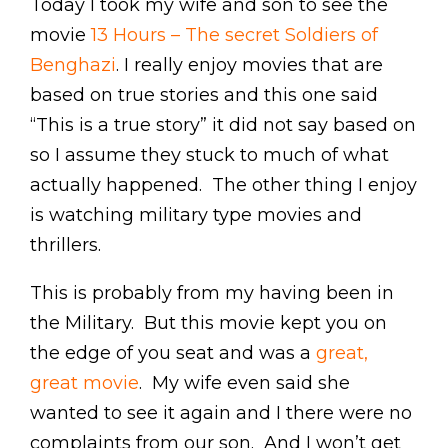
Today I took my wife and son to see the
movie
13 Hours – The secret Soldiers of
Benghazi
. I really enjoy movies that are
based on true stories and this one said
“This is a true story” it did not say based on
so I assume they stuck to much of what
actually happened. The other thing I enjoy
is watching military type movies and
thrillers.
This is probably from my having been in
the Military. But this movie kept you on
the edge of you seat and was a
great,
great movie
. My wife even said she
wanted to see it again and I there were no
complaints from our son. And I won’t get