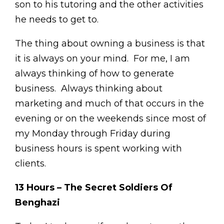
son to his tutoring and the other activities
he needs to get to.
The thing about owning a business is that
it is always on your mind. For me, I am
always thinking of how to generate
business. Always thinking about
marketing and much of that occurs in the
evening or on the weekends since most of
my Monday through Friday during
business hours is spent working with
clients.
13 Hours – The Secret Soldiers Of
Benghazi