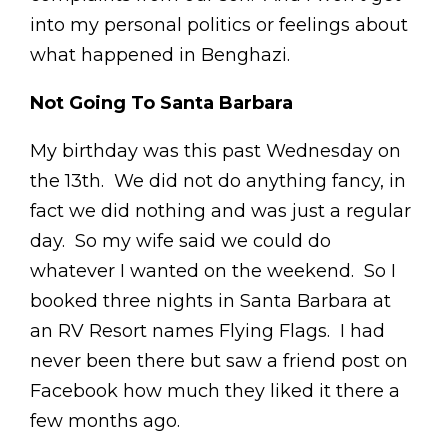
into my personal politics or feelings about
what happened in Benghazi.
Not Going To Santa Barbara
My birthday was this past Wednesday on
the 13th. We did not do anything fancy, in
fact we did nothing and was just a regular
day. So my wife said we could do
whatever I wanted on the weekend. So I
booked three nights in Santa Barbara at
an RV Resort names Flying Flags. I had
never been there but saw a friend post on
Facebook how much they liked it there a
few months ago.