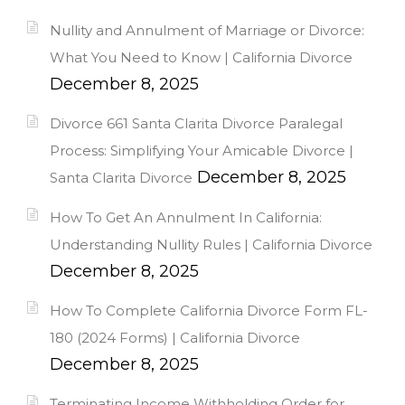
Nullity and Annulment of Marriage or Divorce:
What You Need to Know | California Divorce
December 8, 2025
Divorce 661 Santa Clarita Divorce Paralegal
Process: Simplifying Your Amicable Divorce |
December 8, 2025
Santa Clarita Divorce
How To Get An Annulment In California:
Understanding Nullity Rules | California Divorce
December 8, 2025
How To Complete California Divorce Form FL-
180 (2024 Forms) | California Divorce
December 8, 2025
Terminating Income Withholding Order for