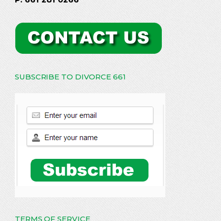
SUBSCRIBE TO DIVORCE 661
TERMS OF SERVICE