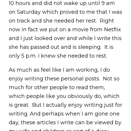
10 hours and did not wake up until 9 am
on Saturday which proved to me that I was
on track and she needed her rest. Right
now in fact we put on a movie from Netflix
and I just looked over and while I write this
she has passed out and is sleeping. It is
only 5 p.m. I knew she needed to rest.
As much as feel like I am working, I do
enjoy writing these personal posts. Not so
much for other people to read them,
which people like you obviously do, which
is great. But I actually enjoy writing just for
writing. And perhaps when I am gone one
day, these articles I write can be viewed by