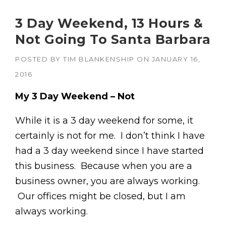
3 Day Weekend, 13 Hours &
Not Going To Santa Barbara
POSTED BY
TIM BLANKENSHIP
ON
JANUARY 16,
2016
My 3 Day Weekend – Not
While it is a 3 day weekend for some, it
certainly is not for me. I don’t think I have
had a 3 day weekend since I have started
this business. Because when you are a
business owner, you are always working.
Our offices might be closed, but I am
always working.