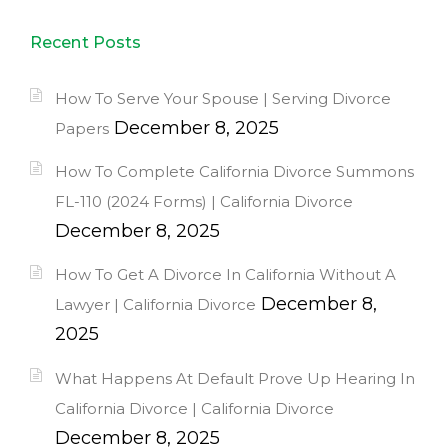
Recent Posts
How To Serve Your Spouse | Serving Divorce
December 8, 2025
Papers
How To Complete California Divorce Summons
FL-110 (2024 Forms) | California Divorce
December 8, 2025
How To Get A Divorce In California Without A
December 8,
Lawyer | California Divorce
2025
What Happens At Default Prove Up Hearing In
California Divorce | California Divorce
December 8, 2025