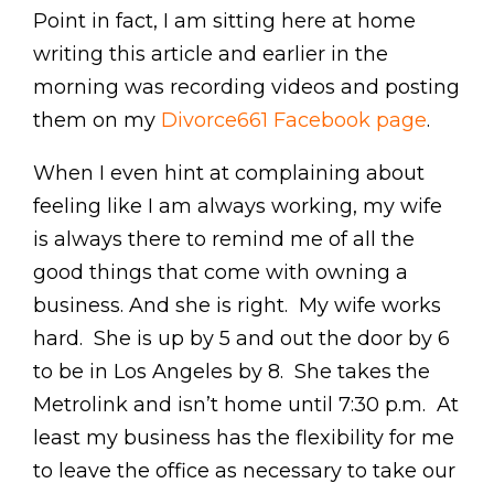
Point in fact, I am sitting here at home
writing this article and earlier in the
morning was recording videos and posting
them on my
Divorce661 Facebook page
.
When I even hint at complaining about
feeling like I am always working, my wife
is always there to remind me of all the
good things that come with owning a
business. And she is right. My wife works
hard. She is up by 5 and out the door by 6
to be in Los Angeles by 8. She takes the
Metrolink and isn’t home until 7:30 p.m. At
least my business has the flexibility for me
to leave the office as necessary to take our