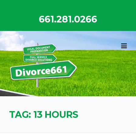
Skip
to
661.281.0266
content
TAG:
13 HOURS