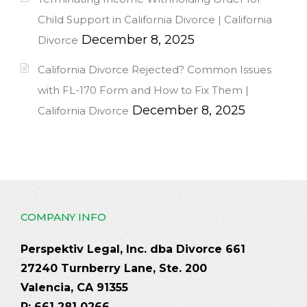
Child Support in California Divorce | California
December 8, 2025
Divorce
California Divorce Rejected? Common Issues
with FL-170 Form and How to Fix Them |
December 8, 2025
California Divorce
COMPANY INFO
Perspektiv Legal, Inc. dba Divorce 661
27240 Turnberry Lane, Ste. 200
Valencia, CA 91355
P: 661 281 0266