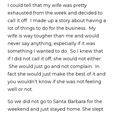
I could tell that my wife was pretty
exhausted from the week and decided to
call it off. I made up a story about having a
lot of things to do for the business. My
wife is way tougher than me and would
never say anything, especially if it was
something I wanted to do. So I knew that
if I did not call it off, she would not either.
She would just go and not complain. In
fact she would just make the best of it and
you wouldn’t know if she was not feeling
well or not.
So we did not go to Santa Barbara for the
weekend and just stayed home. She slept