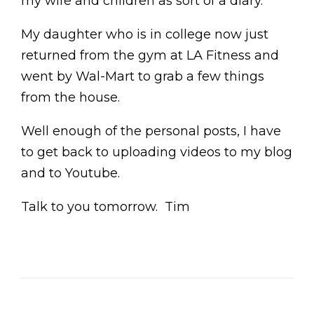
my wife and children as sort of a diary.
My daughter who is in college now just
returned from the gym at LA Fitness and
went by Wal-Mart to grab a few things
from the house.
Well enough of the personal posts, I have
to get back to uploading videos to my blog
and to Youtube.
Talk to you tomorrow. Tim