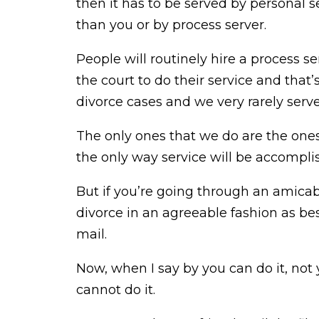
then it has to be served by personal
than you or by process server.
People will routinely hire a process ser
the court to do their service and that
divorce cases and we very rarely serv
The only ones that we do are the ones
the only way service will be accompli
But if you’re going through an amica
divorce in an agreeable fashion as b
mail.
Now, when I say by you can do it, not 
cannot do it.