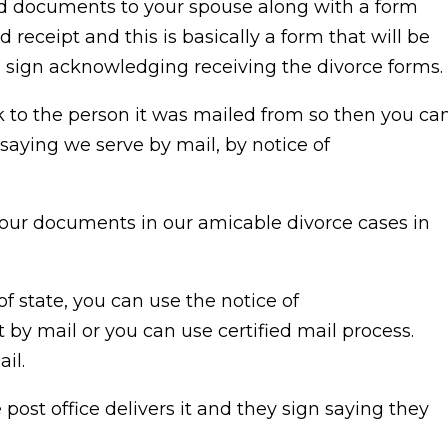
led documents to your spouse along with a form
eceipt and this is basically a form that will be
ll sign acknowledging receiving the divorce forms.
to the person it was mailed from so then you ca
t saying we serve by mail, by notice of
our documents in our amicable divorce cases in
of state, you can use the notice of
by mail or you can use certified mail process.
ail.
ost office delivers it and they sign saying they