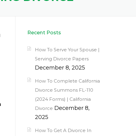
a
Recent Posts
How To Serve Your Spouse |
Serving Divorce Papers
December 8, 2025
How To Complete California
Divorce Summons FL-110
(2024 Forms) | California
a
December 8,
Divorce
2025
How To Get A Divorce In