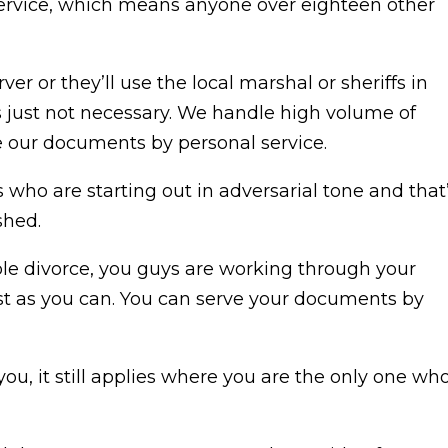
 service, which means anyone over eighteen other
ver or they’ll use the local marshal or sheriffs in
’s just not necessary. We handle high volume of
e our documents by personal service.
 who are starting out in adversarial tone and that
shed.
ble divorce, you guys are working through your
est as you can. You can serve your documents by
you, it still applies where you are the only one wh