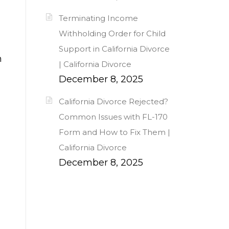
Terminating Income
Withholding Order for Child
Support in California Divorce
n
| California Divorce
December 8, 2025
California Divorce Rejected?
Common Issues with FL-170
Form and How to Fix Them |
California Divorce
December 8, 2025