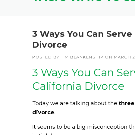
3 Ways You Can Serve 
Divorce
POSTED BY
TIM BLANKENSHIP
ON
MARCH 27
3 Ways You Can Ser
California Divorce
Today we are talking about the
three
divorce
.
It seems to be a big misconception th