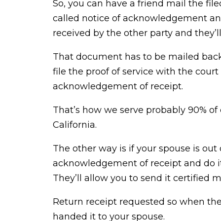
So, you can have a friend mail the fi
called notice of acknowledgement and r
received by the other party and they’
That document has to be mailed back 
file the proof of service with the cour
acknowledgement of receipt.
That’s how we serve probably 90% of 
California.
The other way is if your spouse is out 
acknowledgement of receipt and do it 
They’ll allow you to send it certified m
Return receipt requested so when the p
handed it to your spouse.