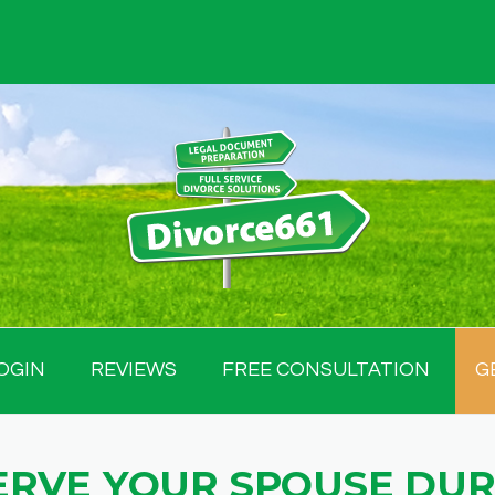
OGIN
REVIEWS
FREE CONSULTATION
G
ERVE YOUR SPOUSE DUR