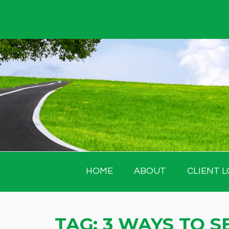
Skip
to
content
HOME
ABOUT
CLIENT L
TAG:
3 WAYS TO S