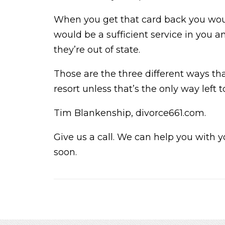
When you get that card back you would
would be a sufficient service in you 
they’re out of state.
Those are the three different ways tha
resort unless that’s the only way left t
Tim Blankenship, divorce661.com.
Give us a call. We can help you with y
soon.