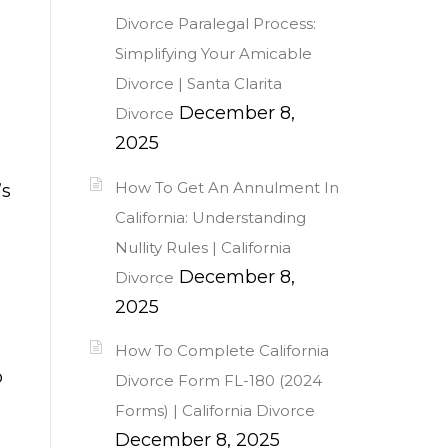
Divorce Paralegal Process:
Simplifying Your Amicable
Divorce | Santa Clarita
December 8,
Divorce
2025
How To Get An Annulment In
’s
California: Understanding
Nullity Rules | California
December 8,
Divorce
2025
How To Complete California
o
Divorce Form FL-180 (2024
Forms) | California Divorce
December 8, 2025