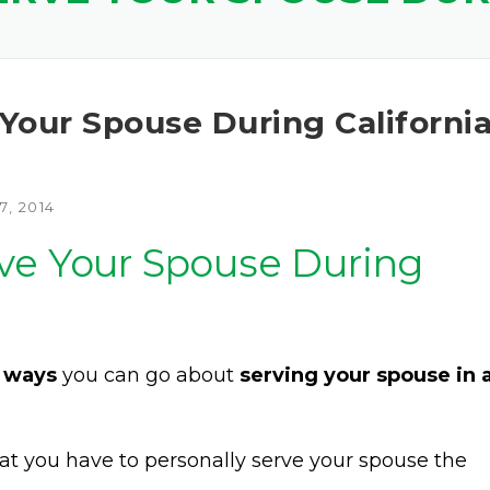
Your Spouse During Californi
, 2014
ve Your Spouse During
 ways
you can go about
serving your spouse in 
at you have to personally serve your spouse the