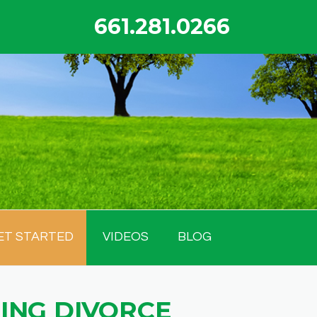
661.281.0266
ET STARTED
VIDEOS
BLOG
ING DIVORCE