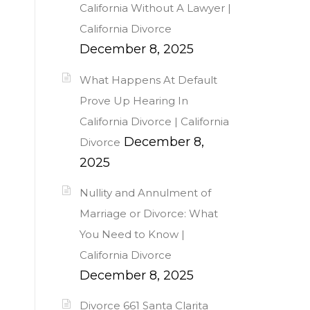
California Without A Lawyer |
California Divorce
December 8, 2025
What Happens At Default
Prove Up Hearing In
California Divorce | California
December 8,
Divorce
2025
Nullity and Annulment of
Marriage or Divorce: What
You Need to Know |
California Divorce
December 8, 2025
Divorce 661 Santa Clarita