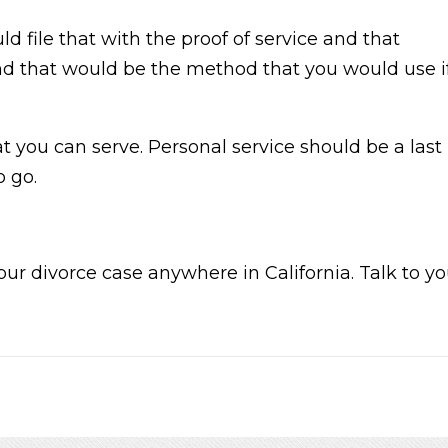
 file that with the proof of service and that
and that would be the method that you would use i
t you can serve. Personal service should be a last
o go.
our divorce case anywhere in California. Talk to y