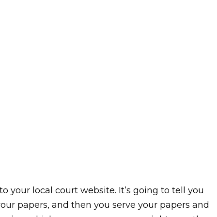
o your local court website. It’s going to tell you
le your papers, and then you serve your papers and