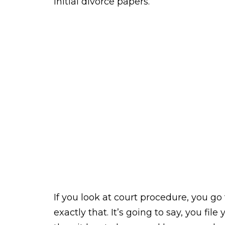
initial divorce papers.
If you look at court procedure, you go t
exactly that. It’s going to say, you fi