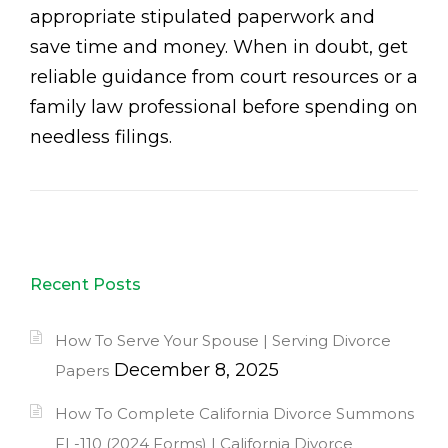
appropriate stipulated paperwork and
save time and money. When in doubt, get
reliable guidance from court resources or a
family law professional before spending on
needless filings.
Recent Posts
How To Serve Your Spouse | Serving Divorce
December 8, 2025
Papers
How To Complete California Divorce Summons
FL-110 (2024 Forms) | California Divorce