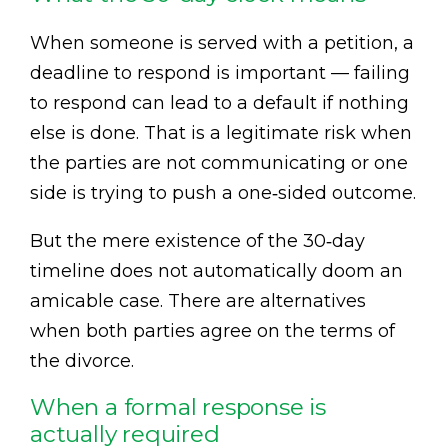
When someone is served with a petition, a
deadline to respond is important — failing
to respond can lead to a default if nothing
else is done. That is a legitimate risk when
the parties are not communicating or one
side is trying to push a one‑sided outcome.
But the mere existence of the 30‑day
timeline does not automatically doom an
amicable case. There are alternatives
when both parties agree on the terms of
the divorce.
When a formal response is
actually required