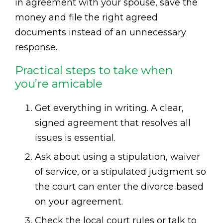
in agreement with your spouse, save the
money and file the right agreed
documents instead of an unnecessary
response.
Practical steps to take when
you’re amicable
Get everything in writing. A clear,
signed agreement that resolves all
issues is essential.
Ask about using a stipulation, waiver
of service, or a stipulated judgment so
the court can enter the divorce based
on your agreement.
Check the local court rules or talk to