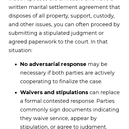
written marital settlement agreement that
disposes of all property, support, custody,
and other issues, you can often proceed by
submitting a stipulated judgment or
agreed paperwork to the court. In that
situation:
No adversarial response
may be
necessary if both parties are actively
cooperating to finalize the case.
Waivers and stipulations
can replace
a formal contested response. Parties
commonly sign documents indicating
they waive service, appear by
stipulation, or agree to judgment.