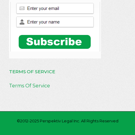
TERMS OF SERVICE
Terms Of Service
©2012-2025 Perspektiv Legal Inc. All Rights Reserved