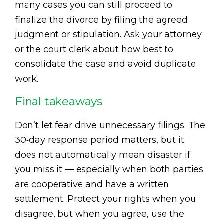
many cases you can still proceed to
finalize the divorce by filing the agreed
judgment or stipulation. Ask your attorney
or the court clerk about how best to
consolidate the case and avoid duplicate
work.
Final takeaways
Don’t let fear drive unnecessary filings. The
30‑day response period matters, but it
does not automatically mean disaster if
you miss it — especially when both parties
are cooperative and have a written
settlement. Protect your rights when you
disagree, but when you agree, use the