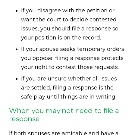
If you disagree with the petition or
want the court to decide contested
issues, you should file a response so
your position is on the record.
If your spouse seeks temporary orders
you oppose, filing a response protects
your right to contest those requests.
If you are unsure whether all issues
are settled, filing a response is the
safe play until things are in writing.
When you may not need to file a
response
If both spouses are amicable and have a