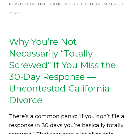
POSTED BY
TIM BLANKENSHIP
ON
NOVEMBER 29,
2025
Why You’re Not
Necessarily “Totally
Screwed” If You Miss the
30‑Day Response —
Uncontested California
Divorce
There’s a common panic: “If you don’t file a
response in 30 days you’re basically totally