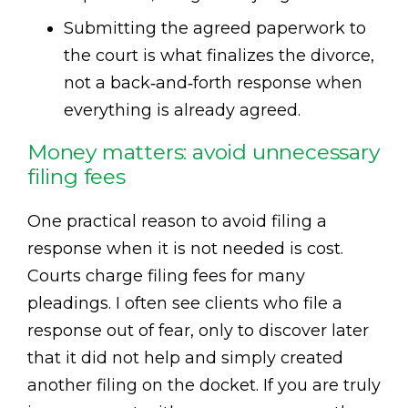
Submitting the agreed paperwork to
the court is what finalizes the divorce,
not a back‑and‑forth response when
everything is already agreed.
Money matters: avoid unnecessary
filing fees
One practical reason to avoid filing a
response when it is not needed is cost.
Courts charge filing fees for many
pleadings. I often see clients who file a
response out of fear, only to discover later
that it did not help and simply created
another filing on the docket. If you are truly