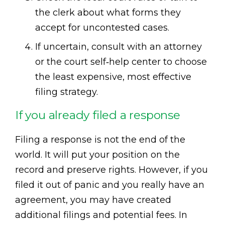
the clerk about what forms they
accept for uncontested cases.
If uncertain, consult with an attorney
or the court self‑help center to choose
the least expensive, most effective
filing strategy.
If you already filed a response
Filing a response is not the end of the
world. It will put your position on the
record and preserve rights. However, if you
filed it out of panic and you really have an
agreement, you may have created
additional filings and potential fees. In