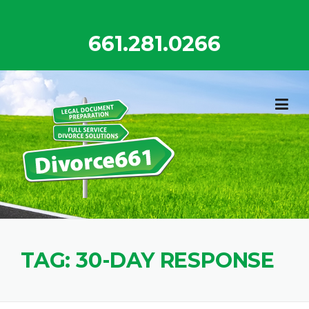
Skip
to
661.281.0266
content
TAG:
30-DAY RESPONSE