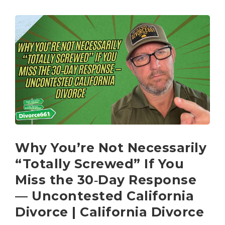
Why You’re Not Necessarily
“Totally Screwed” If You
Miss the 30‑Day Response
— Uncontested California
Divorce | California Divorce