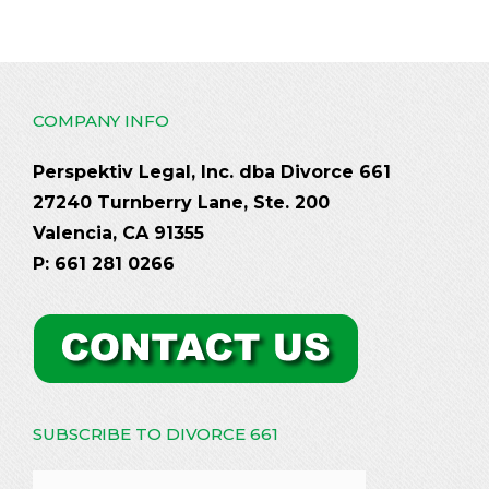
COMPANY INFO
Perspektiv Legal, Inc. dba Divorce 661
27240 Turnberry Lane, Ste. 200
Valencia, CA 91355
P: 661 281 0266
SUBSCRIBE TO DIVORCE 661