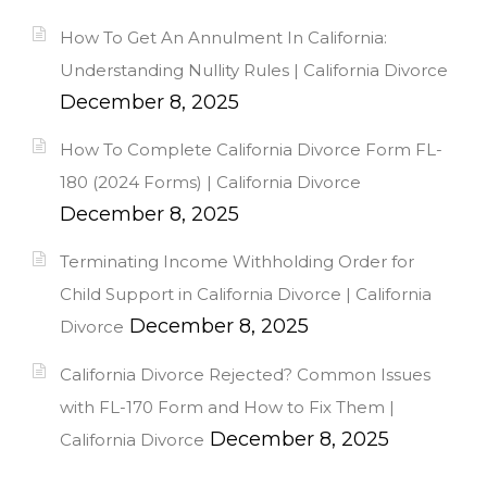
How To Get An Annulment In California:
Understanding Nullity Rules | California Divorce
December 8, 2025
How To Complete California Divorce Form FL-
180 (2024 Forms) | California Divorce
December 8, 2025
Terminating Income Withholding Order for
Child Support in California Divorce | California
December 8, 2025
Divorce
California Divorce Rejected? Common Issues
with FL-170 Form and How to Fix Them |
December 8, 2025
California Divorce