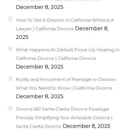
December 8, 2025
How To Get A Divorce In California Without A
December 8,
Lawyer | California Divorce
2025
What Happens At Default Prove Up Hearing In
California Divorce | California Divorce
December 8, 2025
Nullity and Annulment of Marriage or Divorce:
What You Need to Know | California Divorce
December 8, 2025
Divorce 661 Santa Clarita Divorce Paralegal
Process: Simplifying Your Amicable Divorce |
December 8, 2025
Santa Clarita Divorce