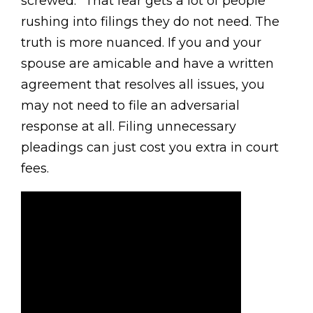
screwed.” That fear gets a lot of people
rushing into filings they do not need. The
truth is more nuanced. If you and your
spouse are amicable and have a written
agreement that resolves all issues, you
may not need to file an adversarial
response at all. Filing unnecessary
pleadings can just cost you extra in court
fees.