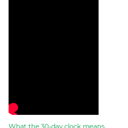
What the 30‑day clock means