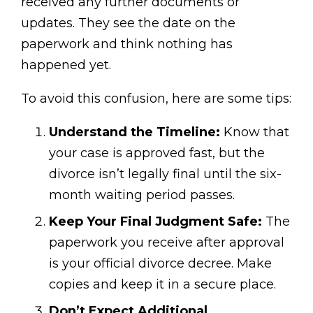
received any further documents or
updates. They see the date on the
paperwork and think nothing has
happened yet.
To avoid this confusion, here are some tips:
Understand the Timeline:
Know that
your case is approved fast, but the
divorce isn’t legally final until the six-
month waiting period passes.
Keep Your Final Judgment Safe:
The
paperwork you receive after approval
is your official divorce decree. Make
copies and keep it in a secure place.
Don’t Expect Additional