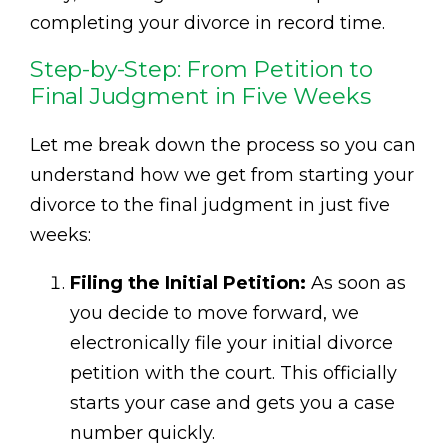
completing your divorce in record time.
Step-by-Step: From Petition to
Final Judgment in Five Weeks
Let me break down the process so you can
understand how we get from starting your
divorce to the final judgment in just five
weeks:
Filing the Initial Petition:
As soon as
you decide to move forward, we
electronically file your initial divorce
petition with the court. This officially
starts your case and gets you a case
number quickly.