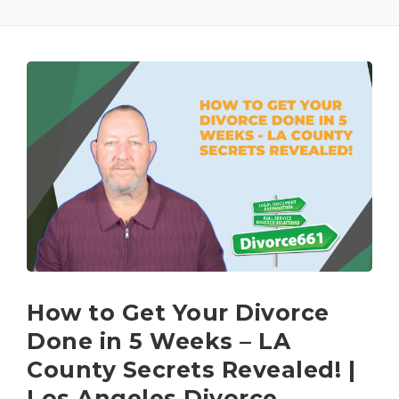
How to Get Your Divorce
Done in 5 Weeks – LA
County Secrets Revealed! |
Los Angeles Divorce