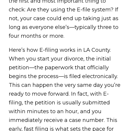
the first and most important thing to
check: Are they using the E-file system? If
not, your case could end up taking just as
long as everyone else’s—typically three to
four months or more.
Here’s how E-filing works in LA County.
When you start your divorce, the initial
petition—the paperwork that officially
begins the process—is filed electronically.
This can happen the very same day you’re
ready to move forward. In fact, with E-
filing, the petition is usually submitted
within minutes to an hour, and you
immediately receive a case number. This
early, fast filing is what sets the pace for