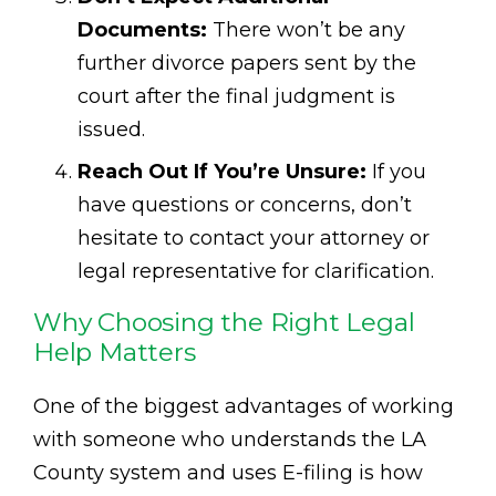
Documents:
There won’t be any
further divorce papers sent by the
court after the final judgment is
issued.
Reach Out If You’re Unsure:
If you
have questions or concerns, don’t
hesitate to contact your attorney or
legal representative for clarification.
Why Choosing the Right Legal
Help Matters
One of the biggest advantages of working
with someone who understands the LA
County system and uses E-filing is how