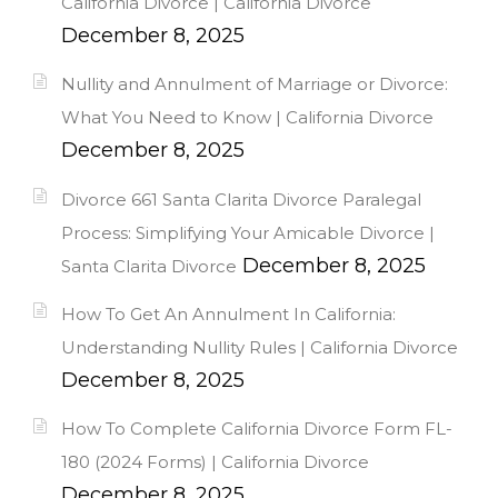
California Divorce | California Divorce
December 8, 2025
Nullity and Annulment of Marriage or Divorce:
What You Need to Know | California Divorce
December 8, 2025
Divorce 661 Santa Clarita Divorce Paralegal
Process: Simplifying Your Amicable Divorce |
December 8, 2025
Santa Clarita Divorce
How To Get An Annulment In California:
Understanding Nullity Rules | California Divorce
December 8, 2025
How To Complete California Divorce Form FL-
180 (2024 Forms) | California Divorce
December 8, 2025