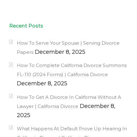
Recent Posts
How To Serve Your Spouse | Serving Divorce
December 8, 2025
Papers
How To Complete California Divorce Summons
FL-110 (2024 Forms) | California Divorce
December 8, 2025
How To Get A Divorce In California Without A
December 8,
Lawyer | California Divorce
2025
What Happens At Default Prove Up Hearing In