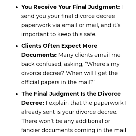
You Receive Your Final Judgment:
I
send you your final divorce decree
paperwork via email or mail, and it’s
important to keep this safe.
Clients Often Expect More
Documents:
Many clients email me
back confused, asking, “Where’s my
divorce decree? When will I get the
official papers in the mail?”
The Final Judgment Is the Divorce
Decree:
I explain that the paperwork I
already sent is your divorce decree.
There won’t be any additional or
fancier documents coming in the mail