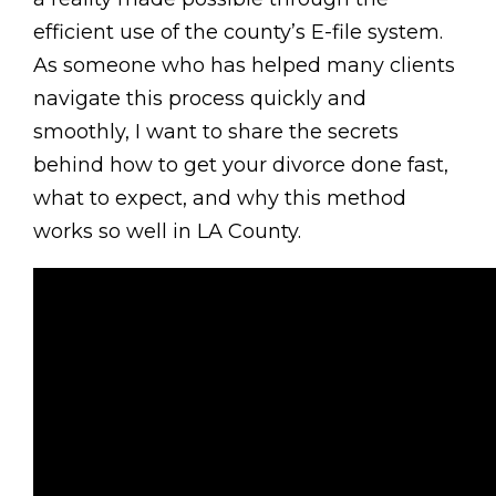
efficient use of the county’s E-file system.
As someone who has helped many clients
navigate this process quickly and
smoothly, I want to share the secrets
behind how to get your divorce done fast,
what to expect, and why this method
works so well in LA County.