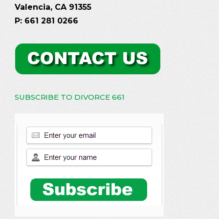
Valencia, CA 91355
P: 661 281 0266
SUBSCRIBE TO DIVORCE 661