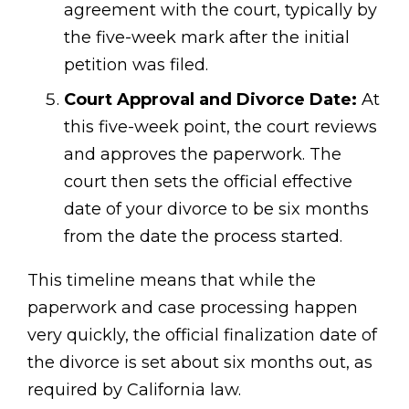
agreement with the court, typically by
the five-week mark after the initial
petition was filed.
Court Approval and Divorce Date:
At
this five-week point, the court reviews
and approves the paperwork. The
court then sets the official effective
date of your divorce to be six months
from the date the process started.
This timeline means that while the
paperwork and case processing happen
very quickly, the official finalization date of
the divorce is set about six months out, as
required by California law.