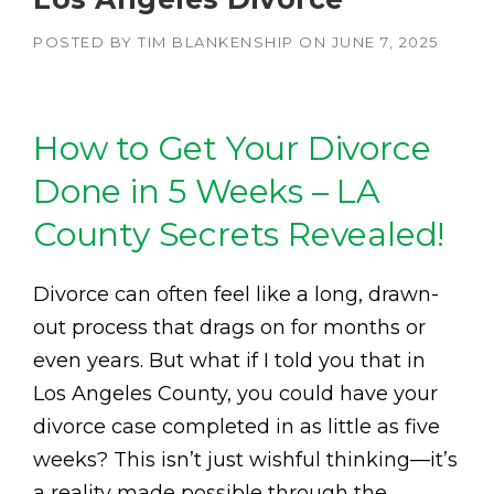
POSTED BY
TIM BLANKENSHIP
ON
JUNE 7, 2025
How to Get Your Divorce
Done in 5 Weeks – LA
County Secrets Revealed!
Divorce can often feel like a long, drawn-
out process that drags on for months or
even years. But what if I told you that in
Los Angeles County, you could have your
divorce case completed in as little as five
weeks? This isn’t just wishful thinking—it’s
a reality made possible through the