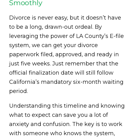
Smoothly
Divorce is never easy, but it doesn’t have
to be a long, drawn-out ordeal. By
leveraging the power of LA County’s E-file
system, we can get your divorce
paperwork filed, approved, and ready in
just five weeks. Just remember that the
official finalization date will still follow
California’s mandatory six-month waiting
period.
Understanding this timeline and knowing
what to expect can save you a lot of
anxiety and confusion. The key is to work
with someone who knows the system,