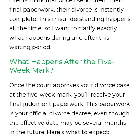
clients think that once I send them their
final paperwork, their divorce is instantly
complete. This misunderstanding happens
all the time, so I want to clarify exactly
what happens during and after this
waiting period.
What Happens After the Five-
Week Mark?
Once the court approves your divorce case
at the five-week mark, you’ll receive your
final judgment paperwork. This paperwork
is your official divorce decree, even though
the effective date may be several months
in the future. Here’s what to expect: