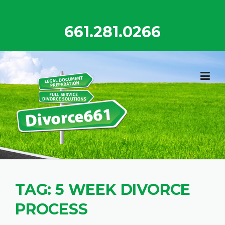
Skip
to
661.281.0266
content
TAG:
5 WEEK DIVORCE
PROCESS