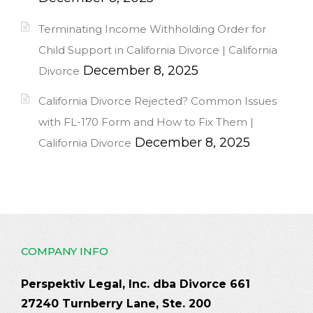
Terminating Income Withholding Order for
Child Support in California Divorce | California
December 8, 2025
Divorce
California Divorce Rejected? Common Issues
with FL-170 Form and How to Fix Them |
December 8, 2025
California Divorce
COMPANY INFO
Perspektiv Legal, Inc. dba Divorce 661
27240 Turnberry Lane, Ste. 200