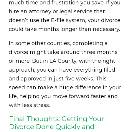
much time and frustration you save. If you
hire an attorney or legal service that
doesn’t use the E-file system, your divorce
could take months longer than necessary.
In some other counties, completing a
divorce might take around three months
or more. But in LA County, with the right
approach, you can have everything filed
and approved in just five weeks. This
speed can make a huge difference in your
life, helping you move forward faster and
with less stress.
Final Thoughts: Getting Your
Divorce Done Quickly and