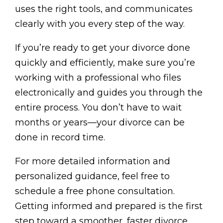
uses the right tools, and communicates
clearly with you every step of the way.
If you’re ready to get your divorce done
quickly and efficiently, make sure you’re
working with a professional who files
electronically and guides you through the
entire process. You don’t have to wait
months or years—your divorce can be
done in record time.
For more detailed information and
personalized guidance, feel free to
schedule a free phone consultation.
Getting informed and prepared is the first
step toward a smoother, faster divorce.