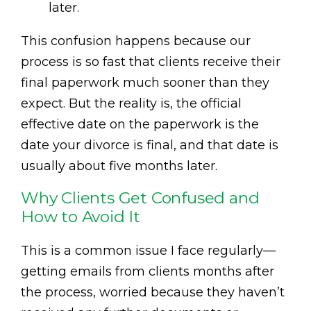
later.
This confusion happens because our
process is so fast that clients receive their
final paperwork much sooner than they
expect. But the reality is, the official
effective date on the paperwork is the
date your divorce is final, and that date is
usually about five months later.
Why Clients Get Confused and
How to Avoid It
This is a common issue I face regularly—
getting emails from clients months after
the process, worried because they haven’t