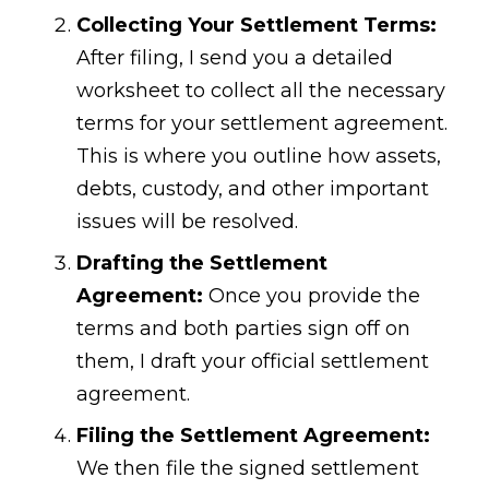
Collecting Your Settlement Terms:
After filing, I send you a detailed
worksheet to collect all the necessary
terms for your settlement agreement.
This is where you outline how assets,
debts, custody, and other important
issues will be resolved.
Drafting the Settlement
Agreement:
Once you provide the
terms and both parties sign off on
them, I draft your official settlement
agreement.
Filing the Settlement Agreement:
We then file the signed settlement