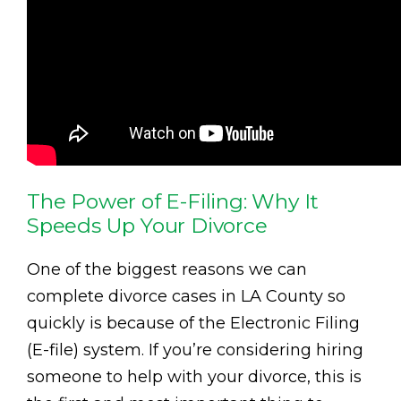
The Power of E-Filing: Why It
Speeds Up Your Divorce
One of the biggest reasons we can
complete divorce cases in LA County so
quickly is because of the Electronic Filing
(E-file) system. If you’re considering hiring
someone to help with your divorce, this is