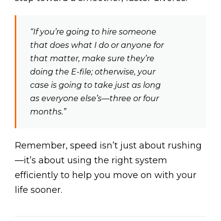
“If you’re going to hire someone
that does what I do or anyone for
that matter, make sure they’re
doing the E-file; otherwise, your
case is going to take just as long
as everyone else’s—three or four
months.”
Remember, speed isn’t just about rushing
—it’s about using the right system
efficiently to help you move on with your
life sooner.