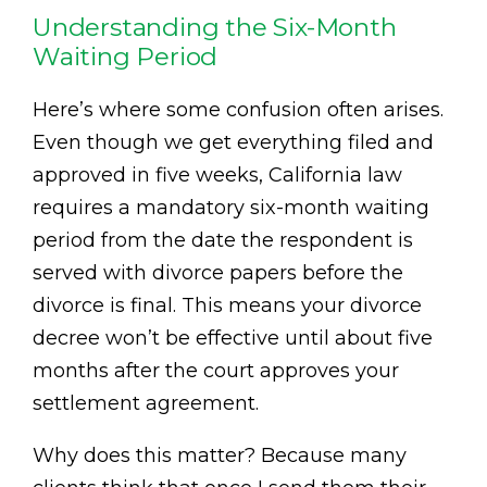
Understanding the Six-Month
Waiting Period
Here’s where some confusion often arises.
Even though we get everything filed and
approved in five weeks, California law
requires a mandatory six-month waiting
period from the date the respondent is
served with divorce papers before the
divorce is final. This means your divorce
decree won’t be effective until about five
months after the court approves your
settlement agreement.
Why does this matter? Because many