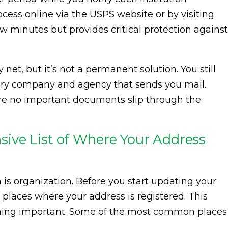
ocess online via the USPS website or by visiting
 few minutes but provides critical protection against
 net, but it’s not a permanent solution. You still
ery company and agency that sends you mail.
ure no important documents slip through the
ive List of Where Your Address
 is organization. Before you start updating your
e places where your address is registered. This
thing important. Some of the most common places