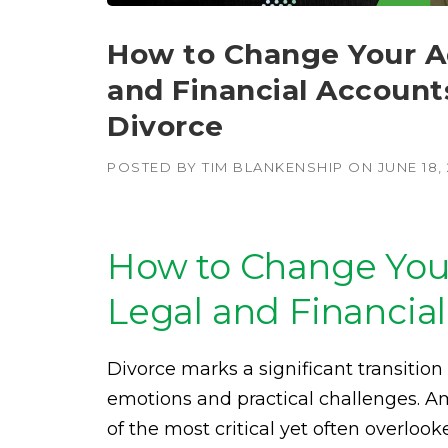
How to Change Your Ad
and Financial Accounts
Divorce
POSTED BY
TIM BLANKENSHIP
ON
JUNE 18,
How to Change Your
Legal and Financial
Divorce marks a significant transition 
emotions and practical challenges. A
of the most critical yet often overlook