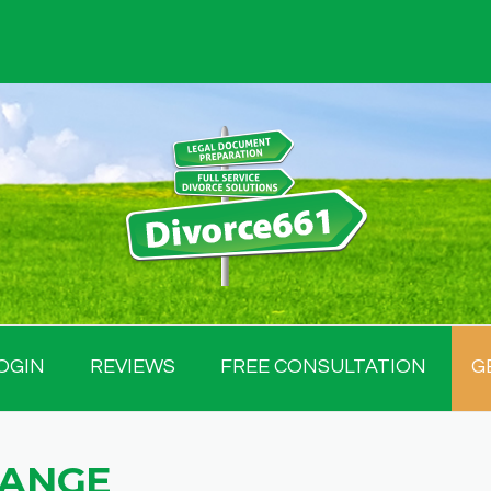
OGIN
REVIEWS
FREE CONSULTATION
G
HANGE