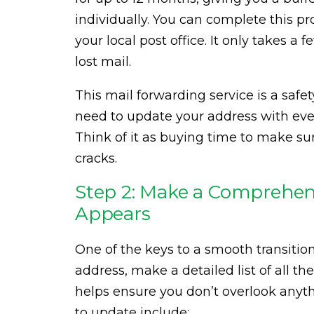
individually. You can complete this pr
your local post office. It only takes a
lost mail.
This mail forwarding service is a safety
need to update your address with ev
Think of it as buying time to make s
cracks.
Step 2: Make a Comprehens
Appears
One of the keys to a smooth transition
address, make a detailed list of all th
helps ensure you don’t overlook any
to update include: