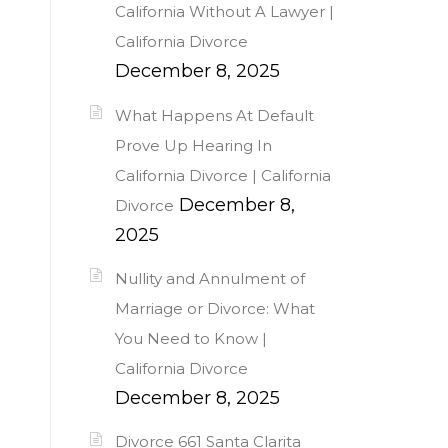
California Without A Lawyer |
California Divorce
December 8, 2025
What Happens At Default
Prove Up Hearing In
California Divorce | California
December 8,
Divorce
2025
Nullity and Annulment of
Marriage or Divorce: What
You Need to Know |
California Divorce
December 8, 2025
Divorce 661 Santa Clarita