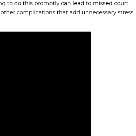
ing to do this promptly can lead to missed court
nd other complications that add unnecessary stress