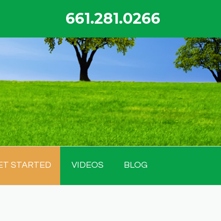
661.281.0266
ET STARTED
VIDEOS
BLOG