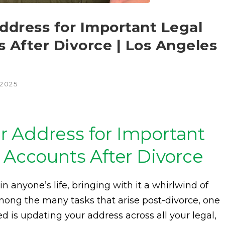
dress for Important Legal
 After Divorce | Los Angeles
 2025
 Address for Important
 Accounts After Divorce
in anyone’s life, bringing with it a whirlwind of
mong the many tasks that arise post-divorce, one
ed is updating your address across all your legal,