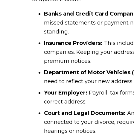
Banks and Credit Card Compan
missed statements or payment not
standing.
Insurance Providers:
This includ
companies. Keeping your address
premium notices.
Department of Motor Vehicles 
need to reflect your new address 
Your Employer:
Payroll, tax form
correct address.
Court and Legal Documents:
Any
connected to your divorce, requi
hearings or notices.