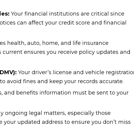
ies:
Your financial institutions are critical since
ices can affect your credit score and financial
es health, auto, home, and life insurance
 current ensures you receive policy updates and
(DMV):
Your driver’s license and vehicle registrati
to avoid fines and keep your records accurate.
s, and benefits information must be sent to your
 ongoing legal matters, especially those
re your updated address to ensure you don’t miss