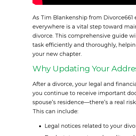
As Tim Blankenship from Divorce661 e
everywhere is a vital step toward main
divorce. This comprehensive guide wil
task efficiently and thoroughly, help
your new chapter.
Why Updating Your Addre
After a divorce, your legal and financia
you continue to receive important do
spouse’s residence—there’s a real ri
This can include:
Legal notices related to your divo