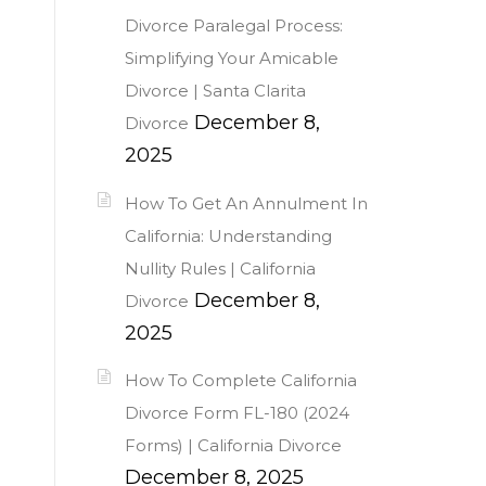
Divorce Paralegal Process:
Simplifying Your Amicable
Divorce | Santa Clarita
December 8,
Divorce
2025
How To Get An Annulment In
California: Understanding
Nullity Rules | California
December 8,
Divorce
2025
How To Complete California
Divorce Form FL-180 (2024
Forms) | California Divorce
December 8, 2025