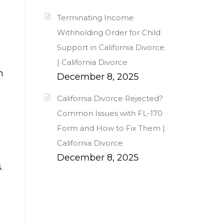
Terminating Income
Withholding Order for Child
Support in California Divorce
| California Divorce
n
December 8, 2025
California Divorce Rejected?
Common Issues with FL-170
Form and How to Fix Them |
California Divorce
December 8, 2025
.