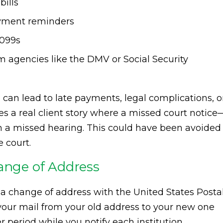
bills
ayment reminders
1099s
agencies like the DMV or Social Security
can lead to late payments, legal complications, o
es a real client story where a missed court notice
 in a missed hearing. This could have been avoided
 court.
hange of Address
t a change of address with the United States Posta
 your mail from your old address to your new one
r period while you notify each institution