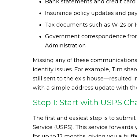
Bank statements and credit card 
Insurance policy updates and p
Tax documents such as W-2s or 
Government correspondence from 
Administration
Missing any of these communications 
identity issues. For example, Tim shar
still sent to the ex’s house—resulted
with a simple address update with the
Step 1: Start with USPS C
The first and easiest step is to submi
Service (USPS). This service forwards
for up to 12 months, giving you a buffe