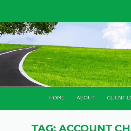
Skip
to
content
HOME
ABOUT
CLIENT L
TAG:
ACCOUNT C