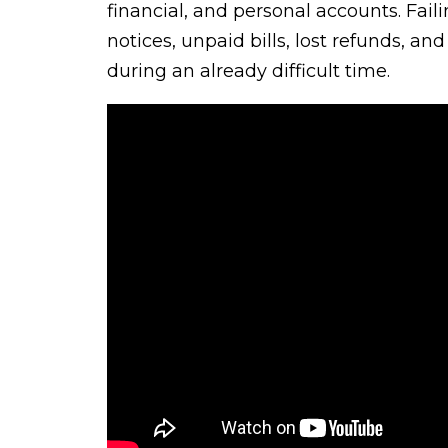
financial, and personal accounts. Fail
notices, unpaid bills, lost refunds, a
during an already difficult time.