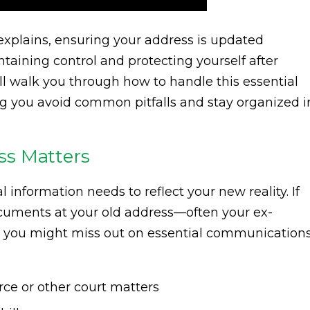
xplains, ensuring your address is updated
taining control and protecting yourself after
l walk you through how to handle this essential
ing you avoid common pitfalls and stay organized i
ss Matters
l information needs to reflect your new reality. If
cuments at your old address—often your ex-
sk you might miss out on essential communications
rce or other court matters