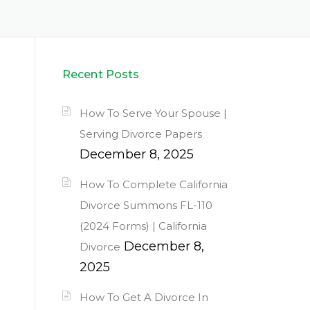
Recent Posts
How To Serve Your Spouse |
Serving Divorce Papers
December 8, 2025
How To Complete California
Divorce Summons FL-110
(2024 Forms) | California
December 8,
Divorce
2025
How To Get A Divorce In