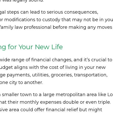
 was legally sound.
gal steps can lead to serious consequences,
r modifications to custody that may not be in you
d family law professional before making any moves
g for Your New Life
ide range of financial changes, and it’s crucial to
dget aligns with the cost of living in your new
e payments, utilities, groceries, transportation,
ne city to another.
maller town to a large metropolitan area like Lo
hat their monthly expenses double or even triple.
ive area could offer financial relief but might