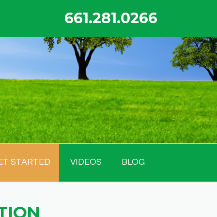
661.281.0266
ET STARTED
VIDEOS
BLOG
TION