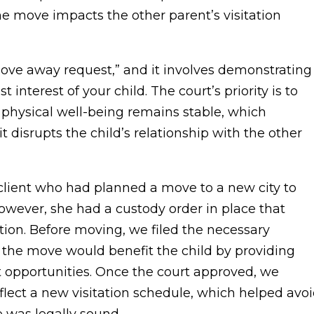
the move impacts the other parent’s visitation
move away request,” and it involves demonstrating
t interest of your child. The court’s priority is to
 physical well-being remains stable, which
disrupts the child’s relationship with the other
a client who had planned a move to a new city to
owever, she had a custody order in place that
tion. Before moving, we filed the necessary
the move would benefit the child by providing
t opportunities. Once the court approved, we
lect a new visitation schedule, which helped avo