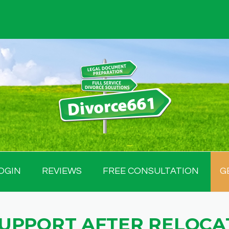
OGIN
REVIEWS
FREE CONSULTATION
G
SUPPORT AFTER RELOCA