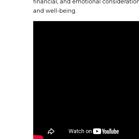
financial, and emotional consideration
and well-being.