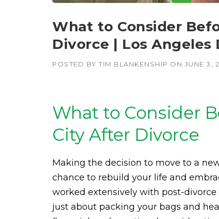
What to Consider Befo
Divorce | Los Angeles
POSTED BY
TIM BLANKENSHIP
ON
JUNE 3, 
What to Consider B
City After Divorce
Making the decision to move to a new c
chance to rebuild your life and embr
worked extensively with post-divorce cl
just about packing your bags and head