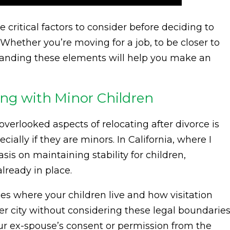
the critical factors to consider before deciding to
 Whether you’re moving for a job, to be closer to
rstanding these elements will help you make an
ing with Minor Children
verlooked aspects of relocating after divorce is
ially if they are minors. In California, where I
sis on maintaining stability for children,
lready in place.
nes where your children live and how visitation
r city without considering these legal boundaries
our ex-spouse’s consent or permission from the