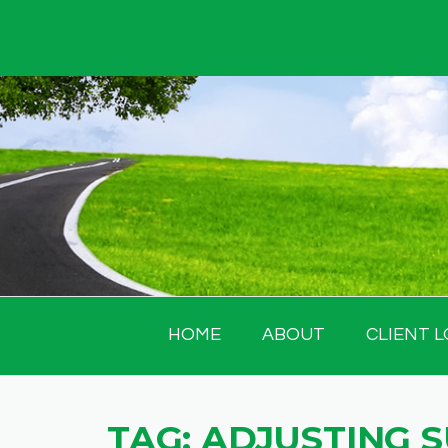
Skip
to
content
HOME
ABOUT
CLIENT L
TAG:
ADJUSTING 