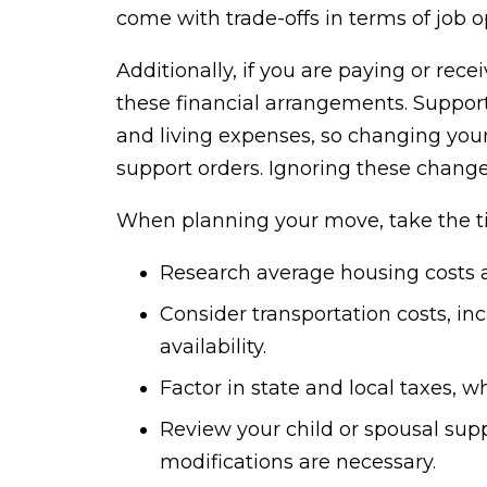
come with trade-offs in terms of job op
Additionally, if you are paying or rec
these financial arrangements. Suppo
and living expenses, so changing your
support orders. Ignoring these change
When planning your move, take the t
Research average housing costs an
Consider transportation costs, i
availability.
Factor in state and local taxes, 
Review your child or spousal supp
modifications are necessary.