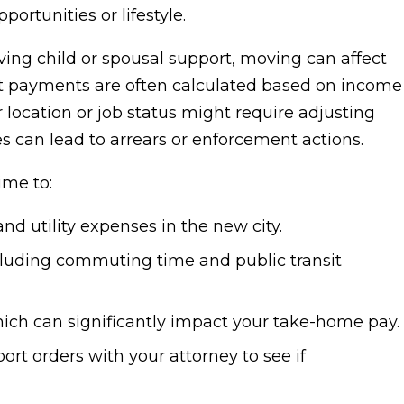
portunities or lifestyle.
eiving child or spousal support, moving can affect
rt payments are often calculated based on income
 location or job status might require adjusting
s can lead to arrears or enforcement actions.
ime to:
d utility expenses in the new city.
ncluding commuting time and public transit
which can significantly impact your take-home pay.
ort orders with your attorney to see if