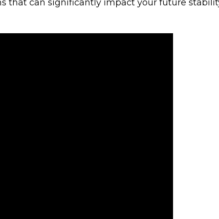
s that can significantly impact your future stabilit