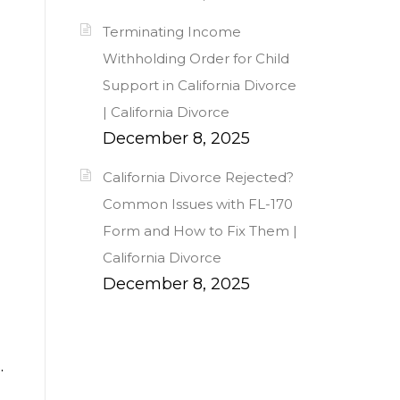
Terminating Income
Withholding Order for Child
Support in California Divorce
| California Divorce
December 8, 2025
California Divorce Rejected?
Common Issues with FL-170
Form and How to Fix Them |
California Divorce
December 8, 2025
.