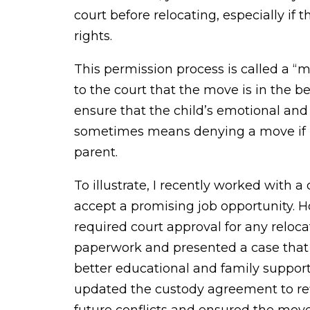
court before relocating, especially if 
rights.
This permission process is called a “
to the court that the move is in the bes
ensure that the child’s emotional and
sometimes means denying a move if it 
parent.
To illustrate, I recently worked with 
accept a promising job opportunity. H
required court approval for any reloca
paperwork and presented a case that 
better educational and family suppor
updated the custody agreement to ref