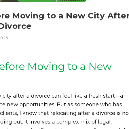
re Moving to a New City Afte
 Divorce
2025
efore Moving to a New
ity after a divorce can feel like a fresh start—a
ace new opportunities. But as someone who has
ients, I know that relocating after a divorce is no
ing out. It involves a complex mix of legal,