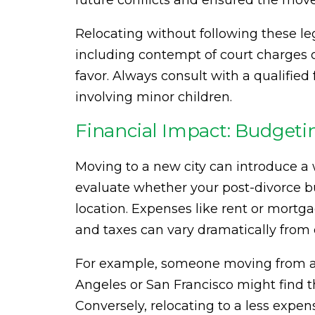
future conflicts and ensured the move
Relocating without following these le
including contempt of court charges o
favor. Always consult with a qualifie
involving minor children.
Financial Impact: Budgetin
Moving to a new city can introduce a w
evaluate whether your post-divorce bu
location. Expenses like rent or mortgag
and taxes can vary dramatically from o
For example, someone moving from a s
Angeles or San Francisco might find t
Conversely, relocating to a less expens