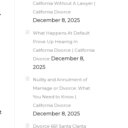
California Without A Lawyer |
California Divorce
r
December 8, 2025
What Happens At Default
Prove Up Hearing In
California Divorce | California
December 8,
Divorce
2025
Nullity and Annulment of
Marriage or Divorce: What
You Need to Know |
California Divorce
t
December 8, 2025
Divorce 661 Santa Clarita