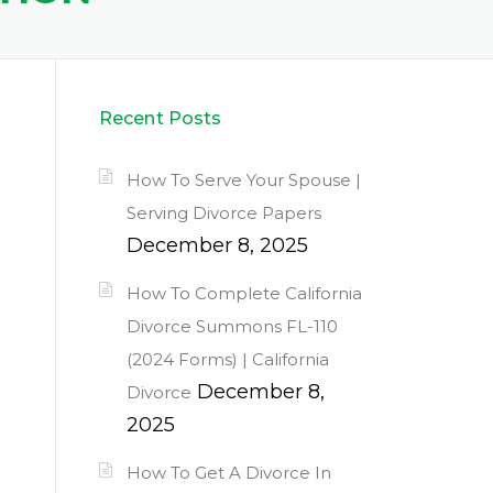
Recent Posts
How To Serve Your Spouse |
Serving Divorce Papers
December 8, 2025
How To Complete California
Divorce Summons FL-110
(2024 Forms) | California
December 8,
Divorce
2025
How To Get A Divorce In