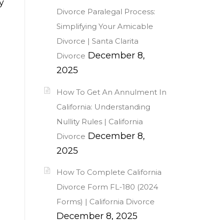
y
Divorce Paralegal Process:
Simplifying Your Amicable
Divorce | Santa Clarita
December 8,
Divorce
2025
How To Get An Annulment In
California: Understanding
Nullity Rules | California
December 8,
Divorce
2025
How To Complete California
Divorce Form FL-180 (2024
Forms) | California Divorce
December 8, 2025