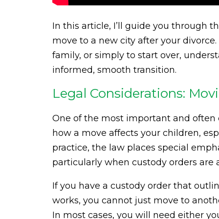
In this article, I’ll guide you through 
move to a new city after your divorce.
family, or simply to start over, unde
informed, smooth transition.
Legal Considerations: Mov
One of the most important and often o
how a move affects your children, espec
practice, the law places special empha
particularly when custody orders are a
If you have a custody order that outli
works, you cannot just move to anothe
In most cases, you will need either y