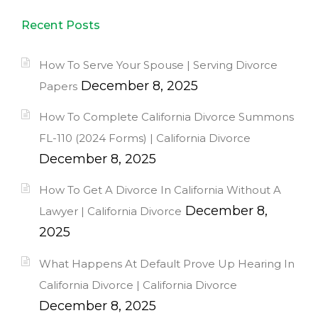
Recent Posts
How To Serve Your Spouse | Serving Divorce
December 8, 2025
Papers
How To Complete California Divorce Summons
FL-110 (2024 Forms) | California Divorce
December 8, 2025
How To Get A Divorce In California Without A
December 8,
Lawyer | California Divorce
2025
What Happens At Default Prove Up Hearing In
California Divorce | California Divorce
December 8, 2025