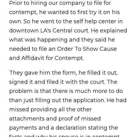
Prior to hiring our company to file for
contempt, he wanted to first try it on his
own. So he went to the self help center in
downtown LA's Central court. He explained
what was happening and they said he
needed to file an Order To Show Cause
and Affidavit for Contempt.
They gave him the form, he filled it out,
signed it and filed it with the court. The
problem is that there is much more to do
than just filling out the application. He had
missed providing all the other
attachments and proof of missed
payments and a declaration stating the