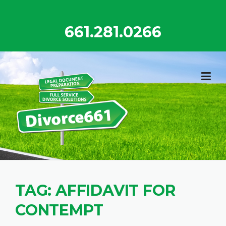
Skip
to
661.281.0266
content
TAG:
AFFIDAVIT FOR
CONTEMPT