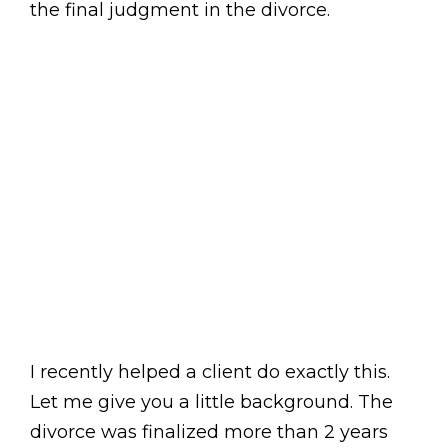
the final judgment in the divorce.
I recently helped a client do exactly this.
Let me give you a little background. The
divorce was finalized more than 2 years