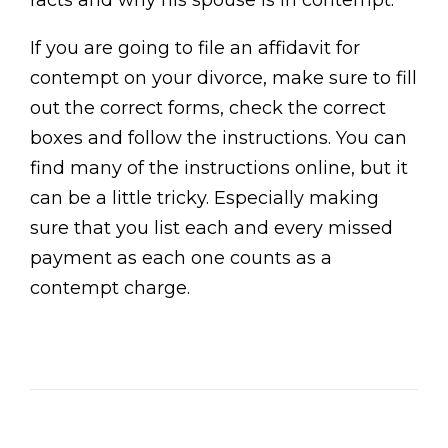
facts and why his spouse is in contempt.
If you are going to file an affidavit for
contempt on your divorce, make sure to fill
out the correct forms, check the correct
boxes and follow the instructions. You can
find many of the instructions online, but it
can be a little tricky. Especially making
sure that you list each and every missed
payment as each one counts as a
contempt charge.