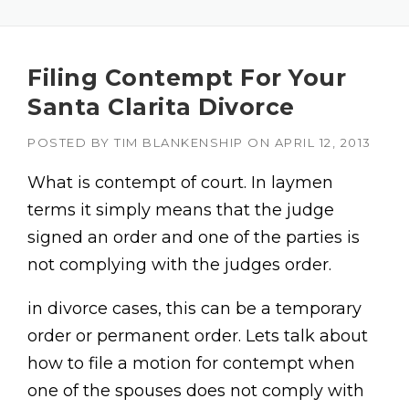
Filing Contempt For Your
Santa Clarita Divorce
POSTED BY
TIM BLANKENSHIP
ON
APRIL 12, 2013
What is contempt of court. In laymen
terms it simply means that the judge
signed an order and one of the parties is
not complying with the judges order.
in divorce cases, this can be a temporary
order or permanent order. Lets talk about
how to file a motion for contempt when
one of the spouses does not comply with