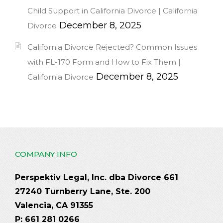
Child Support in California Divorce | California
December 8, 2025
Divorce
California Divorce Rejected? Common Issues
with FL-170 Form and How to Fix Them |
December 8, 2025
California Divorce
COMPANY INFO
Perspektiv Legal, Inc. dba Divorce 661
27240 Turnberry Lane, Ste. 200
Valencia, CA 91355
P: 661 281 0266