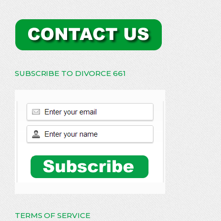
SUBSCRIBE TO DIVORCE 661
TERMS OF SERVICE