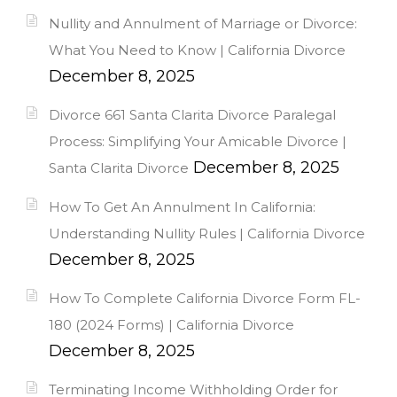
Nullity and Annulment of Marriage or Divorce:
What You Need to Know | California Divorce
December 8, 2025
Divorce 661 Santa Clarita Divorce Paralegal
Process: Simplifying Your Amicable Divorce |
December 8, 2025
Santa Clarita Divorce
How To Get An Annulment In California:
Understanding Nullity Rules | California Divorce
December 8, 2025
How To Complete California Divorce Form FL-
180 (2024 Forms) | California Divorce
December 8, 2025
Terminating Income Withholding Order for