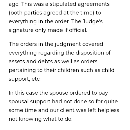
ago. This was a stipulated agreements
(both parties agreed at the time) to
everything in the order. The Judge's
signature only made if official.
The orders in the judgment covered
everything regarding the disposition of
assets and debts as well as orders
pertaining to their children such as child
support, etc.
In this case the spouse ordered to pay
spousal support had not done so for quite
some time and our client was left helpless
not knowing what to do.