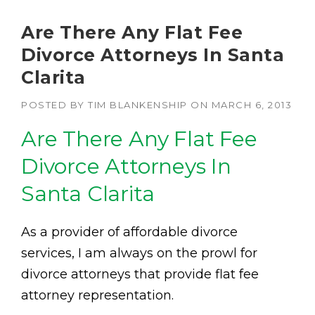
Are There Any Flat Fee
Divorce Attorneys In Santa
Clarita
POSTED BY
TIM BLANKENSHIP
ON
MARCH 6, 2013
Are There Any Flat Fee
Divorce Attorneys In
Santa Clarita
As a provider of affordable divorce
services, I am always on the prowl for
divorce attorneys that provide flat fee
attorney representation.