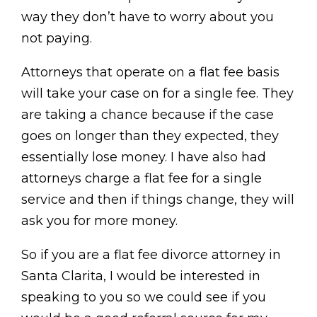
way they don’t have to worry about you
not paying.
Attorneys that operate on a flat fee basis
will take your case on for a single fee. They
are taking a chance because if the case
goes on longer than they expected, they
essentially lose money. I have also had
attorneys charge a flat fee for a single
service and then if things change, they will
ask you for more money.
So if you are a flat fee divorce attorney in
Santa Clarita, I would be interested in
speaking to you so we could see if you