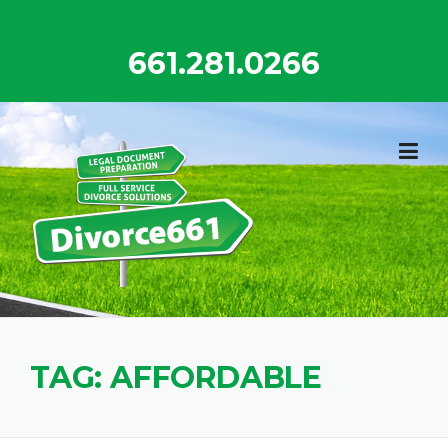
Skip
to
661.281.0266
content
TAG:
AFFORDABLE