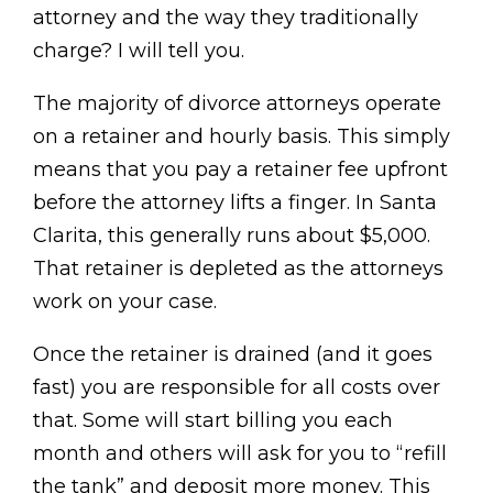
attorney and the way they traditionally
charge? I will tell you.
The majority of divorce attorneys operate
on a retainer and hourly basis. This simply
means that you pay a retainer fee upfront
before the attorney lifts a finger. In Santa
Clarita, this generally runs about $5,000.
That retainer is depleted as the attorneys
work on your case.
Once the retainer is drained (and it goes
fast) you are responsible for all costs over
that. Some will start billing you each
month and others will ask for you to “refill
the tank” and deposit more money. This