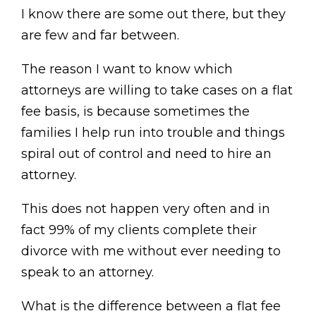
I know there are some out there, but they
are few and far between.
The reason I want to know which
attorneys are willing to take cases on a flat
fee basis, is because sometimes the
families I help run into trouble and things
spiral out of control and need to hire an
attorney.
This does not happen very often and in
fact 99% of my clients complete their
divorce with me without ever needing to
speak to an attorney.
What is the difference between a flat fee