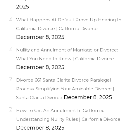
2025
What Happens At Default Prove Up Hearing In
California Divorce | California Divorce
December 8, 2025
Nullity and Annulment of Marriage or Divorce:
What You Need to Know | California Divorce
December 8, 2025
Divorce 661 Santa Clarita Divorce Paralegal
Process: Simplifying Your Amicable Divorce |
December 8, 2025
Santa Clarita Divorce
How To Get An Annulment In California:
Understanding Nullity Rules | California Divorce
December 8, 2025