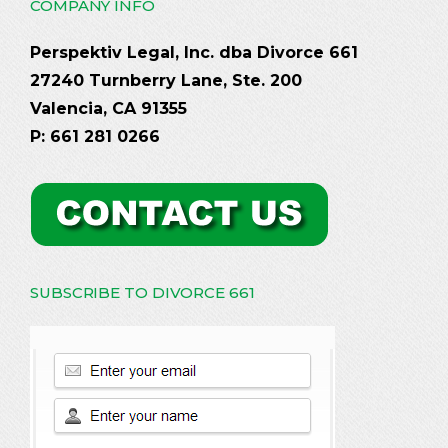
COMPANY INFO
Perspektiv Legal, Inc. dba Divorce 661
27240 Turnberry Lane, Ste. 200
Valencia, CA 91355
P: 661 281 0266
SUBSCRIBE TO DIVORCE 661