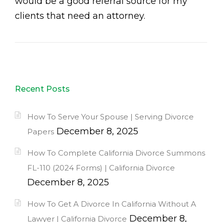
would be a good referral source for my
clients that need an attorney.
Recent Posts
How To Serve Your Spouse | Serving Divorce
December 8, 2025
Papers
How To Complete California Divorce Summons
FL-110 (2024 Forms) | California Divorce
December 8, 2025
How To Get A Divorce In California Without A
December 8,
Lawyer | California Divorce