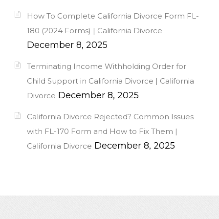
How To Complete California Divorce Form FL-
180 (2024 Forms) | California Divorce
December 8, 2025
Terminating Income Withholding Order for
Child Support in California Divorce | California
December 8, 2025
Divorce
California Divorce Rejected? Common Issues
with FL-170 Form and How to Fix Them |
December 8, 2025
California Divorce