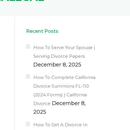
Recent Posts
How To Serve Your Spouse |
Serving Divorce Papers
December 8, 2025
How To Complete California
Divorce Summons FL-110
(2024 Forms) | California
December 8,
Divorce
2025
How To Get A Divorce In