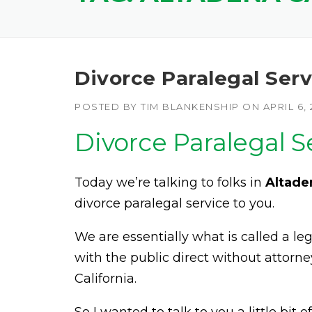
Divorce Paralegal Serv
POSTED BY
TIM BLANKENSHIP
ON
APRIL 6, 
Divorce Paralegal S
Today we’re talking to folks in
Altade
divorce paralegal service to you.
We are essentially what is called a l
with the public direct without attorne
California.