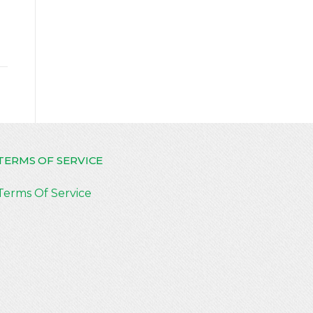
TERMS OF SERVICE
Terms Of Service