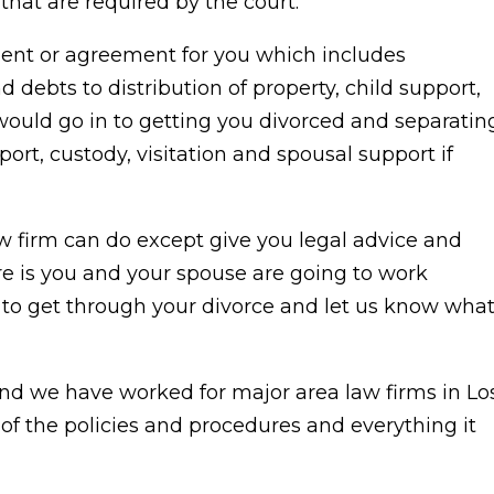
that are required by the court.
ment or agreement for you which includes
 debts to distribution of property, child support,
would go in to getting you divorced and separatin
ort, custody, visitation and spousal support if
aw firm can do except give you legal advice and
ere is you and your spouse are going to work
to get through your divorce and let us know wha
nd we have worked for major area law firms in Lo
f the policies and procedures and everything it