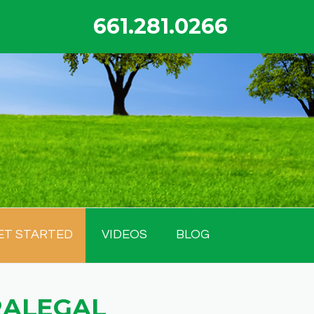
661.281.0266
ET STARTED
VIDEOS
BLOG
RALEGAL