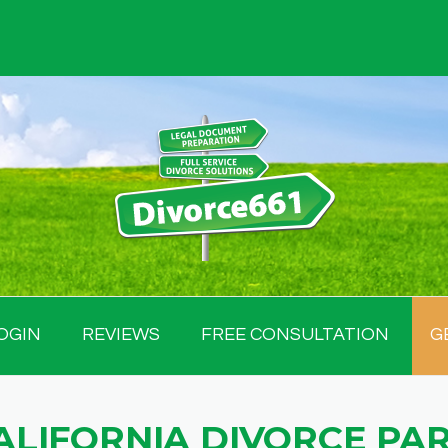
OGIN
REVIEWS
FREE CONSULTATION
G
ALIFORNIA DIVORCE PA