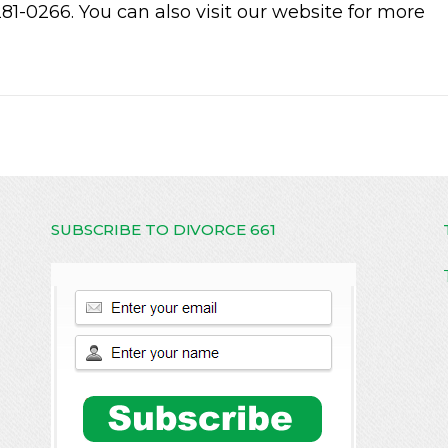
281-0266. You can also visit our website for more
SUBSCRIBE TO DIVORCE 661