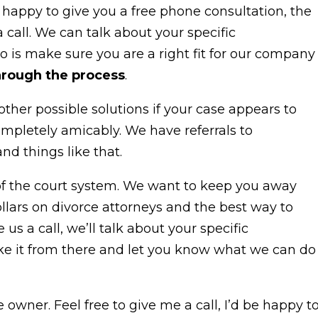
 be happy to give you a free phone consultation, the
call. We can talk about your specific
do is make sure you are a right fit for our company
hrough the process
.
other possible solutions if your case appears to
ompletely amicably. We have referrals to
nd things like that.
of the court system. We want to keep you away
lars on divorce attorneys and the best way to
ve us a call, we’ll talk about your specific
ake it from there and let you know what we can do
owner. Feel free to give me a call, I’d be happy t