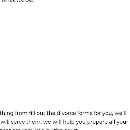
of what we do.
thing from fill out the divorce forms for you, we’ll
 will serve them, we will help you prepare all your