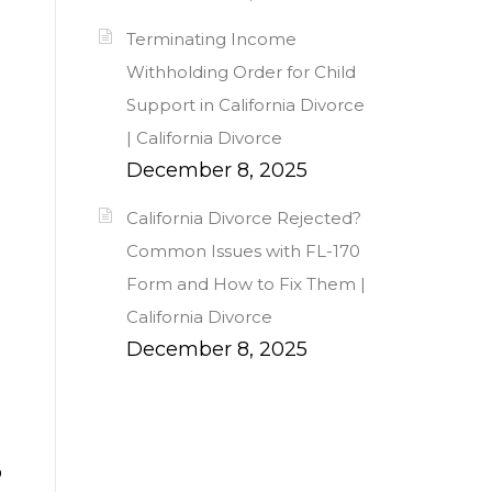
Terminating Income
Withholding Order for Child
Support in California Divorce
| California Divorce
December 8, 2025
California Divorce Rejected?
Common Issues with FL-170
Form and How to Fix Them |
California Divorce
December 8, 2025
o