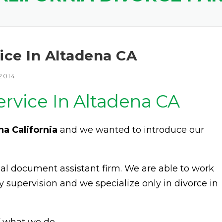
ice In Altadena CA
2014
ervice In Altadena CA
na California
and we wanted to introduce our
egal document assistant firm. We are able to work
y supervision and we specialize only in divorce in