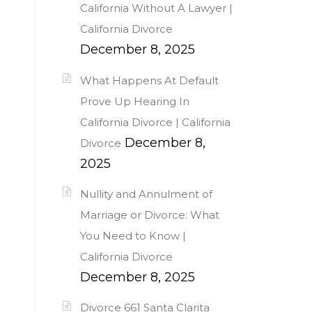
California Without A Lawyer |
California Divorce
December 8, 2025
What Happens At Default
Prove Up Hearing In
California Divorce | California
December 8,
Divorce
2025
Nullity and Annulment of
Marriage or Divorce: What
You Need to Know |
California Divorce
December 8, 2025
Divorce 661 Santa Clarita