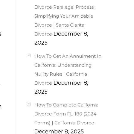
Divorce Paralegal Process:
Simplifying Your Amicable
Divorce | Santa Clarita
g
December 8,
Divorce
2025
How To Get An Annulment In
California: Understanding
Nullity Rules | California
December 8,
t
Divorce
2025
How To Complete California
s
Divorce Form FL-180 (2024
Forms) | California Divorce
December 8, 2025