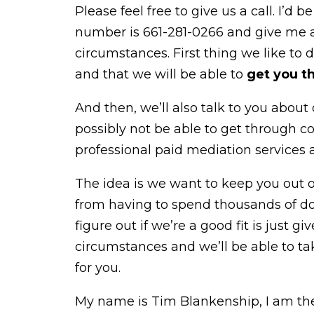
Please feel free to give us a call. I’d
number is 661-281-0266 and give me a 
circumstances. First thing we like to 
and that we will be able to
get you t
And then, we’ll also talk to you about 
possibly not be able to get through c
professional paid mediation services a
The idea is we want to keep you out 
from having to spend thousands of dol
figure out if we’re a good fit is just gi
circumstances and we’ll be able to t
for you.
My name is Tim Blankenship, I am the 