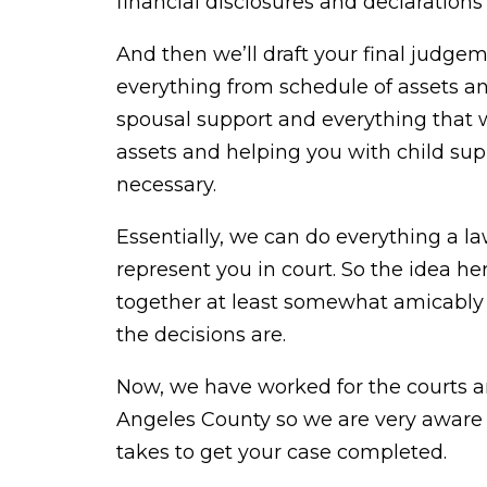
financial disclosures and declarations 
And then we’ll draft your final judge
everything from schedule of assets and
spousal support and everything that 
assets and helping you with child supp
necessary.
Essentially, we can do everything a l
represent you in court. So the idea h
together at least somewhat amicably 
the decisions are.
Now, we have worked for the courts a
Angeles County so we are very aware o
takes to get your case completed.