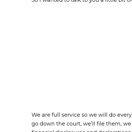
So I wanted to talk to you a little bit 
We are full service so we will do every
go down the court, we’ll file them, we