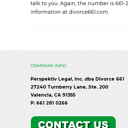
talk to you. Again, the number is 661-
information at divorce661.com.
COMPANY INFO
Perspektiv Legal, Inc. dba Divorce 661
27240 Turnberry Lane, Ste. 200
Valencia, CA 91355
P: 661 281 0266