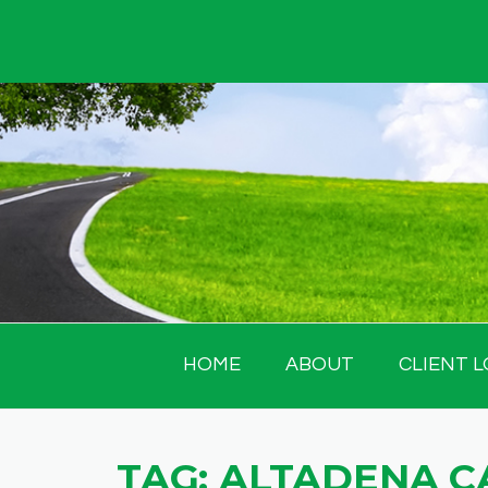
Skip
to
content
HOME
ABOUT
CLIENT L
TAG:
ALTADENA C