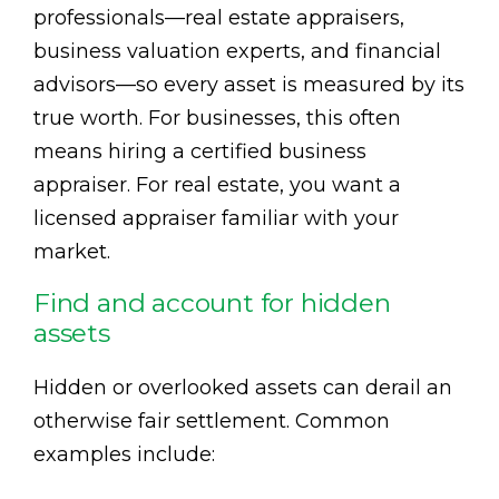
professionals—real estate appraisers,
business valuation experts, and financial
advisors—so every asset is measured by its
true worth. For businesses, this often
means hiring a certified business
appraiser. For real estate, you want a
licensed appraiser familiar with your
market.
Find and account for hidden
assets
Hidden or overlooked assets can derail an
otherwise fair settlement. Common
examples include: