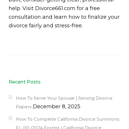
help. Visit Divorce661.com for a free
consultation and learn how to finalize your
divorce fairly and stress-free.
Recent Posts
How To Serve Your Spouse | Serving Divorce
December 8, 2025
Papers
How To Complete California Divorce Summons
FL-110 (2024 Forms) | California Divorce