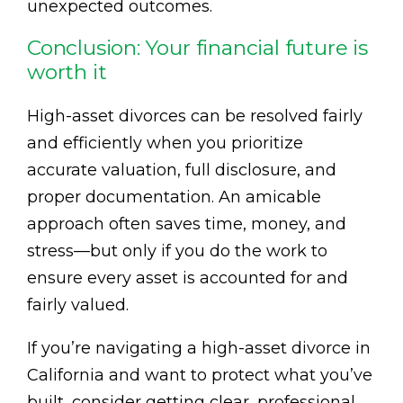
unexpected outcomes.
Conclusion: Your financial future is
worth it
High-asset divorces can be resolved fairly
and efficiently when you prioritize
accurate valuation, full disclosure, and
proper documentation. An amicable
approach often saves time, money, and
stress—but only if you do the work to
ensure every asset is accounted for and
fairly valued.
If you’re navigating a high-asset divorce in
California and want to protect what you’ve
built, consider getting clear, professional