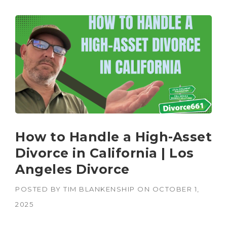
How to Handle a High-Asset
Divorce in California | Los
Angeles Divorce
POSTED BY
TIM BLANKENSHIP
ON
OCTOBER 1,
2025