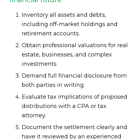
Inventory all assets and debts,
including off-market holdings and
retirement accounts.
Obtain professional valuations for real
estate, businesses, and complex
investments.
Demand full financial disclosure from
both parties in writing.
Evaluate tax implications of proposed
distributions with a CPA or tax
attorney.
Document the settlement clearly and
have it reviewed by an experienced