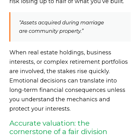
risk losing up to half of what you’ve built.
“Assets acquired during marriage
are community property.”
When real estate holdings, business
interests, or complex retirement portfolios
are involved, the stakes rise quickly.
Emotional decisions can translate into
long-term financial consequences unless
you understand the mechanics and
protect your interests.
Accurate valuation: the
cornerstone of a fair division