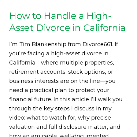
How to Handle a High-
Asset Divorce in California
I’m Tim Blankenship from Divorce661. If
you’re facing a high-asset divorce in
California—where multiple properties,
retirement accounts, stock options, or
business interests are on the line—you
need a practical plan to protect your
financial future. In this article I’ll walk you
through the key steps I discuss in my
video: what to watch for, why precise
valuation and full disclosure matter, and
how an amicable, well-documented