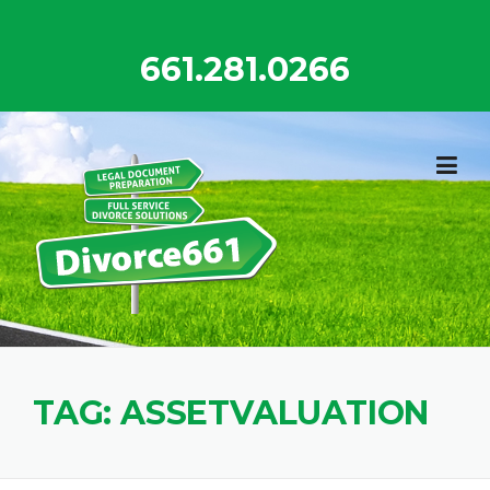
Skip
to
661.281.0266
content
TAG:
ASSETVALUATION