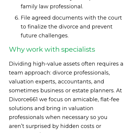
family law professional.
File agreed documents with the court
to finalize the divorce and prevent
future challenges.
Why work with specialists
Dividing high-value assets often requires a
team approach: divorce professionals,
valuation experts, accountants, and
sometimes business or estate planners. At
Divorce661 we focus on amicable, flat-fee
solutions and bring in valuation
professionals when necessary so you
aren’t surprised by hidden costs or