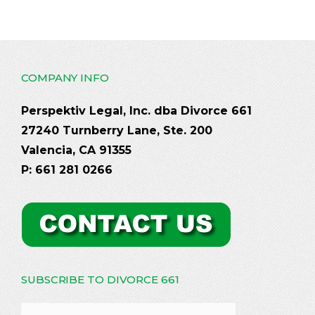
COMPANY INFO
Perspektiv Legal, Inc. dba Divorce 661
27240 Turnberry Lane, Ste. 200
Valencia, CA 91355
P: 661 281 0266
SUBSCRIBE TO DIVORCE 661