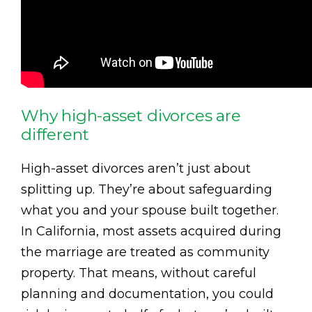
Why high-asset divorces are
different
High-asset divorces aren’t just about
splitting up. They’re about safeguarding
what you and your spouse built together.
In California, most assets acquired during
the marriage are treated as community
property. That means, without careful
planning and documentation, you could