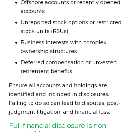
Offshore accounts or recently opened
accounts
Unreported stock options or restricted
stock units (RSUs)
Business interests with complex
ownership structures
Deferred compensation or unvested
retirement benefits
Ensure all accounts and holdings are
identified and included in disclosures.
Failing to do so can lead to disputes, post-
judgment litigation, and financial loss.
Full financial disclosure is non-