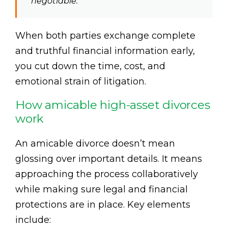
negotiable.”
When both parties exchange complete
and truthful financial information early,
you cut down the time, cost, and
emotional strain of litigation.
How amicable high-asset divorces
work
An amicable divorce doesn’t mean
glossing over important details. It means
approaching the process collaboratively
while making sure legal and financial
protections are in place. Key elements
include: