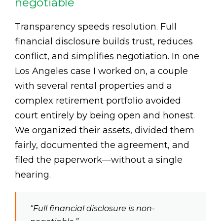
negotiable
Transparency speeds resolution. Full
financial disclosure builds trust, reduces
conflict, and simplifies negotiation. In one
Los Angeles case I worked on, a couple
with several rental properties and a
complex retirement portfolio avoided
court entirely by being open and honest.
We organized their assets, divided them
fairly, documented the agreement, and
filed the paperwork—without a single
hearing.
“Full financial disclosure is non-