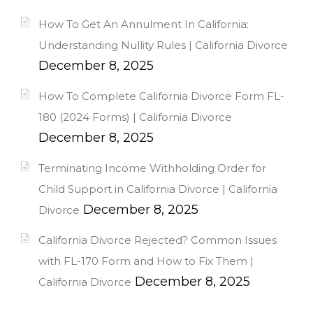
How To Get An Annulment In California:
Understanding Nullity Rules | California Divorce
December 8, 2025
How To Complete California Divorce Form FL-
180 (2024 Forms) | California Divorce
December 8, 2025
Terminating Income Withholding Order for
Child Support in California Divorce | California
December 8, 2025
Divorce
California Divorce Rejected? Common Issues
with FL-170 Form and How to Fix Them |
December 8, 2025
California Divorce