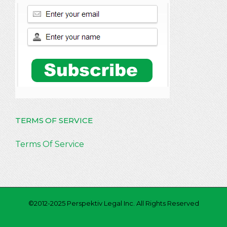
TERMS OF SERVICE
Terms Of Service
©2012-2025 Perspektiv Legal Inc. All Rights Reserved