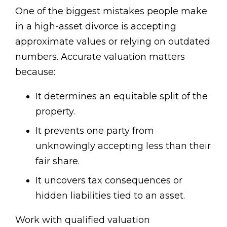
One of the biggest mistakes people make
in a high-asset divorce is accepting
approximate values or relying on outdated
numbers. Accurate valuation matters
because:
It determines an equitable split of the
property.
It prevents one party from
unknowingly accepting less than their
fair share.
It uncovers tax consequences or
hidden liabilities tied to an asset.
Work with qualified valuation