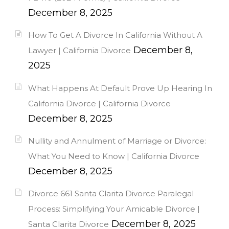
December 8, 2025
How To Get A Divorce In California Without A
December 8,
Lawyer | California Divorce
2025
What Happens At Default Prove Up Hearing In
California Divorce | California Divorce
December 8, 2025
Nullity and Annulment of Marriage or Divorce:
What You Need to Know | California Divorce
December 8, 2025
Divorce 661 Santa Clarita Divorce Paralegal
Process: Simplifying Your Amicable Divorce |
December 8, 2025
Santa Clarita Divorce