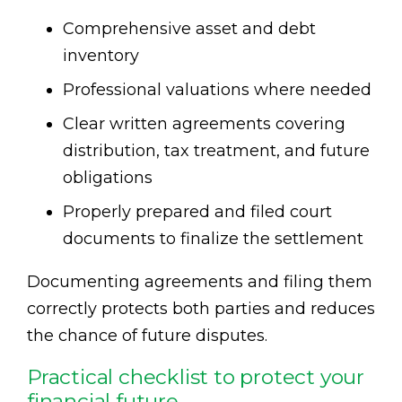
Comprehensive asset and debt
inventory
Professional valuations where needed
Clear written agreements covering
distribution, tax treatment, and future
obligations
Properly prepared and filed court
documents to finalize the settlement
Documenting agreements and filing them
correctly protects both parties and reduces
the chance of future disputes.
Practical checklist to protect your
financial future