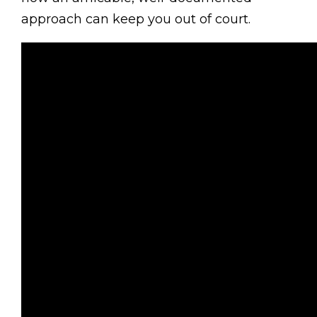
approach can keep you out of court.