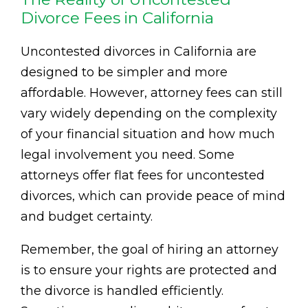
Divorce Fees in California
Uncontested divorces in California are
designed to be simpler and more
affordable. However, attorney fees can still
vary widely depending on the complexity
of your financial situation and how much
legal involvement you need. Some
attorneys offer flat fees for uncontested
divorces, which can provide peace of mind
and budget certainty.
Remember, the goal of hiring an attorney
is to ensure your rights are protected and
the divorce is handled efficiently.