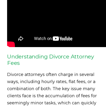
Understanding Divorce Attorney
Fees
Divorce attorneys often charge in several
ways, including hourly rates, flat fees, or a
combination of both. The key issue many
clients face is the accumulation of fees for
seemingly minor tasks, which can quickly