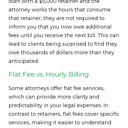
start with a $5,000 retainer and the
attorney works the hours that consume
that retainer, they are not required to
inform you that you now owe additional
fees until you receive the next bill. This can
lead to clients being surprised to find they
owe thousands of dollars more than they
anticipated.
Flat Fee vs. Hourly Billing
Some attorneys offer flat fee services,
which can provide more clarity and
predictability in your legal expenses. In
contrast to retainers, flat fees cover specific
services, making it easier to understand