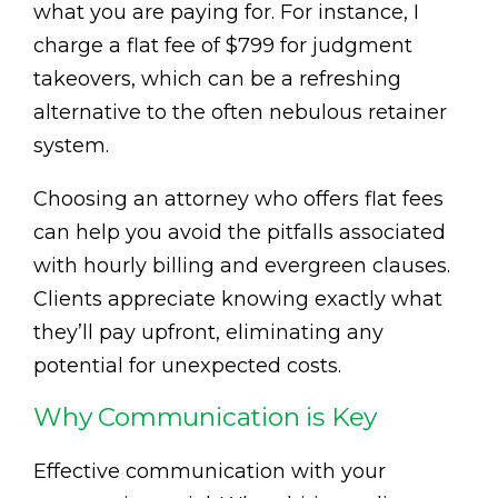
what you are paying for. For instance, I
charge a flat fee of $799 for judgment
takeovers, which can be a refreshing
alternative to the often nebulous retainer
system.
Choosing an attorney who offers flat fees
can help you avoid the pitfalls associated
with hourly billing and evergreen clauses.
Clients appreciate knowing exactly what
they’ll pay upfront, eliminating any
potential for unexpected costs.
Why Communication is Key
Effective communication with your