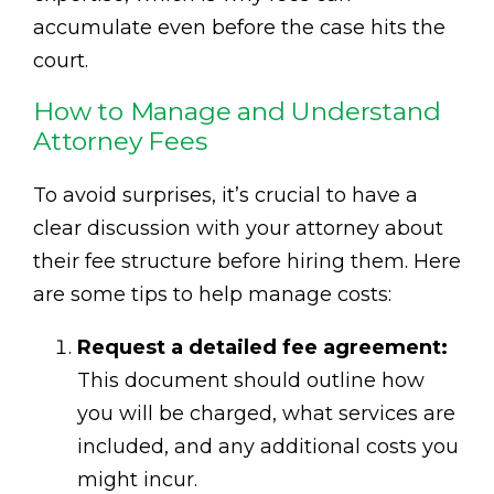
accumulate even before the case hits the
court.
How to Manage and Understand
Attorney Fees
To avoid surprises, it’s crucial to have a
clear discussion with your attorney about
their fee structure before hiring them. Here
are some tips to help manage costs:
Request a detailed fee agreement:
This document should outline how
you will be charged, what services are
included, and any additional costs you
might incur.