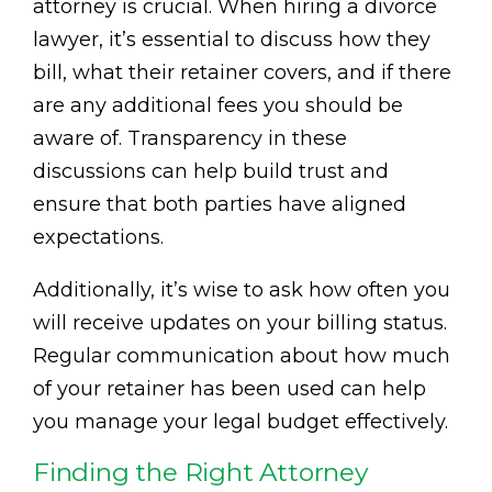
attorney is crucial. When hiring a divorce
lawyer, it’s essential to discuss how they
bill, what their retainer covers, and if there
are any additional fees you should be
aware of. Transparency in these
discussions can help build trust and
ensure that both parties have aligned
expectations.
Additionally, it’s wise to ask how often you
will receive updates on your billing status.
Regular communication about how much
of your retainer has been used can help
you manage your legal budget effectively.
Finding the Right Attorney