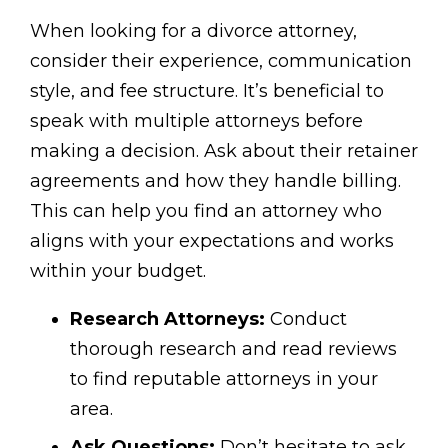
When looking for a divorce attorney,
consider their experience, communication
style, and fee structure. It’s beneficial to
speak with multiple attorneys before
making a decision. Ask about their retainer
agreements and how they handle billing.
This can help you find an attorney who
aligns with your expectations and works
within your budget.
Research Attorneys:
Conduct
thorough research and read reviews
to find reputable attorneys in your
area.
Ask Questions:
Don’t hesitate to ask