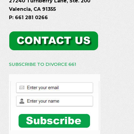
27240 Turnberry Lane, Ste. 200
Valencia, CA 91355
P: 661 281 0266
SUBSCRIBE TO DIVORCE 661