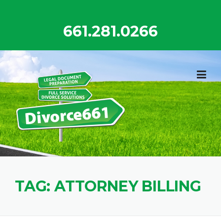
Skip
to
661.281.0266
content
TAG:
ATTORNEY BILLING