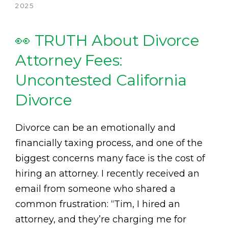
2025
👀 TRUTH About Divorce
Attorney Fees:
Uncontested California
Divorce
Divorce can be an emotionally and
financially taxing process, and one of the
biggest concerns many face is the cost of
hiring an attorney. I recently received an
email from someone who shared a
common frustration: “Tim, I hired an
attorney, and they’re charging me for