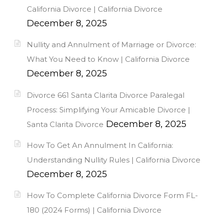
California Divorce | California Divorce
December 8, 2025
Nullity and Annulment of Marriage or Divorce:
What You Need to Know | California Divorce
December 8, 2025
Divorce 661 Santa Clarita Divorce Paralegal
Process: Simplifying Your Amicable Divorce |
December 8, 2025
Santa Clarita Divorce
How To Get An Annulment In California:
Understanding Nullity Rules | California Divorce
December 8, 2025
How To Complete California Divorce Form FL-
180 (2024 Forms) | California Divorce