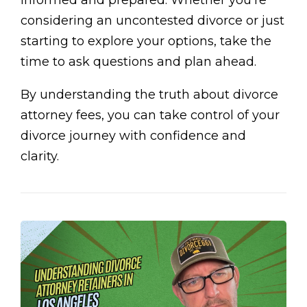
informed and prepared. Whether you’re
considering an uncontested divorce or just
starting to explore your options, take the
time to ask questions and plan ahead.
By understanding the truth about divorce
attorney fees, you can take control of your
divorce journey with confidence and
clarity.