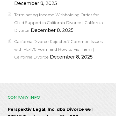
December 8, 2025
Terminating Income Withholding Order for
Child Support in California Divorce | California
December 8, 2025
Divorce
California Divorce Rejected? Common Issues
with FL-170 Form and How to Fix Them |
December 8, 2025
California Divorce
COMPANY INFO
Perspektiv Legal, Inc. dba Divorce 661