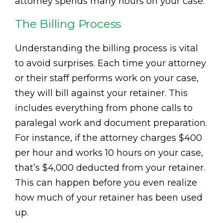
attorney spends many hours on your case.
The Billing Process
Understanding the billing process is vital
to avoid surprises. Each time your attorney
or their staff performs work on your case,
they will bill against your retainer. This
includes everything from phone calls to
paralegal work and document preparation.
For instance, if the attorney charges $400
per hour and works 10 hours on your case,
that’s $4,000 deducted from your retainer.
This can happen before you even realize
how much of your retainer has been used
up.