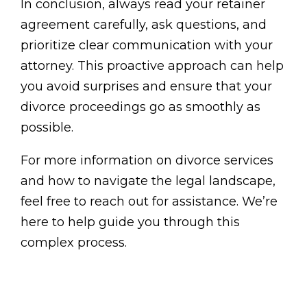
In conclusion, always read your retainer
agreement carefully, ask questions, and
prioritize clear communication with your
attorney. This proactive approach can help
you avoid surprises and ensure that your
divorce proceedings go as smoothly as
possible.
For more information on divorce services
and how to navigate the legal landscape,
feel free to reach out for assistance. We’re
here to help guide you through this
complex process.