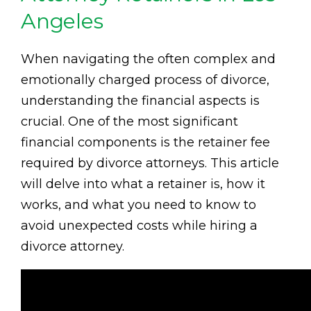
Angeles
When navigating the often complex and
emotionally charged process of divorce,
understanding the financial aspects is
crucial. One of the most significant
financial components is the retainer fee
required by divorce attorneys. This article
will delve into what a retainer is, how it
works, and what you need to know to
avoid unexpected costs while hiring a
divorce attorney.