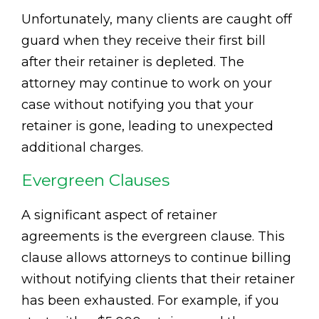
Unfortunately, many clients are caught off
guard when they receive their first bill
after their retainer is depleted. The
attorney may continue to work on your
case without notifying you that your
retainer is gone, leading to unexpected
additional charges.
Evergreen Clauses
A significant aspect of retainer
agreements is the evergreen clause. This
clause allows attorneys to continue billing
without notifying clients that their retainer
has been exhausted. For example, if you