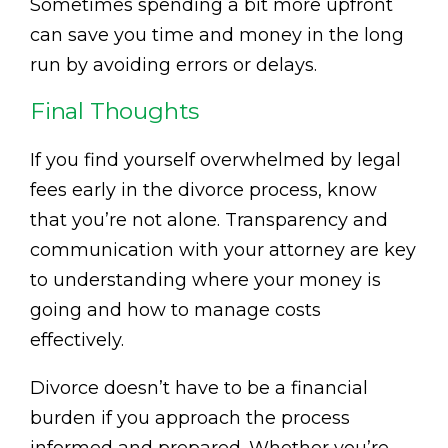
Sometimes spending a bit more upfront
can save you time and money in the long
run by avoiding errors or delays.
Final Thoughts
If you find yourself overwhelmed by legal
fees early in the divorce process, know
that you’re not alone. Transparency and
communication with your attorney are key
to understanding where your money is
going and how to manage costs
effectively.
Divorce doesn’t have to be a financial
burden if you approach the process