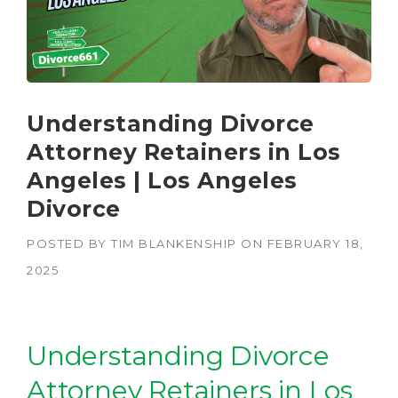
Understanding Divorce
Attorney Retainers in Los
Angeles | Los Angeles
Divorce
POSTED BY
TIM BLANKENSHIP
ON
FEBRUARY 18,
2025
Understanding Divorce
Attorney Retainers in Los