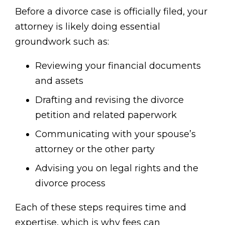
Before a divorce case is officially filed, your
attorney is likely doing essential
groundwork such as:
Reviewing your financial documents
and assets
Drafting and revising the divorce
petition and related paperwork
Communicating with your spouse’s
attorney or the other party
Advising you on legal rights and the
divorce process
Each of these steps requires time and
expertise, which is why fees can