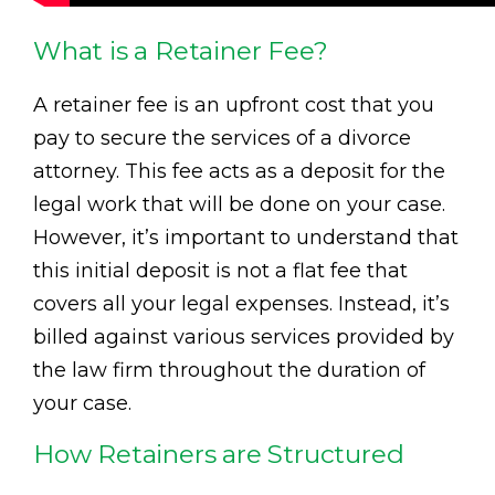
What is a Retainer Fee?
A retainer fee is an upfront cost that you
pay to secure the services of a divorce
attorney. This fee acts as a deposit for the
legal work that will be done on your case.
However, it’s important to understand that
this initial deposit is not a flat fee that
covers all your legal expenses. Instead, it’s
billed against various services provided by
the law firm throughout the duration of
your case.
How Retainers are Structured