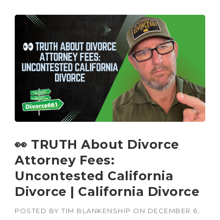
👀 TRUTH About Divorce
Attorney Fees:
Uncontested California
Divorce | California Divorce
POSTED BY
TIM BLANKENSHIP
ON
DECEMBER 6,