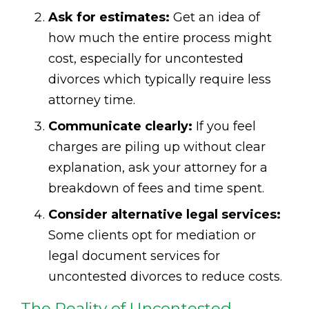
Ask for estimates:
Get an idea of
how much the entire process might
cost, especially for uncontested
divorces which typically require less
attorney time.
Communicate clearly:
If you feel
charges are piling up without clear
explanation, ask your attorney for a
breakdown of fees and time spent.
Consider alternative legal services:
Some clients opt for mediation or
legal document services for
uncontested divorces to reduce costs.
The Reality of Uncontested