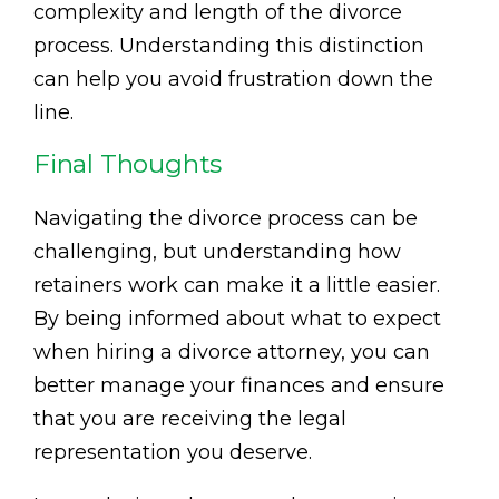
complexity and length of the divorce
process. Understanding this distinction
can help you avoid frustration down the
line.
Final Thoughts
Navigating the divorce process can be
challenging, but understanding how
retainers work can make it a little easier.
By being informed about what to expect
when hiring a divorce attorney, you can
better manage your finances and ensure
that you are receiving the legal
representation you deserve.