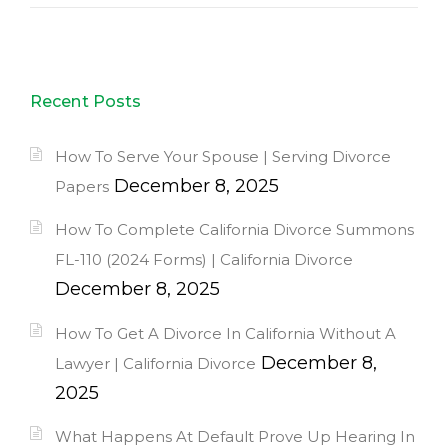
Recent Posts
How To Serve Your Spouse | Serving Divorce
December 8, 2025
Papers
How To Complete California Divorce Summons
FL-110 (2024 Forms) | California Divorce
December 8, 2025
How To Get A Divorce In California Without A
December 8,
Lawyer | California Divorce
2025
What Happens At Default Prove Up Hearing In