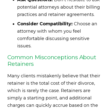
potential attorneys about their billing
practices and retainer agreements.
Consider Compatibility:
Choose an
attorney with whom you feel
comfortable discussing sensitive
issues.
Common Misconceptions About
Retainers
Many clients mistakenly believe that their
retainer is the total cost of their divorce,
which is rarely the case. Retainers are
simply a starting point, and additional
charges can quickly accrue based on the