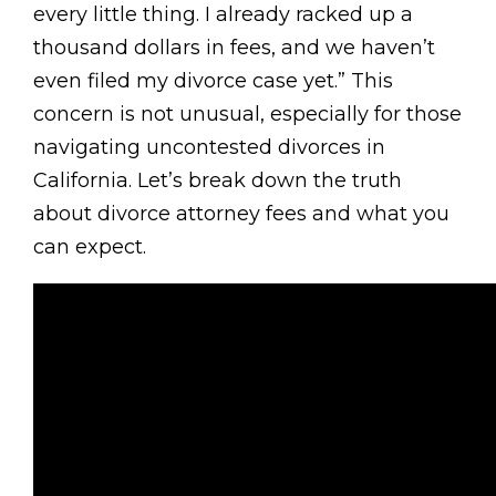
every little thing. I already racked up a
thousand dollars in fees, and we haven’t
even filed my divorce case yet.” This
concern is not unusual, especially for those
navigating uncontested divorces in
California. Let’s break down the truth
about divorce attorney fees and what you
can expect.