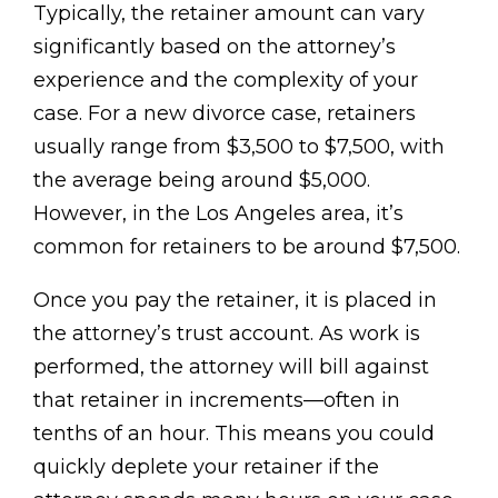
Typically, the retainer amount can vary
significantly based on the attorney’s
experience and the complexity of your
case. For a new divorce case, retainers
usually range from $3,500 to $7,500, with
the average being around $5,000.
However, in the Los Angeles area, it’s
common for retainers to be around $7,500.
Once you pay the retainer, it is placed in
the attorney’s trust account. As work is
performed, the attorney will bill against
that retainer in increments—often in
tenths of an hour. This means you could
quickly deplete your retainer if the