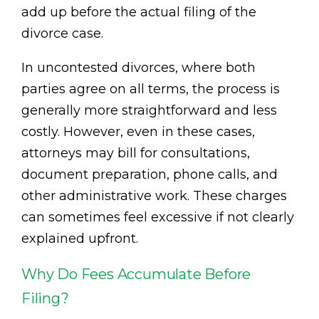
add up before the actual filing of the
divorce case.
In uncontested divorces, where both
parties agree on all terms, the process is
generally more straightforward and less
costly. However, even in these cases,
attorneys may bill for consultations,
document preparation, phone calls, and
other administrative work. These charges
can sometimes feel excessive if not clearly
explained upfront.
Why Do Fees Accumulate Before
Filing?