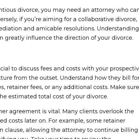
tentious divorce, you may need an attorney who ca
rsely, if you’re aiming for a collaborative divorce,
iation and amicable resolutions. Understanding
greatly influence the direction of your divorce.
ucial to discuss fees and costs with your prospecti
ucture from the outset. Understand how they bill fo
s, retainer fees, or any additional costs. Make sur
e estimated total cost of your divorce.
r agreement is vital. Many clients overlook the
ted costs later on. For example, some retainer
clause, allowing the attorney to continue billing