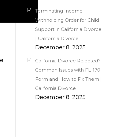
Terminating Income
Withholding Order for Child
Support in California Divorce
| California Divorce
December 8, 2025
me
California Divorce Rejected?
Common Issues with FL-170
Form and How to Fix Them |
California Divorce
December 8, 2025