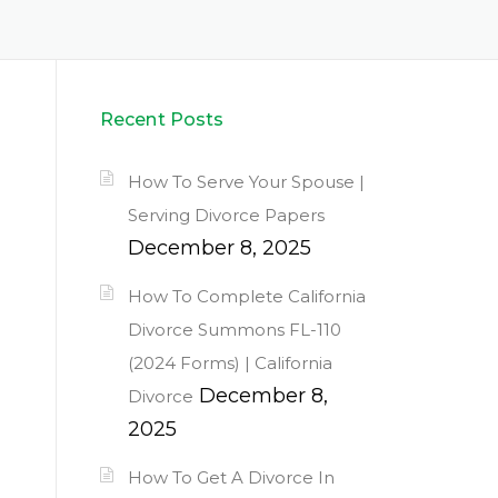
Recent Posts
How To Serve Your Spouse |
Serving Divorce Papers
December 8, 2025
How To Complete California
Divorce Summons FL-110
(2024 Forms) | California
December 8,
Divorce
2025
How To Get A Divorce In