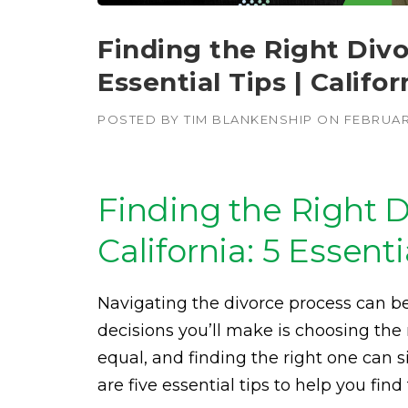
Finding the Right Divor
Essential Tips | Califo
POSTED BY
TIM BLANKENSHIP
ON
FEBRUAR
Finding the Right D
California: 5 Essenti
Navigating the divorce process can 
decisions you’ll make is choosing the 
equal, and finding the right one can 
are five essential tips to help you fin