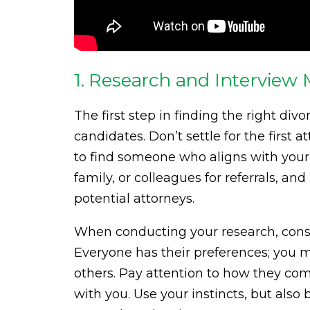
1. Research and Interview 
The first step in finding the right div
candidates. Don’t settle for the first a
to find someone who aligns with your
family, or colleagues for referrals, an
potential attorneys.
When conducting your research, consid
Everyone has their preferences; you 
others. Pay attention to how they c
with you. Use your instincts, but als