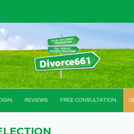
OGIN
REVIEWS
FREE CONSULTATION
G
ELECTION