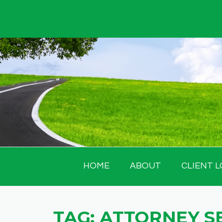
Skip
to
content
HOME
ABOUT
CLIENT L
TAG:
ATTORNEY S