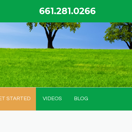
661.281.0266
ET STARTED
VIDEOS
BLOG