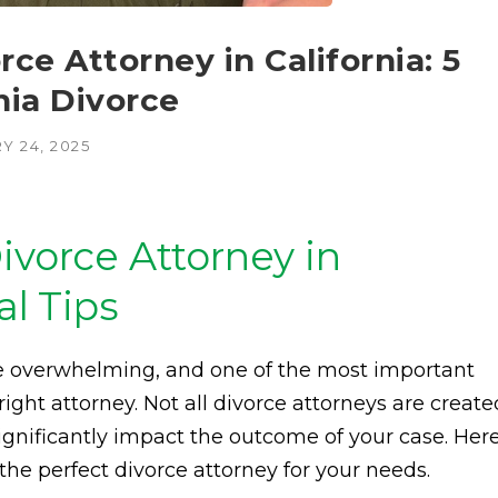
ce Attorney in California: 5
rnia Divorce
Y 24, 2025
ivorce Attorney in
al Tips
be overwhelming, and one of the most important
right attorney. Not all divorce attorneys are create
significantly impact the outcome of your case. Her
d the perfect divorce attorney for your needs.