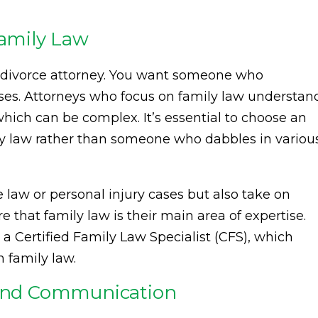
Family Law
 divorce attorney. You want someone who
cases. Attorneys who focus on family law understan
hich can be complex. It’s essential to choose an
ly law rather than someone who dabbles in variou
law or personal injury cases but also take on
e that family law is their main area of expertise.
ke a Certified Family Law Specialist (CFS), which
n family law.
y and Communication