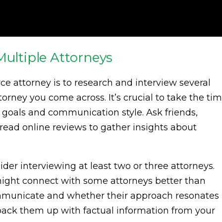
Multiple Attorneys
orce attorney is to research and interview several
ttorney you come across. It’s crucial to take the ti
 goals and communication style. Ask friends,
d read online reviews to gather insights about
er interviewing at least two or three attorneys.
might connect with some attorneys better than
ommunicate and whether their approach resonates
o back them up with factual information from your