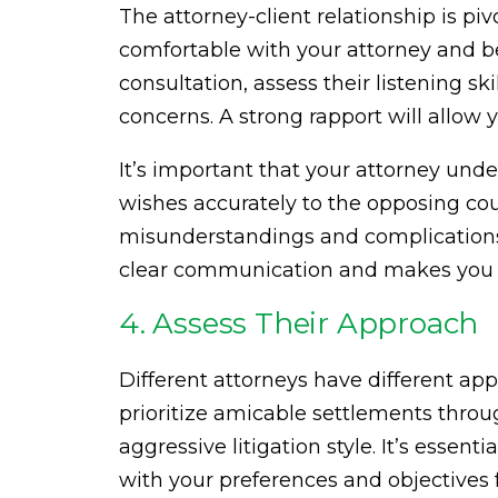
The attorney-client relationship is piv
comfortable with your attorney and b
consultation, assess their listening sk
concerns. A strong rapport will allow 
It’s important that your attorney und
wishes accurately to the opposing cou
misunderstandings and complications 
clear communication and makes you f
4. Assess Their Approach
Different attorneys have different a
prioritize amicable settlements thro
aggressive litigation style. It’s esse
with your preferences and objectives f