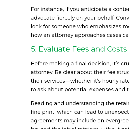
For instance, if you anticipate a con
advocate fiercely on your behalf. Conve
look for someone who emphasizes med
how an attorney approaches cases can 
5. Evaluate Fees and Costs
Before making a final decision, it’s cr
attorney. Be clear about their fee str
their services—whether it’s hourly rate
to ask about potential expenses and th
Reading and understanding the retaine
fine print, which can lead to unexpec
agreements may include an evergreen 