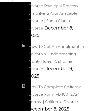
Divorce Paralegal Process:
Simplifying Your Amicable
Divorce | Santa Clarita
December 8,
Divorce
2025
How To Get An Annulment In
California: Understanding
Nullity Rules | California
December 8,
Divorce
2025
How To Complete California
Divorce Form FL-180 (2024
Forms) | California Divorce
December 8, 2025