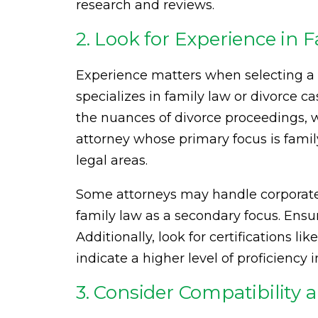
research and reviews.
2. Look for Experience in 
Experience matters when selecting a
specializes in family law or divorce 
the nuances of divorce proceedings, w
attorney whose primary focus is fami
legal areas.
Some attorneys may handle corporate 
family law as a secondary focus. Ensur
Additionally, look for certifications li
indicate a higher level of proficiency i
3. Consider Compatibilit