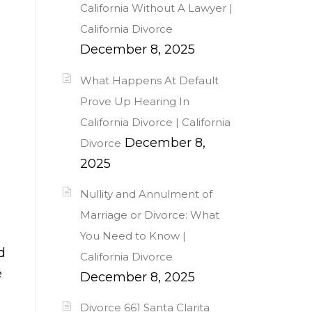
California Without A Lawyer |
California Divorce
December 8, 2025
What Happens At Default
Prove Up Hearing In
California Divorce | California
December 8,
Divorce
2025
Nullity and Annulment of
Marriage or Divorce: What
You Need to Know |
d
California Divorce
e
December 8, 2025
Divorce 661 Santa Clarita