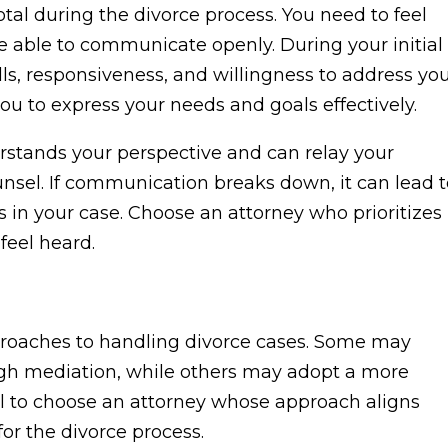
otal during the divorce process. You need to feel
e able to communicate openly. During your initial
ills, responsiveness, and willingness to address yo
you to express your needs and goals effectively.
erstands your perspective and can relay your
nsel. If communication breaks down, it can lead t
in your case. Choose an attorney who prioritizes
eel heard.
pproaches to handling divorce cases. Some may
ugh mediation, while others may adopt a more
ntial to choose an attorney whose approach aligns
or the divorce process.