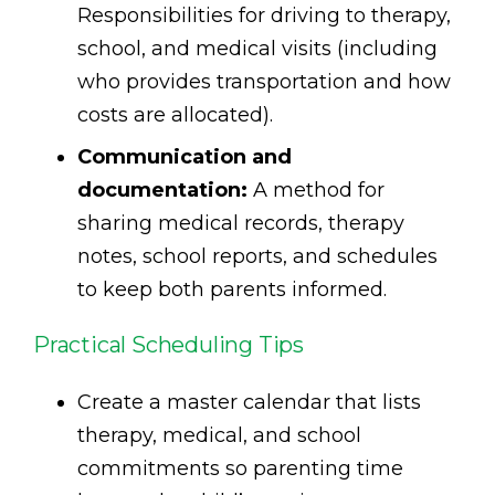
Responsibilities for driving to therapy,
school, and medical visits (including
who provides transportation and how
costs are allocated).
Communication and
documentation:
A method for
sharing medical records, therapy
notes, school reports, and schedules
to keep both parents informed.
Practical Scheduling Tips
Create a master calendar that lists
therapy, medical, and school
commitments so parenting time