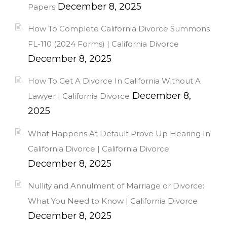
December 8, 2025
Papers
How To Complete California Divorce Summons
FL-110 (2024 Forms) | California Divorce
December 8, 2025
How To Get A Divorce In California Without A
December 8,
Lawyer | California Divorce
2025
What Happens At Default Prove Up Hearing In
California Divorce | California Divorce
December 8, 2025
Nullity and Annulment of Marriage or Divorce:
What You Need to Know | California Divorce
December 8, 2025