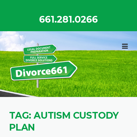
Skip
to
661.281.0266
content
TAG:
AUTISM CUSTODY
PLAN