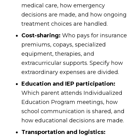
medical care, how emergency
decisions are made, and how ongoing
treatment choices are handled.
Cost-sharing:
Who pays for insurance
premiums, copays, specialized
equipment, therapies, and
extracurricular supports. Specify how
extraordinary expenses are divided.
Education and IEP participation:
Which parent attends Individualized
Education Program meetings, how
school communication is shared, and
how educational decisions are made.
Transportation and logistics: