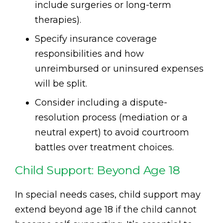
include surgeries or long-term
therapies).
Specify insurance coverage
responsibilities and how
unreimbursed or uninsured expenses
will be split.
Consider including a dispute-
resolution process (mediation or a
neutral expert) to avoid courtroom
battles over treatment choices.
Child Support: Beyond Age 18
In special needs cases, child support may
extend beyond age 18 if the child cannot