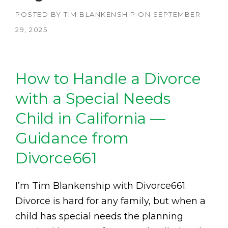
POSTED BY
TIM BLANKENSHIP
ON
SEPTEMBER
29, 2025
How to Handle a Divorce
with a Special Needs
Child in California —
Guidance from
Divorce661
I’m Tim Blankenship with Divorce661.
Divorce is hard for any family, but when a
child has special needs the planning