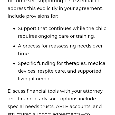
become self-supporting. It’s essential to
address this explicitly in your agreement.
Include provisions for:
Support that continues while the child
requires ongoing care or training.
A process for reassessing needs over
time.
Specific funding for therapies, medical
devices, respite care, and supported
living if needed.
Discuss financial tools with your attorney
and financial advisor—options include
special needs trusts, ABLE accounts, and
structured support agreements—to