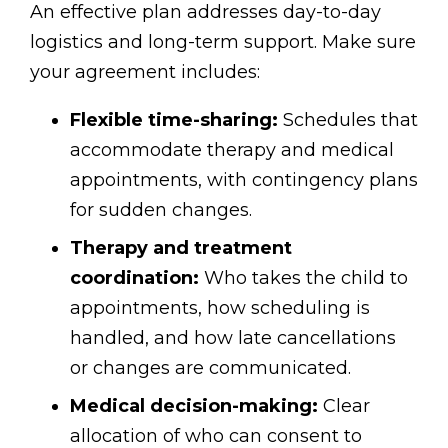
An effective plan addresses day-to-day
logistics and long-term support. Make sure
your agreement includes:
Flexible time-sharing:
Schedules that
accommodate therapy and medical
appointments, with contingency plans
for sudden changes.
Therapy and treatment
coordination:
Who takes the child to
appointments, how scheduling is
handled, and how late cancellations
or changes are communicated.
Medical decision-making:
Clear
allocation of who can consent to