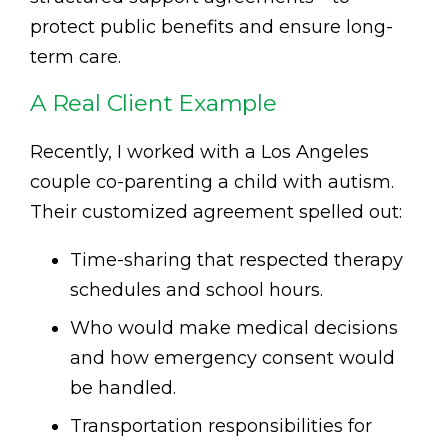
protect public benefits and ensure long-
term care.
A Real Client Example
Recently, I worked with a Los Angeles
couple co-parenting a child with autism.
Their customized agreement spelled out:
Time-sharing that respected therapy
schedules and school hours.
Who would make medical decisions
and how emergency consent would
be handled.
Transportation responsibilities for