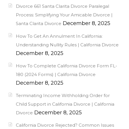
Divorce 661 Santa Clarita Divorce Paralegal
Process: Simplifying Your Amicable Divorce |
December 8, 2025
Santa Clarita Divorce
How To Get An Annulment In California:
Understanding Nullity Rules | California Divorce
December 8, 2025
How To Complete California Divorce Form FL-
180 (2024 Forms) | California Divorce
December 8, 2025
Terminating Income Withholding Order for
Child Support in California Divorce | California
December 8, 2025
Divorce
California Divorce Rejected? Common Issues