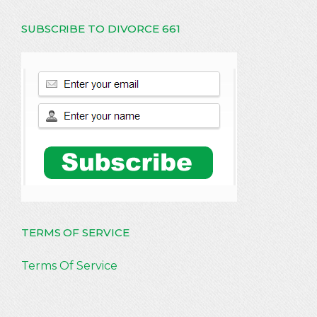
SUBSCRIBE TO DIVORCE 661
TERMS OF SERVICE
Terms Of Service