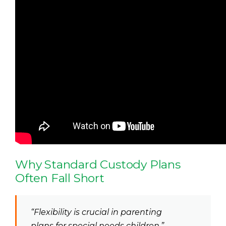
Why Standard Custody Plans
Often Fall Short
“Flexibility is crucial in parenting
plans for special needs children.”