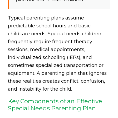
Typical parenting plans assume
predictable school hours and basic
childcare needs. Special needs children
frequently require frequent therapy
sessions, medical appointments,
individualized schooling (IEPs), and
sometimes specialized transportation or
equipment. A parenting plan that ignores
these realities creates conflict, confusion,
and instability for the child.
Key Components of an Effective
Special Needs Parenting Plan