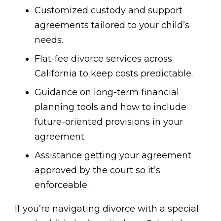
Customized custody and support
agreements tailored to your child’s
needs.
Flat-fee divorce services across
California to keep costs predictable.
Guidance on long-term financial
planning tools and how to include
future-oriented provisions in your
agreement.
Assistance getting your agreement
approved by the court so it’s
enforceable.
If you’re navigating divorce with a special