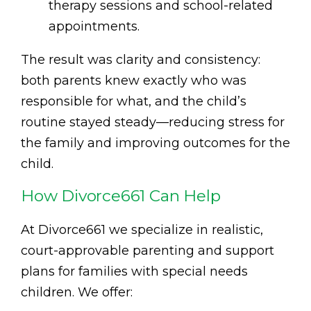
therapy sessions and school-related
appointments.
The result was clarity and consistency:
both parents knew exactly who was
responsible for what, and the child’s
routine stayed steady—reducing stress for
the family and improving outcomes for the
child.
How Divorce661 Can Help
At Divorce661 we specialize in realistic,
court-approvable parenting and support
plans for families with special needs
children. We offer: