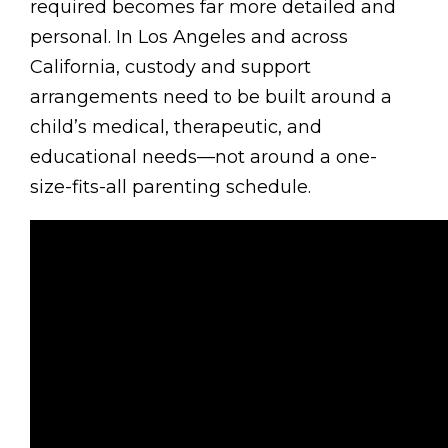
required becomes far more detailed and
personal. In Los Angeles and across
California, custody and support
arrangements need to be built around a
child’s medical, therapeutic, and
educational needs—not around a one-
size-fits-all parenting schedule.