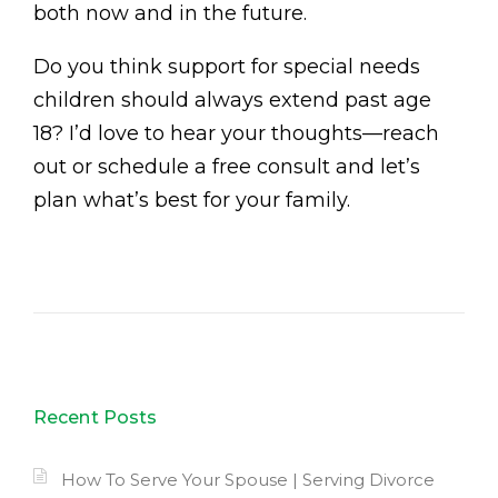
both now and in the future.
Do you think support for special needs
children should always extend past age
18? I’d love to hear your thoughts—reach
out or schedule a free consult and let’s
plan what’s best for your family.
Recent Posts
How To Serve Your Spouse | Serving Divorce