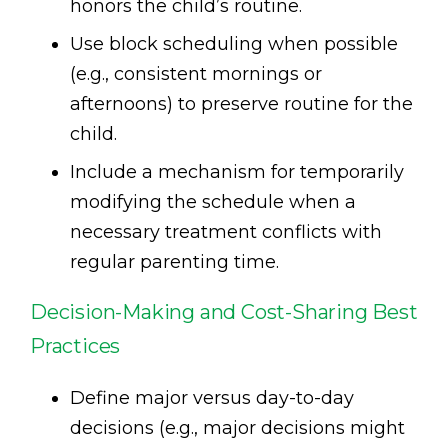
honors the child’s routine.
Use block scheduling when possible
(e.g., consistent mornings or
afternoons) to preserve routine for the
child.
Include a mechanism for temporarily
modifying the schedule when a
necessary treatment conflicts with
regular parenting time.
Decision-Making and Cost-Sharing Best
Practices
Define major versus day-to-day
decisions (e.g., major decisions might