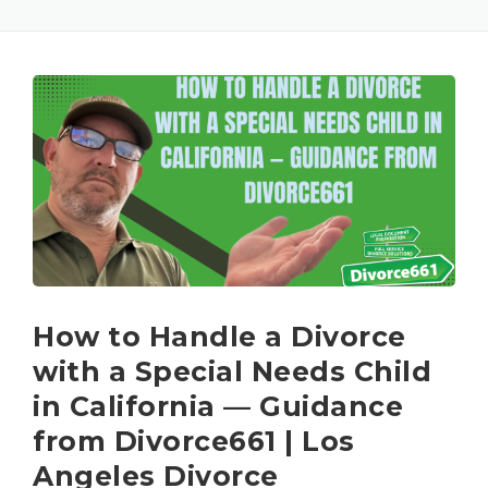
How to Handle a Divorce
with a Special Needs Child
in California — Guidance
from Divorce661 | Los
Angeles Divorce