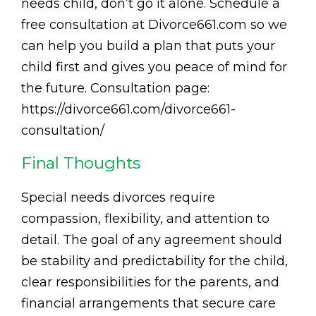
needs child, don’t go it alone. Schedule a
free consultation at Divorce661.com so we
can help you build a plan that puts your
child first and gives you peace of mind for
the future. Consultation page:
https://divorce661.com/divorce661-
consultation/
Final Thoughts
Special needs divorces require
compassion, flexibility, and attention to
detail. The goal of any agreement should
be stability and predictability for the child,
clear responsibilities for the parents, and
financial arrangements that secure care