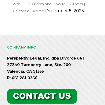
with FL-170 Form and How to Fix Them |
December 8, 2025
California Divorce
COMPANY INFO
Perspektiv Legal, Inc. dba Divorce 661
27240 Turnberry Lane, Ste. 200
Valencia, CA 91355
P: 661 281 0266