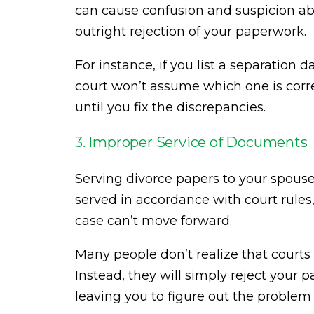
can cause confusion and suspicion abo
outright rejection of your paperwork.
For instance, if you list a separation 
court won’t assume which one is corre
until you fix the discrepancies.
3. Improper Service of Documents
Serving divorce papers to your spouse c
served in accordance with court rules, o
case can’t move forward.
Many people don’t realize that courts w
Instead, they will simply reject your 
leaving you to figure out the problem