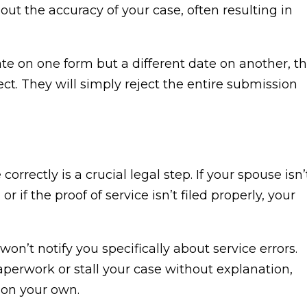
ut the accuracy of your case, often resulting in
date on one form but a different date on another, t
ct. They will simply reject the entire submission
orrectly is a crucial legal step. If your spouse isn’
r if the proof of service isn’t filed properly, your
on’t notify you specifically about service errors.
paperwork or stall your case without explanation,
 on your own.