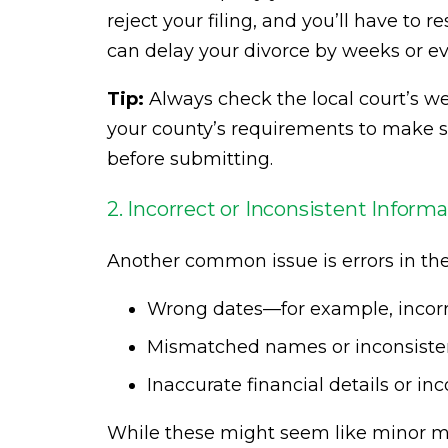
reject your filing, and you’ll have to 
can delay your divorce by weeks or e
Tip:
Always check the local court’s web
your county’s requirements to make s
before submitting.
2. Incorrect or Inconsistent Inform
Another common issue is errors in the
Wrong dates—for example, incorre
Mismatched names or inconsistent
Inaccurate financial details or in
While these might seem like minor mis