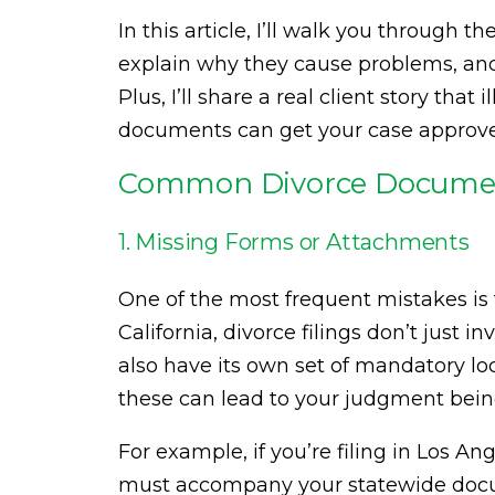
In this article, I’ll walk you through 
explain why they cause problems, and p
Plus, I’ll share a real client story tha
documents can get your case approve
Common Divorce Documen
1. Missing Forms or Attachments
One of the most frequent mistakes is f
California, divorce filings don’t just
also have its own set of mandatory l
these can lead to your judgment bein
For example, if you’re filing in Los An
must accompany your statewide docume