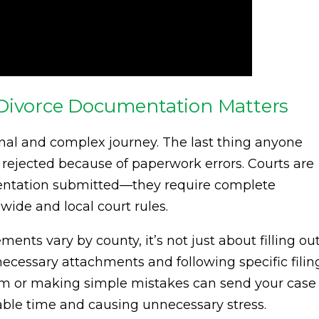
 Divorce Documentation Matters
ional and complex journey. The last thing anyone
r rejected because of paperwork errors. Courts are
mentation submitted—they require complete
ide and local court rules.
ments vary by county, it’s not just about filling ou
 necessary attachments and following specific filin
rm or making simple mistakes can send your case
uable time and causing unnecessary stress.