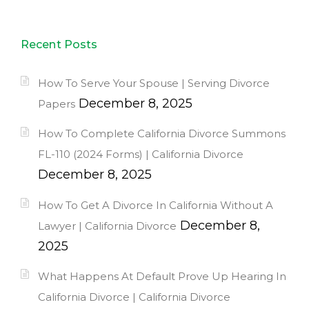
Recent Posts
How To Serve Your Spouse | Serving Divorce
December 8, 2025
Papers
How To Complete California Divorce Summons
FL-110 (2024 Forms) | California Divorce
December 8, 2025
How To Get A Divorce In California Without A
December 8,
Lawyer | California Divorce
2025
What Happens At Default Prove Up Hearing In
California Divorce | California Divorce