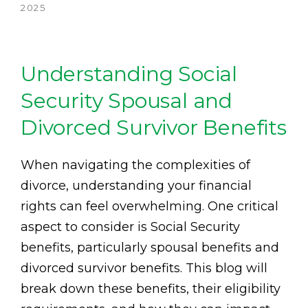
2025
Understanding Social
Security Spousal and
Divorced Survivor Benefits
When navigating the complexities of
divorce, understanding your financial
rights can feel overwhelming. One critical
aspect to consider is Social Security
benefits, particularly spousal benefits and
divorced survivor benefits. This blog will
break down these benefits, their eligibility