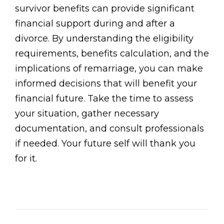
survivor benefits can provide significant
financial support during and after a
divorce. By understanding the eligibility
requirements, benefits calculation, and the
implications of remarriage, you can make
informed decisions that will benefit your
financial future. Take the time to assess
your situation, gather necessary
documentation, and consult professionals
if needed. Your future self will thank you
for it.