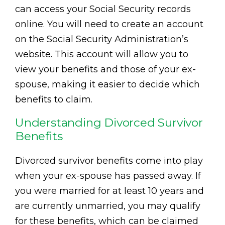
can access your Social Security records
online. You will need to create an account
on the Social Security Administration’s
website. This account will allow you to
view your benefits and those of your ex-
spouse, making it easier to decide which
benefits to claim.
Understanding Divorced Survivor
Benefits
Divorced survivor benefits come into play
when your ex-spouse has passed away. If
you were married for at least 10 years and
are currently unmarried, you may qualify
for these benefits, which can be claimed