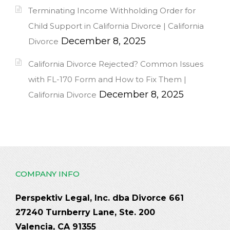
Terminating Income Withholding Order for
Child Support in California Divorce | California
December 8, 2025
Divorce
California Divorce Rejected? Common Issues
with FL-170 Form and How to Fix Them |
December 8, 2025
California Divorce
COMPANY INFO
Perspektiv Legal, Inc. dba Divorce 661
27240 Turnberry Lane, Ste. 200
Valencia, CA 91355