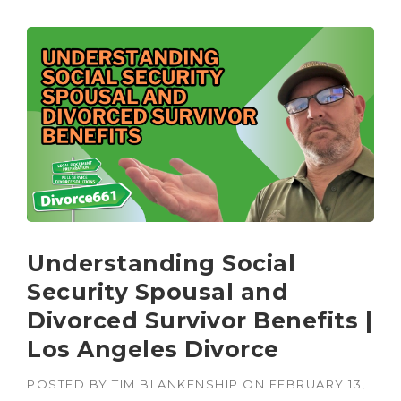
Understanding Social
Security Spousal and
Divorced Survivor Benefits |
Los Angeles Divorce
POSTED BY
TIM BLANKENSHIP
ON
FEBRUARY 13,