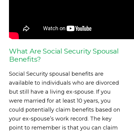
What Are Social Security Spousal
Benefits?
Social Security spousal benefits are
available to individuals who are divorced
but still have a living ex-spouse. If you
were married for at least 10 years, you
could potentially claim benefits based on
your ex-spouse’s work record. The key
point to remember is that you can claim