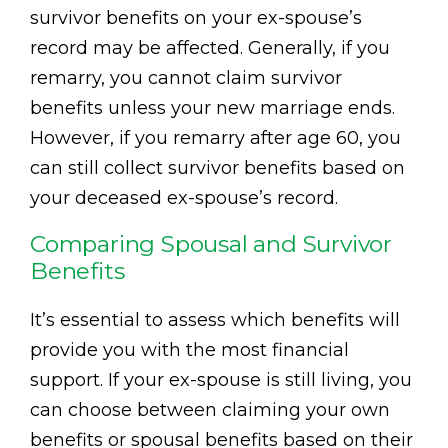
survivor benefits on your ex-spouse’s
record may be affected. Generally, if you
remarry, you cannot claim survivor
benefits unless your new marriage ends.
However, if you remarry after age 60, you
can still collect survivor benefits based on
your deceased ex-spouse’s record.
Comparing Spousal and Survivor
Benefits
It’s essential to assess which benefits will
provide you with the most financial
support. If your ex-spouse is still living, you
can choose between claiming your own
benefits or spousal benefits based on their