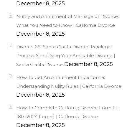
December 8, 2025
Nullity and Annulment of Marriage or Divorce:
What You Need to Know | California Divorce
December 8, 2025
Divorce 661 Santa Clarita Divorce Paralegal
Process: Simplifying Your Amicable Divorce |
December 8, 2025
Santa Clarita Divorce
How To Get An Annulment In California:
Understanding Nullity Rules | California Divorce
December 8, 2025
How To Complete California Divorce Form FL-
180 (2024 Forms) | California Divorce
December 8, 2025