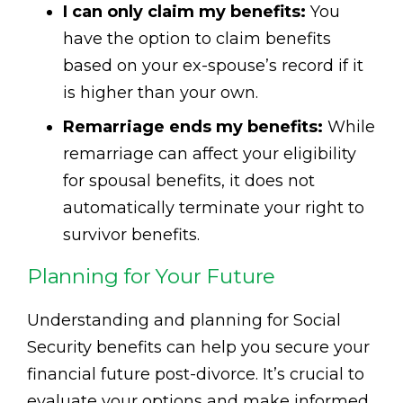
I can only claim my benefits:
You
have the option to claim benefits
based on your ex-spouse’s record if it
is higher than your own.
Remarriage ends my benefits:
While
remarriage can affect your eligibility
for spousal benefits, it does not
automatically terminate your right to
survivor benefits.
Planning for Your Future
Understanding and planning for Social
Security benefits can help you secure your
financial future post-divorce. It’s crucial to
evaluate your options and make informed