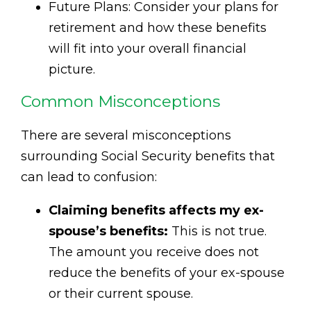
Future Plans: Consider your plans for
retirement and how these benefits
will fit into your overall financial
picture.
Common Misconceptions
There are several misconceptions
surrounding Social Security benefits that
can lead to confusion:
Claiming benefits affects my ex-
spouse’s benefits:
This is not true.
The amount you receive does not
reduce the benefits of your ex-spouse
or their current spouse.