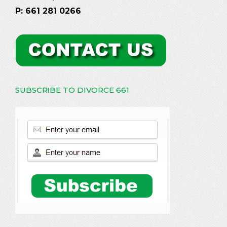
P: 661 281 0266
SUBSCRIBE TO DIVORCE 661