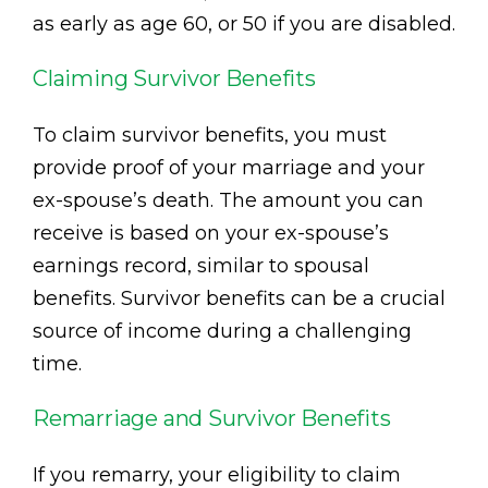
as early as age 60, or 50 if you are disabled.
Claiming Survivor Benefits
To claim survivor benefits, you must
provide proof of your marriage and your
ex-spouse’s death. The amount you can
receive is based on your ex-spouse’s
earnings record, similar to spousal
benefits. Survivor benefits can be a crucial
source of income during a challenging
time.
Remarriage and Survivor Benefits
If you remarry, your eligibility to claim