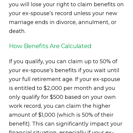
you will lose your right to claim benefits on
your ex-spouse’s record unless your new
marriage ends in divorce, annulment, or
death.
How Benefits Are Calculated
If you qualify, you can claim up to 50% of
your ex-spouse’s benefits if you wait until
your full retirement age. If your ex-spouse
is entitled to $2,000 per month and you
only qualify for $500 based on your own
work record, you can claim the higher
amount of $1,000 (which is 50% of their
benefit). This can significantly impact your
financial situation, especially if your ex-