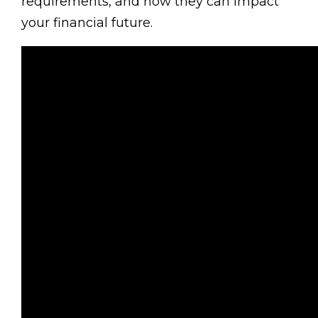
requirements, and how they can impact
your financial future.