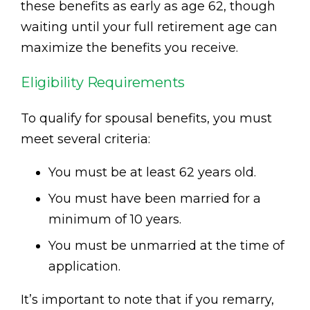
these benefits as early as age 62, though
waiting until your full retirement age can
maximize the benefits you receive.
Eligibility Requirements
To qualify for spousal benefits, you must
meet several criteria:
You must be at least 62 years old.
You must have been married for a
minimum of 10 years.
You must be unmarried at the time of
application.
It’s important to note that if you remarry,