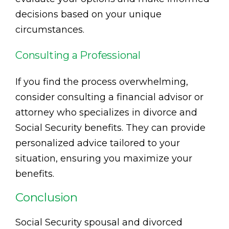
decisions based on your unique
circumstances.
Consulting a Professional
If you find the process overwhelming,
consider consulting a financial advisor or
attorney who specializes in divorce and
Social Security benefits. They can provide
personalized advice tailored to your
situation, ensuring you maximize your
benefits.
Conclusion
Social Security spousal and divorced