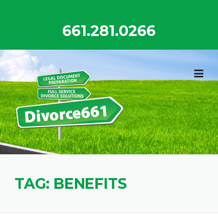
Skip
to
661.281.0266
content
TAG:
BENEFITS