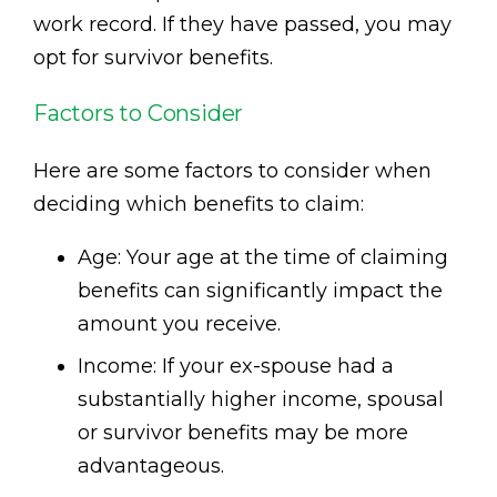
work record. If they have passed, you may
opt for survivor benefits.
Factors to Consider
Here are some factors to consider when
deciding which benefits to claim:
Age: Your age at the time of claiming
benefits can significantly impact the
amount you receive.
Income: If your ex-spouse had a
substantially higher income, spousal
or survivor benefits may be more
advantageous.