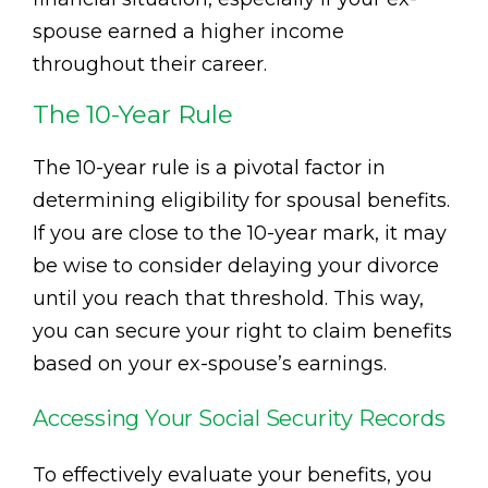
spouse earned a higher income
throughout their career.
The 10-Year Rule
The 10-year rule is a pivotal factor in
determining eligibility for spousal benefits.
If you are close to the 10-year mark, it may
be wise to consider delaying your divorce
until you reach that threshold. This way,
you can secure your right to claim benefits
based on your ex-spouse’s earnings.
Accessing Your Social Security Records
To effectively evaluate your benefits, you