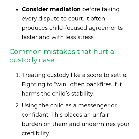
Consider mediation
before taking
every dispute to court. It often
produces child-focused agreements
faster and with less stress.
Common mistakes that hurt a
custody case
Treating custody like a score to settle.
Fighting to “win” often backfires if it
harms the child’s stability.
Using the child as a messenger or
confidant. This places an unfair
burden on them and undermines your
credibility.