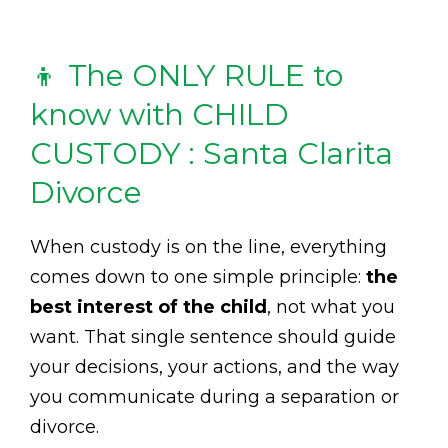
👦 The ONLY RULE to
know with CHILD
CUSTODY : Santa Clarita
Divorce
When custody is on the line, everything
comes down to one simple principle:
the
best interest of the child
, not what you
want. That single sentence should guide
your decisions, your actions, and the way
you communicate during a separation or
divorce.