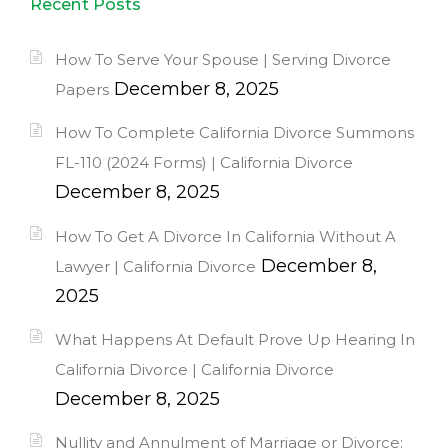
Recent Posts
How To Serve Your Spouse | Serving Divorce
December 8, 2025
Papers
How To Complete California Divorce Summons
FL-110 (2024 Forms) | California Divorce
December 8, 2025
How To Get A Divorce In California Without A
December 8,
Lawyer | California Divorce
2025
What Happens At Default Prove Up Hearing In
California Divorce | California Divorce
December 8, 2025
Nullity and Annulment of Marriage or Divorce: