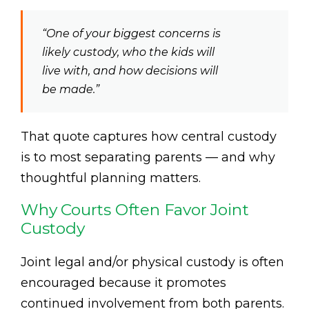
“One of your biggest concerns is
likely custody, who the kids will
live with, and how decisions will
be made.”
That quote captures how central custody
is to most separating parents — and why
thoughtful planning matters.
Why Courts Often Favor Joint
Custody
Joint legal and/or physical custody is often
encouraged because it promotes
continued involvement from both parents.