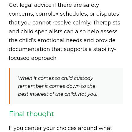
Get legal advice if there are safety
concerns, complex schedules, or disputes
that you cannot resolve calmly. Therapists
and child specialists can also help assess
the child’s emotional needs and provide
documentation that supports a stability-
focused approach.
When it comes to child custody
remember it comes down to the
best interest of the child, not you.
Final thought
If you center your choices around what