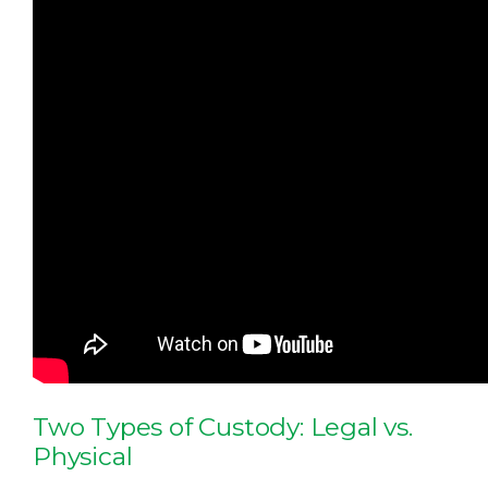
Two Types of Custody: Legal vs.
Physical