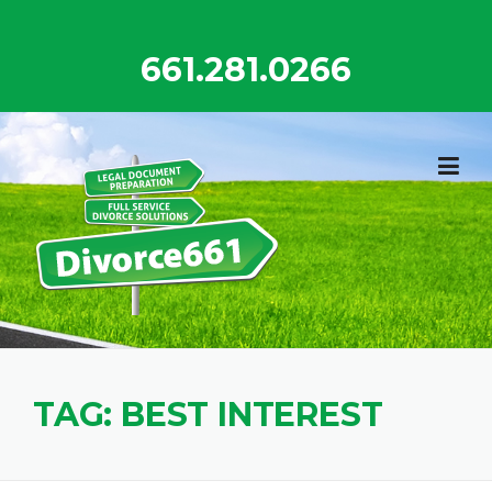
Skip
to
661.281.0266
content
TAG:
BEST INTEREST