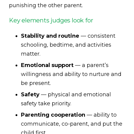
punishing the other parent.
Key elements judges look for
Stability and routine
— consistent
schooling, bedtime, and activities
matter.
Emotional support
— a parent’s
willingness and ability to nurture and
be present.
Safety
— physical and emotional
safety take priority.
Parenting cooperation
— ability to
communicate, co-parent, and put the
child first.