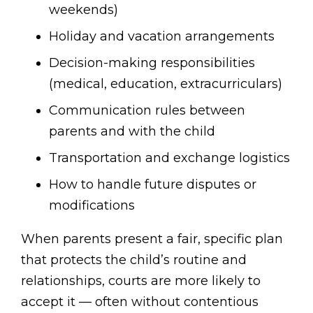
weekends)
Holiday and vacation arrangements
Decision-making responsibilities
(medical, education, extracurriculars)
Communication rules between
parents and with the child
Transportation and exchange logistics
How to handle future disputes or
modifications
When parents present a fair, specific plan
that protects the child’s routine and
relationships, courts are more likely to
accept it — often without contentious