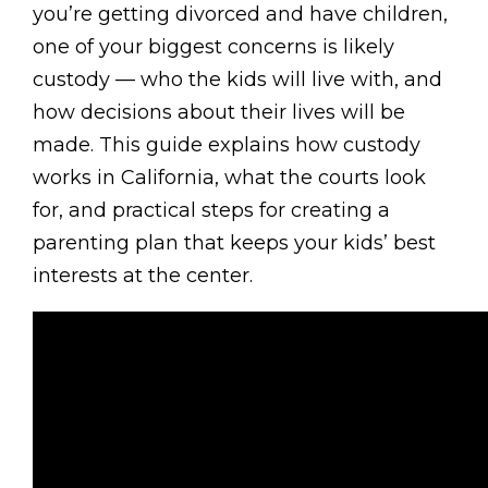
you’re getting divorced and have children,
one of your biggest concerns is likely
custody — who the kids will live with, and
how decisions about their lives will be
made. This guide explains how custody
works in California, what the courts look
for, and practical steps for creating a
parenting plan that keeps your kids’ best
interests at the center.