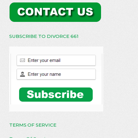
SUBSCRIBE TO DIVORCE 661
TERMS OF SERVICE