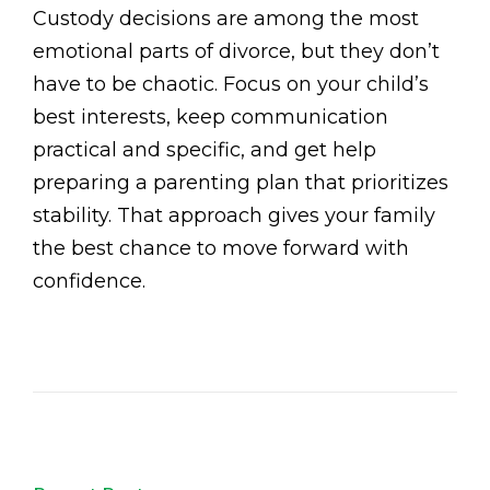
Custody decisions are among the most
emotional parts of divorce, but they don’t
have to be chaotic. Focus on your child’s
best interests, keep communication
practical and specific, and get help
preparing a parenting plan that prioritizes
stability. That approach gives your family
the best chance to move forward with
confidence.