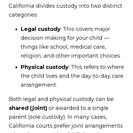
California divides custody into two distinct
categories:
Legal custody
: This covers major
decision-making for your child —
things like school, medical care,
religion, and other important choices.
Physical custody
: This refers to where
the child lives and the day-to-day care
arrangement.
Both legal and physical custody can be
shared (joint)
or awarded to a single
parent (sole custody). In many cases,
California courts prefer joint arrangements