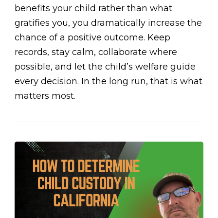
benefits your child rather than what
gratifies you, you dramatically increase the
chance of a positive outcome. Keep
records, stay calm, collaborate where
possible, and let the child’s welfare guide
every decision. In the long run, that is what
matters most.