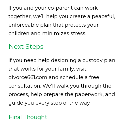
If you and your co-parent can work
together, we’ll help you create a peaceful,
enforceable plan that protects your
children and minimizes stress.
Next Steps
If you need help designing a custody plan
that works for your family, visit
divorce661.com and schedule a free
consultation. We’ll walk you through the
process, help prepare the paperwork, and
guide you every step of the way.
Final Thought