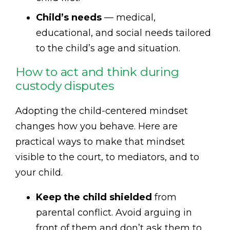
Child’s needs
— medical,
educational, and social needs tailored
to the child’s age and situation.
How to act and think during
custody disputes
Adopting the child-centered mindset
changes how you behave. Here are
practical ways to make that mindset
visible to the court, to mediators, and to
your child.
Keep the child shielded
from
parental conflict. Avoid arguing in
front of them and don’t ask them to