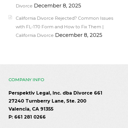
December 8, 2025
Divorce
California Divorce Rejected? Common Issues
with FL-170 Form and How to Fix Them |
December 8, 2025
California Divorce
COMPANY INFO
Perspektiv Legal, Inc. dba Divorce 661
27240 Turnberry Lane, Ste. 200
Valencia, CA 91355
P: 661 281 0266