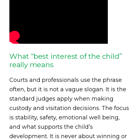
What “best interest of the child”
really means
Courts and professionals use the phrase
often, but it is not a vague slogan. It is the
standard judges apply when making
custody and visitation decisions. The focus
is stability, safety, emotional well being,
and what supports the child’s
development. It is never about winning or