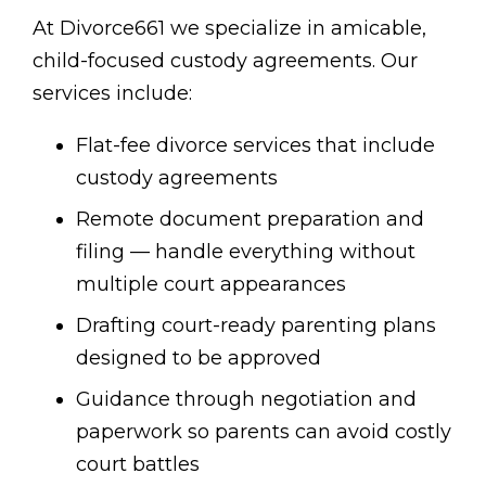
At Divorce661 we specialize in amicable,
child-focused custody agreements. Our
services include:
Flat-fee divorce services that include
custody agreements
Remote document preparation and
filing — handle everything without
multiple court appearances
Drafting court-ready parenting plans
designed to be approved
Guidance through negotiation and
paperwork so parents can avoid costly
court battles