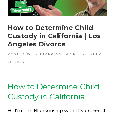
How to Determine Child
Custody in California | Los
Angeles Divorce
POSTED BY
TIM BLANKENSHIP
ON
SEPTEMBER
26, 2025
How to Determine Child
Custody in California
Hi, I’m Tim Blankenship with Divorce661. If