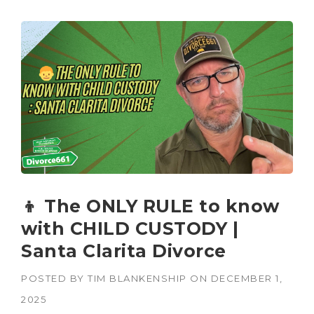
👦 The ONLY RULE to know
with CHILD CUSTODY |
Santa Clarita Divorce
POSTED BY
TIM BLANKENSHIP
ON
DECEMBER 1,
2025