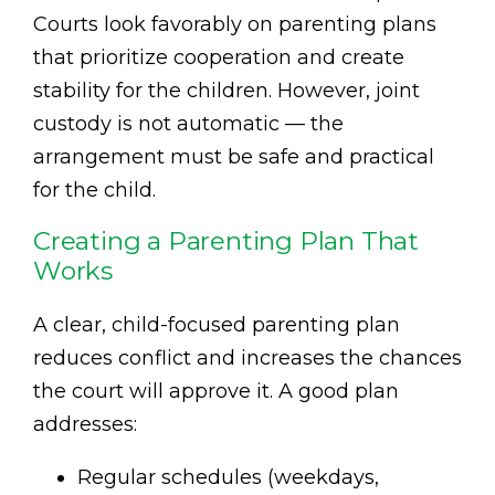
Courts look favorably on parenting plans
that prioritize cooperation and create
stability for the children. However, joint
custody is not automatic — the
arrangement must be safe and practical
for the child.
Creating a Parenting Plan That
Works
A clear, child-focused parenting plan
reduces conflict and increases the chances
the court will approve it. A good plan
addresses:
Regular schedules (weekdays,