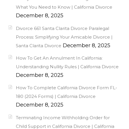
What You Need to Know | California Divorce
December 8, 2025
Divorce 661 Santa Clarita Divorce Paralegal
Process: Simplifying Your Amicable Divorce |
December 8, 2025
Santa Clarita Divorce
How To Get An Annulment In California:
Understanding Nullity Rules | California Divorce
December 8, 2025
How To Complete California Divorce Form FL-
180 (2024 Forms) | California Divorce
December 8, 2025
Terminating Income Withholding Order for
Child Support in California Divorce | California