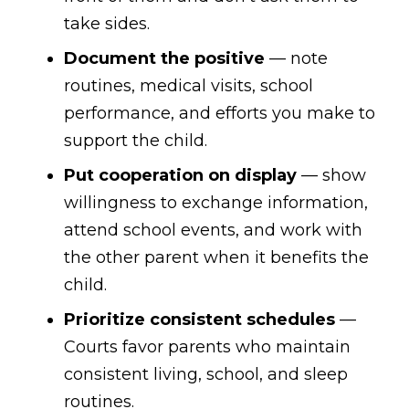
take sides.
Document the positive
— note
routines, medical visits, school
performance, and efforts you make to
support the child.
Put cooperation on display
— show
willingness to exchange information,
attend school events, and work with
the other parent when it benefits the
child.
Prioritize consistent schedules
—
Courts favor parents who maintain
consistent living, school, and sleep
routines.