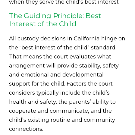
when they serve the child’s best interest.
The Guiding Principle: Best
Interest of the Child
All custody decisions in California hinge on
the “best interest of the child” standard.
That means the court evaluates what
arrangement will provide stability, safety,
and emotional and developmental
support for the child. Factors the court
considers typically include the child’s
health and safety, the parents’ ability to
cooperate and communicate, and the
child’s existing routine and community
connections.