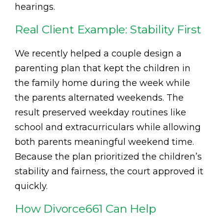
hearings.
Real Client Example: Stability First
We recently helped a couple design a
parenting plan that kept the children in
the family home during the week while
the parents alternated weekends. The
result preserved weekday routines like
school and extracurriculars while allowing
both parents meaningful weekend time.
Because the plan prioritized the children’s
stability and fairness, the court approved it
quickly.
How Divorce661 Can Help