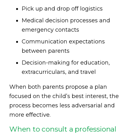
Pick up and drop off logistics
Medical decision processes and
emergency contacts
Communication expectations
between parents
Decision-making for education,
extracurriculars, and travel
When both parents propose a plan
focused on the child’s best interest, the
process becomes less adversarial and
more effective.
When to consult a professional