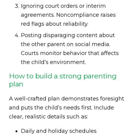
Ignoring court orders or interim
agreements. Noncompliance raises
red flags about reliability.
Posting disparaging content about
the other parent on social media.
Courts monitor behavior that affects
the child’s environment.
How to build a strong parenting
plan
A well-crafted plan demonstrates foresight
and puts the child’s needs first. Include
clear, realistic details such as:
Daily and holiday schedules