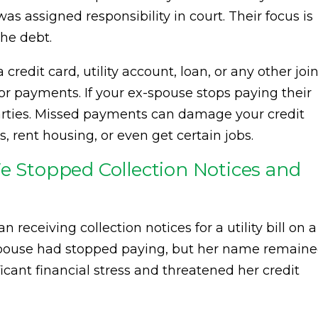
s assigned responsibility in court. Their focus is
he debt.
redit card, utility account, loan, or any other join
 for payments. If your ex-spouse stops paying their
parties. Missed payments can damage your credit
, rent housing, or even get certain jobs.
We Stopped Collection Notices and
 receiving collection notices for a utility bill on a
-spouse had stopped paying, but her name remain
icant financial stress and threatened her credit