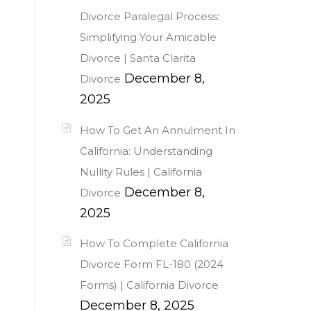
Divorce Paralegal Process:
Simplifying Your Amicable
Divorce | Santa Clarita
December 8,
Divorce
2025
How To Get An Annulment In
California: Understanding
Nullity Rules | California
December 8,
Divorce
2025
How To Complete California
Divorce Form FL-180 (2024
Forms) | California Divorce
December 8, 2025