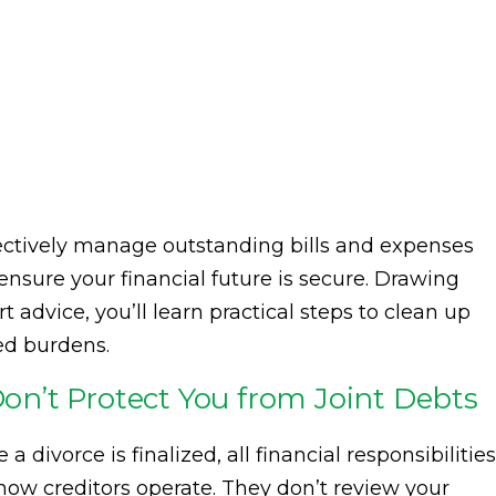
effectively manage outstanding bills and expenses
 ensure your financial future is secure. Drawing
 advice, you’ll learn practical steps to clean up
ed burdens.
n’t Protect You from Joint Debts
divorce is finalized, all financial responsibilities
 how creditors operate. They don’t review your