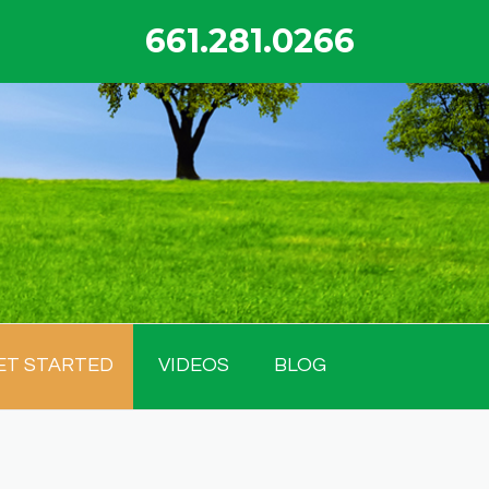
661.281.0266
ET STARTED
VIDEOS
BLOG