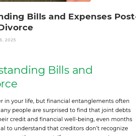
ding Bills and Expenses Post
 Divorce
, 2025
tanding Bills and
orce
 in your life, but financial entanglements often
Many people are surprised to find that joint debts
heir credit and financial well-being, even months
rucial to understand that creditors don’t recognize