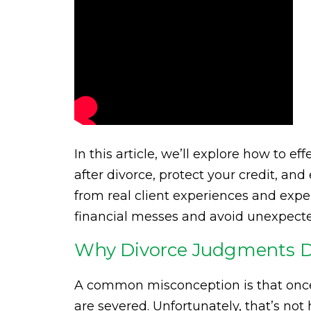
In this article, we’ll explore how to 
after divorce, protect your credit, and
from real client experiences and expert
financial messes and avoid unexpect
Why Divorce Judgments Do
A common misconception is that once a 
are severed. Unfortunately, that’s not