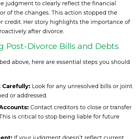
 judgment to clearly reflect the financial
itor of the changes. This action stopped the
 credit. Her story highlights the importance of
roactively after divorce.
g Post-Divorce Bills and Debts
ibed above, here are essential steps you should
Carefully:
Look for any unresolved bills or joint
ned or addressed.
Accounts:
Contact creditors to close or transfer
is is critical to stop being liable for future
ent:
If your judgment doesn’t reflect current