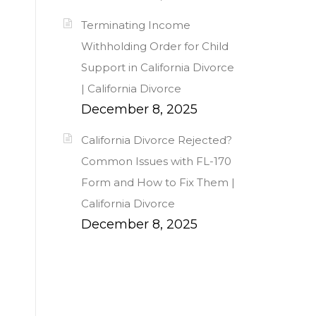
Terminating Income
Withholding Order for Child
Support in California Divorce
| California Divorce
December 8, 2025
California Divorce Rejected?
Common Issues with FL-170
Form and How to Fix Them |
California Divorce
December 8, 2025