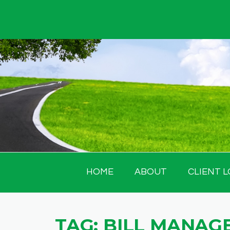
Skip
to
content
HOME
ABOUT
CLIENT L
TAG:
BILL MANAG