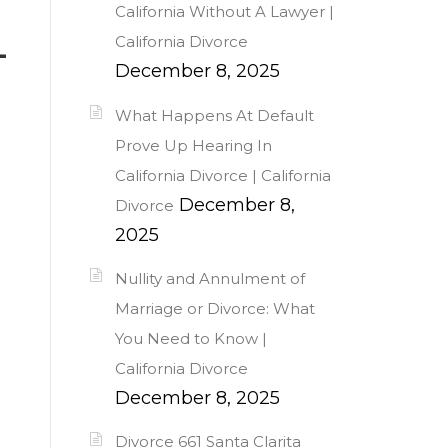
California Without A Lawyer |
California Divorce
-
December 8, 2025
What Happens At Default
Prove Up Hearing In
California Divorce | California
December 8,
Divorce
2025
Nullity and Annulment of
Marriage or Divorce: What
You Need to Know |
California Divorce
December 8, 2025
Divorce 661 Santa Clarita