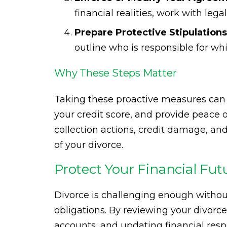
financial realities, work with lega
Prepare Protective Stipulations
outline who is responsible for w
Why These Steps Matter
Taking these proactive measures can 
your credit score, and provide peace of
collection actions, credit damage, an
of your divorce.
Protect Your Financial Fut
Divorce is challenging enough withou
obligations. By reviewing your divor
accounts, and updating financial respo