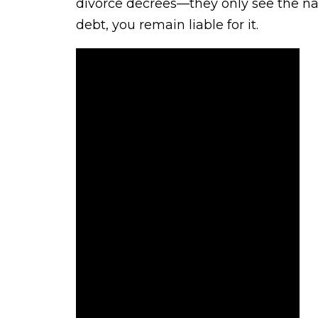
divorce decrees—they only see the na
debt, you remain liable for it.