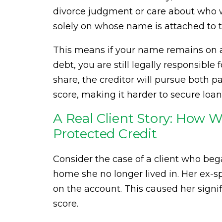
divorce judgment or care about who wa
solely on whose name is attached to t
This means if your name remains on a c
debt, you are still legally responsible
share, the creditor will pursue both 
score, making it harder to secure loans
A Real Client Story: How 
Protected Credit
Consider the case of a client who began
home she no longer lived in. Her ex
on the account. This caused her signif
score.