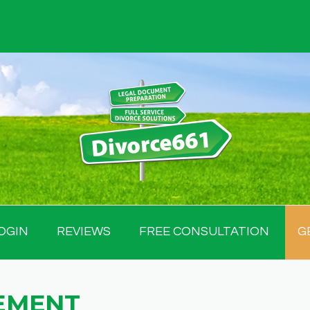
OGIN
REVIEWS
FREE CONSULTATION
G
EMENT