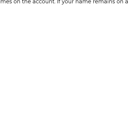
mes on the account. If your name remains on a