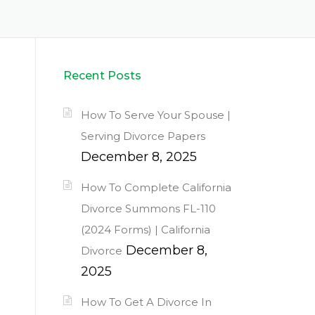
Recent Posts
How To Serve Your Spouse |
Serving Divorce Papers
December 8, 2025
How To Complete California
Divorce Summons FL-110
(2024 Forms) | California
December 8,
Divorce
2025
How To Get A Divorce In