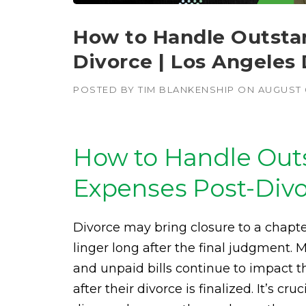
How to Handle Outstan
Divorce | Los Angeles
POSTED BY
TIM BLANKENSHIP
ON
AUGUST 6
How to Handle Outs
Expenses Post-Div
Divorce may bring closure to a chapter
linger long after the final judgment. 
and unpaid bills continue to impact t
after their divorce is finalized. It’s c