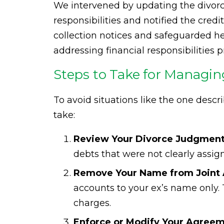
We intervened by updating the divorce
responsibilities and notified the cred
collection notices and safeguarded her
addressing financial responsibilities p
Steps to Take for Managin
To avoid situations like the one descr
take:
Review Your Divorce Judgment 
debts that were not clearly assig
Remove Your Name from Joint 
accounts to your ex’s name only. Th
charges.
Enforce or Modify Your Agreem