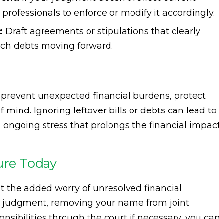
l professionals to enforce or modify it accordingly.
:
Draft agreements or stipulations that clearly
hich debts moving forward.
prevent unexpected financial burdens, protect
 mind. Ignoring leftover bills or debts can lead to
d ongoing stress that prolongs the financial impac
ure Today
t the added worry of unresolved financial
ce judgment, removing your name from joint
nsibilities through the court if necessary, you ca