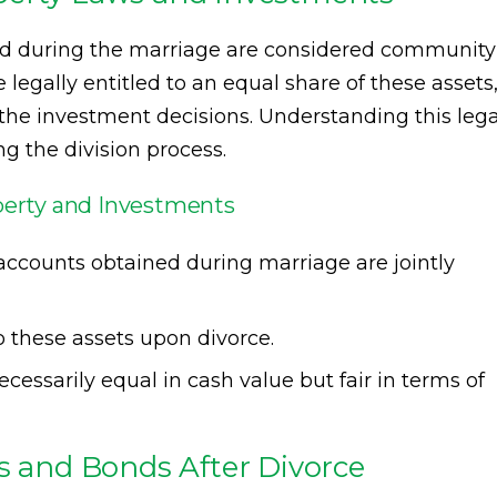
red during the marriage are considered community
legally entitled to an equal share of these assets
he investment decisions. Understanding this lega
ng the division process.
erty and Investments
accounts obtained during marriage are jointly
o these assets upon divorce.
cessarily equal in cash value but fair in terms of
ks and Bonds After Divorce