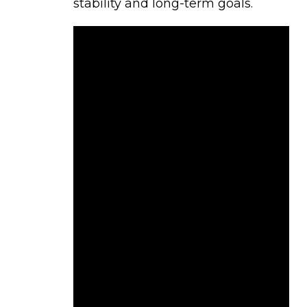
stability and long-term goals.