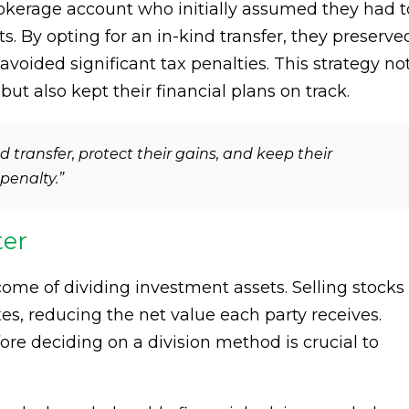
rokerage account who initially assumed they had t
ets. By opting for an in-kind transfer, they preserve
avoided significant tax penalties. This strategy no
ut also kept their financial plans on track.
transfer, protect their gains, and keep their
penalty.”
ter
come of dividing investment assets. Selling stocks
es, reducing the net value each party receives.
re deciding on a division method is crucial to