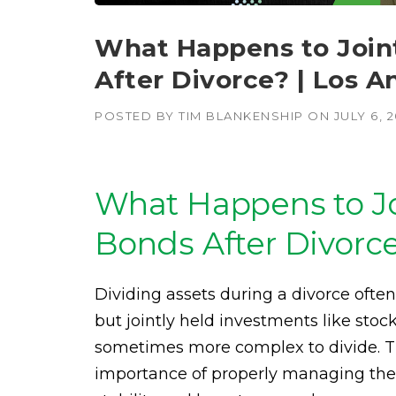
What Happens to Join
After Divorce? | Los A
POSTED BY
TIM BLANKENSHIP
ON
JULY 6, 
What Happens to Jo
Bonds After Divorc
Dividing assets during a divorce ofte
but jointly held investments like sto
sometimes more complex to divide. T
importance of properly managing these