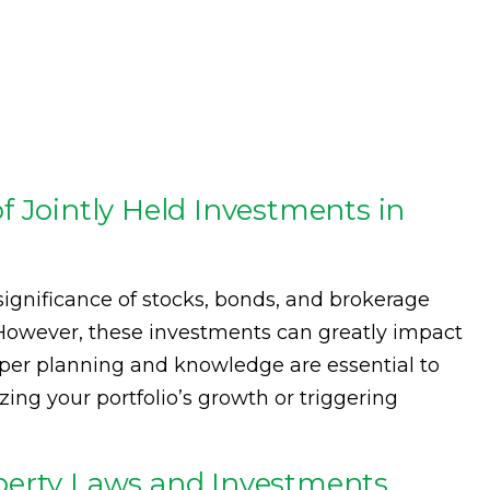
f Jointly Held Investments in
ignificance of stocks, bonds, and brokerage
 However, these investments can greatly impact
roper planning and knowledge are essential to
zing your portfolio’s growth or triggering
perty Laws and Investments