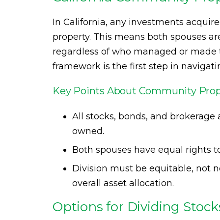
In California, any investments acqui
property. This means both spouses are 
regardless of who managed or made t
framework is the first step in navigati
Key Points About Community Prop
All stocks, bonds, and brokerage 
owned.
Both spouses have equal rights t
Division must be equitable, not ne
overall asset allocation.
Options for Dividing Stoc