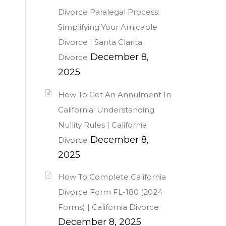
Divorce Paralegal Process:
Simplifying Your Amicable
Divorce | Santa Clarita
December 8,
Divorce
2025
How To Get An Annulment In
California: Understanding
Nullity Rules | California
December 8,
Divorce
2025
How To Complete California
Divorce Form FL-180 (2024
Forms) | California Divorce
December 8, 2025