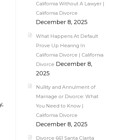
California Without A Lawyer |
California Divorce
December 8, 2025
What Happens At Default
Prove Up Hearing In
California Divorce | California
December 8,
Divorce
2025
Nullity and Annulment of
Marriage or Divorce: What
y,
You Need to Know |
California Divorce
December 8, 2025
Divorce 661 Santa Clarita