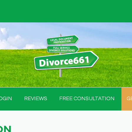
OGIN
REVIEWS
FREE CONSULTATION
G
ON