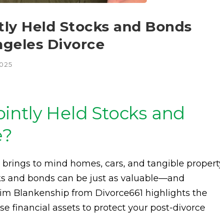
tly Held Stocks and Bonds
ngeles Divorce
2025
intly Held Stocks and
e?
n brings to mind homes, cars, and tangible propert
cks and bonds can be just as valuable—and
im Blankenship from Divorce661 highlights the
 financial assets to protect your post-divorce