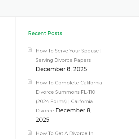
Recent Posts
How To Serve Your Spouse |
Serving Divorce Papers
December 8, 2025
How To Complete California
Divorce Summons FL-110
(2024 Forms) | California
December 8,
Divorce
2025
How To Get A Divorce In