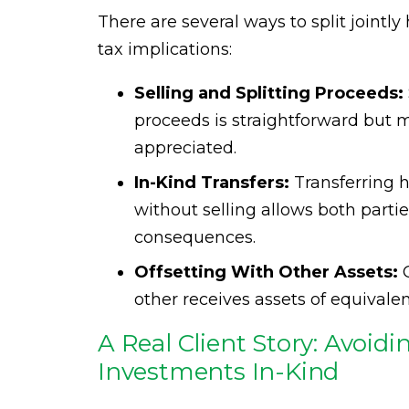
There are several ways to split jointl
tax implications:
Selling and Splitting Proceeds:
proceeds is straightforward but m
appreciated.
In-Kind Transfers:
Transferring h
without selling allows both parti
consequences.
Offsetting With Other Assets:
O
other receives assets of equivalen
A Real Client Story: Avoid
Investments In-Kind