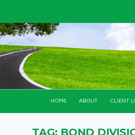
Skip
to
content
HOME
ABOUT
CLIENT L
TAG:
BOND DIVISI