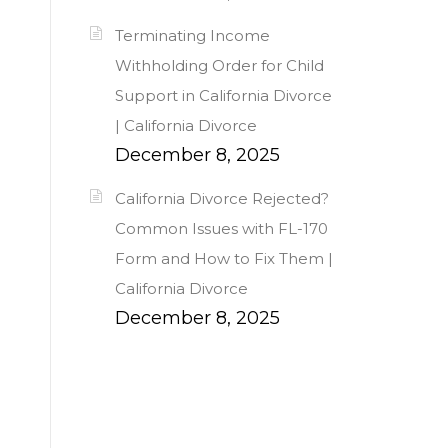
Terminating Income
Withholding Order for Child
Support in California Divorce
| California Divorce
December 8, 2025
California Divorce Rejected?
Common Issues with FL-170
Form and How to Fix Them |
California Divorce
December 8, 2025