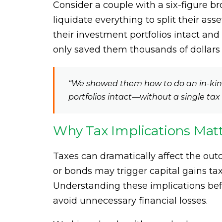
Consider a couple with a six-figure b
liquidate everything to split their ass
their investment portfolios intact and 
only saved them thousands of dollars b
“We showed them how to do an in-kind 
portfolios intact—without a single tax 
Why Tax Implications Mat
Taxes can dramatically affect the out
or bonds may trigger capital gains tax
Understanding these implications befo
avoid unnecessary financial losses.