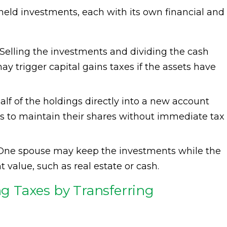
y held investments, each with its own financial and
Selling the investments and dividing the cash
ay trigger capital gains taxes if the assets have
alf of the holdings directly into a new account
es to maintain their shares without immediate tax
ne spouse may keep the investments while the
t value, such as real estate or cash.
ing Taxes by Transferring