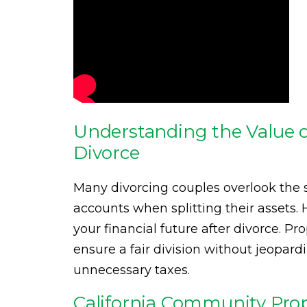
Understanding the Value o
Divorce
Many divorcing couples overlook the s
accounts when splitting their assets.
your financial future after divorce. P
ensure a fair division without jeopardi
unnecessary taxes.
California Community Pro