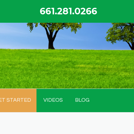
661.281.0266
ET STARTED
VIDEOS
BLOG