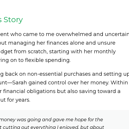
s Story
 client who came to me overwhelmed and uncertai
bout managing her finances alone and unsure
udget from scratch, starting with her monthly
ng on to flexible spending.
g back on non-essential purchases and setting u
ount—Sarah gained control over her money. Within
financial obligations but also saving toward a
t for years.
money was going and gave me hope for the
ut cutting out everything I enjoyed, but about