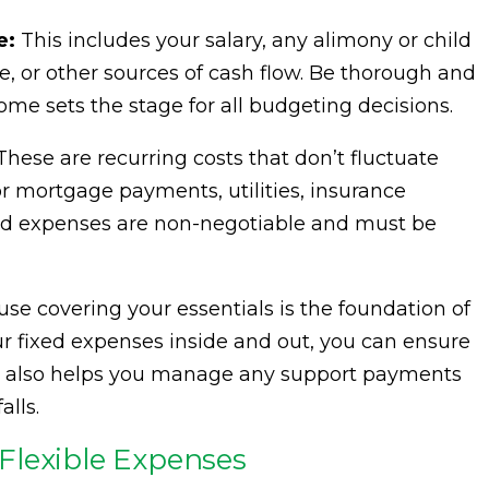
e:
This includes your salary, any alimony or child
 or other sources of cash flow. Be thorough and
come sets the stage for all budgeting decisions.
hese are recurring costs that don’t fluctuate
 mortgage payments, utilities, insurance
ed expenses are non-negotiable and must be
use covering your essentials is the foundation of
ur fixed expenses inside and out, you can ensure
ity also helps you manage any support payments
alls.
Flexible Expenses