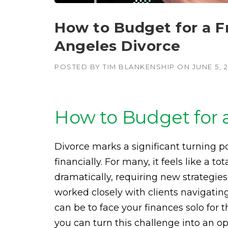
How to Budget for a Fr
Angeles Divorce
POSTED BY
TIM BLANKENSHIP
ON
JUNE 5, 
How to Budget for a
Divorce marks a significant turning poi
financially. For many, it feels like a t
dramatically, requiring new strategi
worked closely with clients navigatin
can be to face your finances solo for t
you can turn this challenge into an opp