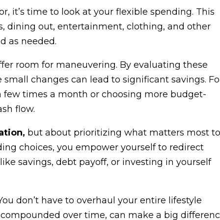
, it’s time to look at your flexible spending. This
s, dining out, entertainment, clothing, and other
ed as needed.
 offer room for maneuvering. By evaluating these
e small changes can lead to significant savings. Fo
 a few times a month or choosing more budget-
ash flow.
ation,
but about prioritizing what matters most t
ng choices, you empower yourself to redirect
e savings, debt payoff, or investing in yourself
ou don’t have to overhaul your entire lifestyle
 compounded over time, can make a big differen