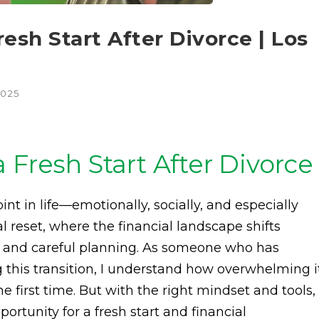
esh Start After Divorce | Los
2025
 Fresh Start After Divorce
nt in life—emotionally, socially, and especially
otal reset, where the financial landscape shifts
es and careful planning. As someone who has
g this transition, I understand how overwhelming i
he first time. But with the right mindset and tools,
ortunity for a fresh start and financial