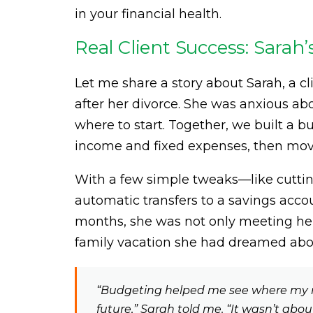
in your financial health.
Real Client Success: Sarah’
Let me share a story about Sarah, a
after her divorce. She was anxious a
where to start. Together, we built a b
income and fixed expenses, then movi
With a few simple tweaks—like cuttin
automatic transfers to a savings acc
months, she was not only meeting her 
family vacation she had dreamed abou
“Budgeting helped me see where my 
future,” Sarah told me. “It wasn’t abo