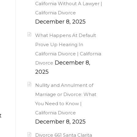
California Without A Lawyer |
California Divorce
December 8, 2025
What Happens At Default
Prove Up Hearing In
California Divorce | California
December 8,
Divorce
2025
Nullity and Annulment of
Marriage or Divorce: What
You Need to Know |
California Divorce
t
December 8, 2025
Divorce 661 Santa Clarita