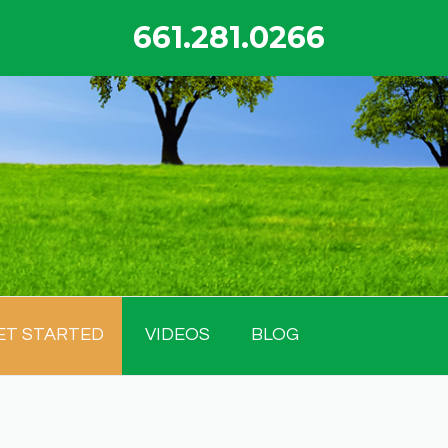
661.281.0266
ET STARTED
VIDEOS
BLOG