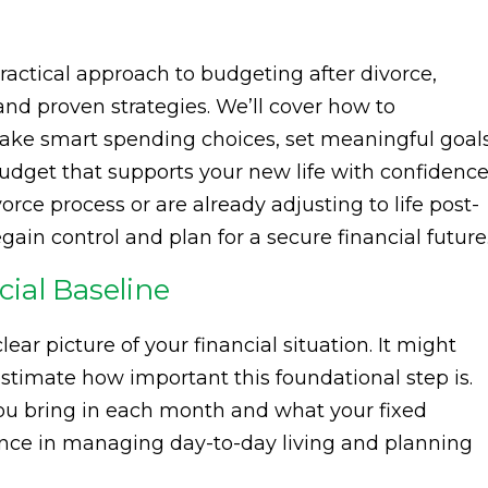
a practical approach to budgeting after divorce,
and proven strategies. We’ll cover how to
ake smart spending choices, set meaningful goals
budget that supports your new life with confidence
rce process or are already adjusting to life post-
egain control and plan for a secure financial future
ial Baseline
clear picture of your financial situation. It might
timate how important this foundational step is.
 bring in each month and what your fixed
ence in managing day-to-day living and planning