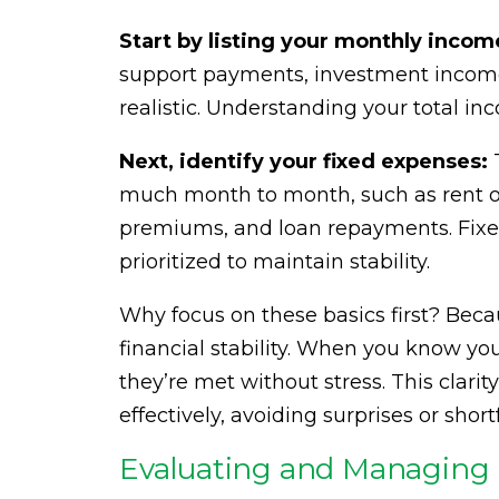
Start by listing your monthly incom
support payments, investment income,
realistic. Understanding your total in
Next, identify your fixed expenses:
T
much month to month, such as rent or
premiums, and loan repayments. Fix
prioritized to maintain stability.
Why focus on these basics first? Beca
financial stability. When you know yo
they’re met without stress. This clar
effectively, avoiding surprises or shortf
Evaluating and Managing 