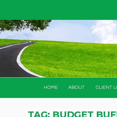
Skip
to
content
HOME
ABOUT
CLIENT L
TAG:
BUDGET BUF