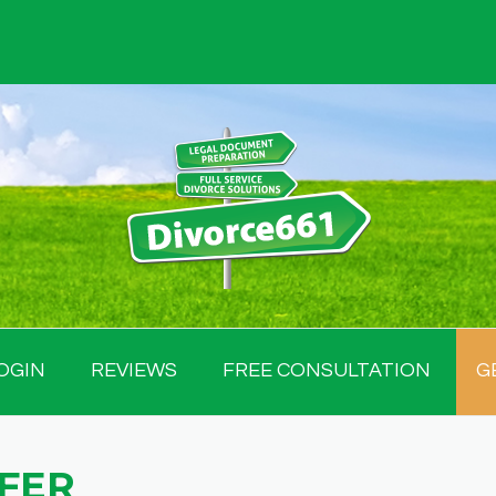
OGIN
REVIEWS
FREE CONSULTATION
G
FER