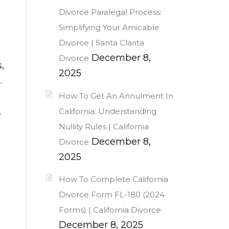
Divorce Paralegal Process:
Simplifying Your Amicable
Divorce | Santa Clarita
December 8,
Divorce
,
2025
.
How To Get An Annulment In
.
California: Understanding
Nullity Rules | California
December 8,
Divorce
2025
How To Complete California
Divorce Form FL-180 (2024
Forms) | California Divorce
December 8, 2025