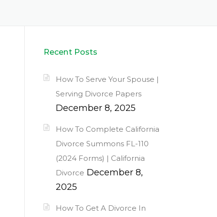
Recent Posts
How To Serve Your Spouse |
Serving Divorce Papers
December 8, 2025
How To Complete California
Divorce Summons FL-110
(2024 Forms) | California
December 8,
Divorce
2025
How To Get A Divorce In