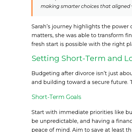
making smarter choices that aligned 
Sarah’s journey highlights the power 
matters, she was able to transform fin
fresh start is possible with the right pl
Setting Short-Term and L
Budgeting after divorce isn’t just ab
and building toward a secure future. T
Short-Term Goals
Start with immediate priorities like b
be unpredictable, and having a financ
peace of mind. Aim to save at least th