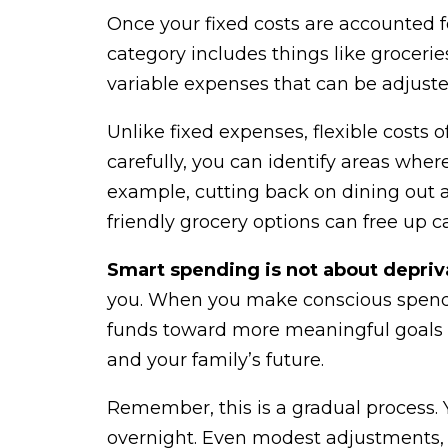
Once your fixed costs are accounted for
category includes things like grocerie
variable expenses that can be adjust
Unlike fixed expenses, flexible costs
carefully, you can identify areas wher
example, cutting back on dining out
friendly grocery options can free up c
Smart spending is not about depriv
you. When you make conscious spendi
funds toward more meaningful goals lik
and your family’s future.
Remember, this is a gradual process. Y
overnight. Even modest adjustments,