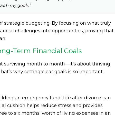
with my goals.”
of strategic budgeting. By focusing on what truly
ancial challenges into opportunities, proving that
an.
ong-Term Financial Goals
out surviving month to month—it’s about thriving
hat’s why setting clear goals is so important.
uilding an emergency fund. Life after divorce can
ial cushion helps reduce stress and provides
ree to six months’ worth of living expenses in an