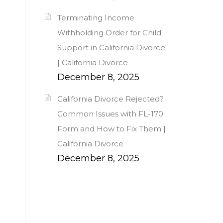
Terminating Income
Withholding Order for Child
Support in California Divorce
| California Divorce
December 8, 2025
California Divorce Rejected?
Common Issues with FL-170
Form and How to Fix Them |
California Divorce
December 8, 2025