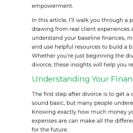
empowerment.
In this article, I’ll walk you through 
drawing from real client experiences 
understand your baseline finances, m
and use helpful resources to build a 
Whether you’re just beginning the divo
divorce, these insights will help you r
Understanding Your Financ
The first step after divorce is to get a 
sound basic, but many people underes
Knowing exactly how much money you
expenses are can make all the differ
for the future.