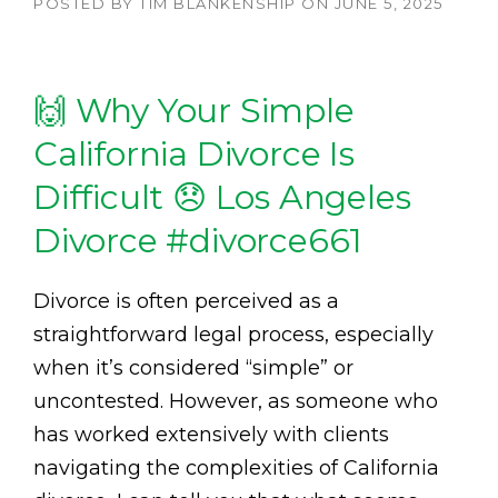
POSTED BY
TIM BLANKENSHIP
ON
JUNE 5, 2025
🙌 Why Your Simple
California Divorce Is
Difficult 😞 Los Angeles
Divorce #divorce661
Divorce is often perceived as a
straightforward legal process, especially
when it’s considered “simple” or
uncontested. However, as someone who
has worked extensively with clients
navigating the complexities of California