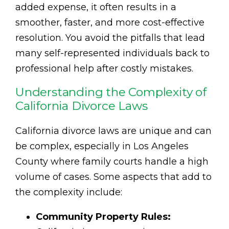
added expense, it often results in a
smoother, faster, and more cost-effective
resolution. You avoid the pitfalls that lead
many self-represented individuals back to
professional help after costly mistakes.
Understanding the Complexity of
California Divorce Laws
California divorce laws are unique and can
be complex, especially in Los Angeles
County where family courts handle a high
volume of cases. Some aspects that add to
the complexity include:
Community Property Rules: