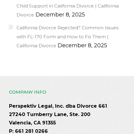
Child Support in California Divorce | California
December 8, 2025
Divorce
California Divorce Rejected? Common Issues
with FL-170 Form and How to Fix Them |
December 8, 2025
California Divorce
COMPANY INFO
Perspektiv Legal, Inc. dba Divorce 661
27240 Turnberry Lane, Ste. 200
Valencia, CA 91355
P: 661 281 0266