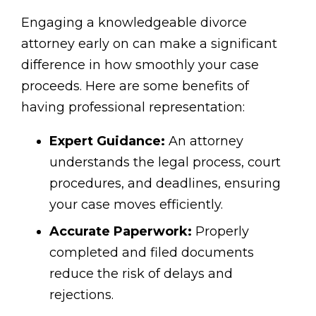
Engaging a knowledgeable divorce
attorney early on can make a significant
difference in how smoothly your case
proceeds. Here are some benefits of
having professional representation:
Expert Guidance:
An attorney
understands the legal process, court
procedures, and deadlines, ensuring
your case moves efficiently.
Accurate Paperwork:
Properly
completed and filed documents
reduce the risk of delays and
rejections.