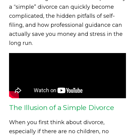
a “simple” divorce can quickly become
complicated, the hidden pitfalls of self-
filing, and how professional guidance can
actually save you money and stress in the
long run.
The Illusion of a Simple Divorce
When you first think about divorce,
especially if there are no children, no