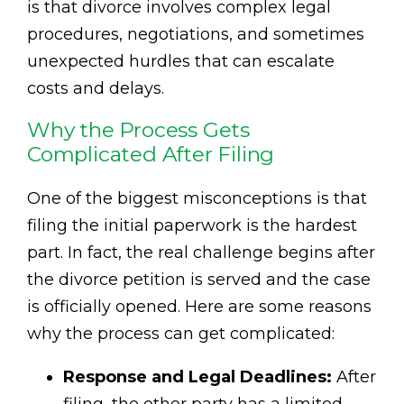
is that divorce involves complex legal
procedures, negotiations, and sometimes
unexpected hurdles that can escalate
costs and delays.
Why the Process Gets
Complicated After Filing
One of the biggest misconceptions is that
filing the initial paperwork is the hardest
part. In fact, the real challenge begins after
the divorce petition is served and the case
is officially opened. Here are some reasons
why the process can get complicated:
Response and Legal Deadlines:
After