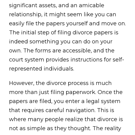
significant assets, and an amicable
relationship, it might seem like you can
easily file the papers yourself and move on.
The initial step of filing divorce papers is
indeed something you can do on your
own. The forms are accessible, and the
court system provides instructions for self-
represented individuals.
However, the divorce process is much
more than just filing paperwork. Once the
papers are filed, you enter a legal system
that requires careful navigation. This is
where many people realize that divorce is
not as simple as they thought. The reality