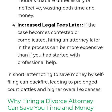
motions that are unnecessary or
ineffective, wasting both time and
money.
Increased Legal Fees Later:
If the
case becomes contested or
complicated, hiring an attorney later
in the process can be more expensive
than if you had started with
professional help.
In short, attempting to save money by self-
filing can backfire, leading to prolonged
court battles and higher overall expenses.
Why Hiring a Divorce Attorney
Can Save You Time and Money