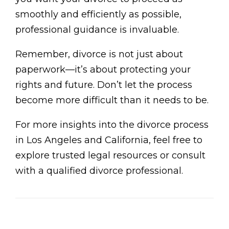
smoothly and efficiently as possible,
professional guidance is invaluable.
Remember, divorce is not just about
paperwork—it’s about protecting your
rights and future. Don’t let the process
become more difficult than it needs to be.
For more insights into the divorce process
in Los Angeles and California, feel free to
explore trusted legal resources or consult
with a qualified divorce professional.