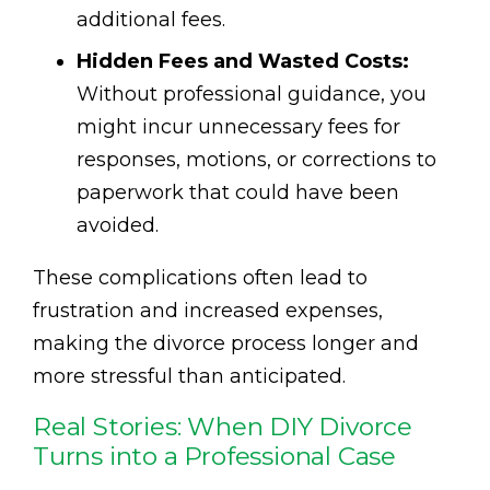
additional fees.
Hidden Fees and Wasted Costs:
Without professional guidance, you
might incur unnecessary fees for
responses, motions, or corrections to
paperwork that could have been
avoided.
These complications often lead to
frustration and increased expenses,
making the divorce process longer and
more stressful than anticipated.
Real Stories: When DIY Divorce
Turns into a Professional Case