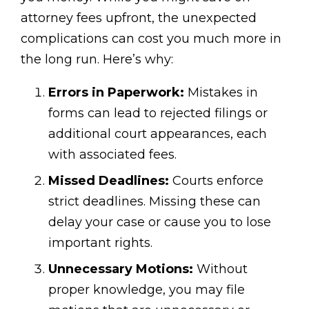
attorney fees upfront, the unexpected
complications can cost you much more in
the long run. Here’s why:
Errors in Paperwork:
Mistakes in
forms can lead to rejected filings or
additional court appearances, each
with associated fees.
Missed Deadlines:
Courts enforce
strict deadlines. Missing these can
delay your case or cause you to lose
important rights.
Unnecessary Motions:
Without
proper knowledge, you may file