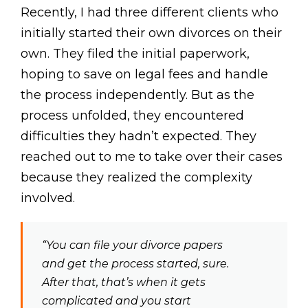
Recently, I had three different clients who
initially started their own divorces on their
own. They filed the initial paperwork,
hoping to save on legal fees and handle
the process independently. But as the
process unfolded, they encountered
difficulties they hadn’t expected. They
reached out to me to take over their cases
because they realized the complexity
involved.
“You can file your divorce papers
and get the process started, sure.
After that, that’s when it gets
complicated and you start