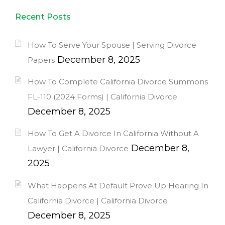
Recent Posts
How To Serve Your Spouse | Serving Divorce
December 8, 2025
Papers
How To Complete California Divorce Summons
FL-110 (2024 Forms) | California Divorce
December 8, 2025
How To Get A Divorce In California Without A
December 8,
Lawyer | California Divorce
2025
What Happens At Default Prove Up Hearing In
California Divorce | California Divorce
December 8, 2025