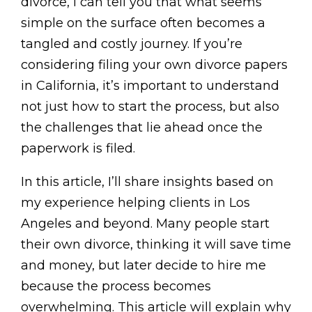
divorce, I can tell you that what seems
simple on the surface often becomes a
tangled and costly journey. If you’re
considering filing your own divorce papers
in California, it’s important to understand
not just how to start the process, but also
the challenges that lie ahead once the
paperwork is filed.
In this article, I’ll share insights based on
my experience helping clients in Los
Angeles and beyond. Many people start
their own divorce, thinking it will save time
and money, but later decide to hire me
because the process becomes
overwhelming. This article will explain why