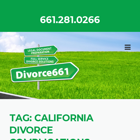
Skip
to
661.281.0266
content
TAG:
CALIFORNIA
DIVORCE