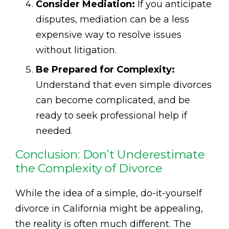
Consider Mediation:
If you anticipate
disputes, mediation can be a less
expensive way to resolve issues
without litigation.
Be Prepared for Complexity:
Understand that even simple divorces
can become complicated, and be
ready to seek professional help if
needed.
Conclusion: Don’t Underestimate
the Complexity of Divorce
While the idea of a simple, do-it-yourself
divorce in California might be appealing,
the reality is often much different. The