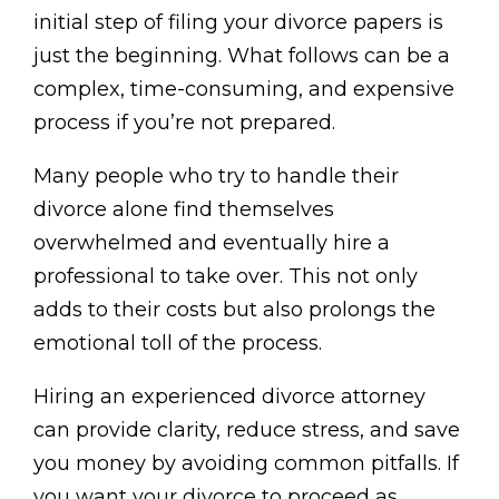
initial step of filing your divorce papers is
just the beginning. What follows can be a
complex, time-consuming, and expensive
process if you’re not prepared.
Many people who try to handle their
divorce alone find themselves
overwhelmed and eventually hire a
professional to take over. This not only
adds to their costs but also prolongs the
emotional toll of the process.
Hiring an experienced divorce attorney
can provide clarity, reduce stress, and save
you money by avoiding common pitfalls. If
you want your divorce to proceed as