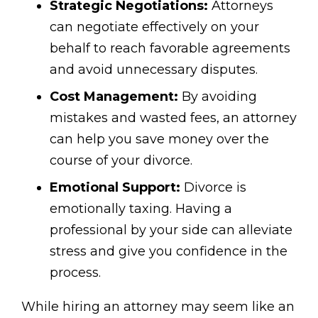
Strategic Negotiations:
Attorneys
can negotiate effectively on your
behalf to reach favorable agreements
and avoid unnecessary disputes.
Cost Management:
By avoiding
mistakes and wasted fees, an attorney
can help you save money over the
course of your divorce.
Emotional Support:
Divorce is
emotionally taxing. Having a
professional by your side can alleviate
stress and give you confidence in the
process.
While hiring an attorney may seem like an