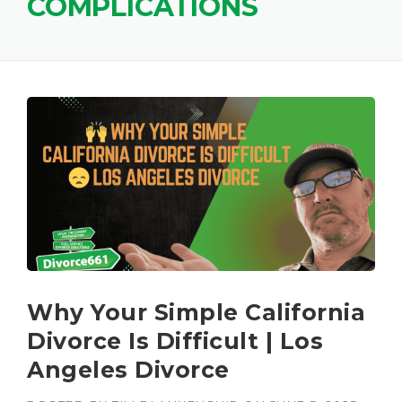
COMPLICATIONS
Why Your Simple California
Divorce Is Difficult | Los
Angeles Divorce