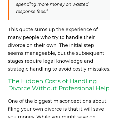
spending more money on wasted
response fees.”
This quote sums up the experience of
many people who try to handle their
divorce on their own. The initial step
seems manageable, but the subsequent
stages require legal knowledge and
strategic handling to avoid costly mistakes.
The Hidden Costs of Handling
Divorce Without Professional Help
One of the biggest misconceptions about
filing your own divorce is that it will save
you money. While you might save on