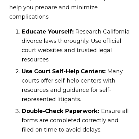
help you prepare and minimize
complications:
Educate Yourself:
Research California
divorce laws thoroughly. Use official
court websites and trusted legal
resources.
Use Court Self-Help Centers:
Many
courts offer self-help centers with
resources and guidance for self-
represented litigants.
Double-Check Paperwork:
Ensure all
forms are completed correctly and
filed on time to avoid delays.