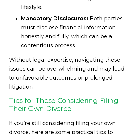
lifestyle.
Mandatory Disclosures:
Both parties
must disclose financial information
honestly and fully, which can be a
contentious process.
Without legal expertise, navigating these
issues can be overwhelming and may lead
to unfavorable outcomes or prolonged
litigation.
Tips for Those Considering Filing
Their Own Divorce
If you’re still considering filing your own
divorce, here are some practical tips to