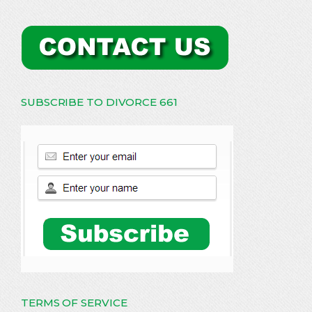
SUBSCRIBE TO DIVORCE 661
TERMS OF SERVICE