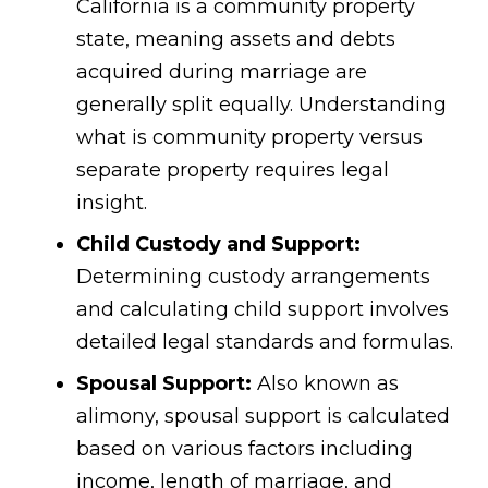
California is a community property
state, meaning assets and debts
acquired during marriage are
generally split equally. Understanding
what is community property versus
separate property requires legal
insight.
Child Custody and Support:
Determining custody arrangements
and calculating child support involves
detailed legal standards and formulas.
Spousal Support:
Also known as
alimony, spousal support is calculated
based on various factors including
income, length of marriage, and