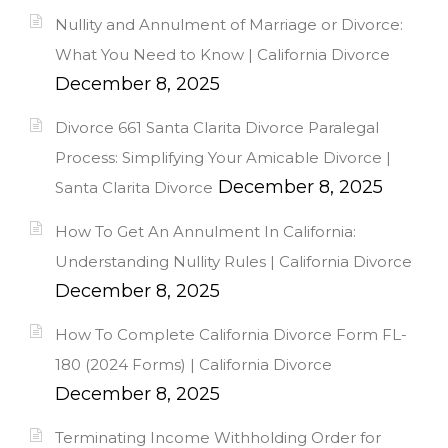
Nullity and Annulment of Marriage or Divorce:
What You Need to Know | California Divorce
December 8, 2025
Divorce 661 Santa Clarita Divorce Paralegal
Process: Simplifying Your Amicable Divorce |
December 8, 2025
Santa Clarita Divorce
How To Get An Annulment In California:
Understanding Nullity Rules | California Divorce
December 8, 2025
How To Complete California Divorce Form FL-
180 (2024 Forms) | California Divorce
December 8, 2025
Terminating Income Withholding Order for