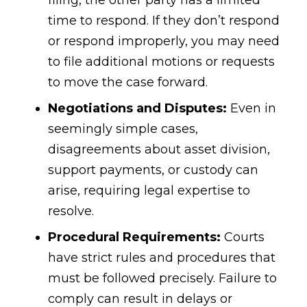
filing, the other party has a limited
time to respond. If they don’t respond
or respond improperly, you may need
to file additional motions or requests
to move the case forward.
Negotiations and Disputes:
Even in
seemingly simple cases,
disagreements about asset division,
support payments, or custody can
arise, requiring legal expertise to
resolve.
Procedural Requirements:
Courts
have strict rules and procedures that
must be followed precisely. Failure to
comply can result in delays or