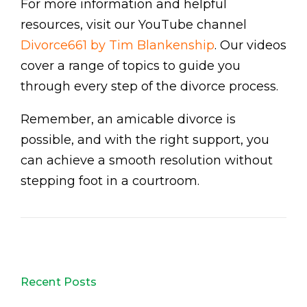
For more information and helpful
resources, visit our YouTube channel
Divorce661 by Tim Blankenship
. Our videos
cover a range of topics to guide you
through every step of the divorce process.
Remember, an amicable divorce is
possible, and with the right support, you
can achieve a smooth resolution without
stepping foot in a courtroom.
Recent Posts