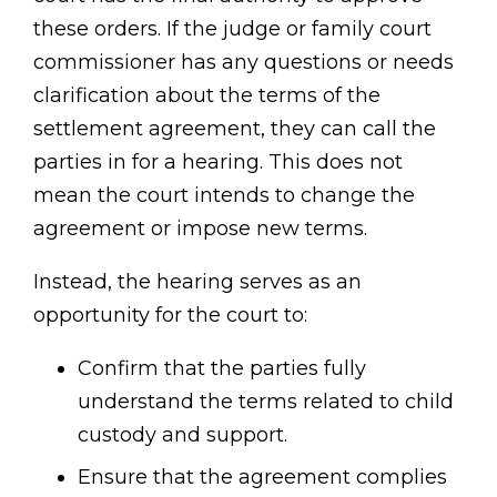
these orders. If the judge or family court
commissioner has any questions or needs
clarification about the terms of the
settlement agreement, they can call the
parties in for a hearing. This does not
mean the court intends to change the
agreement or impose new terms.
Instead, the hearing serves as an
opportunity for the court to:
Confirm that the parties fully
understand the terms related to child
custody and support.
Ensure that the agreement complies