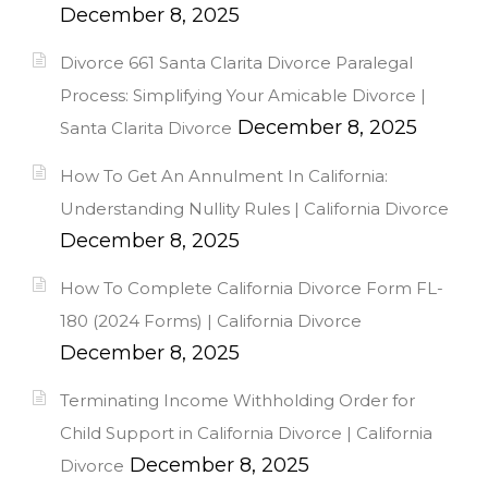
December 8, 2025
Divorce 661 Santa Clarita Divorce Paralegal
Process: Simplifying Your Amicable Divorce |
December 8, 2025
Santa Clarita Divorce
How To Get An Annulment In California:
Understanding Nullity Rules | California Divorce
December 8, 2025
How To Complete California Divorce Form FL-
180 (2024 Forms) | California Divorce
December 8, 2025
Terminating Income Withholding Order for
Child Support in California Divorce | California
December 8, 2025
Divorce