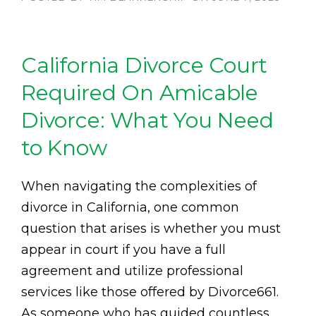
California Divorce Court
Required On Amicable
Divorce: What You Need
to Know
When navigating the complexities of
divorce in California, one common
question that arises is whether you must
appear in court if you have a full
agreement and utilize professional
services like those offered by Divorce661.
As someone who has guided countless