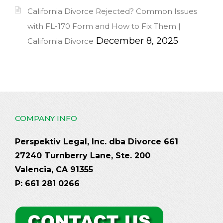
California Divorce Rejected? Common Issues
with FL-170 Form and How to Fix Them |
December 8, 2025
California Divorce
COMPANY INFO
Perspektiv Legal, Inc. dba Divorce 661
27240 Turnberry Lane, Ste. 200
Valencia, CA 91355
P: 661 281 0266