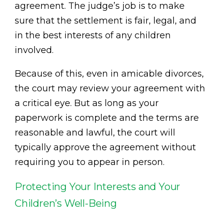
agreement. The judge’s job is to make
sure that the settlement is fair, legal, and
in the best interests of any children
involved.
Because of this, even in amicable divorces,
the court may review your agreement with
a critical eye. But as long as your
paperwork is complete and the terms are
reasonable and lawful, the court will
typically approve the agreement without
requiring you to appear in person.
Protecting Your Interests and Your
Children’s Well-Being