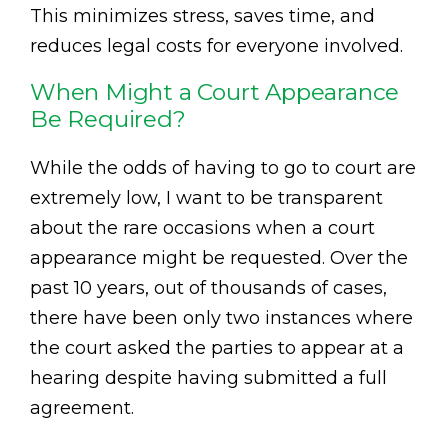
This minimizes stress, saves time, and
reduces legal costs for everyone involved.
When Might a Court Appearance
Be Required?
While the odds of having to go to court are
extremely low, I want to be transparent
about the rare occasions when a court
appearance might be requested. Over the
past 10 years, out of thousands of cases,
there have been only two instances where
the court asked the parties to appear at a
hearing despite having submitted a full
agreement.