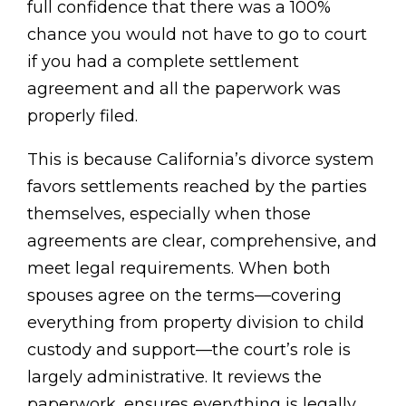
full confidence that there was a 100%
chance you would not have to go to court
if you had a complete settlement
agreement and all the paperwork was
properly filed.
This is because California’s divorce system
favors settlements reached by the parties
themselves, especially when those
agreements are clear, comprehensive, and
meet legal requirements. When both
spouses agree on the terms—covering
everything from property division to child
custody and support—the court’s role is
largely administrative. It reviews the
paperwork, ensures everything is legally