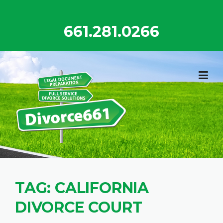
Skip
to
661.281.0266
content
TAG:
CALIFORNIA
DIVORCE COURT