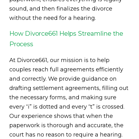
sound, and then finalizes the divorce
without the need for a hearing.
How Divorce661 Helps Streamline the
Process
At Divorce661, our mission is to help
couples reach full agreements efficiently
and correctly. We provide guidance on
drafting settlement agreements, filling out
the necessary forms, and making sure
every “i” is dotted and every “t” is crossed.
Our experience shows that when the
paperwork is thorough and accurate, the
court has no reason to require a hearing.