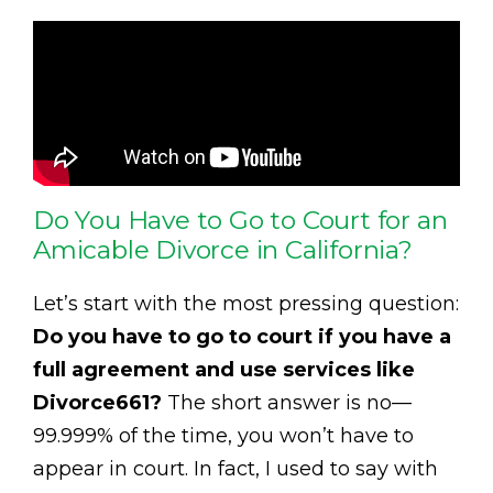
Do You Have to Go to Court for an
Amicable Divorce in California?
Let’s start with the most pressing question:
Do you have to go to court if you have a
full agreement and use services like
Divorce661?
The short answer is no—
99.999% of the time, you won’t have to
appear in court. In fact, I used to say with