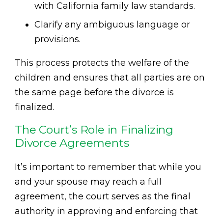
with California family law standards.
Clarify any ambiguous language or
provisions.
This process protects the welfare of the
children and ensures that all parties are on
the same page before the divorce is
finalized.
The Court’s Role in Finalizing
Divorce Agreements
It’s important to remember that while you
and your spouse may reach a full
agreement, the court serves as the final
authority in approving and enforcing that