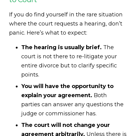
If you do find yourself in the rare situation
where the court requests a hearing, don’t
panic. Here’s what to expect:
The hearing is usually brief.
The
court is not there to re-litigate your
entire divorce but to clarify specific
points.
You will have the opportunity to
explain your agreement.
Both
parties can answer any questions the
judge or commissioner has.
The court will not change your
agreement arbitrarily.
Unless there is