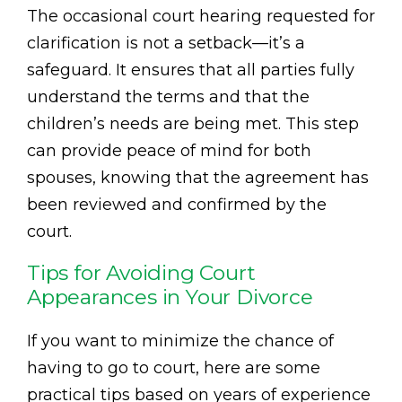
The occasional court hearing requested for
clarification is not a setback—it’s a
safeguard. It ensures that all parties fully
understand the terms and that the
children’s needs are being met. This step
can provide peace of mind for both
spouses, knowing that the agreement has
been reviewed and confirmed by the
court.
Tips for Avoiding Court
Appearances in Your Divorce
If you want to minimize the chance of
having to go to court, here are some
practical tips based on years of experience