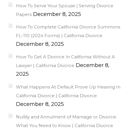
How To Serve Your Spouse | Serving Divorce
December 8, 2025
Papers
How To Complete California Divorce Summons
FL-110 (2024 Forms) | California Divorce
December 8, 2025
How To Get A Divorce In California Without A
December 8,
Lawyer | California Divorce
2025
What Happens At Default Prove Up Hearing In
California Divorce | California Divorce
December 8, 2025
Nullity and Annulment of Marriage or Divorce:
What You Need to Know | California Divorce