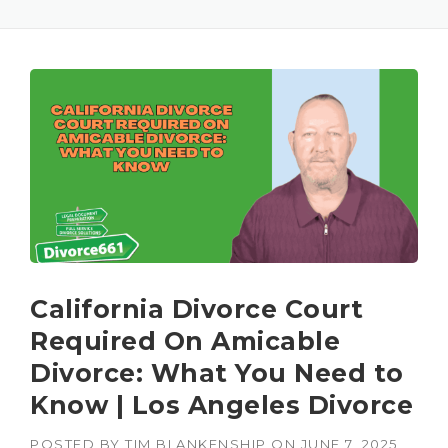
California Divorce Court
Required On Amicable
Divorce: What You Need to
Know | Los Angeles Divorce
POSTED BY
TIM BLANKENSHIP
ON
JUNE 7, 2025