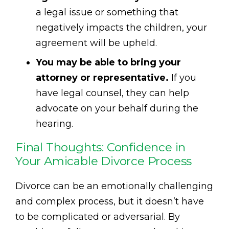
a legal issue or something that
negatively impacts the children, your
agreement will be upheld.
You may be able to bring your
attorney or representative.
If you
have legal counsel, they can help
advocate on your behalf during the
hearing.
Final Thoughts: Confidence in
Your Amicable Divorce Process
Divorce can be an emotionally challenging
and complex process, but it doesn’t have
to be complicated or adversarial. By