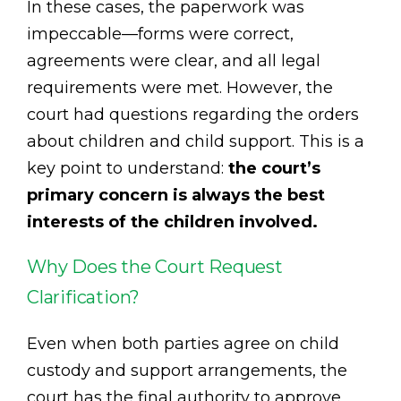
In these cases, the paperwork was
impeccable—forms were correct,
agreements were clear, and all legal
requirements were met. However, the
court had questions regarding the orders
about children and child support. This is a
key point to understand:
the court’s
primary concern is always the best
interests of the children involved.
Why Does the Court Request
Clarification?
Even when both parties agree on child
custody and support arrangements, the
court has the final authority to approve