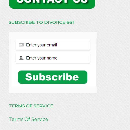
SUBSCRIBE TO DIVORCE 661
TERMS OF SERVICE
Terms Of Service