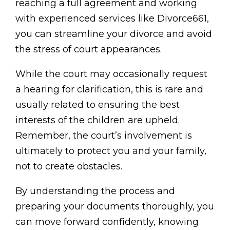
reaching a full agreement and working
with experienced services like Divorce661,
you can streamline your divorce and avoid
the stress of court appearances.
While the court may occasionally request
a hearing for clarification, this is rare and
usually related to ensuring the best
interests of the children are upheld.
Remember, the court’s involvement is
ultimately to protect you and your family,
not to create obstacles.
By understanding the process and
preparing your documents thoroughly, you
can move forward confidently, knowing