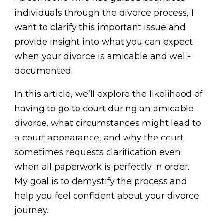
individuals through the divorce process, I
want to clarify this important issue and
provide insight into what you can expect
when your divorce is amicable and well-
documented.
In this article, we’ll explore the likelihood of
having to go to court during an amicable
divorce, what circumstances might lead to
a court appearance, and why the court
sometimes requests clarification even
when all paperwork is perfectly in order.
My goal is to demystify the process and
help you feel confident about your divorce
journey.