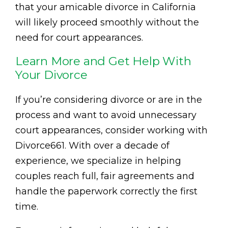
that your amicable divorce in California
will likely proceed smoothly without the
need for court appearances.
Learn More and Get Help With
Your Divorce
If you’re considering divorce or are in the
process and want to avoid unnecessary
court appearances, consider working with
Divorce661. With over a decade of
experience, we specialize in helping
couples reach full, fair agreements and
handle the paperwork correctly the first
time.