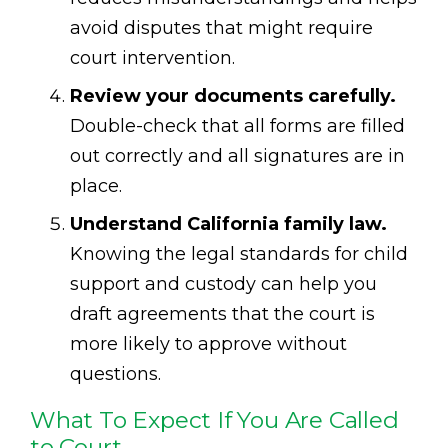
avoid disputes that might require
court intervention.
Review your documents carefully.
Double-check that all forms are filled
out correctly and all signatures are in
place.
Understand California family law.
Knowing the legal standards for child
support and custody can help you
draft agreements that the court is
more likely to approve without
questions.
What To Expect If You Are Called
to Court