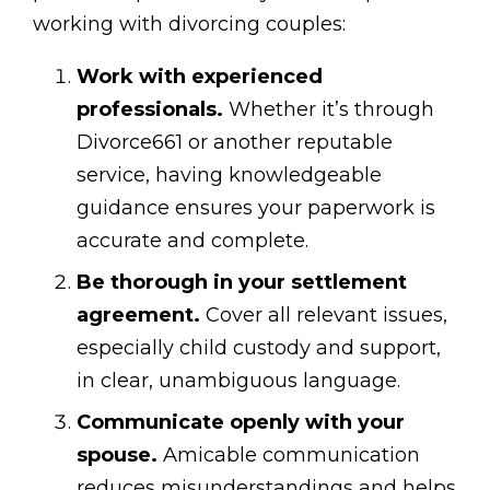
working with divorcing couples:
Work with experienced
professionals.
Whether it’s through
Divorce661 or another reputable
service, having knowledgeable
guidance ensures your paperwork is
accurate and complete.
Be thorough in your settlement
agreement.
Cover all relevant issues,
especially child custody and support,
in clear, unambiguous language.
Communicate openly with your
spouse.
Amicable communication
reduces misunderstandings and helps