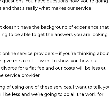
questions. You have questions now, you’re going
 and that’s really what makes our service
 it doesn’t have the background of experience that
oing to be able to get the answers you are looking
nline service providers – if you’re thinking abou
e give me a call – I want to show you how our
ivorce for a flat fee and our costs will be less at
e service provider.
ng of using one of these services. I want to talk yo
will be less and we’re going to do all the work for