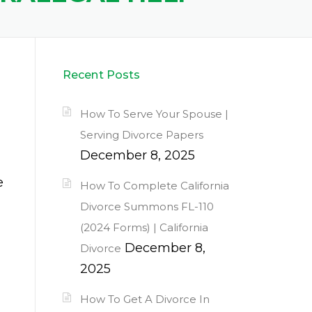
Recent Posts
How To Serve Your Spouse |
Serving Divorce Papers
December 8, 2025
e
How To Complete California
Divorce Summons FL-110
(2024 Forms) | California
December 8,
Divorce
2025
How To Get A Divorce In