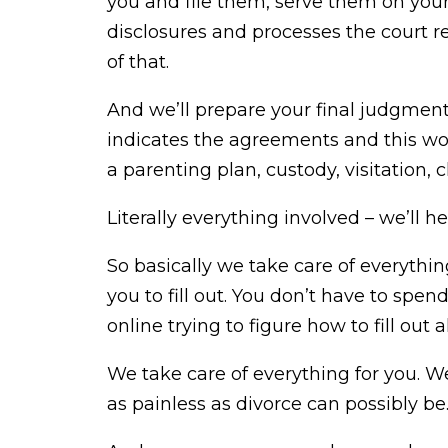
you and file them, serve them on your 
disclosures and processes the court r
of that.
And we’ll prepare your final judgmen
indicates the agreements and this wou
a parenting plan, custody, visitation, 
Literally everything involved – we’ll h
So basically we take care of everything
you to fill out. You don’t have to spen
online trying to figure how to fill out a
We take care of everything for you. We
as painless as divorce can possibly be