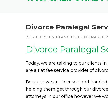
Divorce Paralegal Serv
POSTED BY
TIM BLANKENSHIP
ON
MARCH 24
Divorce Paralegal S
Today, we are talking to our clients in
are a flat fee service provider of divorc
Because we are licensed and bonded, w
helping them get through our divorce
attorneys in our office however we wo