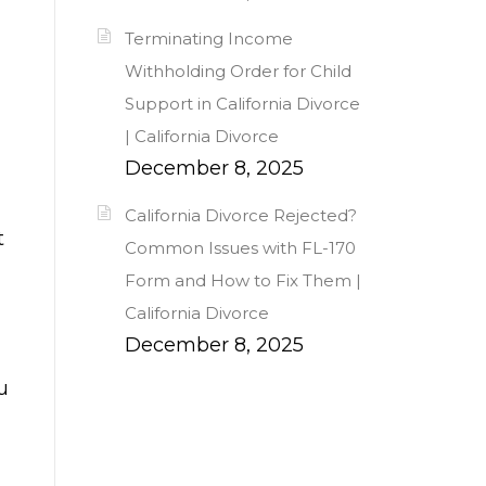
Terminating Income
Withholding Order for Child
Support in California Divorce
| California Divorce
December 8, 2025
California Divorce Rejected?
t
Common Issues with FL-170
Form and How to Fix Them |
California Divorce
December 8, 2025
u