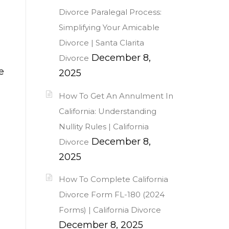
Divorce Paralegal Process:
Simplifying Your Amicable
Divorce | Santa Clarita
December 8,
Divorce
e
2025
How To Get An Annulment In
California: Understanding
Nullity Rules | California
December 8,
Divorce
2025
How To Complete California
Divorce Form FL-180 (2024
Forms) | California Divorce
December 8, 2025