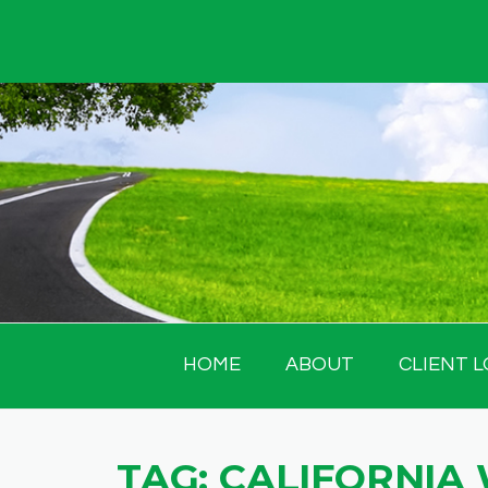
Skip
to
content
HOME
ABOUT
CLIENT L
TAG:
CALIFORNIA 