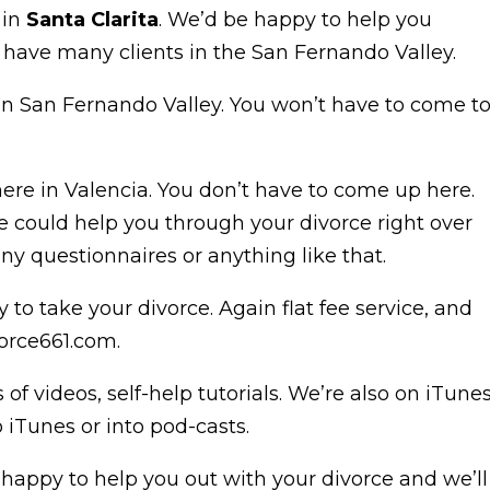
 in
Santa Clarita
. We’d be happy to help you
have many clients in the San Fernando Valley.
in San Fernando Valley. You won’t have to come t
ere in Valencia. You don’t have to come up here.
could help you through your divorce right over
y questionnaires or anything like that.
 to take your divorce. Again flat fee service, and
orce661.com.
 videos, self-help tutorials. We’re also on iTune
o iTunes or into pod-casts.
e happy to help you out with your divorce and we’ll