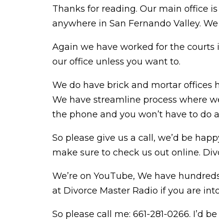
Thanks for reading. Our main office is
anywhere in San Fernando Valley. We 
Again we have worked for the courts 
our office unless you want to.
We do have brick and mortar offices h
We have streamline process where we 
the phone and you won’t have to do an
So please give us a call, we’d be happy
make sure to check us out online. Div
We’re on YouTube, We have hundreds of
at Divorce Master Radio if you are int
So please call me: 661-281-0266. I’d b