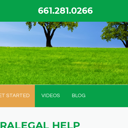
661.281.0266
ET STARTED
VIDEOS
BLOG
ARALEGAL HELP