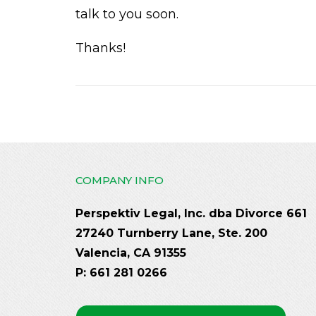
talk to you soon.
Thanks!
COMPANY INFO
Perspektiv Legal, Inc. dba Divorce 661
27240 Turnberry Lane, Ste. 200
Valencia, CA 91355
P: 661 281 0266