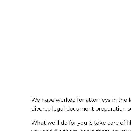
We have worked for attorneys in the l
divorce legal document preparation se
What we’ll do for you is take care of f