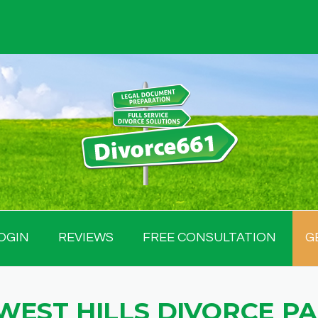
OGIN
REVIEWS
FREE CONSULTATION
G
WEST HILLS DIVORCE P