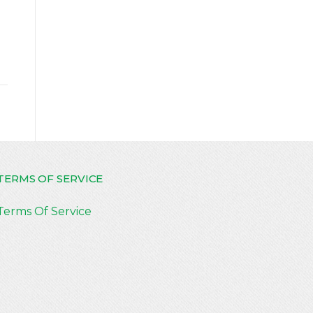
TERMS OF SERVICE
Terms Of Service