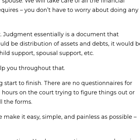
spouse. We will take care of all the financial
equires – you don’t have to worry about doing any
t. Judgment essentially is a document that
ld be distribution of assets and debts, it would b
child support, spousal support, etc.
elp you throughout that.
 start to finish. There are no questionnaires for
d hours on the court trying to figure things out or
ll the forms.
 make it easy, simple, and painless as possible –
.