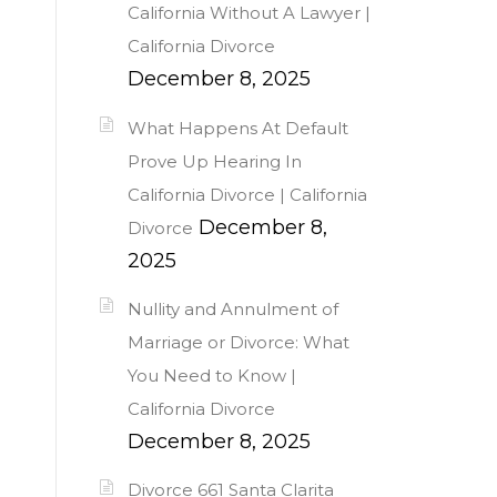
California Without A Lawyer |
California Divorce
December 8, 2025
What Happens At Default
Prove Up Hearing In
California Divorce | California
December 8,
Divorce
2025
Nullity and Annulment of
Marriage or Divorce: What
You Need to Know |
California Divorce
December 8, 2025
Divorce 661 Santa Clarita