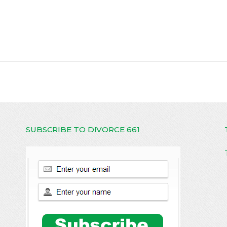
SUBSCRIBE TO DIVORCE 661