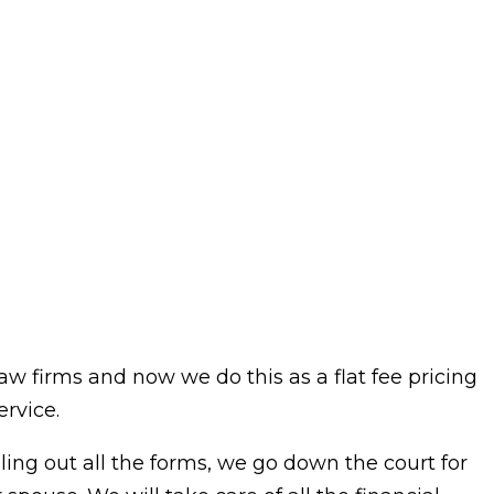
aw firms and now we do this as a flat fee pricing
rvice.
illing out all the forms, we go down the court for