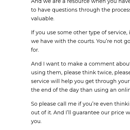
And we are a resource when you have 
to have questions through the process
valuable.
If you use some other type of service,
we have with the courts. You’re not g
for.
And I want to make a comment about o
using them, please think twice, pleas
service will help you get through your d
the end of the day than using an onlin
So please call me if you’re even thinki
out of it. And I’ll guarantee our price 
you.