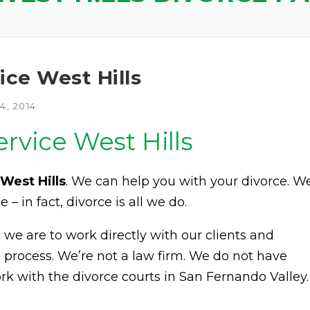
ice West Hills
, 2014
ervice West Hills
West Hills
. We can help you with your divorce. W
e – in fact, divorce is all we do.
e are to work directly with our clients and
 process. We’re not a law firm. We do not have
rk with the divorce courts in San Fernando Valley.