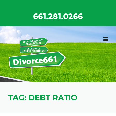
Skip
to
661.281.0266
content
TAG:
DEBT RATIO