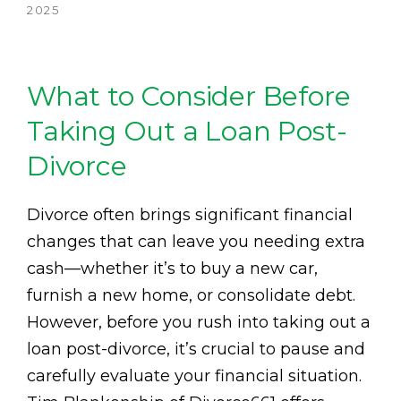
2025
What to Consider Before
Taking Out a Loan Post-
Divorce
Divorce often brings significant financial
changes that can leave you needing extra
cash—whether it’s to buy a new car,
furnish a new home, or consolidate debt.
However, before you rush into taking out a
loan post-divorce, it’s crucial to pause and
carefully evaluate your financial situation.