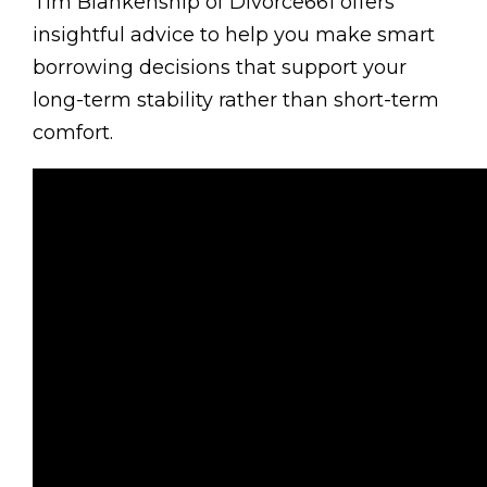
Tim Blankenship of Divorce661 offers
insightful advice to help you make smart
borrowing decisions that support your
long-term stability rather than short-term
comfort.