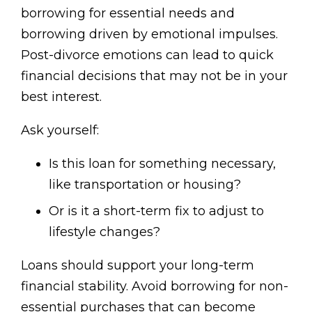
borrowing for essential needs and
borrowing driven by emotional impulses.
Post-divorce emotions can lead to quick
financial decisions that may not be in your
best interest.
Ask yourself:
Is this loan for something necessary,
like transportation or housing?
Or is it a short-term fix to adjust to
lifestyle changes?
Loans should support your long-term
financial stability. Avoid borrowing for non-
essential purchases that can become