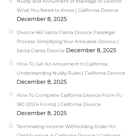
Nullity and Annulment of Marriage or Divorce:
What You Need to Know | California Divorce
December 8, 2025
Divorce 661 Santa Clarita Divorce Paralegal
Process: Simplifying Your Amicable Divorce |
December 8, 2025
Santa Clarita Divorce
How To Get An Annulment In California:
Understanding Nullity Rules | California Divorce
December 8, 2025
How To Complete California Divorce Form FL-
180 (2024 Forms) | California Divorce
December 8, 2025
Terminating Income Withholding Order for
Child Support in California Divorce | California