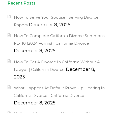
Recent Posts
How To Serve Your Spouse | Serving Divorce
December 8, 2025
Papers
How To Complete California Divorce Summons
FL-110 (2024 Forms) | California Divorce
December 8, 2025
How To Get A Divorce In California Without A
December 8,
Lawyer | California Divorce
2025
What Happens At Default Prove Up Hearing In
California Divorce | California Divorce
December 8, 2025