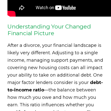
Understanding Your Changed
Financial Picture
After a divorce, your financial landscape is
likely very different. Adjusting to a single
income, managing support payments, and
covering new housing costs can all impact
your ability to take on additional debt. One
major factor lenders consider is your
debt-
to-income ratio
—the balance between
how much you owe and how much you
earn. This ratio influences whether you