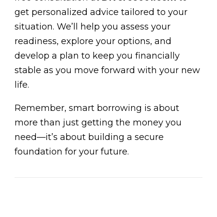
get personalized advice tailored to your
situation. We’ll help you assess your
readiness, explore your options, and
develop a plan to keep you financially
stable as you move forward with your new
life.
Remember, smart borrowing is about
more than just getting the money you
need—it’s about building a secure
foundation for your future.