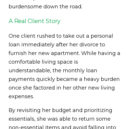
burdensome down the road.
A Real Client Story
One client rushed to take out a personal
loan immediately after her divorce to
furnish her new apartment. While having a
comfortable living space is
understandable, the monthly loan
payments quickly became a heavy burden
once she factored in her other new living
expenses.
By revisiting her budget and prioritizing
essentials, she was able to return some
non-essential items and avoid falling into