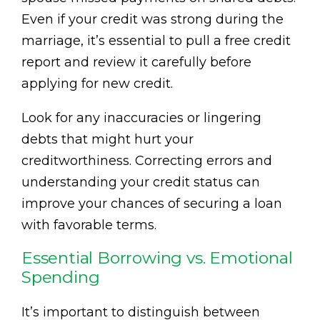
Even if your credit was strong during the
marriage, it’s essential to pull a free credit
report and review it carefully before
applying for new credit.
Look for any inaccuracies or lingering
debts that might hurt your
creditworthiness. Correcting errors and
understanding your credit status can
improve your chances of securing a loan
with favorable terms.
Essential Borrowing vs. Emotional
Spending
It’s important to distinguish between