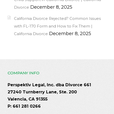
December 8, 2025
Divorce
California Divorce Rejected? Common Issues
with FL-170 Form and How to Fix Them |
December 8, 2025
California Divorce
COMPANY INFO
Perspektiv Legal, Inc. dba Divorce 661
27240 Turnberry Lane, Ste. 200
Valencia, CA 91355
P: 661 281 0266