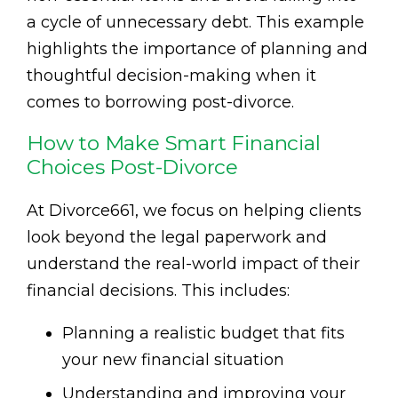
a cycle of unnecessary debt. This example
highlights the importance of planning and
thoughtful decision-making when it
comes to borrowing post-divorce.
How to Make Smart Financial
Choices Post-Divorce
At Divorce661, we focus on helping clients
look beyond the legal paperwork and
understand the real-world impact of their
financial decisions. This includes:
Planning a realistic budget that fits
your new financial situation
Understanding and improving your