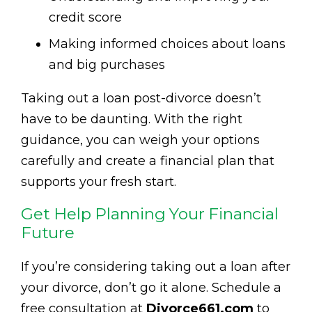
credit score
Making informed choices about loans
and big purchases
Taking out a loan post-divorce doesn’t
have to be daunting. With the right
guidance, you can weigh your options
carefully and create a financial plan that
supports your fresh start.
Get Help Planning Your Financial
Future
If you’re considering taking out a loan after
your divorce, don’t go it alone. Schedule a
free consultation at
Divorce661.com
to