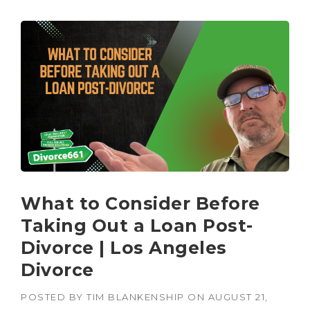
What to Consider Before
Taking Out a Loan Post-
Divorce | Los Angeles
Divorce
POSTED BY
TIM BLANKENSHIP
ON
AUGUST 21,