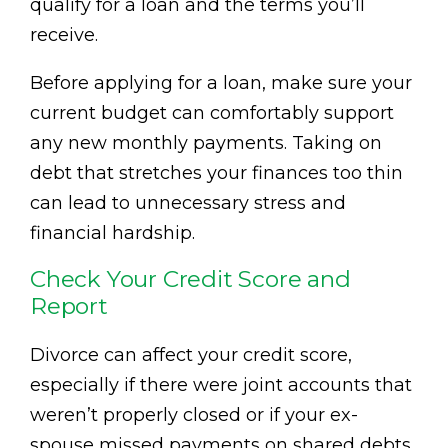
qualify for a loan and the terms you’ll
receive.
Before applying for a loan, make sure your
current budget can comfortably support
any new monthly payments. Taking on
debt that stretches your finances too thin
can lead to unnecessary stress and
financial hardship.
Check Your Credit Score and
Report
Divorce can affect your credit score,
especially if there were joint accounts that
weren’t properly closed or if your ex-
spouse missed payments on shared debts.