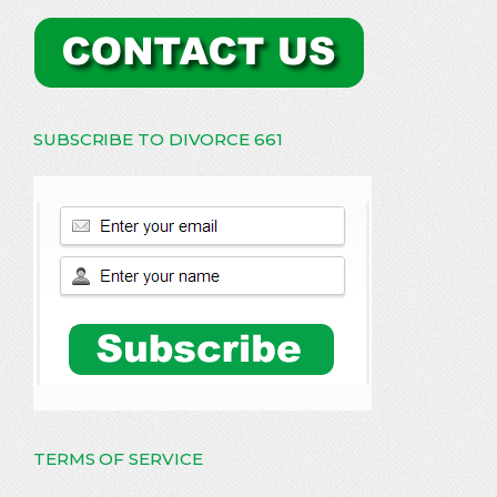
SUBSCRIBE TO DIVORCE 661
TERMS OF SERVICE