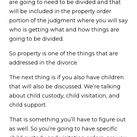
are going to need to be divided and that
will be included in the property order
portion of the judgment where you will say
who is getting what and how things are
going to be divided.
So property is one of the things that are
addressed in the divorce.
The next thing is if you also have children
that will also be discussed. We’re talking
about child custody, child visitation, and
child support.
That is something you’ll have to figure out
as well. So you’re going to have specific