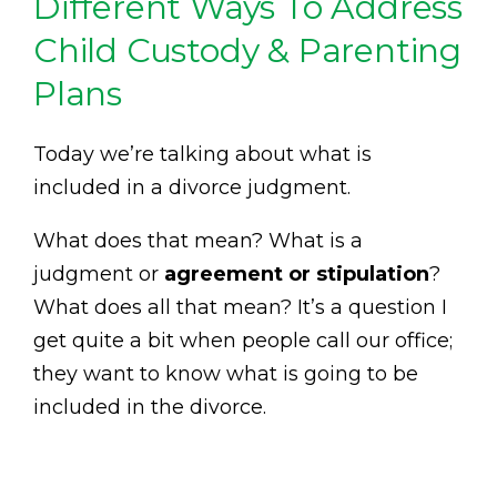
Different Ways To Address
Child Custody & Parenting
Plans
Today we’re talking about what is
included in a divorce judgment.
What does that mean? What is a
judgment or
agreement or stipulation
?
What does all that mean? It’s a question I
get quite a bit when people call our office;
they want to know what is going to be
included in the divorce.