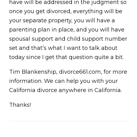
have will be addressed in the judgment so
once you get divorced, everything will be
your separate property, you will have a
parenting plan in place, and you will have
spousal support and child support number
set and that’s what I want to talk about
today since I get that question quite a bit.
Tim Blankenship, divorce661.com, for more
information. We can help you with your
California divorce anywhere in California.
Thanks!