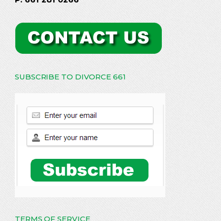
SUBSCRIBE TO DIVORCE 661
TERMS OF SERVICE