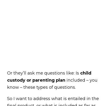
Or they’ll ask me questions like: Is
child
custody or parenting plan
included – you
know – these types of questions.
So I want to address what is entailed in the
final product, or what is included as far as