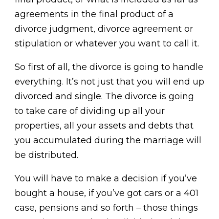
agreements in the final product of a
divorce judgment, divorce agreement or
stipulation or whatever you want to call it.
So first of all, the divorce is going to handle
everything. It’s not just that you will end up
divorced and single. The divorce is going
to take care of dividing up all your
properties, all your assets and debts that
you accumulated during the marriage will
be distributed.
You will have to make a decision if you’ve
bought a house, if you’ve got cars or a 401
case, pensions and so forth – those things