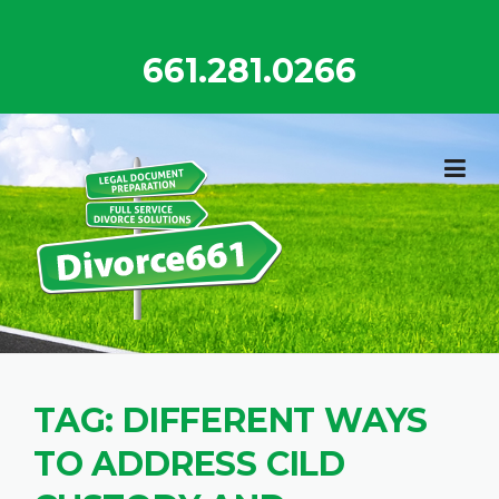
Skip
to
661.281.0266
content
TAG:
DIFFERENT WAYS
TO ADDRESS CILD