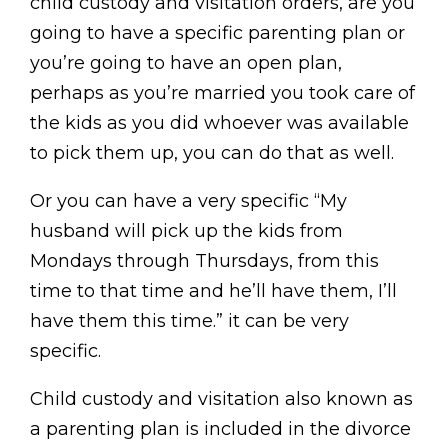
child custody and visitation orders, are you
going to have a specific parenting plan or
you’re going to have an open plan,
perhaps as you’re married you took care of
the kids as you did whoever was available
to pick them up, you can do that as well.
Or you can have a very specific “My
husband will pick up the kids from
Mondays through Thursdays, from this
time to that time and he’ll have them, I’ll
have them this time.” it can be very
specific.
Child custody and visitation also known as
a parenting plan is included in the divorce