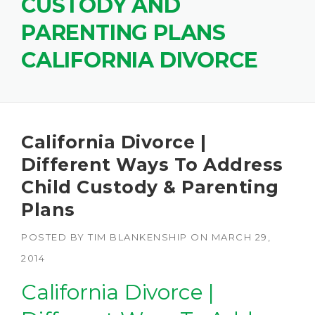
CUSTODY AND
PARENTING PLANS
CALIFORNIA DIVORCE
California Divorce |
Different Ways To Address
Child Custody & Parenting
Plans
POSTED BY
TIM BLANKENSHIP
ON
MARCH 29,
2014
California Divorce |