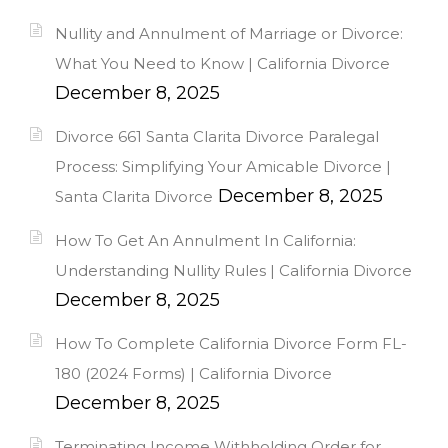
Nullity and Annulment of Marriage or Divorce:
What You Need to Know | California Divorce
December 8, 2025
Divorce 661 Santa Clarita Divorce Paralegal
Process: Simplifying Your Amicable Divorce |
December 8, 2025
Santa Clarita Divorce
How To Get An Annulment In California:
Understanding Nullity Rules | California Divorce
December 8, 2025
How To Complete California Divorce Form FL-
180 (2024 Forms) | California Divorce
December 8, 2025
Terminating Income Withholding Order for