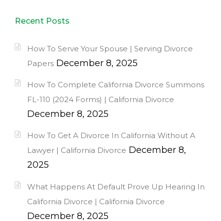
Recent Posts
How To Serve Your Spouse | Serving Divorce
December 8, 2025
Papers
How To Complete California Divorce Summons
FL-110 (2024 Forms) | California Divorce
December 8, 2025
How To Get A Divorce In California Without A
December 8,
Lawyer | California Divorce
2025
What Happens At Default Prove Up Hearing In
California Divorce | California Divorce
December 8, 2025