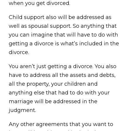
when you get divorced.
Child support also will be addressed as
well as spousal support. So anything that
you can imagine that will have to do with
getting a divorce is what’s included in the
divorce.
You aren’t just getting a divorce. You also
have to address all the assets and debts,
all the property, your children and
anything else that had to do with your
marriage will be addressed in the
judgment.
Any other agreements that you want to