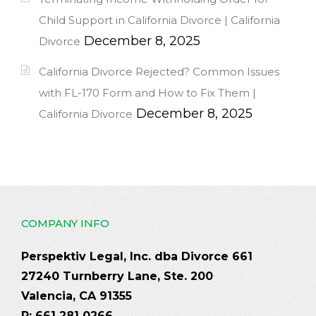
Child Support in California Divorce | California
December 8, 2025
Divorce
California Divorce Rejected? Common Issues
with FL-170 Form and How to Fix Them |
December 8, 2025
California Divorce
COMPANY INFO
Perspektiv Legal, Inc. dba Divorce 661
27240 Turnberry Lane, Ste. 200
Valencia, CA 91355
P: 661 281 0266