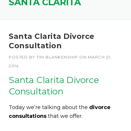
SANTA CLARITA
Santa Clarita Divorce
Consultation
POSTED BY
TIM BLANKENSHIP
ON
MARCH 21,
2014
Santa Clarita Divorce
Consultation
Today we’re talking about the
divorce
consultations
that we offer.