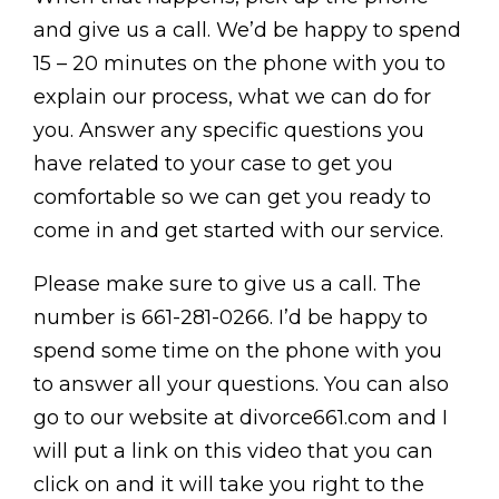
and give us a call. We’d be happy to spend
15 – 20 minutes on the phone with you to
explain our process, what we can do for
you. Answer any specific questions you
have related to your case to get you
comfortable so we can get you ready to
come in and get started with our service.
Please make sure to give us a call. The
number is 661-281-0266. I’d be happy to
spend some time on the phone with you
to answer all your questions. You can also
go to our website at divorce661.com and I
will put a link on this video that you can
click on and it will take you right to the