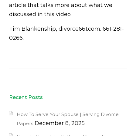
article that talks more about what we
discussed in this video.
Tim Blankenship, divorce661.com. 661-281-
0266.
Recent Posts
How To Serve Your Spouse | Serving Divorce
December 8, 2025
Papers