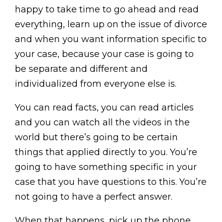
happy to take time to go ahead and read
everything, learn up on the issue of divorce
and when you want information specific to
your case, because your case is going to
be separate and different and
individualized from everyone else is.
You can read facts, you can read articles
and you can watch all the videos in the
world but there’s going to be certain
things that applied directly to you. You’re
going to have something specific in your
case that you have questions to this. You’re
not going to have a perfect answer.
When that happens, pick up the phone