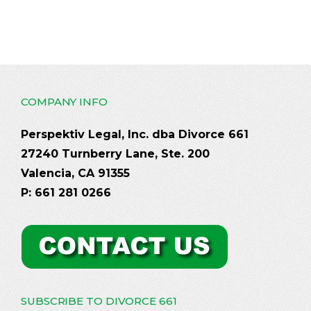
COMPANY INFO
Perspektiv Legal, Inc. dba Divorce 661
27240 Turnberry Lane, Ste. 200
Valencia, CA 91355
P: 661 281 0266
SUBSCRIBE TO DIVORCE 661