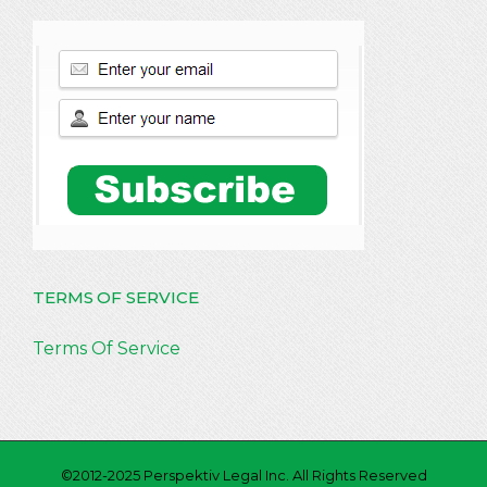
TERMS OF SERVICE
Terms Of Service
©2012-2025 Perspektiv Legal Inc. All Rights Reserved