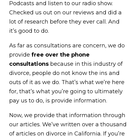
Podcasts and listen to our radio show.
Checked us out on our reviews and did a
lot of research before they ever call. And
it’s good to do.
As far as consultations are concern, we do
provide
free over the phone
consultations
because in this industry of
divorce, people do not know the ins and
outs of it as we do. That’s what we’re here
for, that’s what you’re going to ultimately
pay us to do, is provide information.
Now, we provide that information through
our articles. We’ve written over a thousand
of articles on divorce in California. If you’re