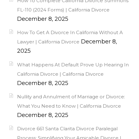
How To Complete California Divorce Summons
FL-110 (2024 Forms) | California Divorce
December 8, 2025
How To Get A Divorce In California Without A
December 8,
Lawyer | California Divorce
2025
What Happens At Default Prove Up Hearing In
California Divorce | California Divorce
December 8, 2025
Nullity and Annulment of Marriage or Divorce:
What You Need to Know | California Divorce
December 8, 2025
Divorce 661 Santa Clarita Divorce Paralegal
Process: Simplifying Your Amicable Divorce |