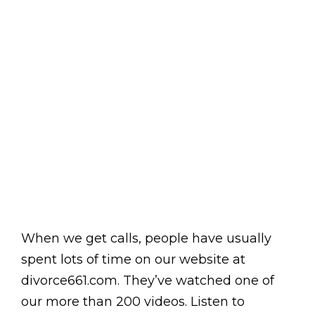
When we get calls, people have usually
spent lots of time on our website at
divorce661.com. They’ve watched one of
our more than 200 videos. Listen to