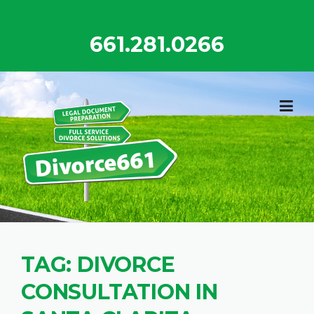
Skip
to
661.281.0266
content
TAG:
DIVORCE
CONSULTATION IN