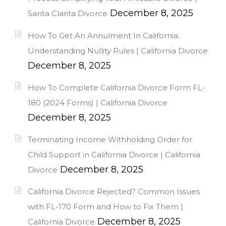
December 8, 2025
Santa Clarita Divorce
How To Get An Annulment In California:
Understanding Nullity Rules | California Divorce
December 8, 2025
How To Complete California Divorce Form FL-
180 (2024 Forms) | California Divorce
December 8, 2025
Terminating Income Withholding Order for
Child Support in California Divorce | California
December 8, 2025
Divorce
California Divorce Rejected? Common Issues
with FL-170 Form and How to Fix Them |
December 8, 2025
California Divorce