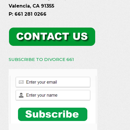
Valencia, CA 91355
P: 661 281 0266
SUBSCRIBE TO DIVORCE 661