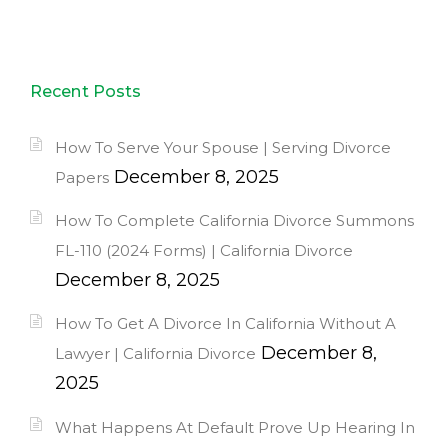
Recent Posts
How To Serve Your Spouse | Serving Divorce
December 8, 2025
Papers
How To Complete California Divorce Summons
FL-110 (2024 Forms) | California Divorce
December 8, 2025
How To Get A Divorce In California Without A
December 8,
Lawyer | California Divorce
2025
What Happens At Default Prove Up Hearing In