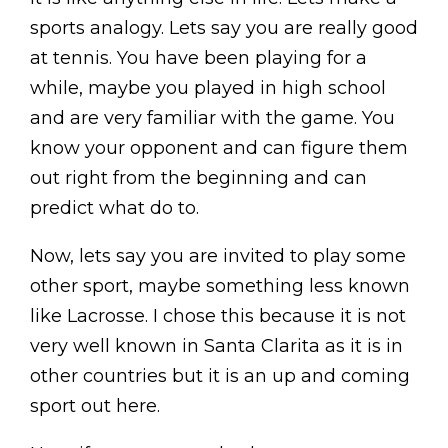
sports analogy. Lets say you are really good
at tennis. You have been playing for a
while, maybe you played in high school
and are very familiar with the game. You
know your opponent and can figure them
out right from the beginning and can
predict what do to.
Now, lets say you are invited to play some
other sport, maybe something less known
like Lacrosse. I chose this because it is not
very well known in Santa Clarita as it is in
other countries but it is an up and coming
sport out here.