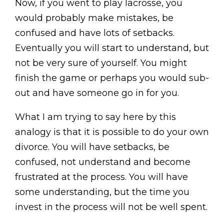
Now, if you went to play lacrosse, you
would probably make mistakes, be
confused and have lots of setbacks.
Eventually you will start to understand, but
not be very sure of yourself. You might
finish the game or perhaps you would sub-
out and have someone go in for you.
What I am trying to say here by this
analogy is that it is possible to do your own
divorce. You will have setbacks, be
confused, not understand and become
frustrated at the process. You will have
some understanding, but the time you
invest in the process will not be well spent.