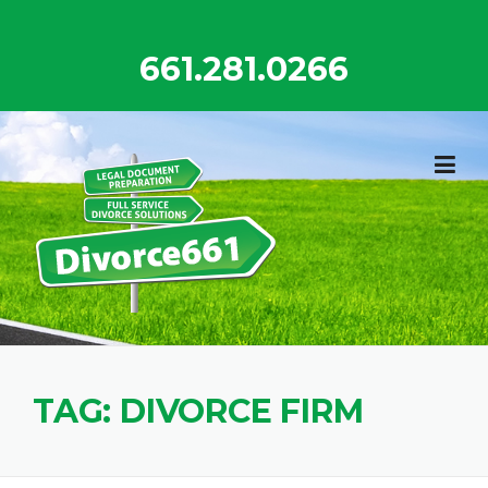
Skip
to
661.281.0266
content
TAG:
DIVORCE FIRM