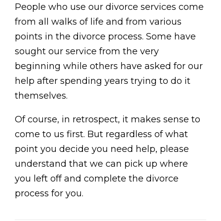
People who use our divorce services come
from all walks of life and from various
points in the divorce process. Some have
sought our service from the very
beginning while others have asked for our
help after spending years trying to do it
themselves.
Of course, in retrospect, it makes sense to
come to us first. But regardless of what
point you decide you need help, please
understand that we can pick up where
you left off and complete the divorce
process for you.