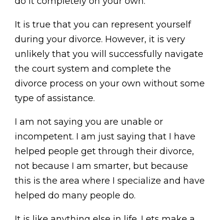
do it completely on your own.
It is true that you can represent yourself
during your divorce. However, it is very
unlikely that you will successfully navigate
the court system and complete the
divorce process on your own without some
type of assistance.
I am not saying you are unable or
incompetent. I am just saying that I have
helped people get through their divorce,
not because I am smarter, but because
this is the area where I specialize and have
helped do many people do.
It is like anything else in life. Lets make a