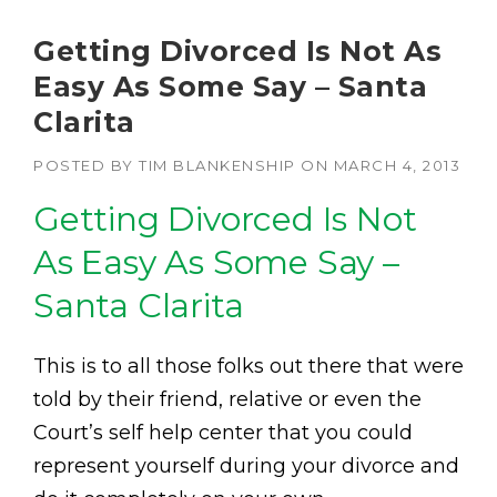
Getting Divorced Is Not As
Easy As Some Say – Santa
Clarita
POSTED BY
TIM BLANKENSHIP
ON
MARCH 4, 2013
Getting Divorced Is Not
As Easy As Some Say –
Santa Clarita
This is to all those folks out there that were
told by their friend, relative or even the
Court’s self help center that you could
represent yourself during your divorce and