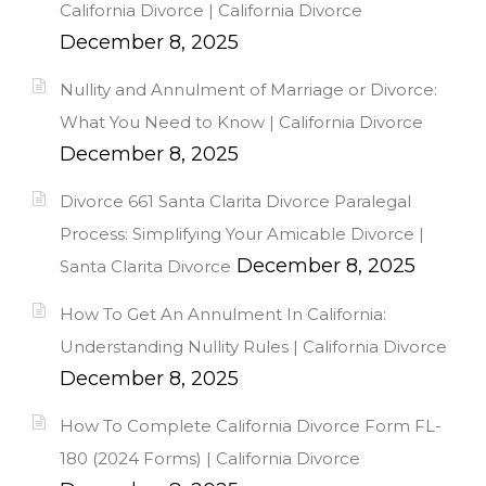
California Divorce | California Divorce
December 8, 2025
Nullity and Annulment of Marriage or Divorce:
What You Need to Know | California Divorce
December 8, 2025
Divorce 661 Santa Clarita Divorce Paralegal
Process: Simplifying Your Amicable Divorce |
December 8, 2025
Santa Clarita Divorce
How To Get An Annulment In California:
Understanding Nullity Rules | California Divorce
December 8, 2025
How To Complete California Divorce Form FL-
180 (2024 Forms) | California Divorce