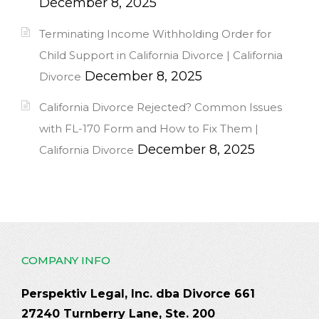
December 8, 2025
Terminating Income Withholding Order for
Child Support in California Divorce | California
December 8, 2025
Divorce
California Divorce Rejected? Common Issues
with FL-170 Form and How to Fix Them |
December 8, 2025
California Divorce
COMPANY INFO
Perspektiv Legal, Inc. dba Divorce 661
27240 Turnberry Lane, Ste. 200