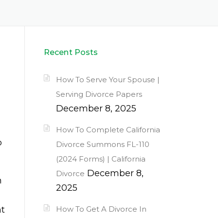
Recent Posts
How To Serve Your Spouse |
Serving Divorce Papers
December 8, 2025
How To Complete California
p
Divorce Summons FL-110
(2024 Forms) | California
December 8,
Divorce
h
2025
nt
How To Get A Divorce In