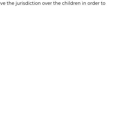
e the jurisdiction over the children in order to