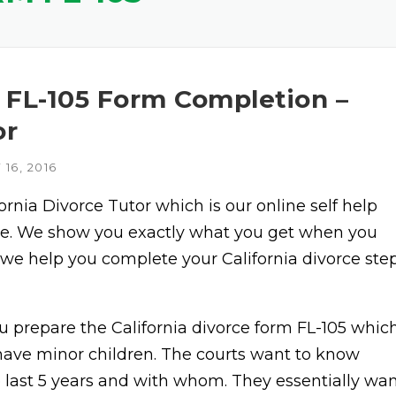
– FL-105 Form Completion –
or
16, 2016
fornia Divorce Tutor which is our online self help
vice. We show you exactly what you get when you
 we help you complete your California divorce ste
 prepare the California divorce form FL-105 whic
u have minor children. The courts want to know
e last 5 years and with whom. They essentially wa