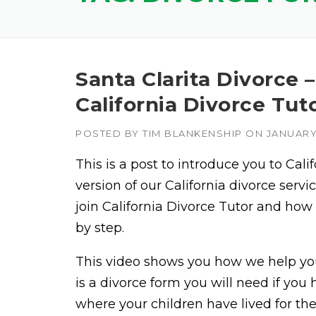
Santa Clarita Divorce 
California Divorce Tut
POSTED BY
TIM BLANKENSHIP
ON
JANUARY 
This is a post to introduce you to Cali
version of our California divorce ser
join California Divorce Tutor and how
by step.
This video shows you how we help you
is a divorce form you will need if yo
where your children have lived for th