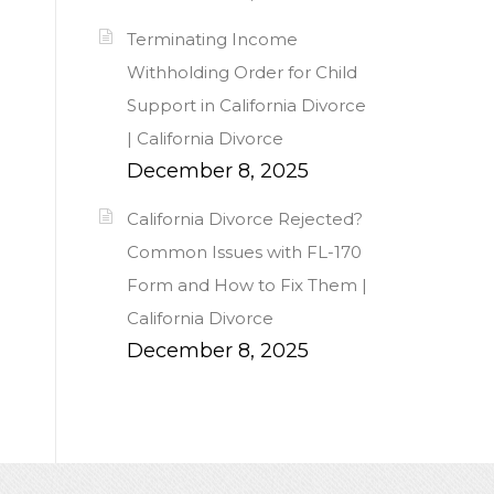
Terminating Income
Withholding Order for Child
Support in California Divorce
| California Divorce
December 8, 2025
California Divorce Rejected?
Common Issues with FL-170
Form and How to Fix Them |
California Divorce
December 8, 2025