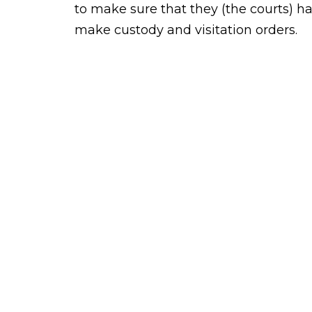
to make sure that they (the courts) hav
make custody and visitation orders.