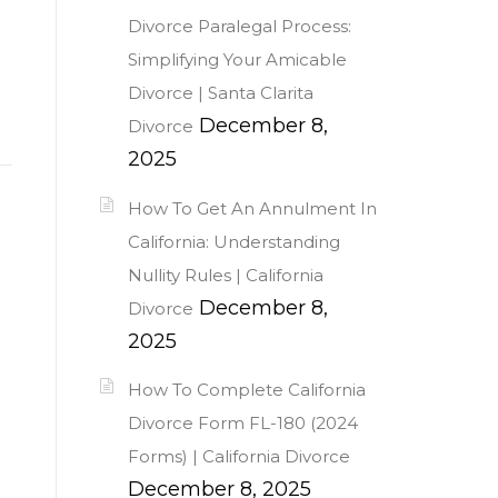
Divorce Paralegal Process:
Simplifying Your Amicable
Divorce | Santa Clarita
December 8,
Divorce
2025
How To Get An Annulment In
California: Understanding
Nullity Rules | California
December 8,
Divorce
2025
How To Complete California
Divorce Form FL-180 (2024
Forms) | California Divorce
December 8, 2025