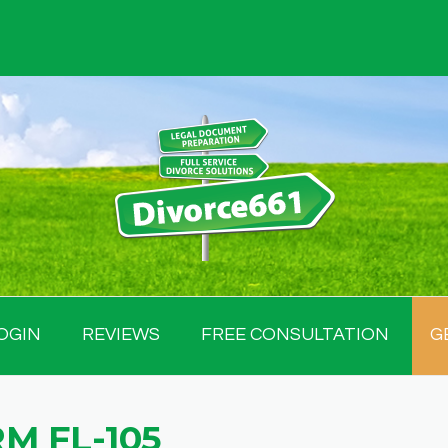
OGIN
REVIEWS
FREE CONSULTATION
G
M FL-105