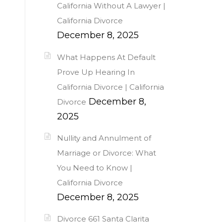
California Without A Lawyer |
California Divorce
December 8, 2025
What Happens At Default
Prove Up Hearing In
California Divorce | California
December 8,
Divorce
2025
Nullity and Annulment of
Marriage or Divorce: What
You Need to Know |
California Divorce
December 8, 2025
Divorce 661 Santa Clarita