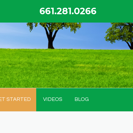
661.281.0266
ET STARTED
VIDEOS
BLOG