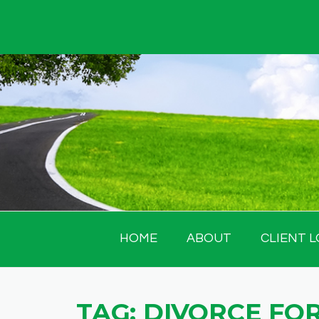
Skip
to
content
HOME
ABOUT
CLIENT L
TAG:
DIVORCE FOR