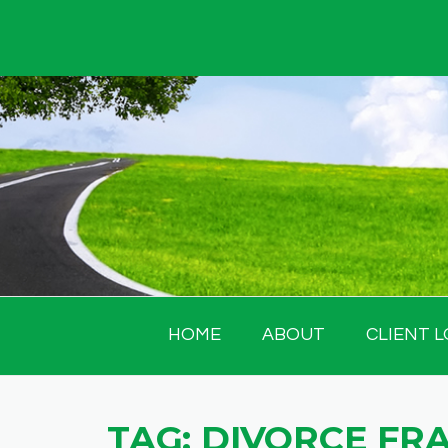
Skip
to
content
HOME
ABOUT
CLIENT L
TAG:
DIVORCE FR