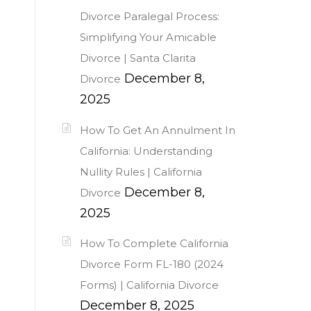
Divorce Paralegal Process:
Simplifying Your Amicable
Divorce | Santa Clarita
December 8,
Divorce
2025
How To Get An Annulment In
California: Understanding
Nullity Rules | California
December 8,
Divorce
2025
How To Complete California
Divorce Form FL-180 (2024
Forms) | California Divorce
December 8, 2025