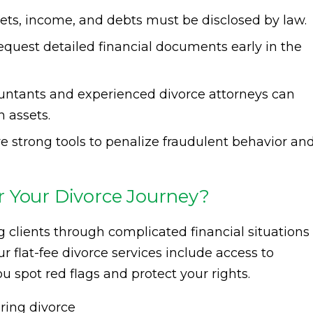
ets, income, and debts must be disclosed by law.
equest detailed financial documents early in the
untants and experienced divorce attorneys can
 assets.
e strong tools to penalize fraudulent behavior an
 Your Divorce Journey?
g clients through complicated financial situations
 flat-fee divorce services include access to
ou spot red flags and protect your rights.
uring divorce