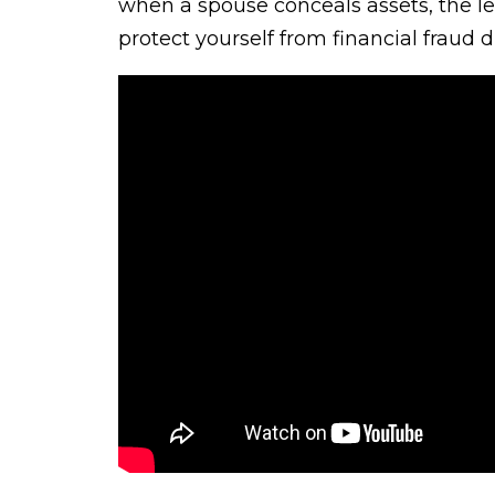
when a spouse conceals assets, the 
protect yourself from financial fraud du