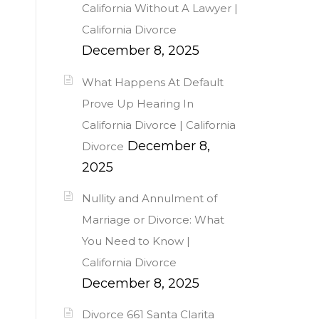
California Without A Lawyer |
California Divorce
December 8, 2025
What Happens At Default
Prove Up Hearing In
California Divorce | California
December 8,
Divorce
2025
Nullity and Annulment of
Marriage or Divorce: What
You Need to Know |
California Divorce
December 8, 2025
Divorce 661 Santa Clarita