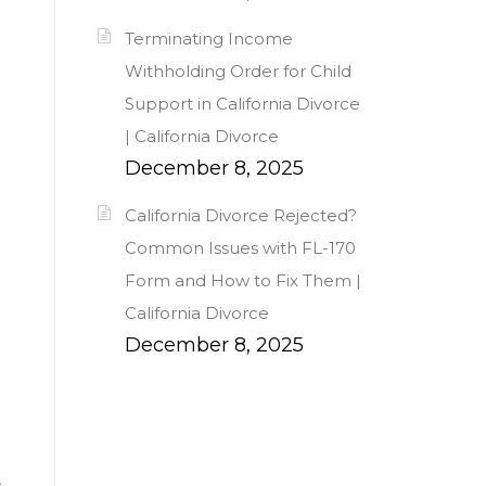
Terminating Income
Withholding Order for Child
Support in California Divorce
| California Divorce
December 8, 2025
California Divorce Rejected?
Common Issues with FL-170
Form and How to Fix Them |
California Divorce
December 8, 2025