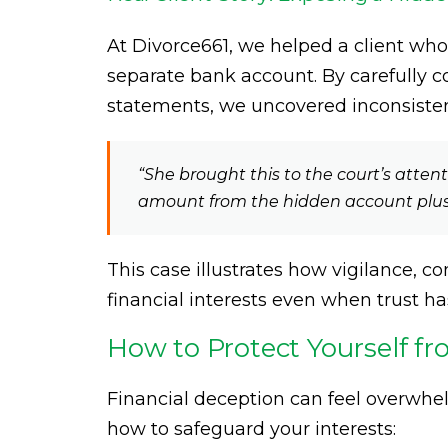
At Divorce661, we helped a client w
separate bank account. By carefully 
statements, we uncovered inconsisten
“She brought this to the court’s atten
amount from the hidden account plus 
This case illustrates how vigilance, 
financial interests even when trust h
How to Protect Yourself f
Financial deception can feel overwhelm
how to safeguard your interests: