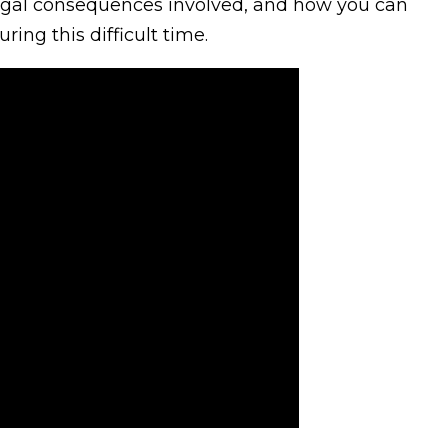
legal consequences involved, and how you can
ring this difficult time.