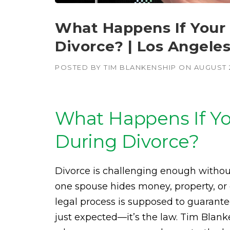
What Happens If Your
Divorce? | Los Angele
POSTED BY
TIM BLANKENSHIP
ON
AUGUST 
What Happens If Yo
During Divorce?
Divorce is challenging enough withou
one spouse hides money, property, or 
legal process is supposed to guarantee
just expected—it’s the law. Tim Bla