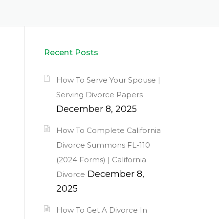
Recent Posts
How To Serve Your Spouse |
Serving Divorce Papers
December 8, 2025
How To Complete California
Divorce Summons FL-110
(2024 Forms) | California
December 8,
Divorce
2025
How To Get A Divorce In