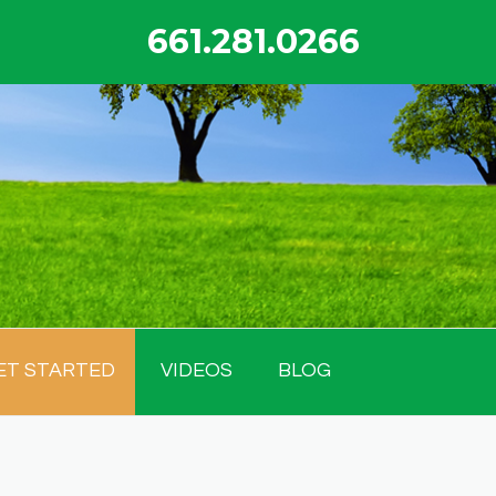
661.281.0266
ET STARTED
VIDEOS
BLOG