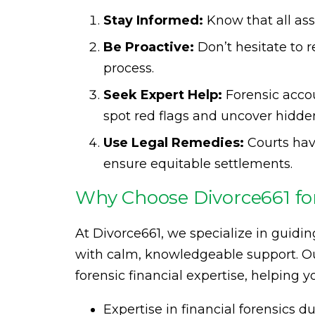
Stay Informed:
Know that all ass
Be Proactive:
Don’t hesitate to r
process.
Seek Expert Help:
Forensic acco
spot red flags and uncover hidden
Use Legal Remedies:
Courts hav
ensure equitable settlements.
Why Choose Divorce661 for
At Divorce661, we specialize in guidin
with calm, knowledgeable support. Our
forensic financial expertise, helping y
Expertise in financial forensics d