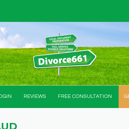
OGIN
REVIEWS
FREE CONSULTATION
G
AUD