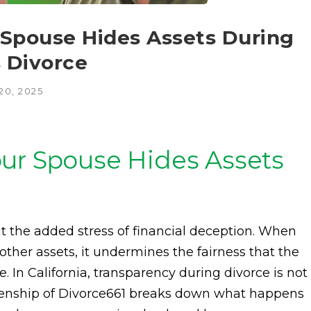
 Spouse Hides Assets During
s Divorce
20, 2025
ur Spouse Hides Assets
t the added stress of financial deception. When
other assets, it undermines the fairness that the
. In California, transparency during divorce is not
nkenship of Divorce661 breaks down what happens