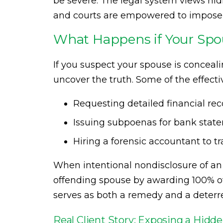
be severe. The legal system views hidi
and courts are empowered to impose st
What Happens if Your Spo
If you suspect your spouse is conceali
uncover the truth. Some of the effecti
Requesting detailed financial rec
Issuing subpoenas for bank sta
Hiring a forensic accountant to t
When intentional nondisclosure of an 
offending spouse by awarding 100% of 
serves as both a remedy and a deterre
Real Client Story: Exposing a Hid