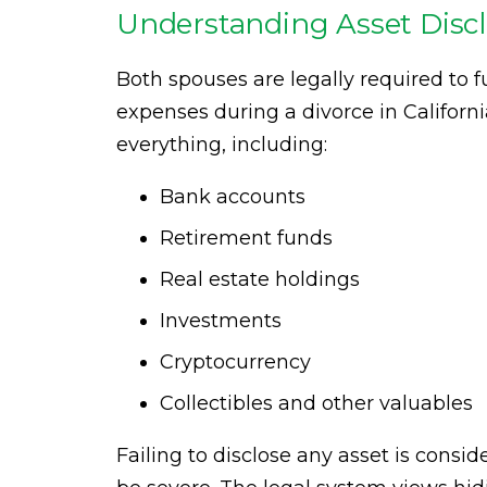
Understanding Asset Disclo
Both spouses are legally required to fu
expenses during a divorce in Californ
everything, including:
Bank accounts
Retirement funds
Real estate holdings
Investments
Cryptocurrency
Collectibles and other valuables
Failing to disclose any asset is consi