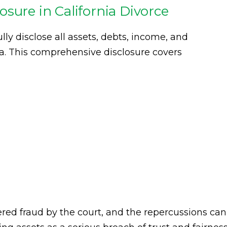
sure in California Divorce
lly disclose all assets, debts, income, and
ia. This comprehensive disclosure covers
dered fraud by the court, and the repercussions can