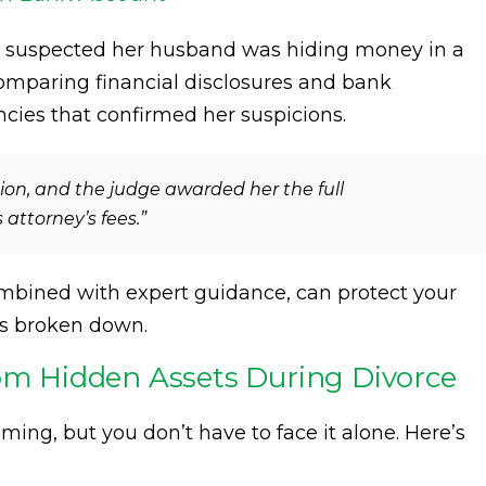
ho suspected her husband was hiding money in a
comparing financial disclosures and bank
cies that confirmed her suspicions.
tion, and the judge awarded her the full
attorney’s fees.”
combined with expert guidance, can protect your
as broken down.
rom Hidden Assets During Divorce
ing, but you don’t have to face it alone. Here’s