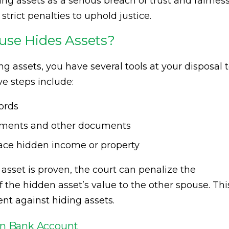
ng assets as a serious breach of trust and fairness
rict penalties to uphold justice.
use Hides Assets?
ng assets, you have several tools at your disposal 
ve steps include:
ords
tements and other documents
race hidden income or property
asset is proven, the court can penalize the
the hidden asset’s value to the other spouse. Thi
nt against hiding assets.
den Bank Account