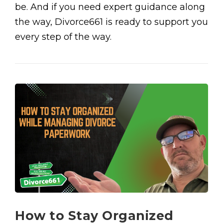
be. And if you need expert guidance along
the way, Divorce661 is ready to support you
every step of the way.
How to Stay Organized