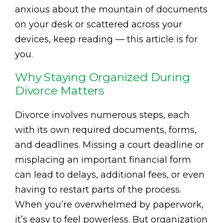
anxious about the mountain of documents
on your desk or scattered across your
devices, keep reading — this article is for
you.
Why Staying Organized During
Divorce Matters
Divorce involves numerous steps, each
with its own required documents, forms,
and deadlines. Missing a court deadline or
misplacing an important financial form
can lead to delays, additional fees, or even
having to restart parts of the process.
When you’re overwhelmed by paperwork,
it’s easy to feel powerless. But organization