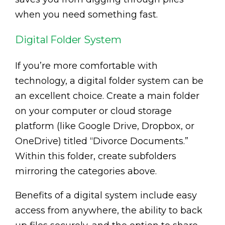
when you need something fast.
Digital Folder System
If you’re more comfortable with
technology, a digital folder system can be
an excellent choice. Create a main folder
on your computer or cloud storage
platform (like Google Drive, Dropbox, or
OneDrive) titled “Divorce Documents.”
Within this folder, create subfolders
mirroring the categories above.
Benefits of a digital system include easy
access from anywhere, the ability to back