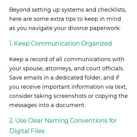
Beyond setting up systems and checklists,
here are some extra tips to keep in mind
as you navigate your divorce paperwork:
1. Keep Communication Organized
Keep a record of all communications with
your spouse, attorneys, and court officials.
Save emails in a dedicated folder, and if
you receive important information via text,
consider taking screenshots or copying the
messages into a document.
2. Use Clear Naming Conventions for
Digital Files