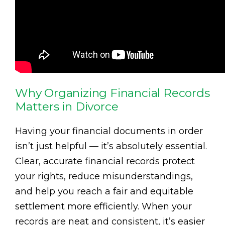
Why Organizing Financial Records
Matters in Divorce
Having your financial documents in order
isn’t just helpful — it’s absolutely essential.
Clear, accurate financial records protect
your rights, reduce misunderstandings,
and help you reach a fair and equitable
settlement more efficiently. When your
records are neat and consistent, it’s easier