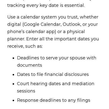
tracking every key date is essential.
Use a calendar system you trust, whether
digital (Google Calendar, Outlook, or your
phone’s calendar app) or a physical
planner. Enter all the important dates you
receive, such as:
Deadlines to serve your spouse with
documents
Dates to file financial disclosures
Court hearing dates and mediation
sessions
Response deadlines to any filings