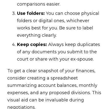
comparisons easier.
Use folders:
You can choose physical
folders or digital ones, whichever
works best for you. Be sure to label
everything clearly.
Keep copies:
Always keep duplicates
of any documents you submit to the
court or share with your ex-spouse.
To get a clear snapshot of your finances,
consider creating a spreadsheet
summarizing account balances, monthly
expenses, and any proposed divisions. This
visual aid can be invaluable during
negotiations.