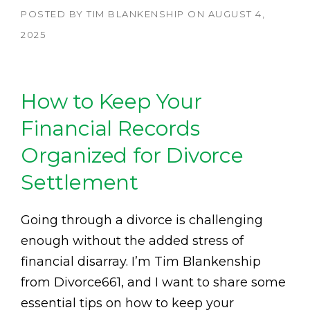
POSTED BY
TIM BLANKENSHIP
ON
AUGUST 4,
2025
How to Keep Your
Financial Records
Organized for Divorce
Settlement
Going through a divorce is challenging
enough without the added stress of
financial disarray. I’m Tim Blankenship
from Divorce661, and I want to share some
essential tips on how to keep your