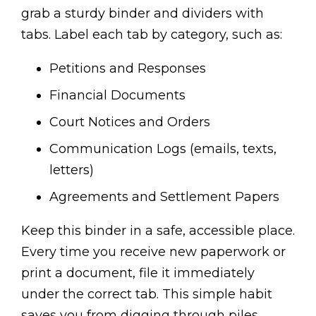
grab a sturdy binder and dividers with
tabs. Label each tab by category, such as:
Petitions and Responses
Financial Documents
Court Notices and Orders
Communication Logs (emails, texts,
letters)
Agreements and Settlement Papers
Keep this binder in a safe, accessible place.
Every time you receive new paperwork or
print a document, file it immediately
under the correct tab. This simple habit
saves you from digging through piles