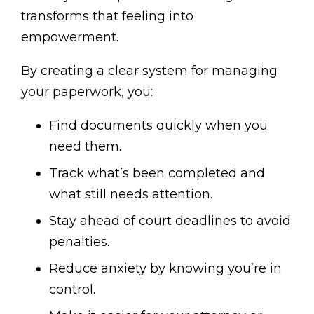
transforms that feeling into
empowerment.
By creating a clear system for managing
your paperwork, you:
Find documents quickly when you
need them.
Track what’s been completed and
what still needs attention.
Stay ahead of court deadlines to avoid
penalties.
Reduce anxiety by knowing you’re in
control.