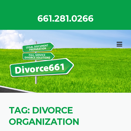
Skip
to
661.281.0266
content
TAG:
DIVORCE
ORGANIZATION