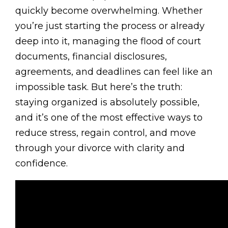
quickly become overwhelming. Whether
you’re just starting the process or already
deep into it, managing the flood of court
documents, financial disclosures,
agreements, and deadlines can feel like an
impossible task. But here’s the truth:
staying organized is absolutely possible,
and it’s one of the most effective ways to
reduce stress, regain control, and move
through your divorce with clarity and
confidence.