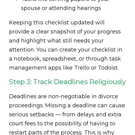
spouse or attending hearings
Keeping this checklist updated will
provide a clear snapshot of your progress
and highlight what still needs your
attention. You can create your checklist in
a notebook, spreadsheet, or through task
management apps like Trello or Todoist.
Step 3: Track Deadlines Religiously
Deadlines are non-negotiable in divorce
proceedings. Missing a deadline can cause
serious setbacks — from delays and extra
court fees to the possibility of having to
restart parts of the process. This is why