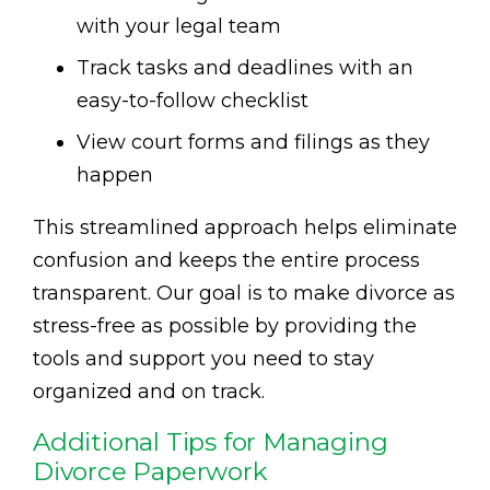
with your legal team
Track tasks and deadlines with an
easy-to-follow checklist
View court forms and filings as they
happen
This streamlined approach helps eliminate
confusion and keeps the entire process
transparent. Our goal is to make divorce as
stress-free as possible by providing the
tools and support you need to stay
organized and on track.
Additional Tips for Managing
Divorce Paperwork