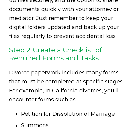
up files securely, and the option to share
documents quickly with your attorney or
mediator. Just remember to keep your
digital folders updated and back up your
files regularly to prevent accidental loss.
Step 2: Create a Checklist of
Required Forms and Tasks
Divorce paperwork includes many forms
that must be completed at specific stages.
For example, in California divorces, you’ll
encounter forms such as:
Petition for Dissolution of Marriage
Summons