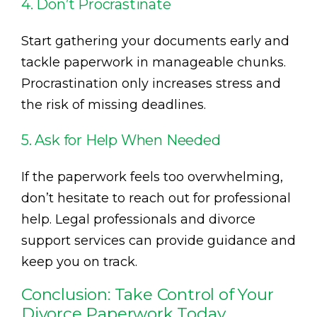
4. Don’t Procrastinate
Start gathering your documents early and
tackle paperwork in manageable chunks.
Procrastination only increases stress and
the risk of missing deadlines.
5. Ask for Help When Needed
If the paperwork feels too overwhelming,
don’t hesitate to reach out for professional
help. Legal professionals and divorce
support services can provide guidance and
keep you on track.
Conclusion: Take Control of Your
Divorce Paperwork Today