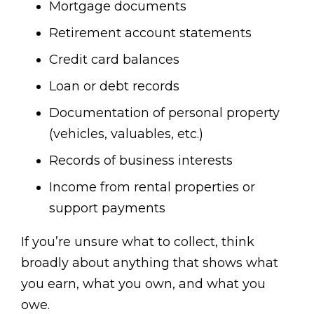
Mortgage documents
Retirement account statements
Credit card balances
Loan or debt records
Documentation of personal property
(vehicles, valuables, etc.)
Records of business interests
Income from rental properties or
support payments
If you’re unsure what to collect, think
broadly about anything that shows what
you earn, what you own, and what you
owe.