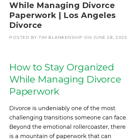
While Managing Divorce
Paperwork | Los Angeles
Divorce
POSTED BY
TIM BLANKENSHIP
ON
JUNE 28, 2025
How to Stay Organized
While Managing Divorce
Paperwork
Divorce is undeniably one of the most
challenging transitions someone can face.
Beyond the emotional rollercoaster, there
is a mountain of paperwork that can