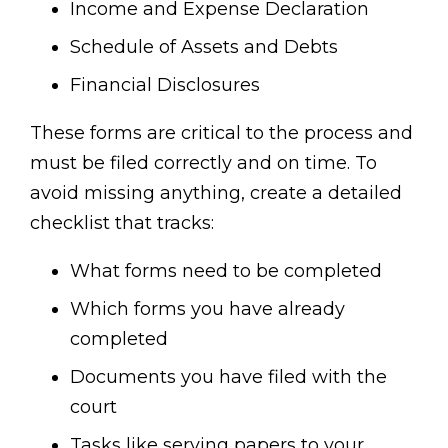
Income and Expense Declaration
Schedule of Assets and Debts
Financial Disclosures
These forms are critical to the process and
must be filed correctly and on time. To
avoid missing anything, create a detailed
checklist that tracks:
What forms need to be completed
Which forms you have already
completed
Documents you have filed with the
court
Tasks like serving papers to your