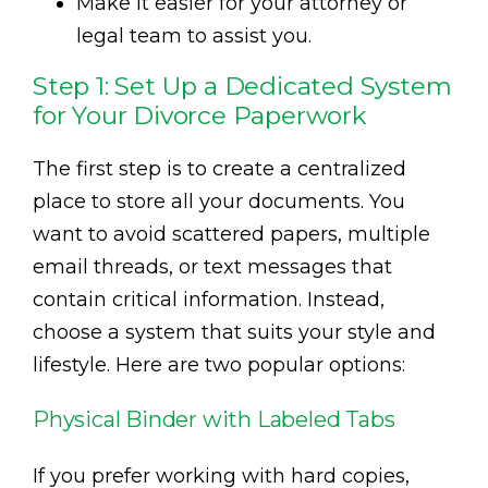
Make it easier for your attorney or
legal team to assist you.
Step 1: Set Up a Dedicated System
for Your Divorce Paperwork
The first step is to create a centralized
place to store all your documents. You
want to avoid scattered papers, multiple
email threads, or text messages that
contain critical information. Instead,
choose a system that suits your style and
lifestyle. Here are two popular options:
Physical Binder with Labeled Tabs
If you prefer working with hard copies,