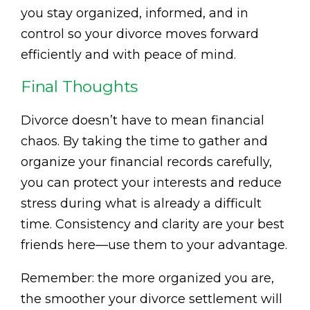
you stay organized, informed, and in
control so your divorce moves forward
efficiently and with peace of mind.
Final Thoughts
Divorce doesn’t have to mean financial
chaos. By taking the time to gather and
organize your financial records carefully,
you can protect your interests and reduce
stress during what is already a difficult
time. Consistency and clarity are your best
friends here—use them to your advantage.
Remember: the more organized you are,
the smoother your divorce settlement will