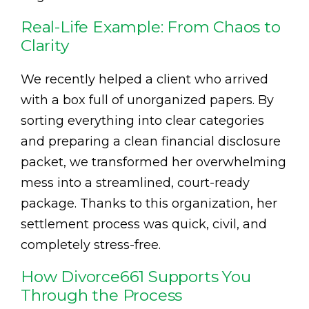
Real-Life Example: From Chaos to
Clarity
We recently helped a client who arrived
with a box full of unorganized papers. By
sorting everything into clear categories
and preparing a clean financial disclosure
packet, we transformed her overwhelming
mess into a streamlined, court-ready
package. Thanks to this organization, her
settlement process was quick, civil, and
completely stress-free.
How Divorce661 Supports You
Through the Process