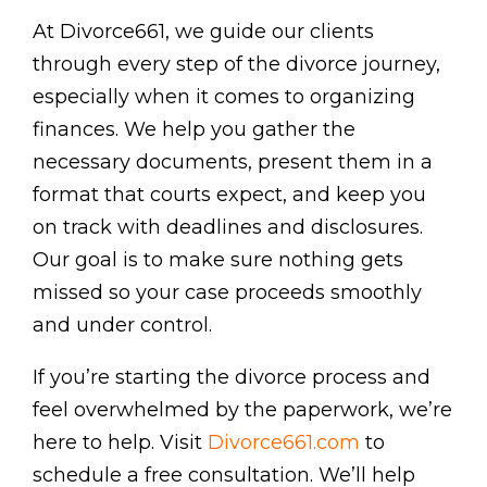
At Divorce661, we guide our clients
through every step of the divorce journey,
especially when it comes to organizing
finances. We help you gather the
necessary documents, present them in a
format that courts expect, and keep you
on track with deadlines and disclosures.
Our goal is to make sure nothing gets
missed so your case proceeds smoothly
and under control.
If you’re starting the divorce process and
feel overwhelmed by the paperwork, we’re
here to help. Visit
Divorce661.com
to
schedule a free consultation. We’ll help