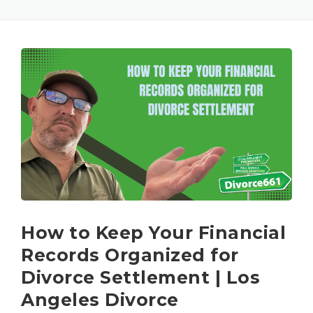
How to Keep Your Financial
Records Organized for
Divorce Settlement | Los
Angeles Divorce