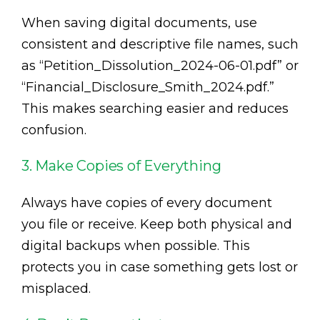
When saving digital documents, use
consistent and descriptive file names, such
as “Petition_Dissolution_2024-06-01.pdf” or
“Financial_Disclosure_Smith_2024.pdf.”
This makes searching easier and reduces
confusion.
3. Make Copies of Everything
Always have copies of every document
you file or receive. Keep both physical and
digital backups when possible. This
protects you in case something gets lost or
misplaced.