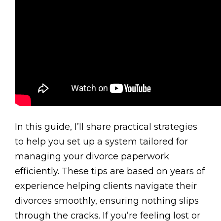
In this guide, I’ll share practical strategies
to help you set up a system tailored for
managing your divorce paperwork
efficiently. These tips are based on years of
experience helping clients navigate their
divorces smoothly, ensuring nothing slips
through the cracks. If you’re feeling lost or