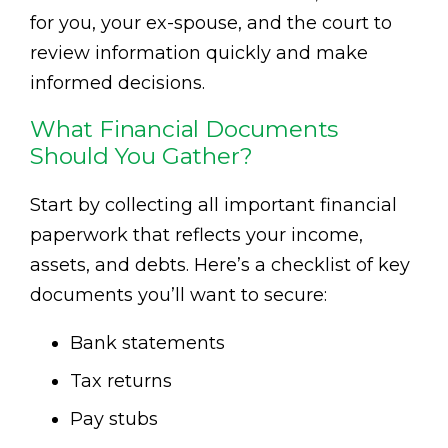
for you, your ex-spouse, and the court to
review information quickly and make
informed decisions.
What Financial Documents
Should You Gather?
Start by collecting all important financial
paperwork that reflects your income,
assets, and debts. Here’s a checklist of key
documents you’ll want to secure:
Bank statements
Tax returns
Pay stubs