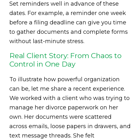
Set reminders well in advance of these
dates. For example, a reminder one week
before a filing deadline can give you time
to gather documents and complete forms
without last-minute stress.
Real Client Story: From Chaos to
Control in One Day
To illustrate how powerful organization
can be, let me share a recent experience.
We worked with a client who was trying to
manage her divorce paperwork on her
own. Her documents were scattered
across emails, loose papers in drawers, and
text message threads. She felt