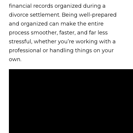
financial records organized during a
divorce settlement. Being well-prepared
and organized can make the entire
process smoother, faster, and far less
stressful, whether you’re working with a
professional or handling things on your
own.