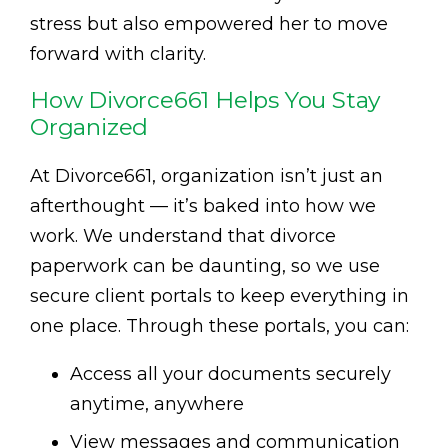
stress but also empowered her to move
forward with clarity.
How Divorce661 Helps You Stay
Organized
At Divorce661, organization isn’t just an
afterthought — it’s baked into how we
work. We understand that divorce
paperwork can be daunting, so we use
secure client portals to keep everything in
one place. Through these portals, you can:
Access all your documents securely
anytime, anywhere
View messages and communication