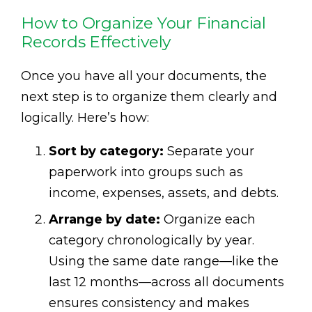
How to Organize Your Financial
Records Effectively
Once you have all your documents, the
next step is to organize them clearly and
logically. Here’s how:
Sort by category:
Separate your
paperwork into groups such as
income, expenses, assets, and debts.
Arrange by date:
Organize each
category chronologically by year.
Using the same date range—like the
last 12 months—across all documents
ensures consistency and makes