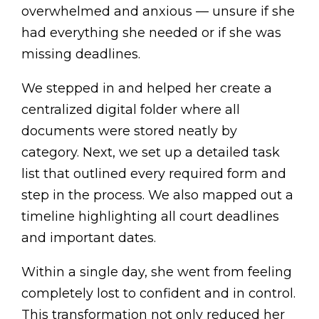
overwhelmed and anxious — unsure if she
had everything she needed or if she was
missing deadlines.
We stepped in and helped her create a
centralized digital folder where all
documents were stored neatly by
category. Next, we set up a detailed task
list that outlined every required form and
step in the process. We also mapped out a
timeline highlighting all court deadlines
and important dates.
Within a single day, she went from feeling
completely lost to confident and in control.
This transformation not only reduced her