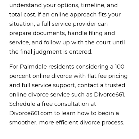
understand your options, timeline, and
total cost. If an online approach fits your
situation, a full service provider can
prepare documents, handle filing and
service, and follow up with the court until
the final judgment is entered.
For Palmdale residents considering a 100
percent online divorce with flat fee pricing
and full service support, contact a trusted
online divorce service such as Divorce661.
Schedule a free consultation at
Divorce661.com to learn how to begin a
smoother, more efficient divorce process.