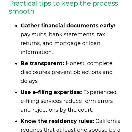
Practical tips to keep the process
smooth
Gather financial documents early:
pay stubs, bank statements, tax
returns, and mortgage or loan
information.
Be transparent:
Honest, complete
disclosures prevent objections and
delays.
Use e-filing expertise:
Experienced
e-filing services reduce form errors
and rejections by the court.
Know the residency rules:
California
requires that at least one spouse be a