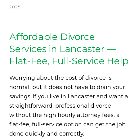
2025
Affordable Divorce
Services in Lancaster —
Flat-Fee, Full-Service Help
Worrying about the cost of divorce is
normal, but it does not have to drain your
savings. If you live in Lancaster and want a
straightforward, professional divorce
without the high hourly attorney fees, a
flat-fee, full-service option can get the job
done quickly and correctly.