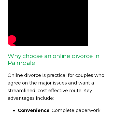
Why choose an online divorce in
Palmdale
Online divorce is practical for couples who
agree on the major issues and want a
streamlined, cost effective route. Key
advantages include:
Convenience
: Complete paperwork