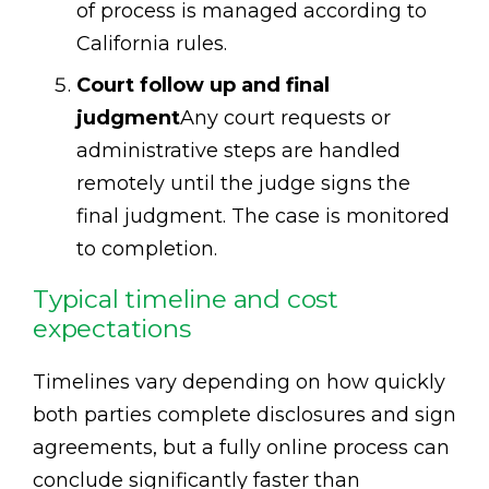
of process is managed according to
California rules.
Court follow up and final
judgment
Any court requests or
administrative steps are handled
remotely until the judge signs the
final judgment. The case is monitored
to completion.
Typical timeline and cost
expectations
Timelines vary depending on how quickly
both parties complete disclosures and sign
agreements, but a fully online process can
conclude significantly faster than