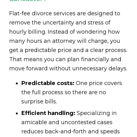
Flat-fee divorce services are designed to
remove the uncertainty and stress of
hourly billing. Instead of wondering how
many hours an attorney will charge, you
get a predictable price and a clear process.
That means you can plan financially and
move forward without unnecessary delays.
Predictable costs:
One price covers
the full process so there are no
surprise bills.
Efficient handling:
Specializing in
amicable and uncontested cases
reduces back-and-forth and speeds