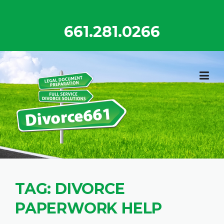
Skip
to
661.281.0266
content
TAG:
DIVORCE
PAPERWORK HELP