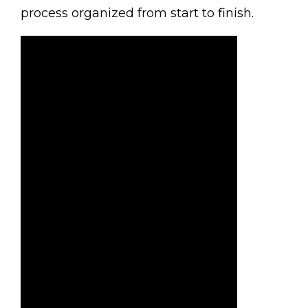
process organized from start to finish.