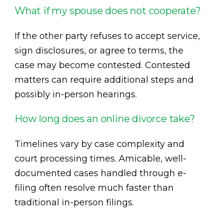
What if my spouse does not cooperate?
If the other party refuses to accept service,
sign disclosures, or agree to terms, the
case may become contested. Contested
matters can require additional steps and
possibly in-person hearings.
How long does an online divorce take?
Timelines vary by case complexity and
court processing times. Amicable, well-
documented cases handled through e-
filing often resolve much faster than
traditional in-person filings.