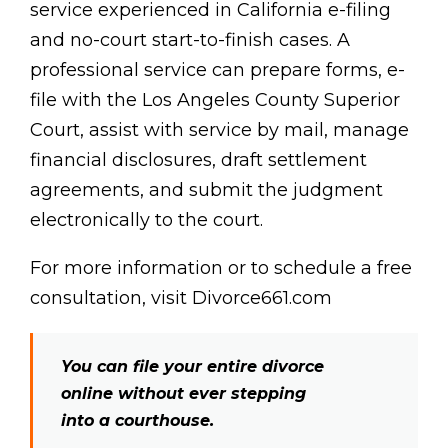
service experienced in California e-filing
and no-court start-to-finish cases. A
professional service can prepare forms, e-
file with the Los Angeles County Superior
Court, assist with service by mail, manage
financial disclosures, draft settlement
agreements, and submit the judgment
electronically to the court.
For more information or to schedule a free
consultation, visit Divorce661.com
You can file your entire divorce
online without ever stepping
into a courthouse.