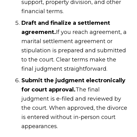
support, property division, and other
financial terms.
Draft and finalize a settlement
agreement.
If you reach agreement, a
marital settlement agreement or
stipulation is prepared and submitted
to the court. Clear terms make the
final judgment straightforward.
Submit the judgment electronically
for court approval.
The final
judgment is e-filed and reviewed by
the court. When approved, the divorce
is entered without in-person court
appearances.