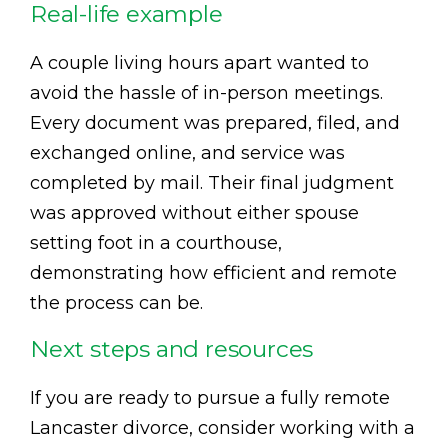
Real-life example
A couple living hours apart wanted to
avoid the hassle of in-person meetings.
Every document was prepared, filed, and
exchanged online, and service was
completed by mail. Their final judgment
was approved without either spouse
setting foot in a courthouse,
demonstrating how efficient and remote
the process can be.
Next steps and resources
If you are ready to pursue a fully remote
Lancaster divorce, consider working with a