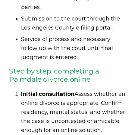
parties.
Submission to the court through the
Los Angeles County e filing portal.
Service of process and necessary
follow up with the court until final
judgment is entered.
Step by step: completing a
Palmdale divorce online
Initial consultation
Assess whether an
online divorce is appropriate. Confirm
residency, marital status, and whether
the case is uncontested or amicable
enough for an online solution.