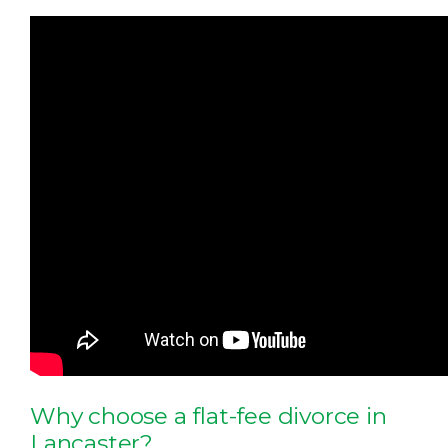
Why choose a flat-fee divorce in
Lancaster?