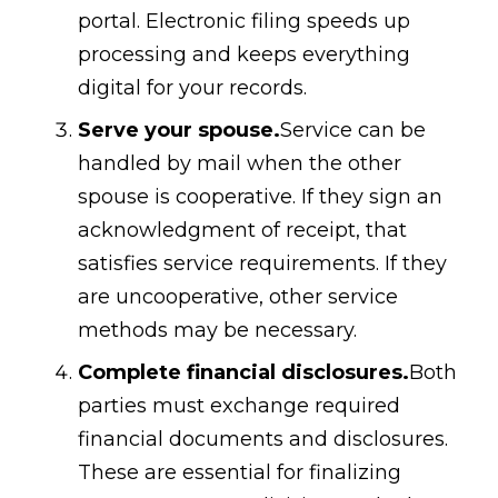
portal. Electronic filing speeds up
processing and keeps everything
digital for your records.
Serve your spouse.
Service can be
handled by mail when the other
spouse is cooperative. If they sign an
acknowledgment of receipt, that
satisfies service requirements. If they
are uncooperative, other service
methods may be necessary.
Complete financial disclosures.
Both
parties must exchange required
financial documents and disclosures.
These are essential for finalizing