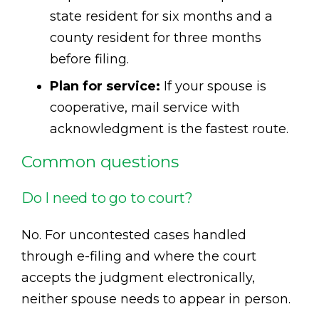
state resident for six months and a
county resident for three months
before filing.
Plan for service:
If your spouse is
cooperative, mail service with
acknowledgment is the fastest route.
Common questions
Do I need to go to court?
No. For uncontested cases handled
through e-filing and where the court
accepts the judgment electronically,
neither spouse needs to appear in person.