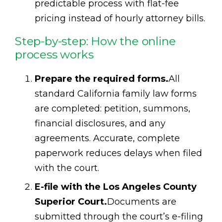
predictable process with flat-fee
pricing instead of hourly attorney bills.
Step-by-step: How the online
process works
Prepare the required forms.
All
standard California family law forms
are completed: petition, summons,
financial disclosures, and any
agreements. Accurate, complete
paperwork reduces delays when filed
with the court.
E-file with the Los Angeles County
Superior Court.
Documents are
submitted through the court’s e-filing