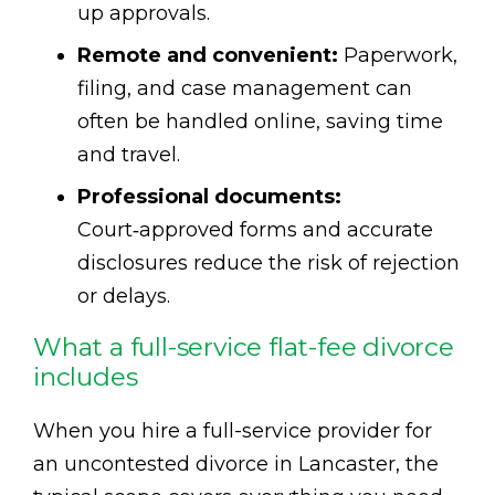
up approvals.
Remote and convenient:
Paperwork,
filing, and case management can
often be handled online, saving time
and travel.
Professional documents:
Court‑approved forms and accurate
disclosures reduce the risk of rejection
or delays.
What a full-service flat-fee divorce
includes
When you hire a full-service provider for
an uncontested divorce in Lancaster, the