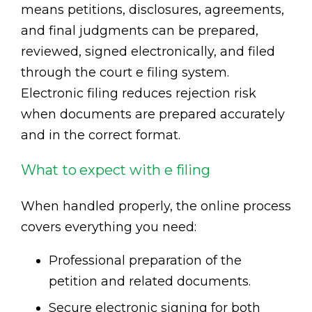
means petitions, disclosures, agreements,
and final judgments can be prepared,
reviewed, signed electronically, and filed
through the court e filing system.
Electronic filing reduces rejection risk
when documents are prepared accurately
and in the correct format.
What to expect with e filing
When handled properly, the online process
covers everything you need:
Professional preparation of the
petition and related documents.
Secure electronic signing for both