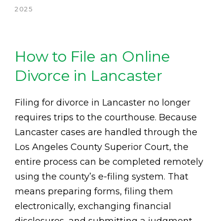
2025
How to File an Online
Divorce in Lancaster
Filing for divorce in Lancaster no longer
requires trips to the courthouse. Because
Lancaster cases are handled through the
Los Angeles County Superior Court, the
entire process can be completed remotely
using the county’s e-filing system. That
means preparing forms, filing them
electronically, exchanging financial