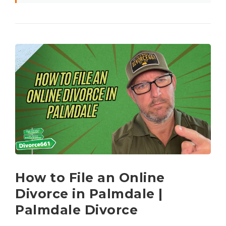
How to File an Online
Divorce in Palmdale |
Palmdale Divorce