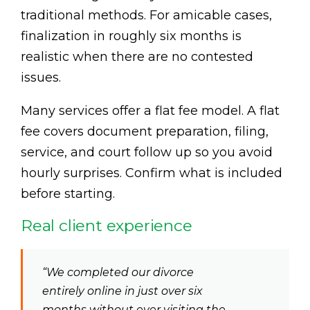
traditional methods. For amicable cases,
finalization in roughly six months is
realistic when there are no contested
issues.
Many services offer a flat fee model. A flat
fee covers document preparation, filing,
service, and court follow up so you avoid
hourly surprises. Confirm what is included
before starting.
Real client experience
“We completed our divorce
entirely online in just over six
months without ever visiting the