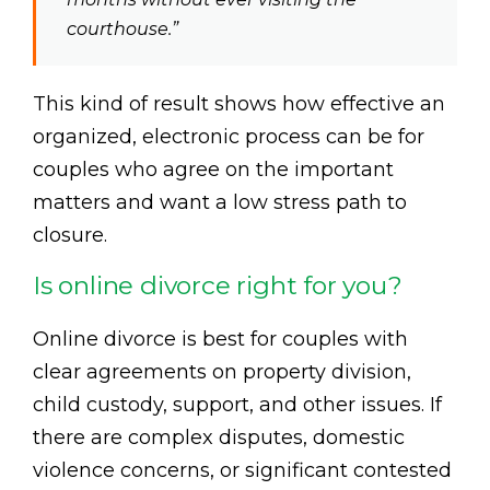
courthouse.”
This kind of result shows how effective an
organized, electronic process can be for
couples who agree on the important
matters and want a low stress path to
closure.
Is online divorce right for you?
Online divorce is best for couples with
clear agreements on property division,
child custody, support, and other issues. If
there are complex disputes, domestic
violence concerns, or significant contested