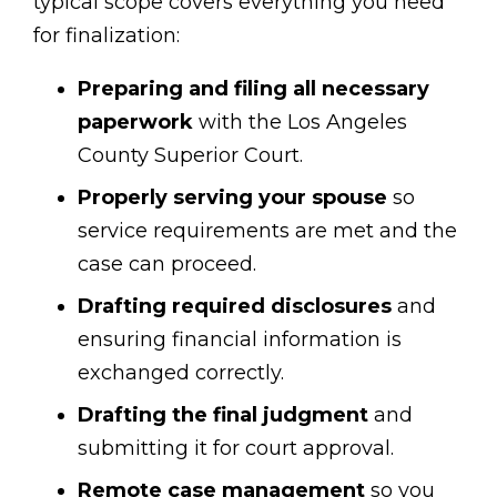
typical scope covers everything you need
for finalization:
Preparing and filing all necessary
paperwork
with the Los Angeles
County Superior Court.
Properly serving your spouse
so
service requirements are met and the
case can proceed.
Drafting required disclosures
and
ensuring financial information is
exchanged correctly.
Drafting the final judgment
and
submitting it for court approval.
Remote case management
so you