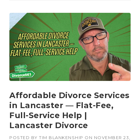
Affordable Divorce Services
in Lancaster — Flat-Fee,
Full-Service Help |
Lancaster Divorce
POSTED BY
TIM BLANKENSHIP
ON
NOVEMBER 23,