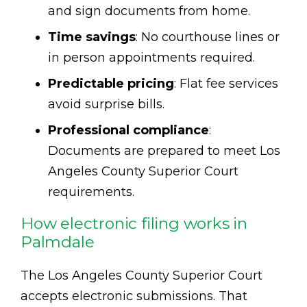
and sign documents from home.
Time savings
: No courthouse lines or
in person appointments required.
Predictable pricing
: Flat fee services
avoid surprise bills.
Professional compliance
:
Documents are prepared to meet Los
Angeles County Superior Court
requirements.
How electronic filing works in
Palmdale
The Los Angeles County Superior Court
accepts electronic submissions. That