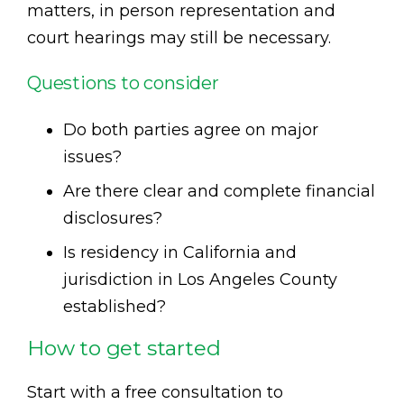
matters, in person representation and
court hearings may still be necessary.
Questions to consider
Do both parties agree on major
issues?
Are there clear and complete financial
disclosures?
Is residency in California and
jurisdiction in Los Angeles County
established?
How to get started
Start with a free consultation to