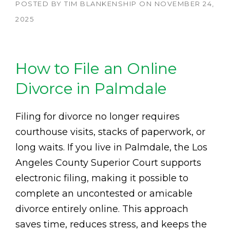
POSTED BY
TIM BLANKENSHIP
ON
NOVEMBER 24,
2025
How to File an Online
Divorce in Palmdale
Filing for divorce no longer requires
courthouse visits, stacks of paperwork, or
long waits. If you live in Palmdale, the Los
Angeles County Superior Court supports
electronic filing, making it possible to
complete an uncontested or amicable
divorce entirely online. This approach
saves time, reduces stress, and keeps the