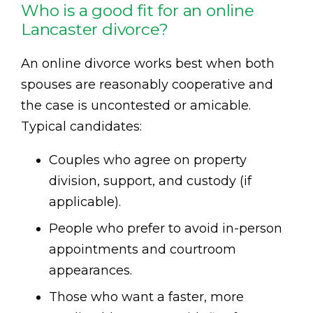
Who is a good fit for an online
Lancaster divorce?
An online divorce works best when both
spouses are reasonably cooperative and
the case is uncontested or amicable.
Typical candidates:
Couples who agree on property
division, support, and custody (if
applicable).
People who prefer to avoid in-person
appointments and courtroom
appearances.
Those who want a faster, more