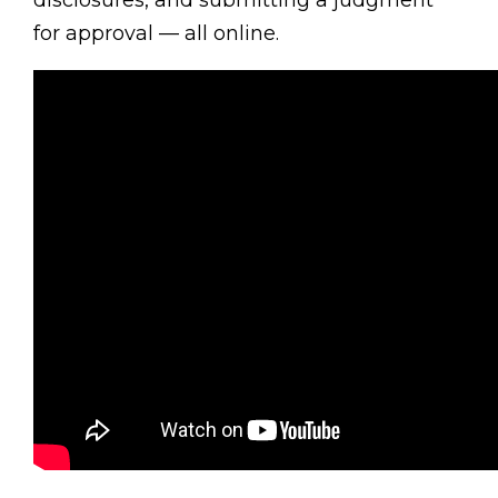
disclosures, and submitting a judgment
for approval — all online.