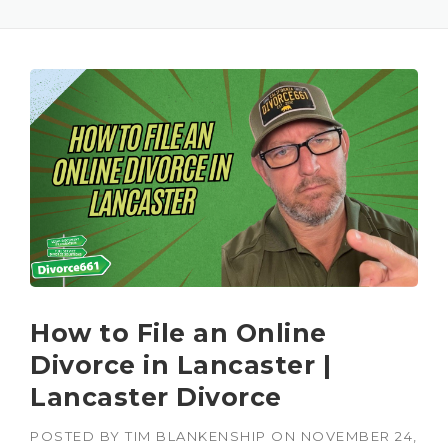
How to File an Online
Divorce in Lancaster |
Lancaster Divorce
POSTED BY
TIM BLANKENSHIP
ON
NOVEMBER 24,