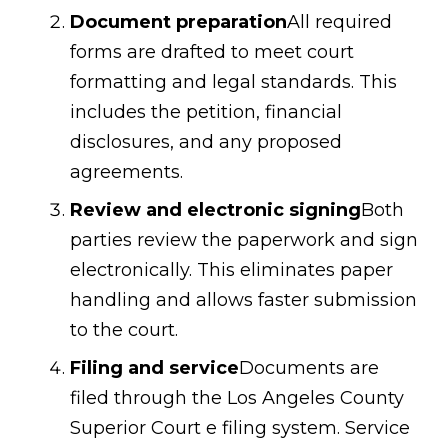
Document preparation
All required
forms are drafted to meet court
formatting and legal standards. This
includes the petition, financial
disclosures, and any proposed
agreements.
Review and electronic signing
Both
parties review the paperwork and sign
electronically. This eliminates paper
handling and allows faster submission
to the court.
Filing and service
Documents are
filed through the Los Angeles County
Superior Court e filing system. Service