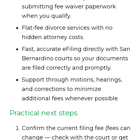
submitting fee waiver paperwork
when you qualify.
Flat-fee divorce services with no
hidden attorney costs.
Fast, accurate eFiling directly with San
Bernardino courts so your documents
are filed correctly and promptly.
Support through motions, hearings,
and corrections to minimize
additional fees whenever possible.
Practical next steps
Confirm the current filing fee (fees can
change — check with the court or get