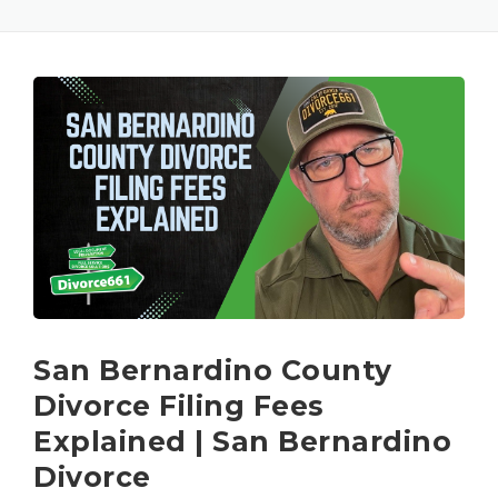
San Bernardino County
Divorce Filing Fees
Explained | San Bernardino
Divorce