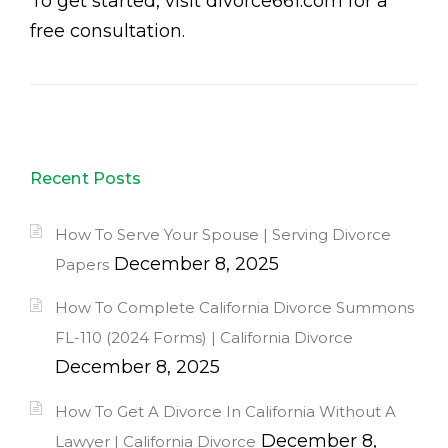
To get started, visit divorce661.com for a
free consultation.
Recent Posts
How To Serve Your Spouse | Serving Divorce
December 8, 2025
Papers
How To Complete California Divorce Summons
FL-110 (2024 Forms) | California Divorce
December 8, 2025
How To Get A Divorce In California Without A
December 8,
Lawyer | California Divorce