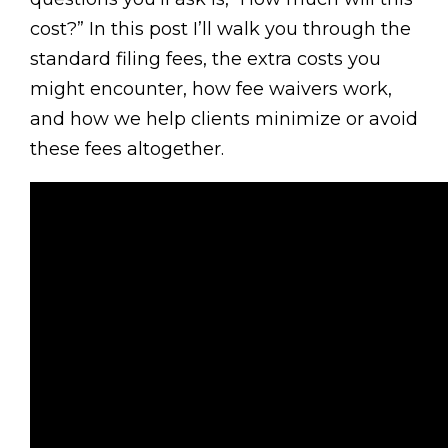
cost?” In this post I’ll walk you through the
standard filing fees, the extra costs you
might encounter, how fee waivers work,
and how we help clients minimize or avoid
these fees altogether.