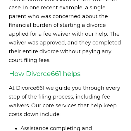
case. In one recent example, a single
parent who was concerned about the
financial burden of starting a divorce
applied for a fee waiver with our help. The
waiver was approved, and they completed
their entire divorce without paying any
court filing fees.
How Divorce661 helps
At Divorce661 we guide you through every
step of the filing process, including fee
waivers. Our core services that help keep
costs down include:
Assistance completing and