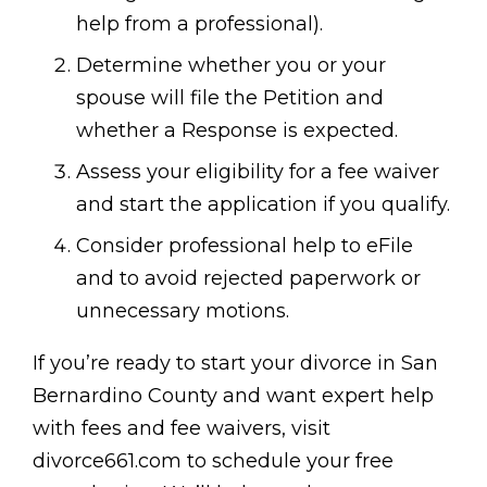
help from a professional).
Determine whether you or your
spouse will file the Petition and
whether a Response is expected.
Assess your eligibility for a fee waiver
and start the application if you qualify.
Consider professional help to eFile
and to avoid rejected paperwork or
unnecessary motions.
If you’re ready to start your divorce in San
Bernardino County and want expert help
with fees and fee waivers, visit
divorce661.com to schedule your free