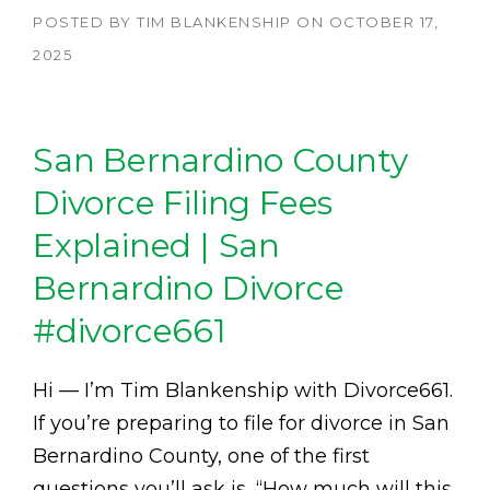
POSTED BY
TIM BLANKENSHIP
ON
OCTOBER 17,
2025
San Bernardino County
Divorce Filing Fees
Explained | San
Bernardino Divorce
#divorce661
Hi — I’m Tim Blankenship with Divorce661.
If you’re preparing to file for divorce in San
Bernardino County, one of the first
questions you’ll ask is, “How much will this