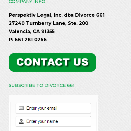
COMPANY INFO
Perspektiv Legal, Inc. dba Divorce 661
27240 Turnberry Lane, Ste. 200
Valencia, CA 91355
P: 661 281 0266
SUBSCRIBE TO DIVORCE 661