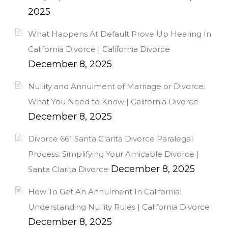
2025
What Happens At Default Prove Up Hearing In
California Divorce | California Divorce
December 8, 2025
Nullity and Annulment of Marriage or Divorce:
What You Need to Know | California Divorce
December 8, 2025
Divorce 661 Santa Clarita Divorce Paralegal
Process: Simplifying Your Amicable Divorce |
December 8, 2025
Santa Clarita Divorce
How To Get An Annulment In California:
Understanding Nullity Rules | California Divorce
December 8, 2025