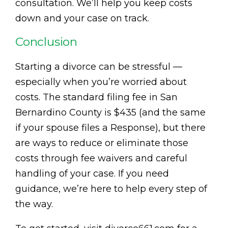
consultation. We’ll help you keep costs
down and your case on track.
Conclusion
Starting a divorce can be stressful —
especially when you’re worried about
costs. The standard filing fee in San
Bernardino County is $435 (and the same
if your spouse files a Response), but there
are ways to reduce or eliminate those
costs through fee waivers and careful
handling of your case. If you need
guidance, we’re here to help every step of
the way.