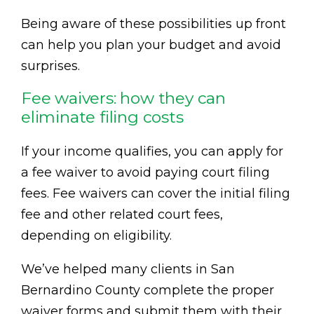
Being aware of these possibilities up front
can help you plan your budget and avoid
surprises.
Fee waivers: how they can
eliminate filing costs
If your income qualifies, you can apply for
a fee waiver to avoid paying court filing
fees. Fee waivers can cover the initial filing
fee and other related court fees,
depending on eligibility.
We’ve helped many clients in San
Bernardino County complete the proper
waiver forms and submit them with their