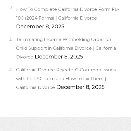
How To Complete California Divorce Form FL-
180 (2024 Forms) | California Divorce
December 8, 2025
Terminating Income Withholding Order for
Child Support in California Divorce | California
December 8, 2025
Divorce
California Divorce Rejected? Common Issues
with FL-170 Form and How to Fix Them |
December 8, 2025
California Divorce