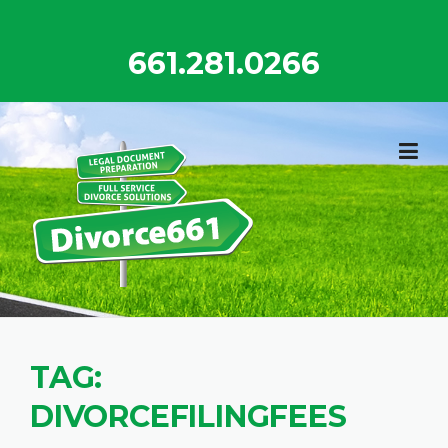
Skip
to
661.281.0266
content
TAG:
DIVORCEFILINGFEES