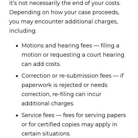
it’s not necessarily the end of your costs.
Depending on how your case proceeds,
you may encounter additional charges,
including:
Motions and hearing fees — filing a
motion or requesting a court hearing
can add costs.
Correction or re-submission fees — if
paperwork is rejected or needs
correction, re-filing can incur
additional charges.
Service fees — fees for serving papers
or for certified copies may apply in
certain situations.