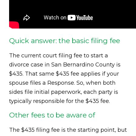
Quick answer: the basic filing fee
The current court filing fee to start a
divorce case in San Bernardino County is
$435. That same $435 fee applies if your
spouse files a Response. So, when both
sides file initial paperwork, each party is
typically responsible for the $435 fee.
Other fees to be aware of
The $435 filing fee is the starting point, but