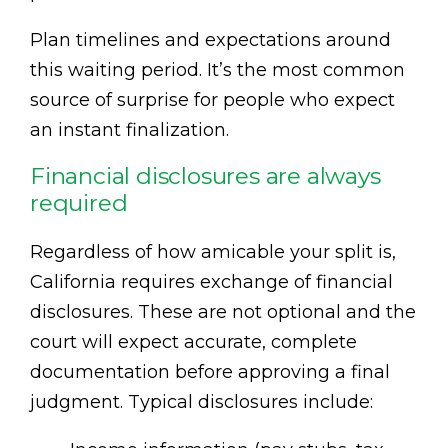
Plan timelines and expectations around
this waiting period. It’s the most common
source of surprise for people who expect
an instant finalization.
Financial disclosures are always
required
Regardless of how amicable your split is,
California requires exchange of financial
disclosures. These are not optional and the
court will expect accurate, complete
documentation before approving a final
judgment. Typical disclosures include: