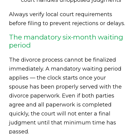
court handles unopposed judgments
Always verify local court requirements
before filing to prevent rejections or delays.
The mandatory six-month waiting
period
The divorce process cannot be finalized
immediately. A mandatory waiting period
applies — the clock starts once your
spouse has been properly served with the
divorce paperwork. Even if both parties
agree and all paperwork is completed
quickly, the court will not enter a final
judgment until that minimum time has
passed.