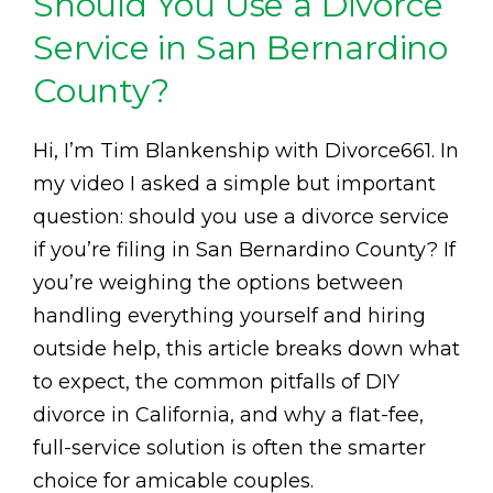
Should You Use a Divorce
Service in San Bernardino
County?
Hi, I’m Tim Blankenship with Divorce661. In
my video I asked a simple but important
question: should you use a divorce service
if you’re filing in San Bernardino County? If
you’re weighing the options between
handling everything yourself and hiring
outside help, this article breaks down what
to expect, the common pitfalls of DIY
divorce in California, and why a flat-fee,
full-service solution is often the smarter
choice for amicable couples.