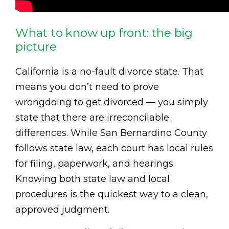
What to know up front: the big
picture
California is a no-fault divorce state. That
means you don’t need to prove
wrongdoing to get divorced — you simply
state that there are irreconcilable
differences. While San Bernardino County
follows state law, each court has local rules
for filing, paperwork, and hearings.
Knowing both state law and local
procedures is the quickest way to a clean,
approved judgment.