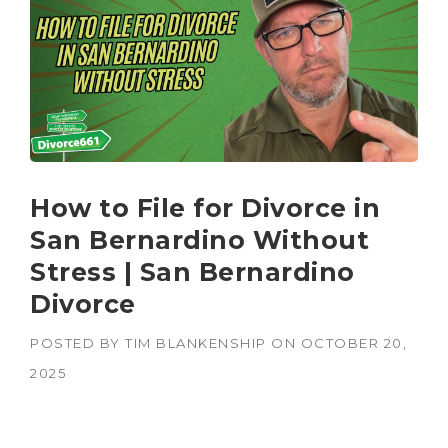
How to File for Divorce in
San Bernardino Without
Stress | San Bernardino
Divorce
POSTED BY
TIM BLANKENSHIP
ON
OCTOBER 20,
2025