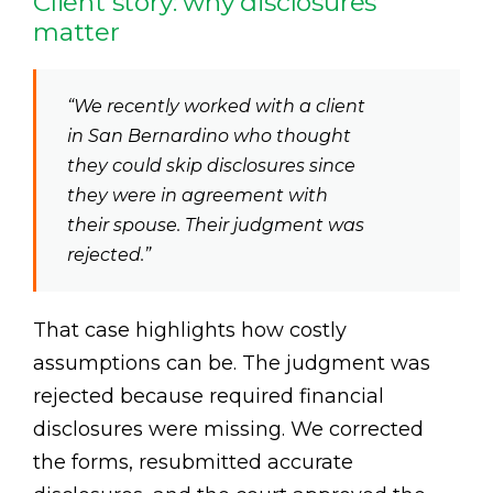
Client story: why disclosures
matter
“We recently worked with a client
in San Bernardino who thought
they could skip disclosures since
they were in agreement with
their spouse. Their judgment was
rejected.”
That case highlights how costly
assumptions can be. The judgment was
rejected because required financial
disclosures were missing. We corrected
the forms, resubmitted accurate