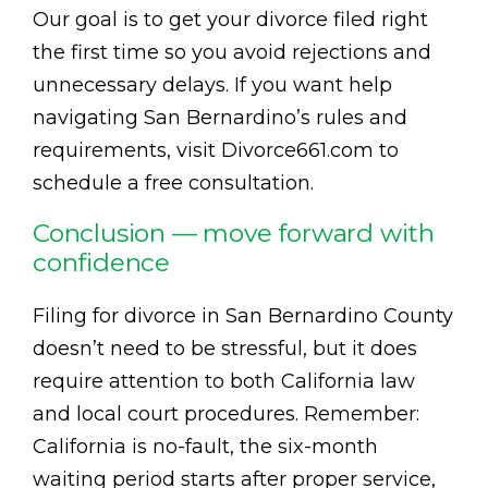
Our goal is to get your divorce filed right
the first time so you avoid rejections and
unnecessary delays. If you want help
navigating San Bernardino’s rules and
requirements, visit Divorce661.com to
schedule a free consultation.
Conclusion — move forward with
confidence
Filing for divorce in San Bernardino County
doesn’t need to be stressful, but it does
require attention to both California law
and local court procedures. Remember:
California is no-fault, the six-month
waiting period starts after proper service,