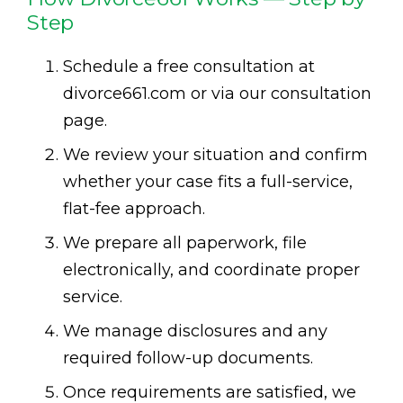
Step
Schedule a free consultation at
divorce661.com or via our consultation
page.
We review your situation and confirm
whether your case fits a full-service,
flat-fee approach.
We prepare all paperwork, file
electronically, and coordinate proper
service.
We manage disclosures and any
required follow-up documents.
Once requirements are satisfied, we