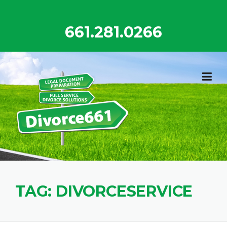
Skip
to
661.281.0266
content
TAG:
DIVORCESERVICE