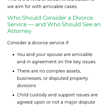
we aim for with amicable cases.
Who Should Consider a Divorce
Service — and Who Should See an
Attorney
Consider a divorce service if:
You and your spouse are amicable
and in agreement on the key issues
There are no complex assets,
businesses, or disputed property
divisions
Child custody and support issues are
agreed upon or not a major dispute