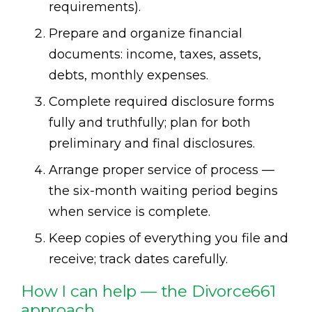
requirements).
Prepare and organize financial
documents: income, taxes, assets,
debts, monthly expenses.
Complete required disclosure forms
fully and truthfully; plan for both
preliminary and final disclosures.
Arrange proper service of process —
the six-month waiting period begins
when service is complete.
Keep copies of everything you file and
receive; track dates carefully.
How I can help — the Divorce661
approach