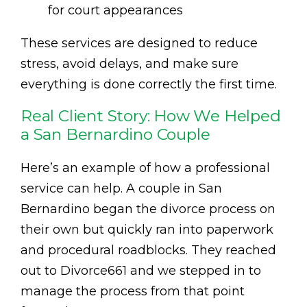
for court appearances
These services are designed to reduce
stress, avoid delays, and make sure
everything is done correctly the first time.
Real Client Story: How We Helped
a San Bernardino Couple
Here’s an example of how a professional
service can help. A couple in San
Bernardino began the divorce process on
their own but quickly ran into paperwork
and procedural roadblocks. They reached
out to Divorce661 and we stepped in to
manage the process from that point