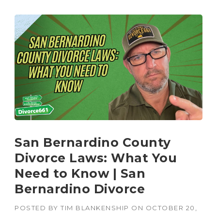
San Bernardino County
Divorce Laws: What You
Need to Know | San
Bernardino Divorce
POSTED BY
TIM BLANKENSHIP
ON
OCTOBER 20,