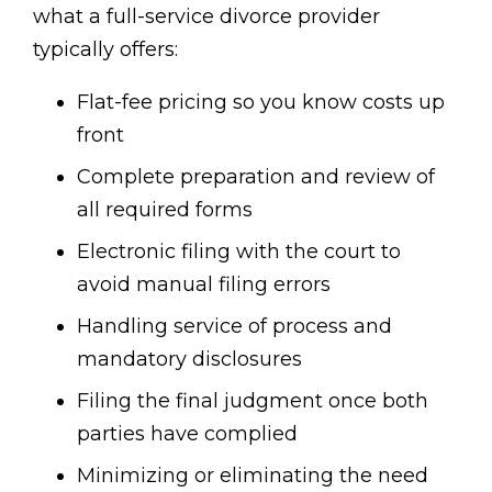
what a full-service divorce provider
typically offers:
Flat-fee pricing so you know costs up
front
Complete preparation and review of
all required forms
Electronic filing with the court to
avoid manual filing errors
Handling service of process and
mandatory disclosures
Filing the final judgment once both
parties have complied
Minimizing or eliminating the need