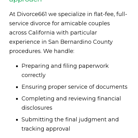
At Divorce661 we specialize in flat-fee, full-
service divorce for amicable couples
across California with particular
experience in San Bernardino County
procedures. We handle:
Preparing and filing paperwork
correctly
Ensuring proper service of documents
Completing and reviewing financial
disclosures
Submitting the final judgment and
tracking approval