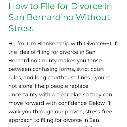
How to File for Divorce in
San Bernardino Without
Stress
Hi, I’m Tim Blankenship with Divorce661. If
the idea of filing for divorce in San
Bernardino County makes you tense—
between confusing forms, strict court
rules, and long courthouse lines—you’re
not alone. I help people replace
uncertainty with a clear plan so they can
move forward with confidence. Below I’ll
walk you through our proven, stress-free
approach to filing for divorce in San