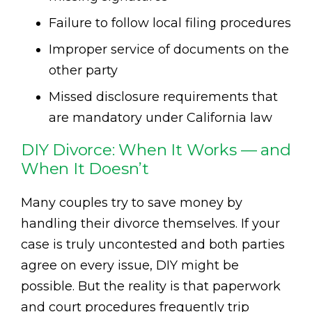
Failure to follow local filing procedures
Improper service of documents on the
other party
Missed disclosure requirements that
are mandatory under California law
DIY Divorce: When It Works — and
When It Doesn’t
Many couples try to save money by
handling their divorce themselves. If your
case is truly uncontested and both parties
agree on every issue, DIY might be
possible. But the reality is that paperwork
and court procedures frequently trip