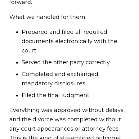
forward.
What we handled for them:
Prepared and filed all required
documents electronically with the
court
Served the other party correctly
Completed and exchanged
mandatory disclosures
Filed the final judgment
Everything was approved without delays,
and the divorce was completed without
any court appearances or attorney fees.
This is the kind of streamlined outcome