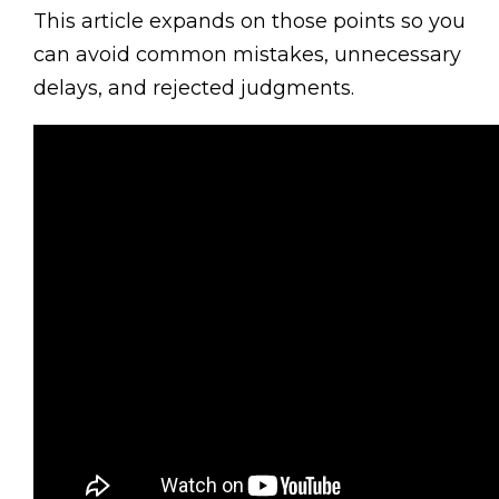
This article expands on those points so you
can avoid common mistakes, unnecessary
delays, and rejected judgments.