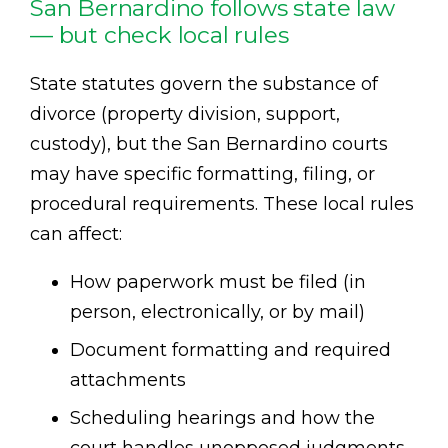
San Bernardino follows state law
— but check local rules
State statutes govern the substance of
divorce (property division, support,
custody), but the San Bernardino courts
may have specific formatting, filing, or
procedural requirements. These local rules
can affect:
How paperwork must be filed (in
person, electronically, or by mail)
Document formatting and required
attachments
Scheduling hearings and how the