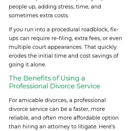
people up, adding stress, time, and
sometimes extra costs.
If you run into a procedural roadblock, fix-
ups can require re-filing, extra fees, or even
multiple court appearances. That quickly
erodes the initial time and cost savings of
going it alone.
The Benefits of Using a
Professional Divorce Service
For amicable divorces, a professional
divorce service can be a faster, more
reliable, and often more affordable option
than hiring an attorney to litigate. Here’s