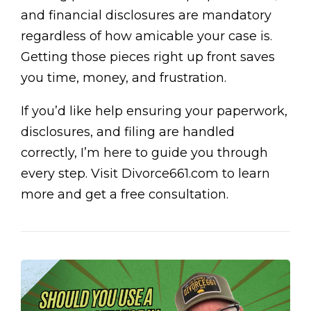
and financial disclosures are mandatory
regardless of how amicable your case is.
Getting those pieces right up front saves
you time, money, and frustration.
If you’d like help ensuring your paperwork,
disclosures, and filing are handled
correctly, I’m here to guide you through
every step. Visit Divorce661.com to learn
more and get a free consultation.