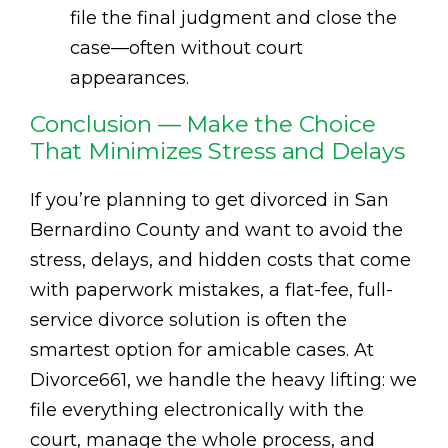
file the final judgment and close the
case—often without court
appearances.
Conclusion — Make the Choice
That Minimizes Stress and Delays
If you’re planning to get divorced in San
Bernardino County and want to avoid the
stress, delays, and hidden costs that come
with paperwork mistakes, a flat-fee, full-
service divorce solution is often the
smartest option for amicable cases. At
Divorce661, we handle the heavy lifting: we
file everything electronically with the
court, manage the whole process, and