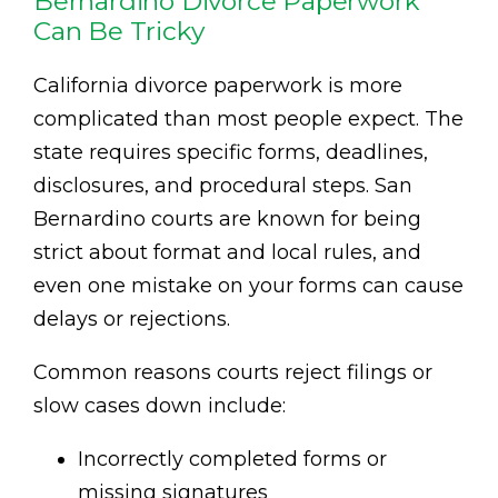
Bernardino Divorce Paperwork
Can Be Tricky
California divorce paperwork is more
complicated than most people expect. The
state requires specific forms, deadlines,
disclosures, and procedural steps. San
Bernardino courts are known for being
strict about format and local rules, and
even one mistake on your forms can cause
delays or rejections.
Common reasons courts reject filings or
slow cases down include:
Incorrectly completed forms or
missing signatures