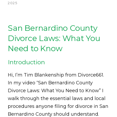
2025
San Bernardino County
Divorce Laws: What You
Need to Know
Introduction
Hi, I’m Tim Blankenship from Divorce661.
In my video “San Bernardino County
Divorce Laws: What You Need to Know” I
walk through the essential laws and local
procedures anyone filing for divorce in San
Bernardino County should understand.