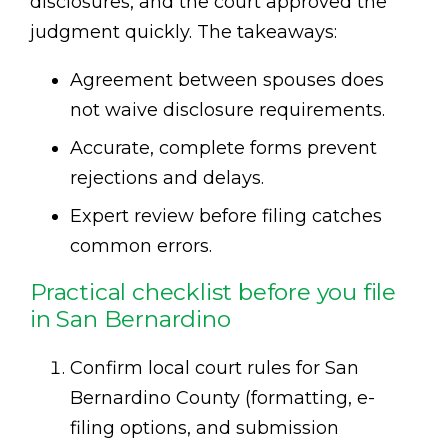
disclosures, and the court approved the
judgment quickly. The takeaways:
Agreement between spouses does
not waive disclosure requirements.
Accurate, complete forms prevent
rejections and delays.
Expert review before filing catches
common errors.
Practical checklist before you file
in San Bernardino
Confirm local court rules for San
Bernardino County (formatting, e-
filing options, and submission