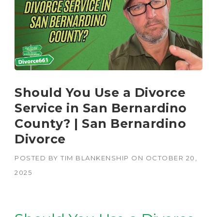
Should You Use a Divorce
Service in San Bernardino
County? | San Bernardino
Divorce
POSTED BY
TIM BLANKENSHIP
ON
OCTOBER 20,
2025