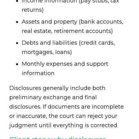
Income information (pay stubs, tax
returns)
Assets and property (bank accounts,
real estate, retirement accounts)
Debts and liabilities (credit cards,
mortgages, loans)
Monthly expenses and support
information
Disclosures generally include both
preliminary exchange and final
disclosures. If documents are incomplete
or inaccurate, the court can reject your
judgment until everything is corrected.