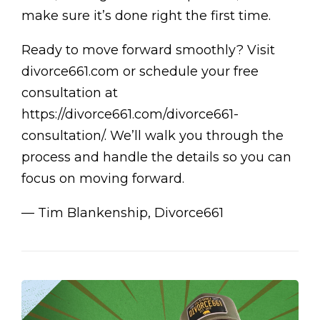
make sure it’s done right the first time.
Ready to move forward smoothly? Visit
divorce661.com or schedule your free
consultation at
https://divorce661.com/divorce661-
consultation/. We’ll walk you through the
process and handle the details so you can
focus on moving forward.
— Tim Blankenship, Divorce661