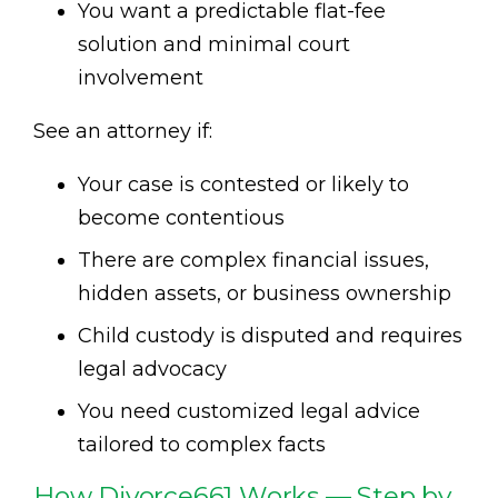
You want a predictable flat-fee
solution and minimal court
involvement
See an attorney if:
Your case is contested or likely to
become contentious
There are complex financial issues,
hidden assets, or business ownership
Child custody is disputed and requires
legal advocacy
You need customized legal advice
tailored to complex facts
How Divorce661 Works — Step by