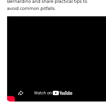
Bernardino and share practical tips to
avoid common pitfalls.