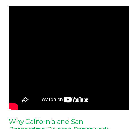
Why California and San