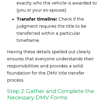
exactly who the vehicle is awarded to
(you or your ex-spouse).
Transfer timeline:
Check if the
judgment requires the title to be
transferred within a particular
timeframe.
Having these details spelled out clearly
ensures that everyone understands their
responsibilities and provides a solid
foundation for the DMV title transfer
process.
Step 2: Gather and Complete the
Necessary DMV Forms