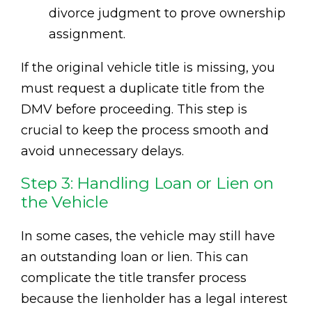
divorce judgment to prove ownership
assignment.
If the original vehicle title is missing, you
must request a duplicate title from the
DMV before proceeding. This step is
crucial to keep the process smooth and
avoid unnecessary delays.
Step 3: Handling Loan or Lien on
the Vehicle
In some cases, the vehicle may still have
an outstanding loan or lien. This can
complicate the title transfer process
because the lienholder has a legal interest