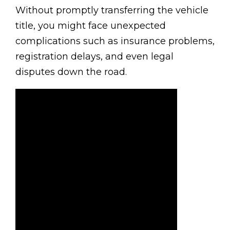
Without promptly transferring the vehicle
title, you might face unexpected
complications such as insurance problems,
registration delays, and even legal
disputes down the road.