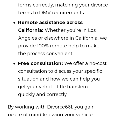
forms correctly, matching your divorce
terms to DMV requirements.
Remote assistance across
California:
Whether you’re in Los
Angeles or elsewhere in California, we
provide 100% remote help to make
the process convenient.
Free consultation:
We offer a no-cost
consultation to discuss your specific
situation and how we can help you
get your vehicle title transferred
quickly and correctly.
By working with Divorce661, you gain
peace of mind knowing your vehicle