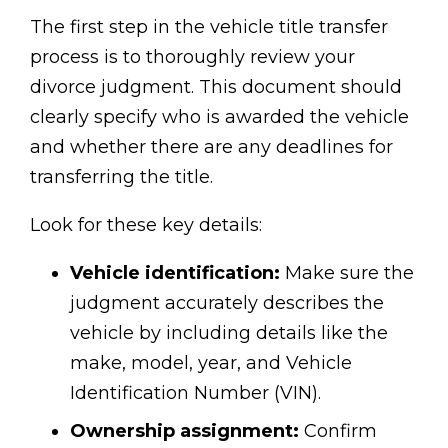
The first step in the vehicle title transfer
process is to thoroughly review your
divorce judgment. This document should
clearly specify who is awarded the vehicle
and whether there are any deadlines for
transferring the title.
Look for these key details:
Vehicle identification:
Make sure the
judgment accurately describes the
vehicle by including details like the
make, model, year, and Vehicle
Identification Number (VIN).
Ownership assignment:
Confirm