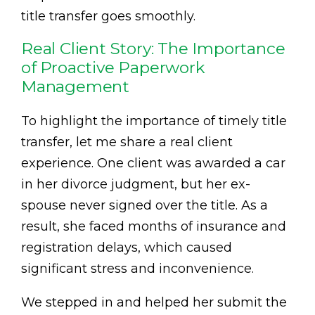
title transfer goes smoothly.
Real Client Story: The Importance
of Proactive Paperwork
Management
To highlight the importance of timely title
transfer, let me share a real client
experience. One client was awarded a car
in her divorce judgment, but her ex-
spouse never signed over the title. As a
result, she faced months of insurance and
registration delays, which caused
significant stress and inconvenience.
We stepped in and helped her submit the