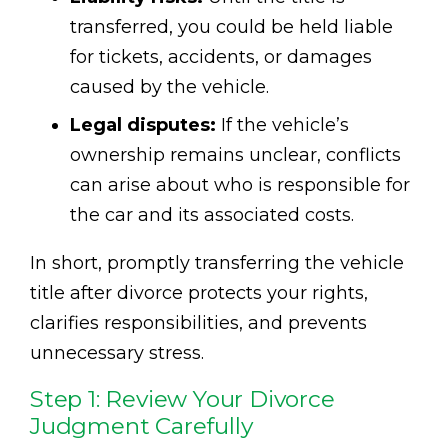
transferred, you could be held liable
for tickets, accidents, or damages
caused by the vehicle.
Legal disputes:
If the vehicle’s
ownership remains unclear, conflicts
can arise about who is responsible for
the car and its associated costs.
In short, promptly transferring the vehicle
title after divorce protects your rights,
clarifies responsibilities, and prevents
unnecessary stress.
Step 1: Review Your Divorce
Judgment Carefully