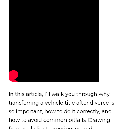
In this article, I’ll walk you through why
transferring a vehicle title after divorce is
so important, how to do it correctly, and
how to avoid common pitfalls. Drawing
from real client experiences and