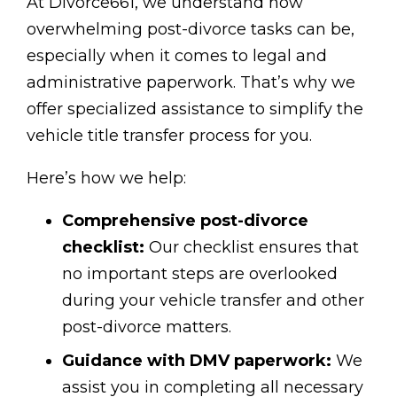
At Divorce661, we understand how
overwhelming post-divorce tasks can be,
especially when it comes to legal and
administrative paperwork. That’s why we
offer specialized assistance to simplify the
vehicle title transfer process for you.
Here’s how we help:
Comprehensive post-divorce
checklist:
Our checklist ensures that
no important steps are overlooked
during your vehicle transfer and other
post-divorce matters.
Guidance with DMV paperwork:
We
assist you in completing all necessary