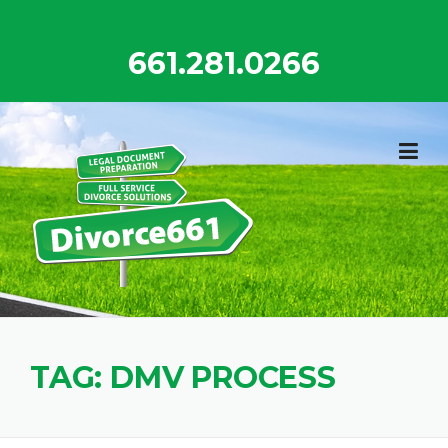
Skip
to
661.281.0266
content
TAG:
DMV PROCESS