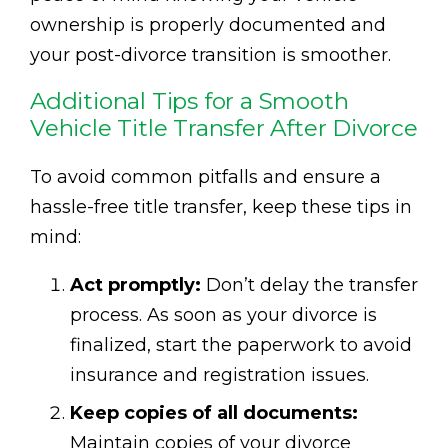
ownership is properly documented and
your post-divorce transition is smoother.
Additional Tips for a Smooth
Vehicle Title Transfer After Divorce
To avoid common pitfalls and ensure a
hassle-free title transfer, keep these tips in
mind:
Act promptly:
Don’t delay the transfer
process. As soon as your divorce is
finalized, start the paperwork to avoid
insurance and registration issues.
Keep copies of all documents:
Maintain copies of your divorce