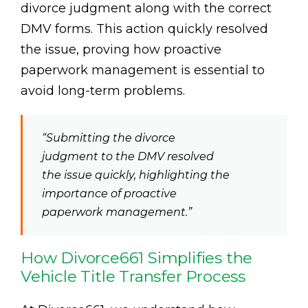
divorce judgment along with the correct
DMV forms. This action quickly resolved
the issue, proving how proactive
paperwork management is essential to
avoid long-term problems.
“Submitting the divorce
judgment to the DMV resolved
the issue quickly, highlighting the
importance of proactive
paperwork management.”
How Divorce661 Simplifies the
Vehicle Title Transfer Process