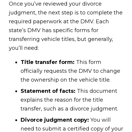
Once you’ve reviewed your divorce
judgment, the next step is to complete the
required paperwork at the DMV. Each
state’s DMV has specific forms for
transferring vehicle titles, but generally,
you’ll need:
Title transfer form:
This form
officially requests the DMV to change
the ownership on the vehicle title.
Statement of facts:
This document
explains the reason for the title
transfer, such as a divorce judgment.
Divorce judgment copy:
You will
need to submit a certified copy of your