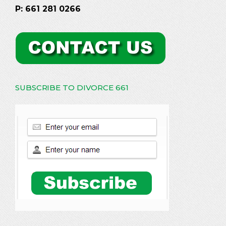
P: 661 281 0266
SUBSCRIBE TO DIVORCE 661