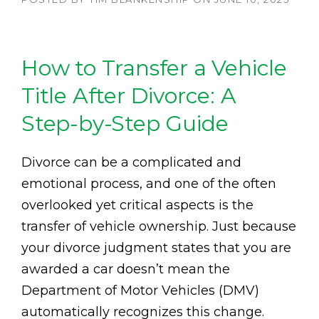
How to Transfer a Vehicle
Title After Divorce: A
Step-by-Step Guide
Divorce can be a complicated and
emotional process, and one of the often
overlooked yet critical aspects is the
transfer of vehicle ownership. Just because
your divorce judgment states that you are
awarded a car doesn’t mean the
Department of Motor Vehicles (DMV)
automatically recognizes this change.