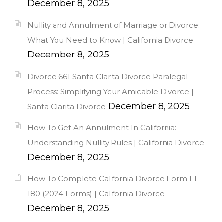
December 8, 2025
Nullity and Annulment of Marriage or Divorce:
What You Need to Know | California Divorce
December 8, 2025
Divorce 661 Santa Clarita Divorce Paralegal
Process: Simplifying Your Amicable Divorce |
December 8, 2025
Santa Clarita Divorce
How To Get An Annulment In California:
Understanding Nullity Rules | California Divorce
December 8, 2025
How To Complete California Divorce Form FL-
180 (2024 Forms) | California Divorce
December 8, 2025