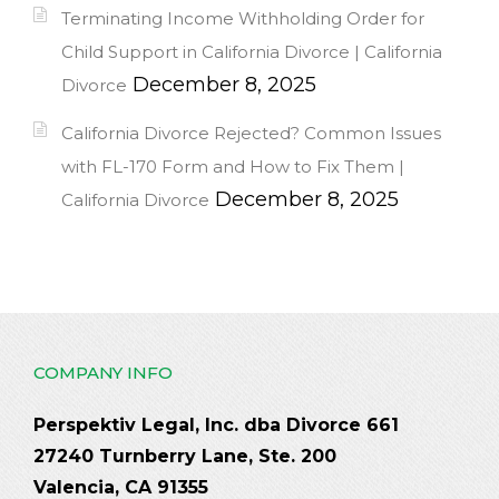
Terminating Income Withholding Order for
Child Support in California Divorce | California
December 8, 2025
Divorce
California Divorce Rejected? Common Issues
with FL-170 Form and How to Fix Them |
December 8, 2025
California Divorce
COMPANY INFO
Perspektiv Legal, Inc. dba Divorce 661
27240 Turnberry Lane, Ste. 200
Valencia, CA 91355