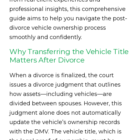
professional insights, this comprehensive
guide aims to help you navigate the post-
divorce vehicle ownership process
smoothly and confidently.
Why Transferring the Vehicle Title
Matters After Divorce
When a divorce is finalized, the court
issues a divorce judgment that outlines
how assets—including vehicles—are
divided between spouses. However, this
judgment alone does not automatically
update the vehicle’s ownership records
with the DMV. The vehicle title, which is