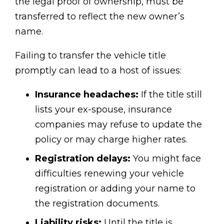
the legal proof of ownership, must be
transferred to reflect the new owner’s
name.
Failing to transfer the vehicle title
promptly can lead to a host of issues:
Insurance headaches:
If the title still
lists your ex-spouse, insurance
companies may refuse to update the
policy or may charge higher rates.
Registration delays:
You might face
difficulties renewing your vehicle
registration or adding your name to
the registration documents.
Liability risks:
Until the title is