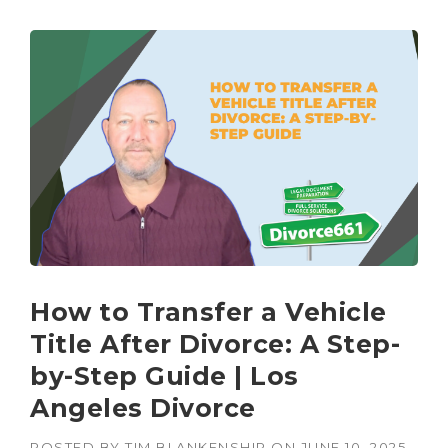
How to Transfer a Vehicle
Title After Divorce: A Step-
by-Step Guide | Los
Angeles Divorce
POSTED BY
TIM BLANKENSHIP
ON
JUNE 10, 2025