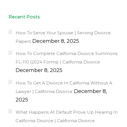
Recent Posts
How To Serve Your Spouse | Serving Divorce
December 8, 2025
Papers
How To Complete California Divorce Summons
FL-110 (2024 Forms) | California Divorce
December 8, 2025
How To Get A Divorce In California Without A
December 8,
Lawyer | California Divorce
2025
What Happens At Default Prove Up Hearing In
California Divorce | California Divorce