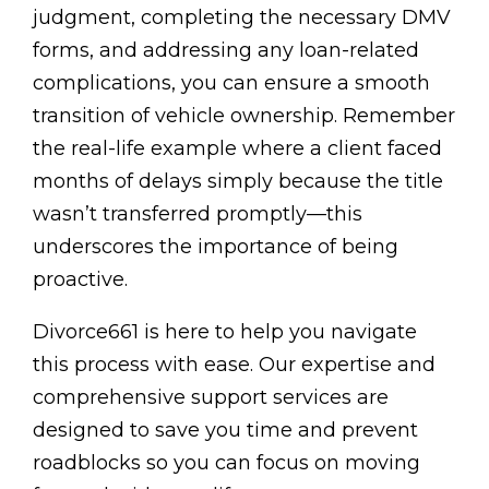
judgment, completing the necessary DMV
forms, and addressing any loan-related
complications, you can ensure a smooth
transition of vehicle ownership. Remember
the real-life example where a client faced
months of delays simply because the title
wasn’t transferred promptly—this
underscores the importance of being
proactive.
Divorce661 is here to help you navigate
this process with ease. Our expertise and
comprehensive support services are
designed to save you time and prevent
roadblocks so you can focus on moving