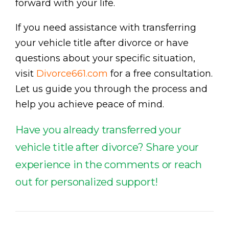
forward with your life.
If you need assistance with transferring
your vehicle title after divorce or have
questions about your specific situation,
visit
Divorce661.com
for a free consultation.
Let us guide you through the process and
help you achieve peace of mind.
Have you already transferred your
vehicle title after divorce? Share your
experience in the comments or reach
out for personalized support!