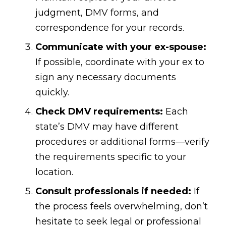
judgment, DMV forms, and
correspondence for your records.
Communicate with your ex-spouse:
If possible, coordinate with your ex to
sign any necessary documents
quickly.
Check DMV requirements:
Each
state’s DMV may have different
procedures or additional forms—verify
the requirements specific to your
location.
Consult professionals if needed:
If
the process feels overwhelming, don’t
hesitate to seek legal or professional