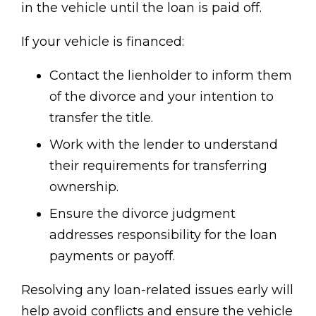
in the vehicle until the loan is paid off.
If your vehicle is financed:
Contact the lienholder to inform them
of the divorce and your intention to
transfer the title.
Work with the lender to understand
their requirements for transferring
ownership.
Ensure the divorce judgment
addresses responsibility for the loan
payments or payoff.
Resolving any loan-related issues early will
help avoid conflicts and ensure the vehicle