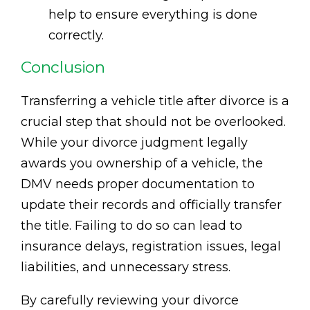
help to ensure everything is done
correctly.
Conclusion
Transferring a vehicle title after divorce is a
crucial step that should not be overlooked.
While your divorce judgment legally
awards you ownership of a vehicle, the
DMV needs proper documentation to
update their records and officially transfer
the title. Failing to do so can lead to
insurance delays, registration issues, legal
liabilities, and unnecessary stress.
By carefully reviewing your divorce