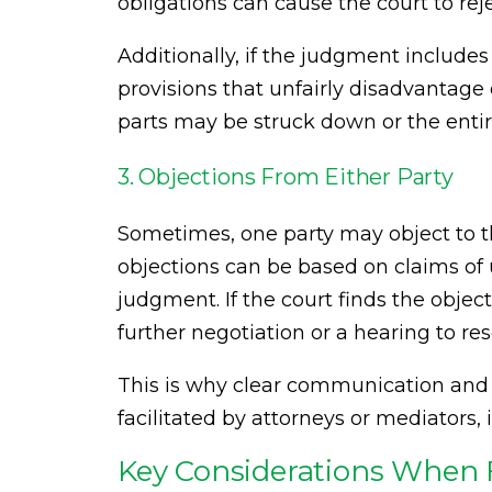
obligations can cause the court to re
Additionally, if the judgment includes
provisions that unfairly disadvantage
parts may be struck down or the enti
3. Objections From Either Party
Sometimes, one party may object to th
objections can be based on claims of u
judgment. If the court finds the objec
further negotiation or a hearing to res
This is why clear communication an
facilitated by attorneys or mediators, 
Key Considerations When F