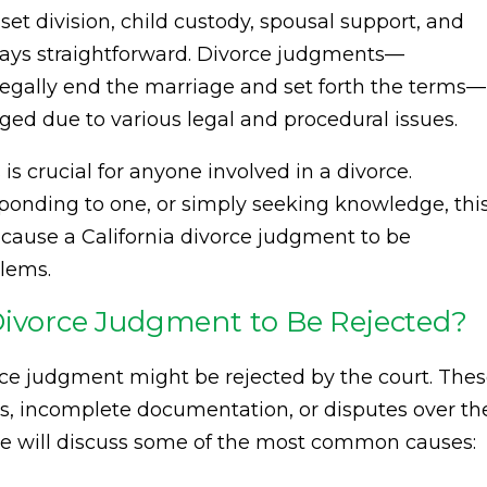
et division, child custody, spousal support, and
ways straightforward. Divorce judgments—
t legally end the marriage and set forth the terms—
ed due to various legal and procedural issues.
is crucial for anyone involved in a divorce.
esponding to one, or simply seeking knowledge, thi
n cause a California divorce judgment to be
blems.
Divorce Judgment to Be Rejected?
rce judgment might be rejected by the court. The
rs, incomplete documentation, or disputes over th
 we will discuss some of the most common causes: