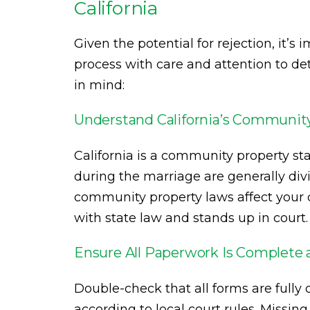
California
Given the potential for rejection, it’
process with care and attention to de
in mind:
Understand California’s Communit
California is a community property st
during the marriage are generally d
community property laws affect your c
with state law and stands up in court.
Ensure All Paperwork Is Complete 
Double-check that all forms are fully
according to local court rules. Missi