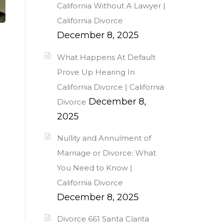
California Without A Lawyer |
California Divorce
December 8, 2025
What Happens At Default
Prove Up Hearing In
California Divorce | California
December 8,
Divorce
2025
Nullity and Annulment of
Marriage or Divorce: What
You Need to Know |
California Divorce
December 8, 2025
Divorce 661 Santa Clarita