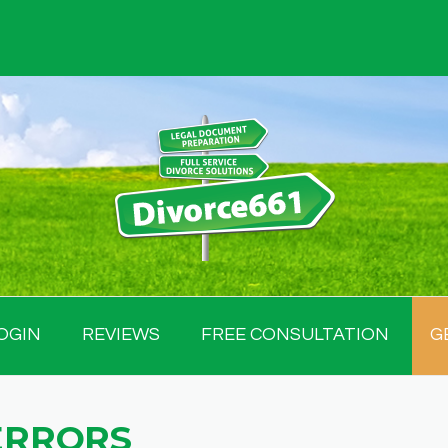
OGIN
REVIEWS
FREE CONSULTATION
G
ERRORS