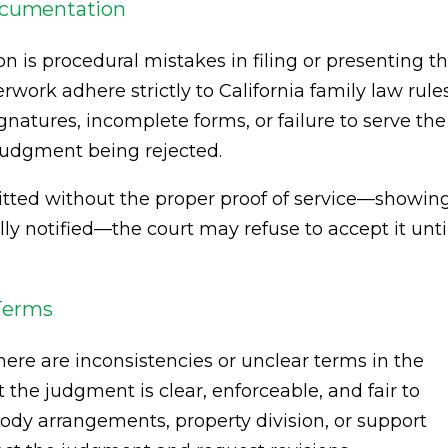
Documentation
on is procedural mistakes in filing or presenting t
rwork adhere strictly to California family law rule
gnatures, incomplete forms, or failure to serve the
a judgment being rejected.
itted without the proper proof of service—showin
ly notified—the court may refuse to accept it unti
 Terms
re are inconsistencies or unclear terms in the
the judgment is clear, enforceable, and fair to
tody arrangements, property division, or support