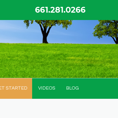
661.281.0266
ET STARTED
VIDEOS
BLOG