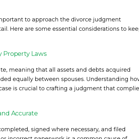
s important to approach the divorce judgment
tail. Here are some essential considerations to ke
y Property Laws
ate, meaning that all assets and debts acquired
ivided equally between spouses. Understanding h
ase is crucial to crafting a judgment that compli
and Accurate
 completed, signed where necessary, and filed
ng or incorrect paperwork is a common cause of