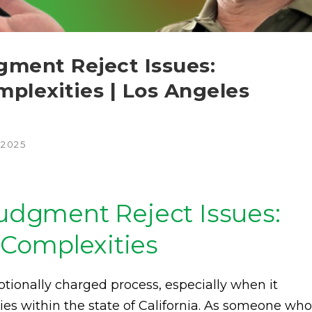
gment Reject Issues:
plexities | Los Angeles
 2025
Judgment Reject Issues:
Complexities
tionally charged process, especially when it
ies within the state of California. As someone who