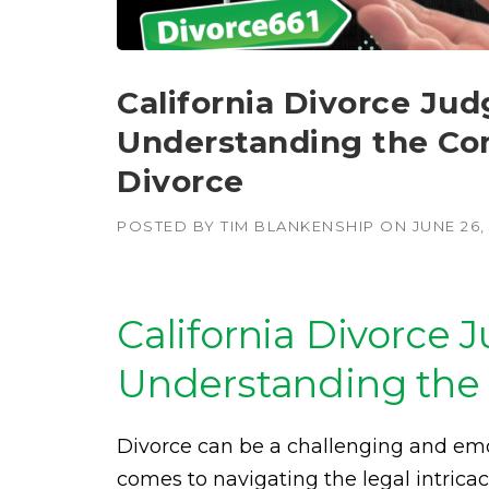
California Divorce Jud
Understanding the Com
Divorce
POSTED BY
TIM BLANKENSHIP
ON
JUNE 26,
California Divorce 
Understanding the 
Divorce can be a challenging and emo
comes to navigating the legal intricac