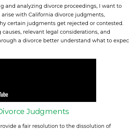
g and analyzing divorce proceedings, I want to
arise with California divorce judgments,
why certain judgments get rejected or contested.
g causes, relevant legal considerations, and
through a divorce better understand what to expec
a Divorce Judgments
rovide a fair resolution to the dissolution of