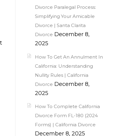
Divorce Paralegal Process:
Simplifying Your Amicable
Divorce | Santa Clarita
December 8,
Divorce
t
2025
How To Get An Annulment In
California: Understanding
Nullity Rules | California
December 8,
Divorce
2025
How To Complete California
Divorce Form FL-180 (2024
Forms) | California Divorce
December 8, 2025