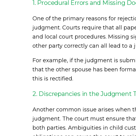
1. Procedural Errors and Missing 
One of the primary reasons for rejecti
judgment. Courts require that all pape
and local court procedures. Missing si
other party correctly can all lead to 
For example, if the judgment is subm
that the other spouse has been formal
this is rectified.
2. Discrepancies in the Judgment
Another common issue arises when the
judgment. The court must ensure that 
both parties. Ambiguities in child cus