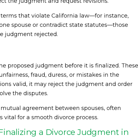
ject the judgment and request revisions.
 terms that violate California law—for instance,
 one spouse or contradict state statutes—those
re judgment rejected.
e proposed judgment before it is finalized. Thes
nfairness, fraud, duress, or mistakes in the
tions valid, it may reject the judgment and order
olve the disputes.
d mutual agreement between spouses, often
is vital for a smooth divorce process.
inalizing a Divorce Judgment in