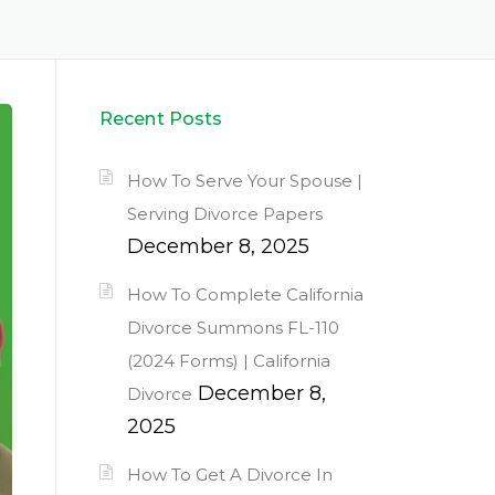
Recent Posts
How To Serve Your Spouse |
Serving Divorce Papers
December 8, 2025
How To Complete California
Divorce Summons FL-110
(2024 Forms) | California
December 8,
Divorce
2025
How To Get A Divorce In