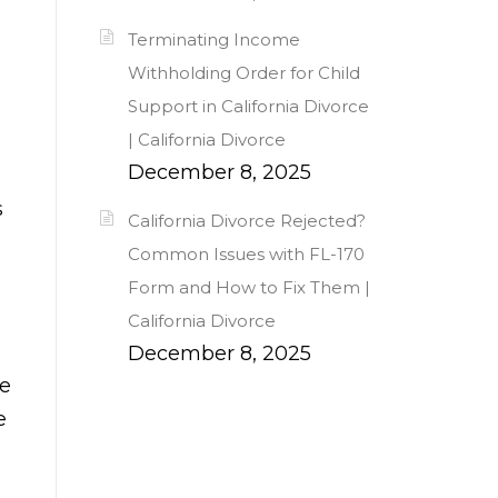
Terminating Income
Withholding Order for Child
Support in California Divorce
| California Divorce
December 8, 2025
s
California Divorce Rejected?
Common Issues with FL-170
Form and How to Fix Them |
California Divorce
December 8, 2025
se
e