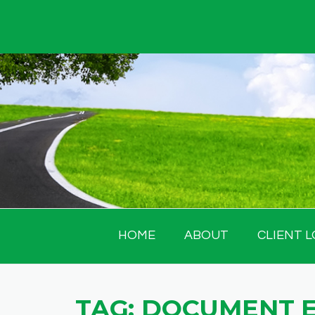
Skip
to
content
HOME
ABOUT
CLIENT L
TAG:
DOCUMENT 