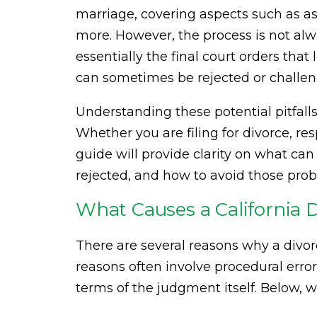
marriage, covering aspects such as ass
more. However, the process is not al
essentially the final court orders tha
can sometimes be rejected or challeng
Understanding these potential pitfalls 
Whether you are filing for divorce, r
guide will provide clarity on what ca
rejected, and how to avoid those pro
What Causes a California 
There are several reasons why a divo
reasons often involve procedural erro
terms of the judgment itself. Below,