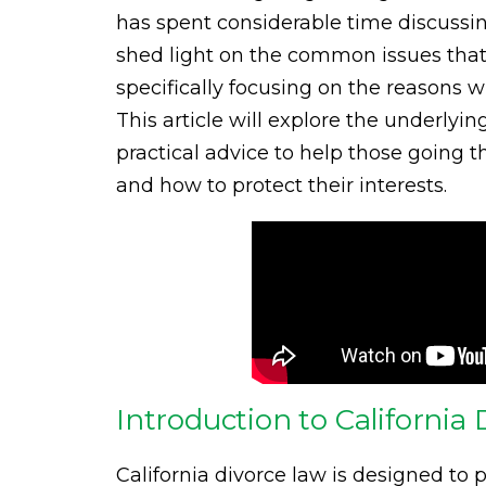
has spent considerable time discussin
shed light on the common issues that 
specifically focusing on the reasons 
This article will explore the underlyin
practical advice to help those going 
and how to protect their interests.
Introduction to Californi
California divorce law is designed to p