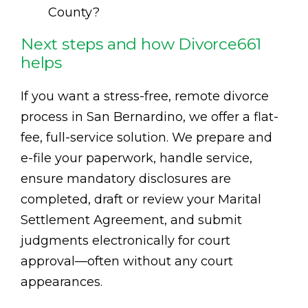
County?
Next steps and how Divorce661
helps
If you want a stress-free, remote divorce
process in San Bernardino, we offer a flat-
fee, full-service solution. We prepare and
e-file your paperwork, handle service,
ensure mandatory disclosures are
completed, draft or review your Marital
Settlement Agreement, and submit
judgments electronically for court
approval—often without any court
appearances.