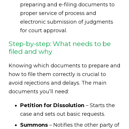
preparing and e-filing documents to
proper service of process and
electronic submission of judgments
for court approval.
Step-by-step: What needs to be
filed and why
Knowing which documents to prepare and
how to file them correctly is crucial to
avoid rejections and delays. The main
documents you’ll need:
Petition for Dissolution
– Starts the
case and sets out basic requests.
Summons
– Notifies the other party of