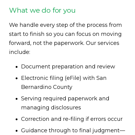
What we do for you
We handle every step of the process from
start to finish so you can focus on moving
forward, not the paperwork. Our services
include:
Document preparation and review
Electronic filing (eFile) with San
Bernardino County
Serving required paperwork and
managing disclosures
Correction and re-filing if errors occur
Guidance through to final judgment—