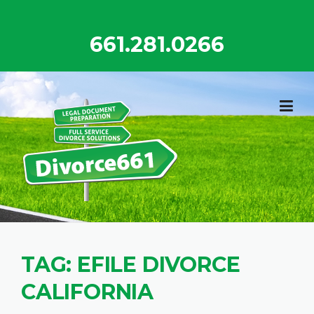
Skip
to
661.281.0266
content
TAG:
EFILE DIVORCE
CALIFORNIA