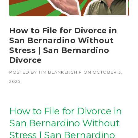
How to File for Divorce in
San Bernardino Without
Stress | San Bernardino
Divorce
POSTED BY
TIM BLANKENSHIP
ON
OCTOBER 3,
2025
How to File for Divorce in
San Bernardino Without
Stress | San Bernardino