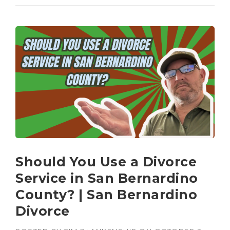
Should You Use a Divorce
Service in San Bernardino
County? | San Bernardino
Divorce