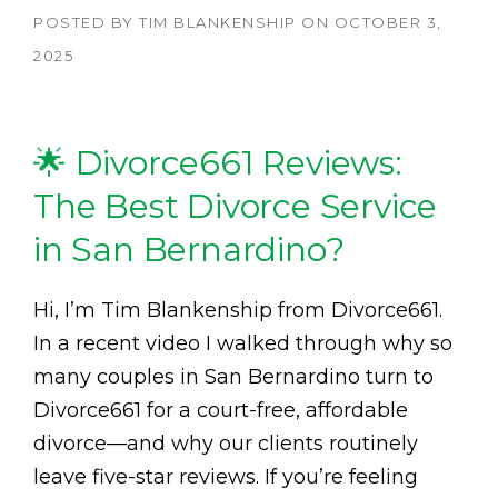
POSTED BY
TIM BLANKENSHIP
ON
OCTOBER 3,
2025
🌟 Divorce661 Reviews:
The Best Divorce Service
in San Bernardino?
Hi, I’m Tim Blankenship from Divorce661.
In a recent video I walked through why so
many couples in San Bernardino turn to
Divorce661 for a court-free, affordable
divorce—and why our clients routinely
leave five-star reviews. If you’re feeling