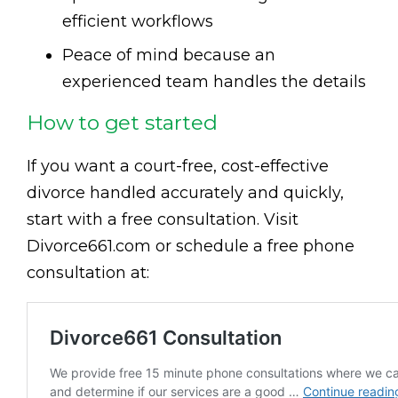
efficient workflows
Peace of mind because an
experienced team handles the details
How to get started
If you want a court-free, cost-effective
divorce handled accurately and quickly,
start with a free consultation. Visit
Divorce661.com or schedule a free phone
consultation at: