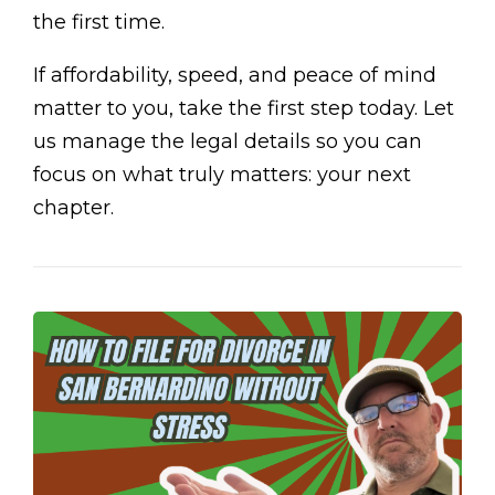
the first time.
If affordability, speed, and peace of mind
matter to you, take the first step today. Let
us manage the legal details so you can
focus on what truly matters: your next
chapter.