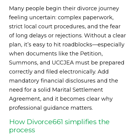
Many people begin their divorce journey
feeling uncertain: complex paperwork,
strict local court procedures, and the fear
of long delays or rejections. Without a clear
plan, it’s easy to hit roadblocks—especially
when documents like the Petition,
Summons, and UCCJEA must be prepared
correctly and filed electronically. Add
mandatory financial disclosures and the
need for a solid Marital Settlement
Agreement, and it becomes clear why
professional guidance matters.
How Divorce661 simplifies the
process