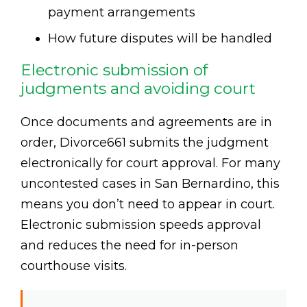
payment arrangements
How future disputes will be handled
Electronic submission of
judgments and avoiding court
Once documents and agreements are in
order, Divorce661 submits the judgment
electronically for court approval. For many
uncontested cases in San Bernardino, this
means you don’t need to appear in court.
Electronic submission speeds approval
and reduces the need for in-person
courthouse visits.