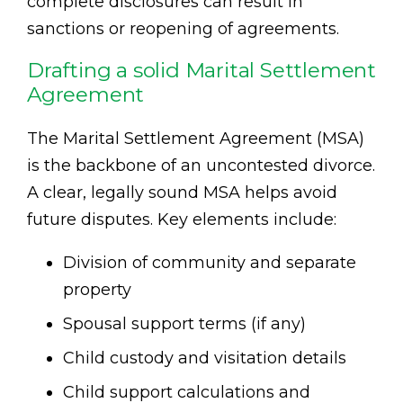
complete disclosures can result in
sanctions or reopening of agreements.
Drafting a solid Marital Settlement
Agreement
The Marital Settlement Agreement (MSA)
is the backbone of an uncontested divorce.
A clear, legally sound MSA helps avoid
future disputes. Key elements include:
Division of community and separate
property
Spousal support terms (if any)
Child custody and visitation details
Child support calculations and