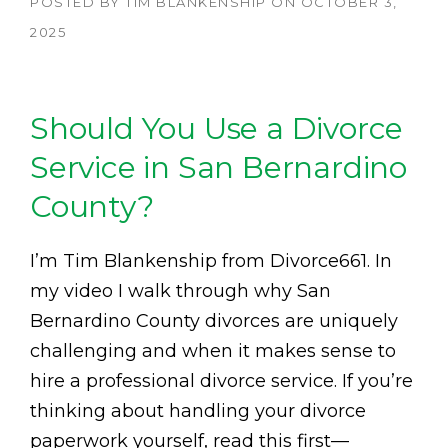
POSTED BY
TIM BLANKENSHIP
ON
OCTOBER 3,
2025
Should You Use a Divorce
Service in San Bernardino
County?
I’m Tim Blankenship from Divorce661. In
my video I walk through why San
Bernardino County divorces are uniquely
challenging and when it makes sense to
hire a professional divorce service. If you’re
thinking about handling your divorce
paperwork yourself, read this first—