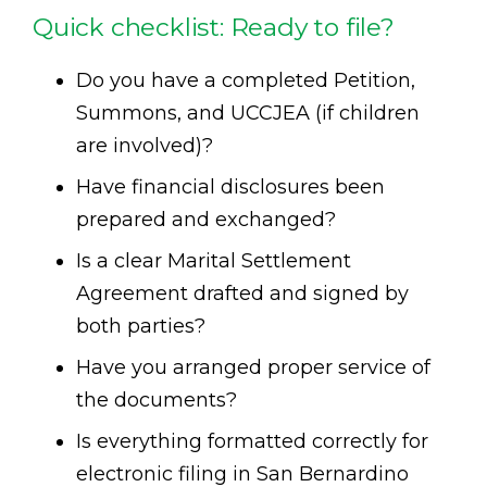
Quick checklist: Ready to file?
Do you have a completed Petition,
Summons, and UCCJEA (if children
are involved)?
Have financial disclosures been
prepared and exchanged?
Is a clear Marital Settlement
Agreement drafted and signed by
both parties?
Have you arranged proper service of
the documents?
Is everything formatted correctly for
electronic filing in San Bernardino