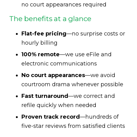
no court appearances required
The benefits at a glance
Flat-fee pricing
—no surprise costs or
hourly billing
100% remote
—we use eFile and
electronic communications
No court appearances
—we avoid
courtroom drama whenever possible
Fast turnaround
—we correct and
refile quickly when needed
Proven track record
—hundreds of
five-star reviews from satisfied clients