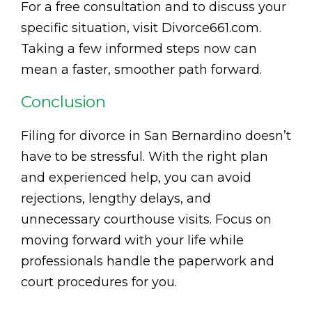
For a free consultation and to discuss your
specific situation, visit Divorce661.com.
Taking a few informed steps now can
mean a faster, smoother path forward.
Conclusion
Filing for divorce in San Bernardino doesn’t
have to be stressful. With the right plan
and experienced help, you can avoid
rejections, lengthy delays, and
unnecessary courthouse visits. Focus on
moving forward with your life while
professionals handle the paperwork and
court procedures for you.