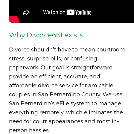
Why Divorce661 exists
Divorce shouldn’t have to mean courtroom
stress, surprise bills, or confusing
paperwork. Our goal is straightforward:
provide an efficient, accurate, and
affordable divorce service for amicable
couples in San Bernardino County. We use
San Bernardino’s eFile system to manage
everything remotely, which eliminates the
need for court appearances and most in-
person hassles.