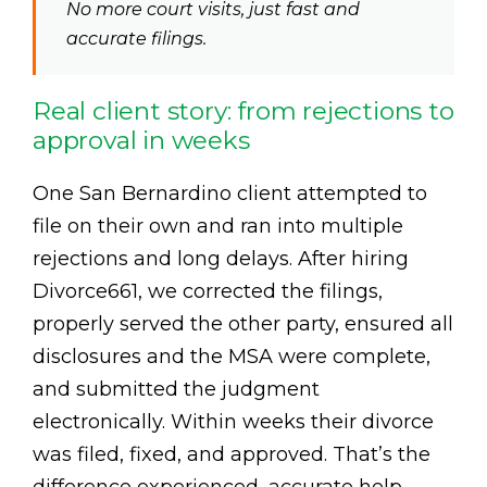
No more court visits, just fast and
accurate filings.
Real client story: from rejections to
approval in weeks
One San Bernardino client attempted to
file on their own and ran into multiple
rejections and long delays. After hiring
Divorce661, we corrected the filings,
properly served the other party, ensured all
disclosures and the MSA were complete,
and submitted the judgment
electronically. Within weeks their divorce
was filed, fixed, and approved. That’s the
difference experienced, accurate help