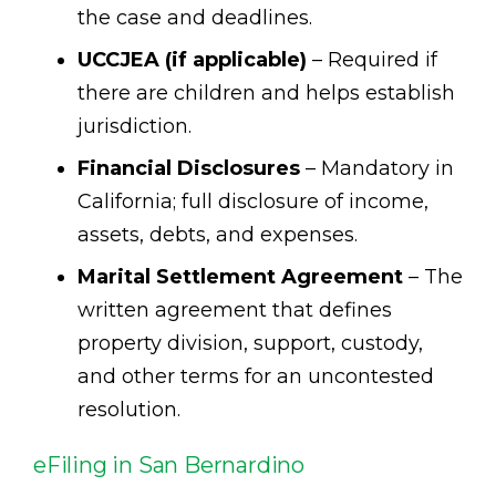
the case and deadlines.
UCCJEA (if applicable)
– Required if
there are children and helps establish
jurisdiction.
Financial Disclosures
– Mandatory in
California; full disclosure of income,
assets, debts, and expenses.
Marital Settlement Agreement
– The
written agreement that defines
property division, support, custody,
and other terms for an uncontested
resolution.
eFiling in San Bernardino