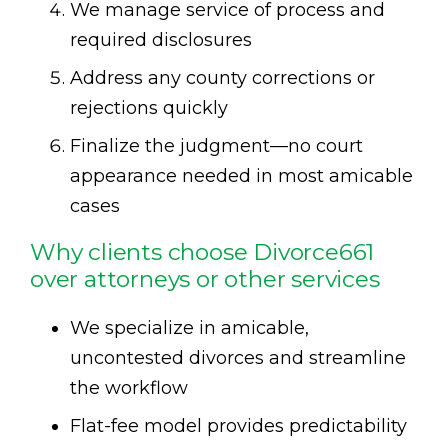
We manage service of process and
required disclosures
Address any county corrections or
rejections quickly
Finalize the judgment—no court
appearance needed in most amicable
cases
Why clients choose Divorce661
over attorneys or other services
We specialize in amicable,
uncontested divorces and streamline
the workflow
Flat-fee model provides predictability