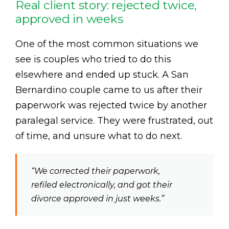
Real client story: rejected twice,
approved in weeks
One of the most common situations we
see is couples who tried to do this
elsewhere and ended up stuck. A San
Bernardino couple came to us after their
paperwork was rejected twice by another
paralegal service. They were frustrated, out
of time, and unsure what to do next.
“We corrected their paperwork,
refiled electronically, and got their
divorce approved in just weeks.”