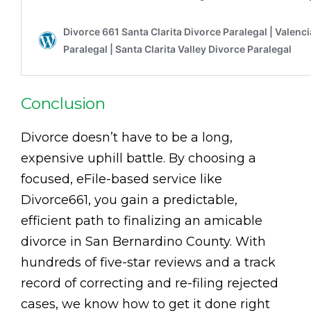
Conclusion
Divorce doesn’t have to be a long,
expensive uphill battle. By choosing a
focused, eFile-based service like
Divorce661, you gain a predictable,
efficient path to finalizing an amicable
divorce in San Bernardino County. With
hundreds of five-star reviews and a track
record of correcting and re-filing rejected
cases, we know how to get it done right