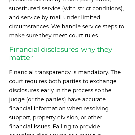
substituted service (with strict conditions),
and service by mail under limited
circumstances. We handle service steps to
make sure they meet court rules.
Financial disclosures: why they
matter
Financial transparency is mandatory. The
court requires both parties to exchange
disclosures early in the process so the
judge (or the parties) have accurate
financial information when resolving
support, property division, or other
financial issues. Failing to provide