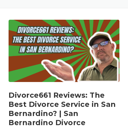
Divorce661 Reviews: The
Best Divorce Service in San
Bernardino? | San
Bernardino Divorce