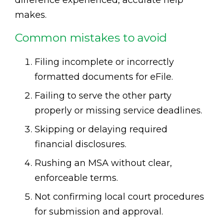
makes.
Common mistakes to avoid
Filing incomplete or incorrectly
formatted documents for eFile.
Failing to serve the other party
properly or missing service deadlines.
Skipping or delaying required
financial disclosures.
Rushing an MSA without clear,
enforceable terms.
Not confirming local court procedures
for submission and approval.