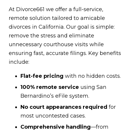
At Divorce661 we offer a full-service,
remote solution tailored to amicable
divorces in California. Our goal is simple:
remove the stress and eliminate
unnecessary courthouse visits while
ensuring fast, accurate filings. Key benefits
include:
Flat-fee pricing
with no hidden costs.
100% remote service
using San
Bernardino’s eFile system.
No court appearances required
for
most uncontested cases.
Comprehensive handling
—from