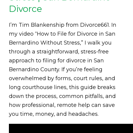
Divorce
I’m Tim Blankenship from Divorce661. In
my video “How to File for Divorce in San
Bernardino Without Stress,” I walk you
through a straightforward, stress-free
approach to filing for divorce in San
Bernardino County. If you’re feeling
overwhelmed by forms, court rules, and
long courthouse lines, this guide breaks
down the process, common pitfalls, and
how professional, remote help can save
you time, money, and headaches.