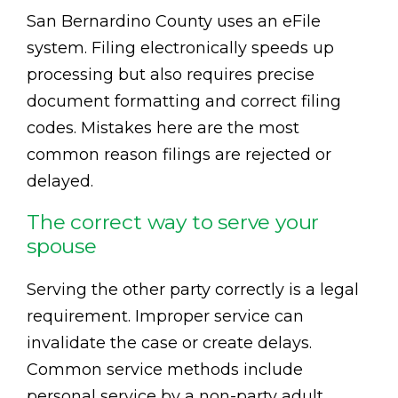
San Bernardino County uses an eFile
system. Filing electronically speeds up
processing but also requires precise
document formatting and correct filing
codes. Mistakes here are the most
common reason filings are rejected or
delayed.
The correct way to serve your
spouse
Serving the other party correctly is a legal
requirement. Improper service can
invalidate the case or create delays.
Common service methods include
personal service by a non-party adult,