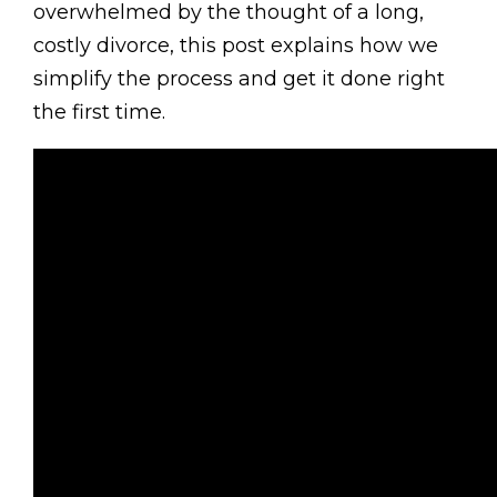
overwhelmed by the thought of a long,
costly divorce, this post explains how we
simplify the process and get it done right
the first time.