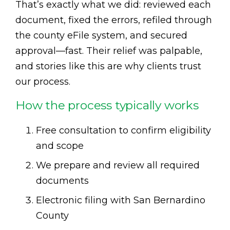
That’s exactly what we did: reviewed each
document, fixed the errors, refiled through
the county eFile system, and secured
approval—fast. Their relief was palpable,
and stories like this are why clients trust
our process.
How the process typically works
Free consultation to confirm eligibility
and scope
We prepare and review all required
documents
Electronic filing with San Bernardino
County