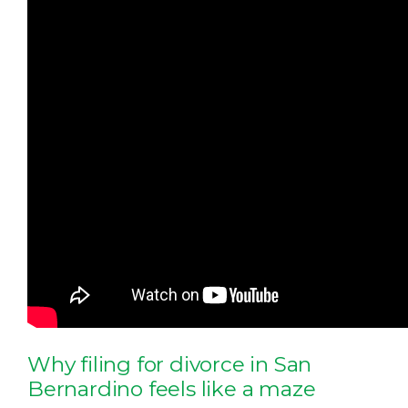
Why filing for divorce in San
Bernardino feels like a maze