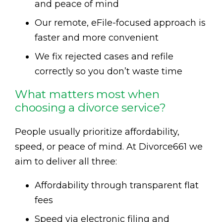
and peace of mind
Our remote, eFile-focused approach is
faster and more convenient
We fix rejected cases and refile
correctly so you don’t waste time
What matters most when
choosing a divorce service?
People usually prioritize affordability,
speed, or peace of mind. At Divorce661 we
aim to deliver all three:
Affordability through transparent flat
fees
Speed via electronic filing and