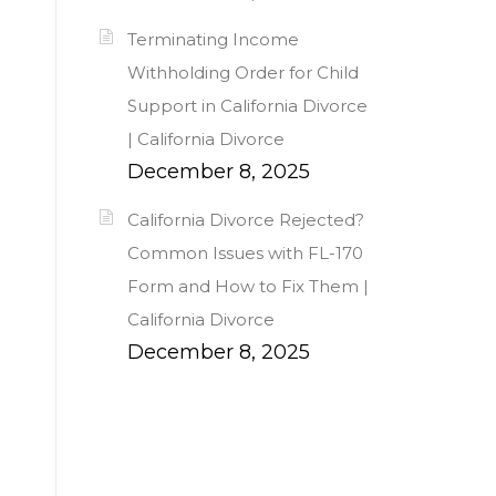
Terminating Income
Withholding Order for Child
Support in California Divorce
| California Divorce
December 8, 2025
California Divorce Rejected?
Common Issues with FL-170
Form and How to Fix Them |
California Divorce
December 8, 2025