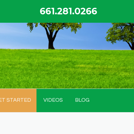
661.281.0266
ET STARTED
VIDEOS
BLOG