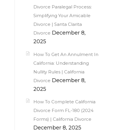
Divorce Paralegal Process:
Simplifying Your Amicable
Divorce | Santa Clarita
December 8,
Divorce
2025
How To Get An Annulment In
California: Understanding
Nullity Rules | California
December 8,
Divorce
2025
How To Complete California
Divorce Form FL-180 (2024
Forms) | California Divorce
December 8, 2025