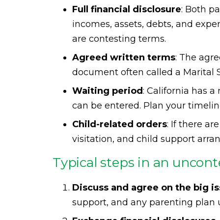
Full financial disclosure
: Both p
incomes, assets, debts, and expe
are contesting terms.
Agreed written terms
: The agr
document often called a Marita
Waiting period
: California has 
can be entered. Plan your timelin
Child-related orders
: If there a
visitation, and child support arra
Typical steps in an uncont
Discuss and agree on the big i
support, and any parenting plan un