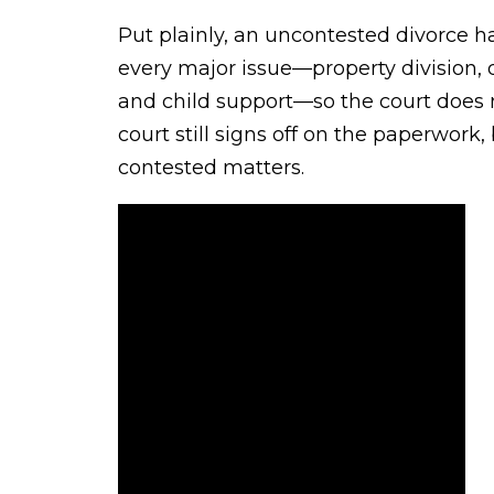
Put plainly, an uncontested divorce
every major issue—property division, d
and child support—so the court does 
court still signs off on the paperwork,
contested matters.