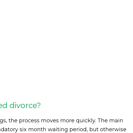
d divorce?
ngs, the process moves more quickly. The main
mandatory six month waiting period, but otherwise