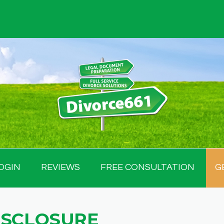
OGIN
REVIEWS
FREE CONSULTATION
G
ISCLOSURE