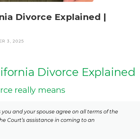
a Divorce Explained |
R 3, 2025
ornia Divorce Explained
rce really means
you and your spouse agree on all terms of the
he Court’s assistance in coming to an