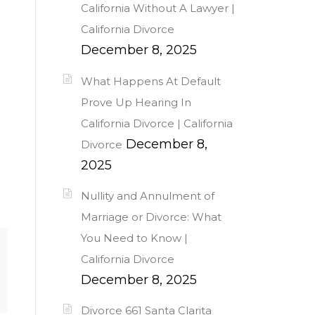
California Without A Lawyer |
California Divorce
December 8, 2025
What Happens At Default
Prove Up Hearing In
California Divorce | California
December 8,
Divorce
2025
Nullity and Annulment of
Marriage or Divorce: What
You Need to Know |
California Divorce
December 8, 2025
Divorce 661 Santa Clarita