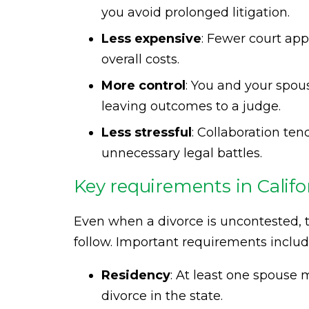
you avoid prolonged litigation.
Less expensive
: Fewer court ap
overall costs.
More control
: You and your spous
leaving outcomes to a judge.
Less stressful
: Collaboration ten
unnecessary legal battles.
Key requirements in Califo
Even when a divorce is uncontested, t
follow. Important requirements includ
Residency
: At least one spouse m
divorce in the state.