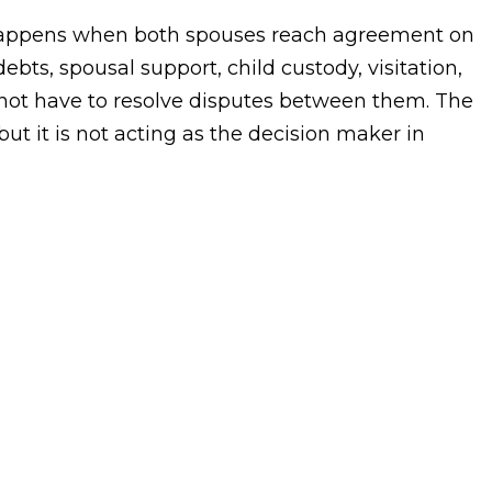
 happens when both spouses reach agreement on
ebts, spousal support, child custody, visitation,
not have to resolve disputes between them. The
 but it is not acting as the decision maker in