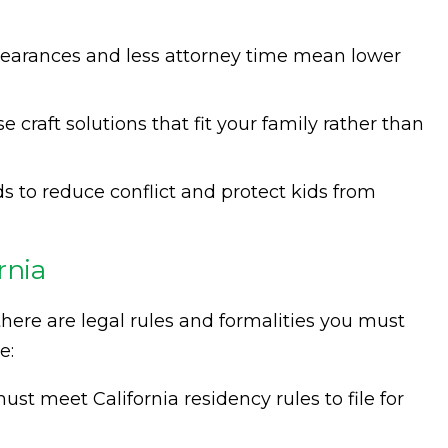
pearances and less attorney time mean lower
e craft solutions that fit your family rather than
ds to reduce conflict and protect kids from
rnia
here are legal rules and formalities you must
e:
ust meet California residency rules to file for