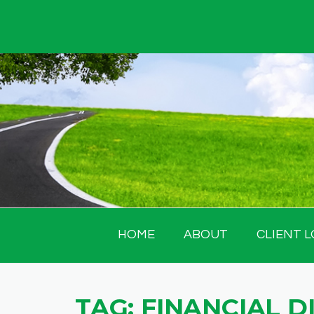
Skip
to
content
HOME
ABOUT
CLIENT L
TAG:
FINANCIAL D