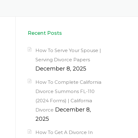
Recent Posts
How To Serve Your Spouse |
Serving Divorce Papers
December 8, 2025
How To Complete California
Divorce Summons FL-110
(2024 Forms) | California
December 8,
Divorce
2025
How To Get A Divorce In