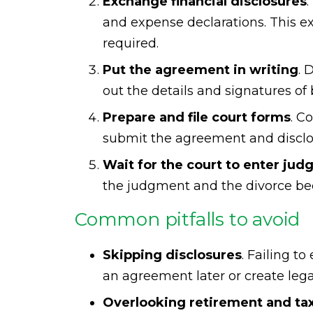
Exchange financial disclosures
and expense declarations. This ex
required.
Put the agreement in writing
. 
out the details and signatures of
Prepare and file court forms
. C
submit the agreement and disclos
Wait for the court to enter ju
the judgment and the divorce bec
Common pitfalls to avoid
Skipping disclosures
. Failing t
an agreement later or create leg
Overlooking retirement and t