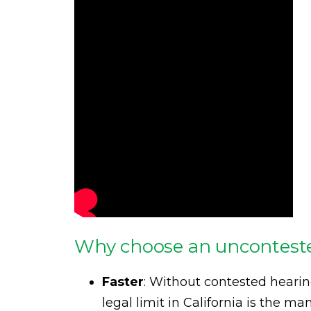
Why choose an unconteste
Faster
: Without contested heari
legal limit in California is the 