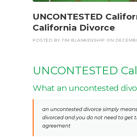
UNCONTESTED Californi
California Divorce
POSTED BY
TIM BLANKENSHIP
ON
DECEMBE
UNCONTESTED Calif
What an uncontested divo
an uncontested divorce simply means 
divorced and you do not need to get t
agreement