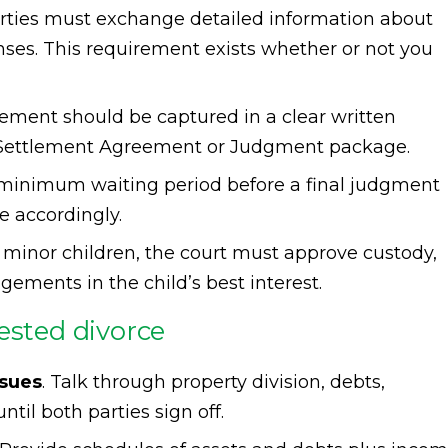
arties must exchange detailed information about
nses. This requirement exists whether or not you
eement should be captured in a clear written
l Settlement Agreement or Judgment package.
a minimum waiting period before a final judgment
e accordingly.
re minor children, the court must approve custody,
ngements in the child’s best interest.
ested divorce
ssues
. Talk through property division, debts,
til both parties sign off.