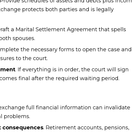
. Provide schedules of assets and debts plus inco
change protects both parties and is legally
Draft a Marital Settlement Agreement that spells
 both spouses.
omplete the necessary forms to open the case and
ures to the court.
dgment
. If everything is in order, the court will sign
omes final after the required waiting period.
o exchange full financial information can invalidate
al problems.
ax consequences
. Retirement accounts, pensions,