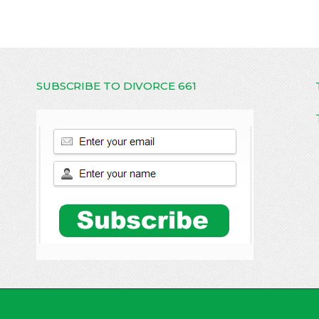
SUBSCRIBE TO DIVORCE 661