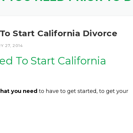
o Start California Divorce
 27, 2014
d To Start California
hat you need
to have to get started, to get your