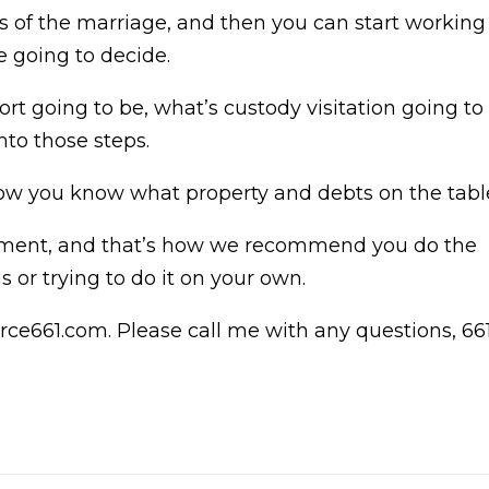
ts of the marriage, and then you can start working
e going to decide.
rt going to be, what’s custody visitation going to
nto those steps.
, now you know what property and debts on the tabl
ment, and that’s how we recommend you do the
s or trying to do it on your own.
rce661.com. Please call me with any questions, 66