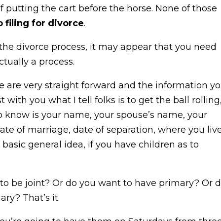
 of putting the cart before the horse. None of those
o filing for divorce
.
 the divorce process, it may appear that you need
ctually a process.
e are very straight forward and the information y
ith you what I tell folks is to get the ball rolling
 to know is your name, your spouse’s name, your
date of marriage, date of separation, where you live
 basic general idea, if you have children as to
t to be joint? Or do you want to have primary? Or 
ry? That’s it.