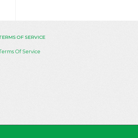
TERMS OF SERVICE
Terms Of Service