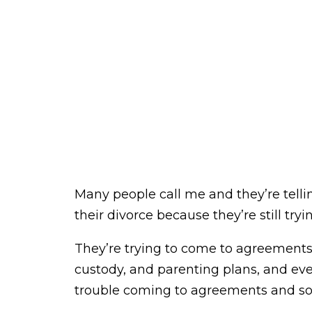
Many people call me and they’re tellin
their divorce because they’re still tryi
They’re trying to come to agreements
custody, and parenting plans, and eve
trouble coming to agreements and so t