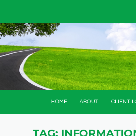
Skip
to
content
HOME
ABOUT
CLIENT L
TAG:
INFORMATION