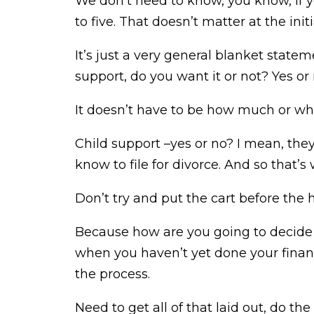
We don’t need to know, you know, if 
to five. That doesn’t matter at the initia
It’s just a very general blanket state
support, do you want it or not? Yes or 
It doesn’t have to be how much or whe
Child support –yes or no? I mean, they
know to file for divorce. And so that
Don’t try and put the cart before the ho
Because how are you going to decide w
when you haven’t yet done your financ
the process.
Need to get all of that laid out, do t