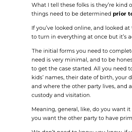
What I tell these folks is they’re kind
things need to be determined
prior t
If you’ve looked online, and looked at
to turn in everything at once but it’s a
The initial forms you need to complet
need is very minimal, and to be honest w
to get the case started. All you need
kids’ names, their date of birth, your 
and where the other party lives, and a
custody and visitation.
Meaning, general, like, do you want i
you want the other party to have prima