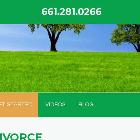
661.281.0266
ET STARTED
VIDEOS
BLOG
DIVORCE