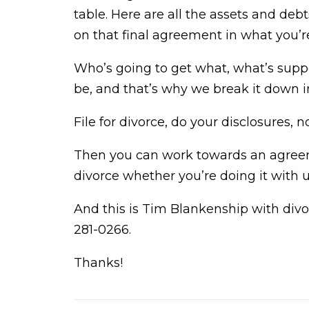
table. Here are all the assets and deb
on that final agreement in what you’r
Who’s going to get what, what’s suppo
be, and that’s why we break it down i
File for divorce, do your disclosures
Then you can work towards an agree
divorce whether you’re doing it with u
And this is Tim Blankenship with divo
281-0266.
Thanks!