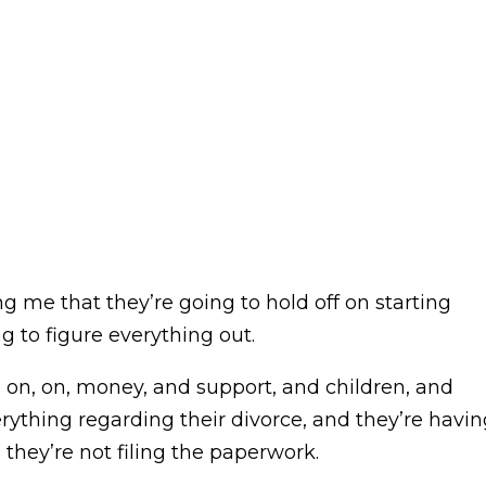
g me that they’re going to hold off on starting
ng to figure everything out.
 on, on, money, and support, and children, and
rything regarding their divorce, and they’re havin
hey’re not filing the paperwork.