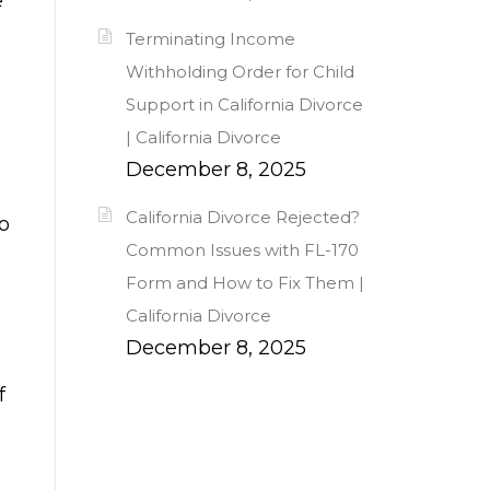
e
Terminating Income
Withholding Order for Child
Support in California Divorce
| California Divorce
December 8, 2025
California Divorce Rejected?
to
Common Issues with FL-170
Form and How to Fix Them |
California Divorce
December 8, 2025
f