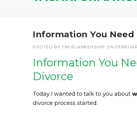
Information You Need T
POSTED BY
TIM BLANKENSHIP
ON
FEBRUARY
Information You Nee
Divorce
Today I wanted to talk to you about
w
divorce process started.