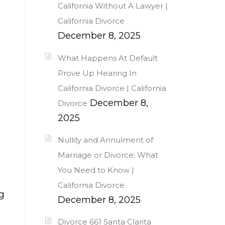
California Without A Lawyer |
California Divorce
December 8, 2025
What Happens At Default
Prove Up Hearing In
California Divorce | California
December 8,
Divorce
2025
Nullity and Annulment of
Marriage or Divorce: What
You Need to Know |
California Divorce
g
December 8, 2025
Divorce 661 Santa Clarita