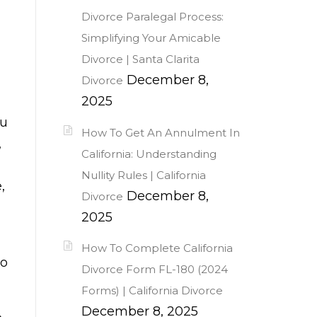
Divorce Paralegal Process:
Simplifying Your Amicable
Divorce | Santa Clarita
December 8,
Divorce
2025
ou
How To Get An Annulment In
,
California: Understanding
Nullity Rules | California
,
December 8,
Divorce
2025
How To Complete California
do
Divorce Form FL-180 (2024
Forms) | California Divorce
December 8, 2025