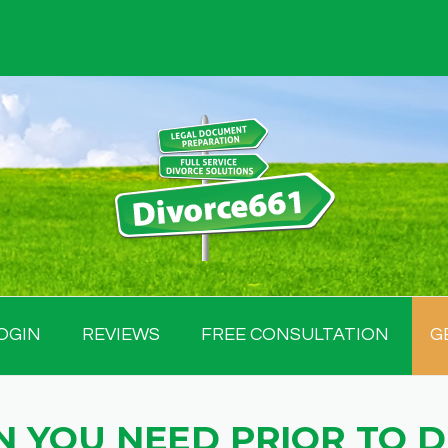
OGIN
REVIEWS
FREE CONSULTATION
G
 YOU NEED PRIOR TO 