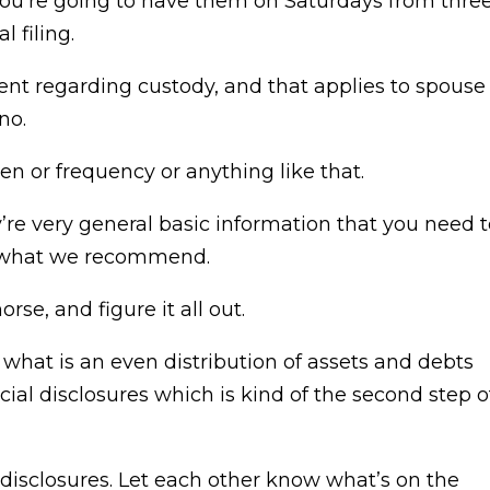
you’re going to have them on Saturdays from thre
l filing.
ment regarding custody, and that applies to spouse
no.
n or frequency or anything like that.
’re very general basic information that you need 
’s what we recommend.
rse, and figure it all out.
hat is an even distribution of assets and debts
ial disclosures which is kind of the second step o
he disclosures. Let each other know what’s on the