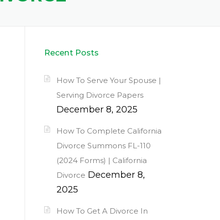
Recent Posts
How To Serve Your Spouse |
Serving Divorce Papers
December 8, 2025
How To Complete California
Divorce Summons FL-110
(2024 Forms) | California
December 8,
Divorce
2025
How To Get A Divorce In