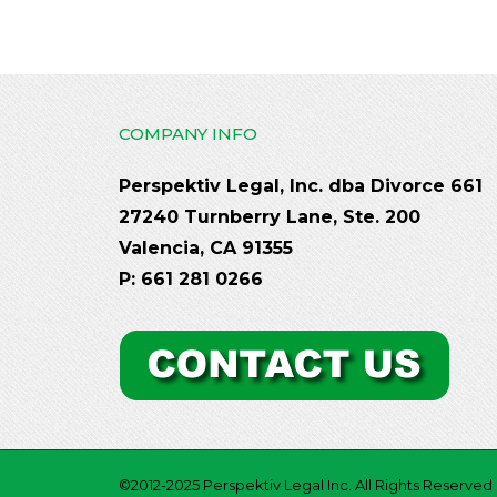
COMPANY INFO
Perspektiv Legal, Inc. dba Divorce 661
27240 Turnberry Lane, Ste. 200
Valencia, CA 91355
P: 661 281 0266
©2012-2025 Perspektiv Legal Inc. All Rights Reserved