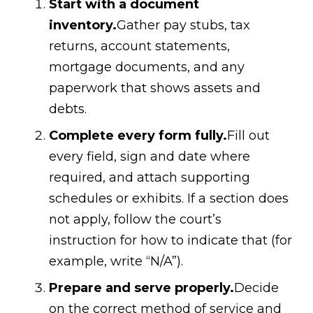
Start with a document
inventory.
Gather pay stubs, tax
returns, account statements,
mortgage documents, and any
paperwork that shows assets and
debts.
Complete every form fully.
Fill out
every field, sign and date where
required, and attach supporting
schedules or exhibits. If a section does
not apply, follow the court’s
instruction for how to indicate that (for
example, write “N/A”).
Prepare and serve properly.
Decide
on the correct method of service and