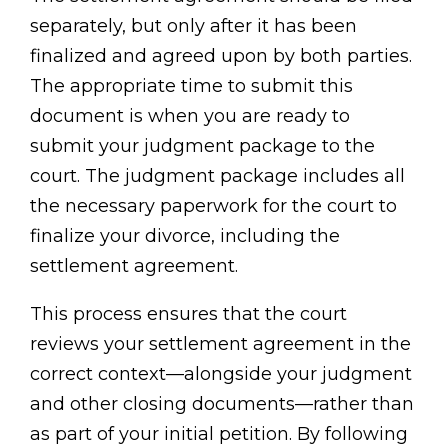
separately, but only after it has been
finalized and agreed upon by both parties.
The appropriate time to submit this
document is when you are ready to
submit your judgment package to the
court. The judgment package includes all
the necessary paperwork for the court to
finalize your divorce, including the
settlement agreement.
This process ensures that the court
reviews your settlement agreement in the
correct context—alongside your judgment
and other closing documents—rather than
as part of your initial petition. By following