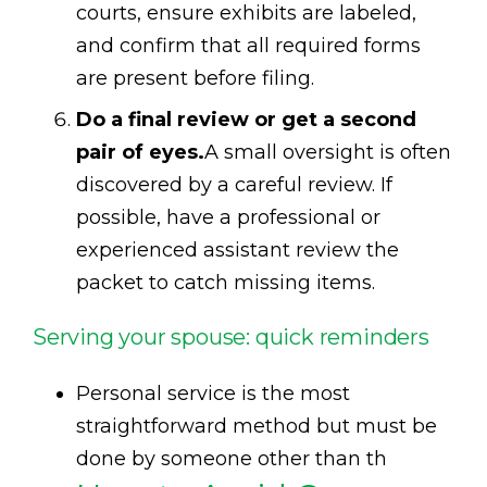
courts, ensure exhibits are labeled,
and confirm that all required forms
are present before filing.
Do a final review or get a second
pair of eyes.
A small oversight is often
discovered by a careful review. If
possible, have a professional or
experienced assistant review the
packet to catch missing items.
Serving your spouse: quick reminders
Personal service is the most
straightforward method but must be
done by someone other than th