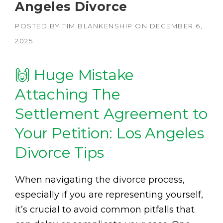
Angeles Divorce
POSTED BY
TIM BLANKENSHIP
ON
DECEMBER 6,
2025
🙌 Huge Mistake
Attaching The
Settlement Agreement to
Your Petition: Los Angeles
Divorce Tips
When navigating the divorce process,
especially if you are representing yourself,
it’s crucial to avoid common pitfalls that