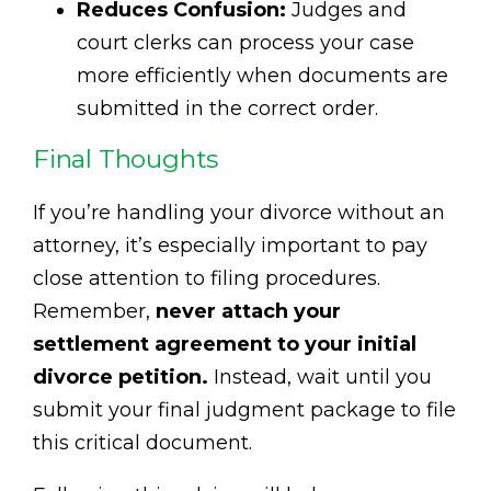
Reduces Confusion:
Judges and
court clerks can process your case
more efficiently when documents are
submitted in the correct order.
Final Thoughts
If you’re handling your divorce without an
attorney, it’s especially important to pay
close attention to filing procedures.
Remember,
never attach your
settlement agreement to your initial
divorce petition.
Instead, wait until you
submit your final judgment package to file
this critical document.