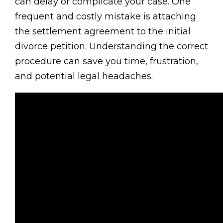
can delay or complicate your case. One
frequent and costly mistake is attaching
the settlement agreement to the initial
divorce petition. Understanding the correct
procedure can save you time, frustration,
and potential legal headaches.