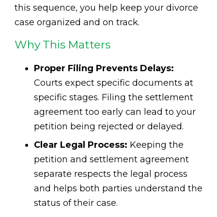
this sequence, you help keep your divorce
case organized and on track.
Why This Matters
Proper Filing Prevents Delays:
Courts expect specific documents at
specific stages. Filing the settlement
agreement too early can lead to your
petition being rejected or delayed.
Clear Legal Process:
Keeping the
petition and settlement agreement
separate respects the legal process
and helps both parties understand the
status of their case.