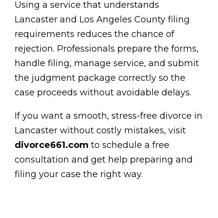
Using a service that understands
Lancaster and Los Angeles County filing
requirements reduces the chance of
rejection. Professionals prepare the forms,
handle filing, manage service, and submit
the judgment package correctly so the
case proceeds without avoidable delays.
If you want a smooth, stress-free divorce in
Lancaster without costly mistakes, visit
divorce661.com
to schedule a free
consultation and get help preparing and
filing your case the right way.