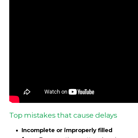
Top mistakes that cause delays
Incomplete or improperly filled