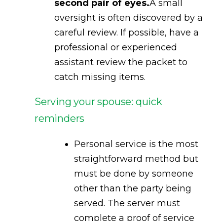
second pair of eyes.
A small
oversight is often discovered by a
careful review. If possible, have a
professional or experienced
assistant review the packet to
catch missing items.
Serving your spouse: quick
reminders
Personal service is the most
straightforward method but
must be done by someone
other than the party being
served. The server must
complete a proof of service