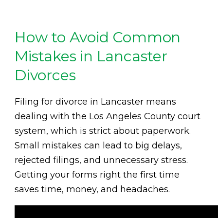
How to Avoid Common
Mistakes in Lancaster
Divorces
Filing for divorce in Lancaster means
dealing with the Los Angeles County court
system, which is strict about paperwork.
Small mistakes can lead to big delays,
rejected filings, and unnecessary stress.
Getting your forms right the first time
saves time, money, and headaches.