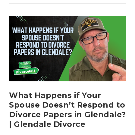
What Happens if Your
Spouse Doesn’t Respond to
Divorce Papers in Glendale?
| Glendale Divorce