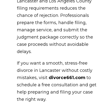
Lancaster and Los Angeles County
filing requirements reduces the
chance of rejection. Professionals
prepare the forms, handle filing,
manage service, and submit the
judgment package correctly so the
case proceeds without avoidable
delays.
If you want a smooth, stress-free
divorce in Lancaster without costly
mistakes, visit
divorce661.com
to
schedule a free consultation and get
help preparing and filing your case
the right way.