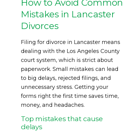
How to Avoid Common
Mistakes in Lancaster
Divorces
Filing for divorce in Lancaster means
dealing with the Los Angeles County
court system, which is strict about
paperwork. Small mistakes can lead
to big delays, rejected filings, and
unnecessary stress. Getting your
forms right the first time saves time,
money, and headaches.
Top mistakes that cause
delays