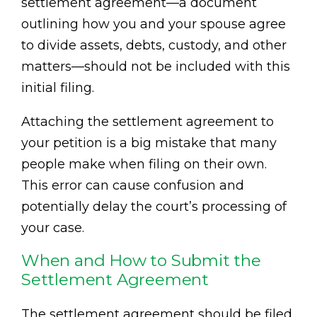
settlement agreement—a document
outlining how you and your spouse agree
to divide assets, debts, custody, and other
matters—should not be included with this
initial filing.
Attaching the settlement agreement to
your petition is a big mistake that many
people make when filing on their own.
This error can cause confusion and
potentially delay the court’s processing of
your case.
When and How to Submit the
Settlement Agreement
The settlement agreement should be filed