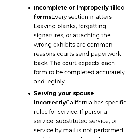
Incomplete or improperly filled
forms
Every section matters.
Leaving blanks, forgetting
signatures, or attaching the
wrong exhibits are common
reasons courts send paperwork
back. The court expects each
form to be completed accurately
and legibly.
Serving your spouse
incorrectly
California has specific
rules for service. If personal
service, substituted service, or
service by mail is not performed