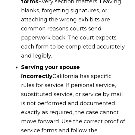
forms
Every section matters. Leaving
blanks, forgetting signatures, or
attaching the wrong exhibits are
common reasons courts send
paperwork back. The court expects
each form to be completed accurately
and legibly.
Serving your spouse
incorrectly
California has specific
rules for service. If personal service,
substituted service, or service by mail
is not performed and documented
exactly as required, the case cannot
move forward. Use the correct proof of
service forms and follow the