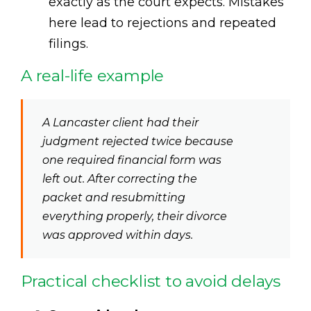
exactly as the court expects. Mistakes
here lead to rejections and repeated
filings.
A real-life example
A Lancaster client had their
judgment rejected twice because
one required financial form was
left out. After correcting the
packet and resubmitting
everything properly, their divorce
was approved within days.
Practical checklist to avoid delays