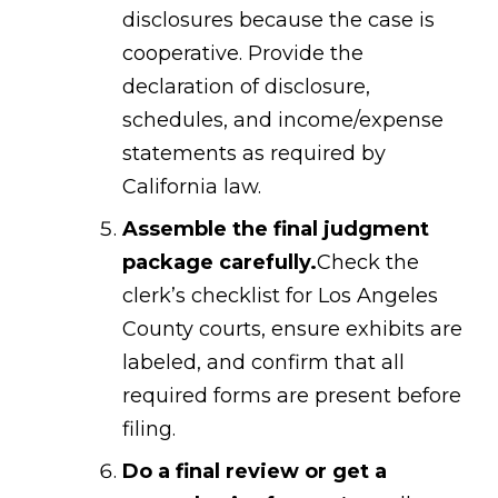
disclosures because the case is
cooperative. Provide the
declaration of disclosure,
schedules, and income/expense
statements as required by
California law.
Assemble the final judgment
package carefully.
Check the
clerk’s checklist for Los Angeles
County courts, ensure exhibits are
labeled, and confirm that all
required forms are present before
filing.
Do a final review or get a