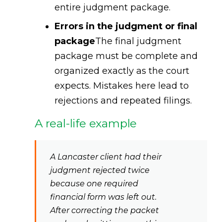
entire judgment package.
Errors in the judgment or final
package
The final judgment
package must be complete and
organized exactly as the court
expects. Mistakes here lead to
rejections and repeated filings.
A real-life example
A Lancaster client had their
judgment rejected twice
because one required
financial form was left out.
After correcting the packet