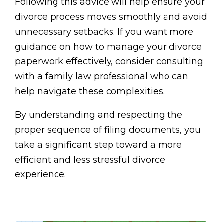
Following this advice will help ensure your
divorce process moves smoothly and avoid
unnecessary setbacks. If you want more
guidance on how to manage your divorce
paperwork effectively, consider consulting
with a family law professional who can
help navigate these complexities.
By understanding and respecting the
proper sequence of filing documents, you
take a significant step toward a more
efficient and less stressful divorce
experience.