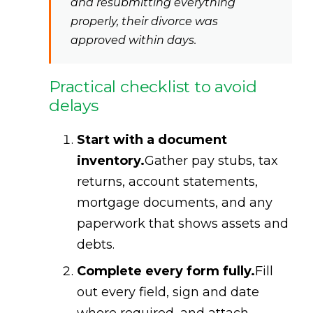
and resubmitting everything
properly, their divorce was
approved within days.
Practical checklist to avoid
delays
Start with a document
inventory.
Gather pay stubs, tax
returns, account statements,
mortgage documents, and any
paperwork that shows assets and
debts.
Complete every form fully.
Fill
out every field, sign and date
where required, and attach