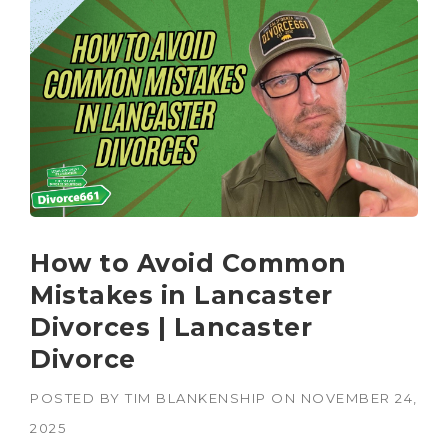
How to Avoid Common
Mistakes in Lancaster
Divorces | Lancaster
Divorce
POSTED BY
TIM BLANKENSHIP
ON
NOVEMBER 24,
2025