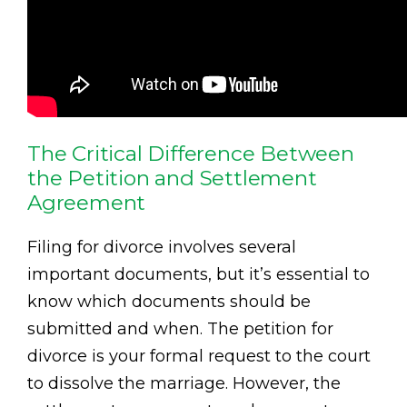
The Critical Difference Between
the Petition and Settlement
Agreement
Filing for divorce involves several
important documents, but it’s essential to
know which documents should be
submitted and when. The petition for
divorce is your formal request to the court
to dissolve the marriage. However, the