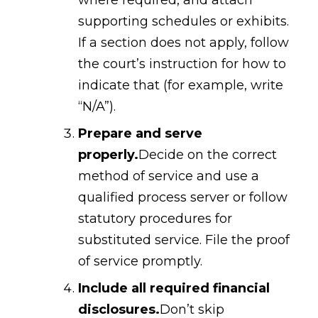
supporting schedules or exhibits.
If a section does not apply, follow
the court’s instruction for how to
indicate that (for example, write
“N/A”).
Prepare and serve
properly.
Decide on the correct
method of service and use a
qualified process server or follow
statutory procedures for
substituted service. File the proof
of service promptly.
Include all required financial
disclosures.
Don’t skip