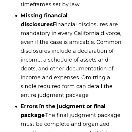
timeframes set by law.
Missing financial
disclosures
Financial disclosures are
mandatory in every California divorce,
even if the case is amicable. Common
disclosures include a declaration of
income, a schedule of assets and
debts, and other documentation of
income and expenses. Omitting a
single required form can derail the
entire judgment package.
Errors in the judgment or final
package
The final judgment package
must be complete and organized