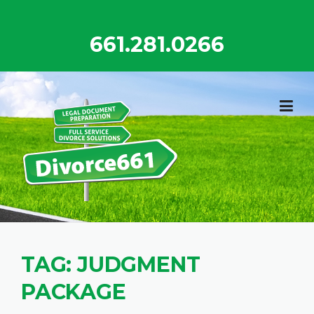
Skip
to
661.281.0266
content
TAG:
JUDGMENT
PACKAGE