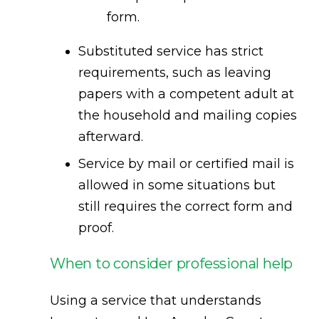
form.
Substituted service has strict
requirements, such as leaving
papers with a competent adult at
the household and mailing copies
afterward.
Service by mail or certified mail is
allowed in some situations but
still requires the correct form and
proof.
When to consider professional help
Using a service that understands