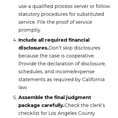
use a qualified process server or follow
statutory procedures for substituted
service. File the proof of service
promptly.
Include all required financial
disclosures.
Don’t skip disclosures
because the case is cooperative.
Provide the declaration of disclosure,
schedules, and income/expense
statements as required by California
law.
Assemble the final judgment
package carefully.
Check the clerk’s
checklist for Los Angeles County