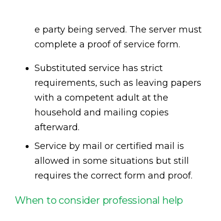
e party being served. The server must
complete a proof of service form.
Substituted service has strict
requirements, such as leaving papers
with a competent adult at the
household and mailing copies
afterward.
Service by mail or certified mail is
allowed in some situations but still
requires the correct form and proof.
When to consider professional help