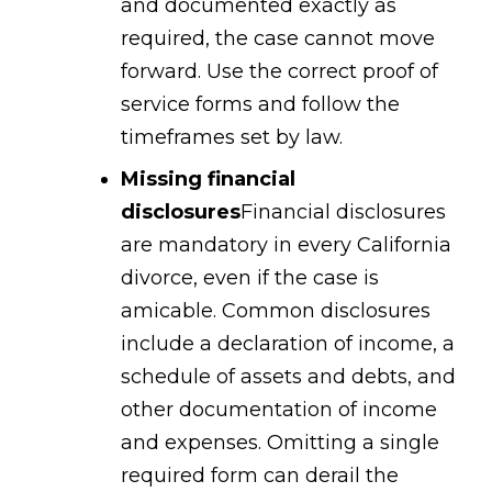
and documented exactly as
required, the case cannot move
forward. Use the correct proof of
service forms and follow the
timeframes set by law.
Missing financial
disclosures
Financial disclosures
are mandatory in every California
divorce, even if the case is
amicable. Common disclosures
include a declaration of income, a
schedule of assets and debts, and
other documentation of income
and expenses. Omitting a single
required form can derail the