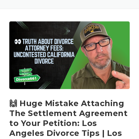
🙌 Huge Mistake Attaching
The Settlement Agreement
to Your Petition: Los
Angeles Divorce Tips | Los