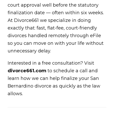
court approval well before the statutory
finalization date — often within six weeks.
At Divorce661 we specialize in doing
exactly that: fast, flat-fee, court-friendly
divorces handled remotely through eFile
so you can move on with your life without
unnecessary delay.
Interested in a free consultation? Visit
divorce661.com
to schedule a call and
learn how we can help finalize your San
Bernardino divorce as quickly as the law
allows.