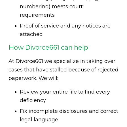
numbering) meets court
requirements
Proof of service and any notices are
attached
How Divorce661 can help
At Divorce661 we specialize in taking over
cases that have stalled because of rejected
paperwork. We will:
Review your entire file to find every
deficiency
Fix incomplete disclosures and correct
legal language