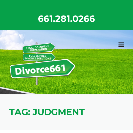
Skip
to
661.281.0266
content
TAG:
JUDGMENT