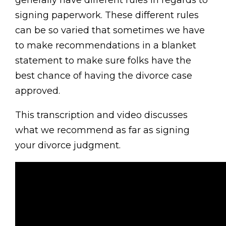
signing paperwork. These different rules
can be so varied that sometimes we have
to make recommendations in a blanket
statement to make sure folks have the
best chance of having the divorce case
approved.
This transcription and video discusses
what we recommend as far as signing
your divorce judgment.