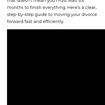
that doesn’t mean you must wait six
months to finish everything. Here’s a clear,
step-by-step guide to moving your divorce
forward fast and efficiently.