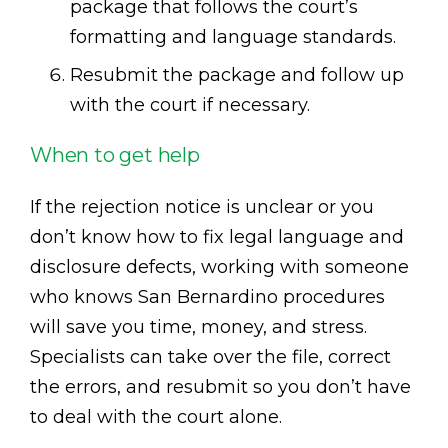
package that follows the court’s
formatting and language standards.
Resubmit the package and follow up
with the court if necessary.
When to get help
If the rejection notice is unclear or you
don’t know how to fix legal language and
disclosure defects, working with someone
who knows San Bernardino procedures
will save you time, money, and stress.
Specialists can take over the file, correct
the errors, and resubmit so you don’t have
to deal with the court alone.