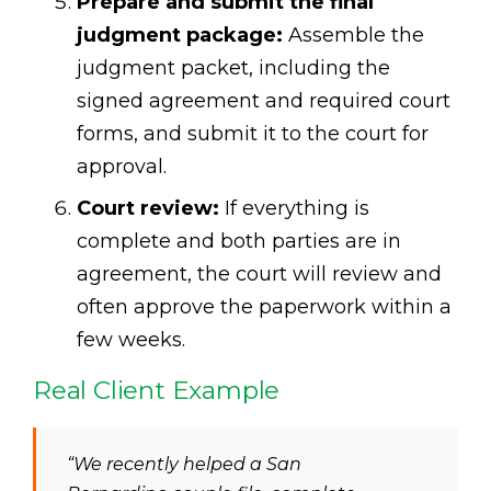
Prepare and submit the final
judgment package:
Assemble the
judgment packet, including the
signed agreement and required court
forms, and submit it to the court for
approval.
Court review:
If everything is
complete and both parties are in
agreement, the court will review and
often approve the paperwork within a
few weeks.
Real Client Example
“We recently helped a San