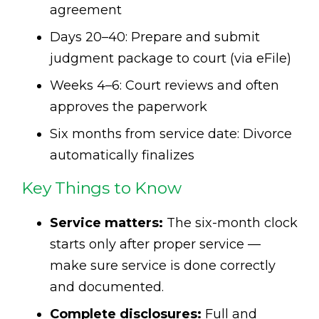
agreement
Days 20–40: Prepare and submit
judgment package to court (via eFile)
Weeks 4–6: Court reviews and often
approves the paperwork
Six months from service date: Divorce
automatically finalizes
Key Things to Know
Service matters:
The six-month clock
starts only after proper service —
make sure service is done correctly
and documented.
Complete disclosures:
Full and