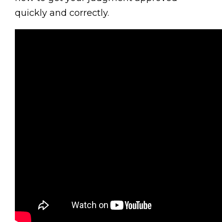
quickly and correctly.