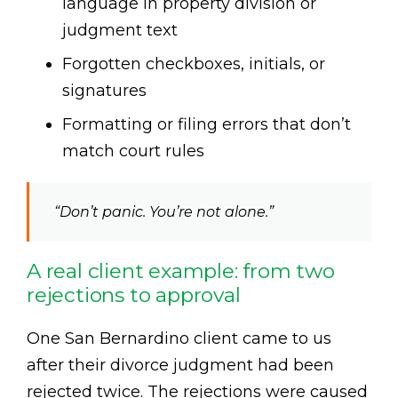
language in property division or
judgment text
Forgotten checkboxes, initials, or
signatures
Formatting or filing errors that don’t
match court rules
“Don’t panic. You’re not alone.”
A real client example: from two
rejections to approval
One San Bernardino client came to us
after their divorce judgment had been
rejected twice. The rejections were caused