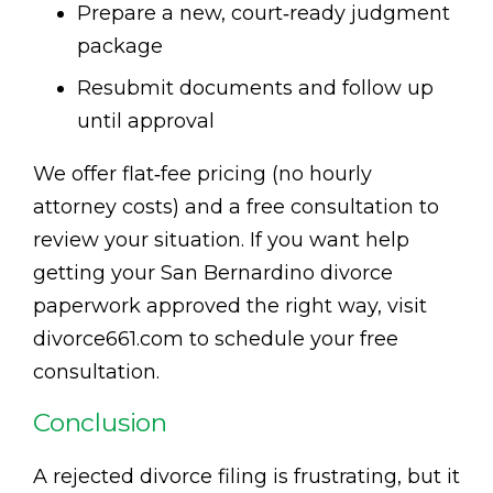
Prepare a new, court‑ready judgment
package
Resubmit documents and follow up
until approval
We offer flat‑fee pricing (no hourly
attorney costs) and a free consultation to
review your situation. If you want help
getting your San Bernardino divorce
paperwork approved the right way, visit
divorce661.com to schedule your free
consultation.
Conclusion
A rejected divorce filing is frustrating, but it