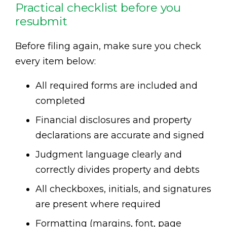
Practical checklist before you
resubmit
Before filing again, make sure you check
every item below:
All required forms are included and
completed
Financial disclosures and property
declarations are accurate and signed
Judgment language clearly and
correctly divides property and debts
All checkboxes, initials, and signatures
are present where required
Formatting (margins, font, page