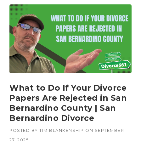
What to Do If Your Divorce
Papers Are Rejected in San
Bernardino County | San
Bernardino Divorce
POSTED BY
TIM BLANKENSHIP
ON
SEPTEMBER
27, 2025