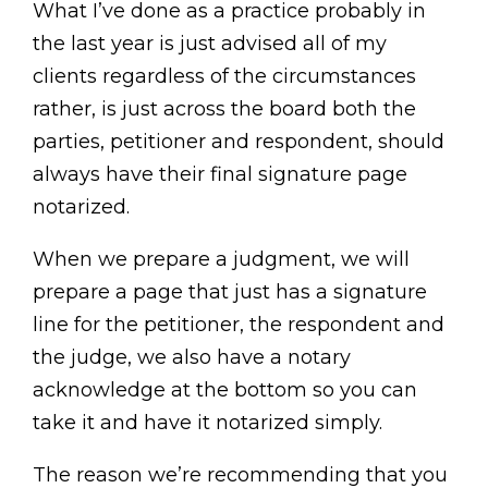
What I’ve done as a practice probably in
the last year is just advised all of my
clients regardless of the circumstances
rather, is just across the board both the
parties, petitioner and respondent, should
always have their final signature page
notarized.
When we prepare a judgment, we will
prepare a page that just has a signature
line for the petitioner, the respondent and
the judge, we also have a notary
acknowledge at the bottom so you can
take it and have it notarized simply.
The reason we’re recommending that you