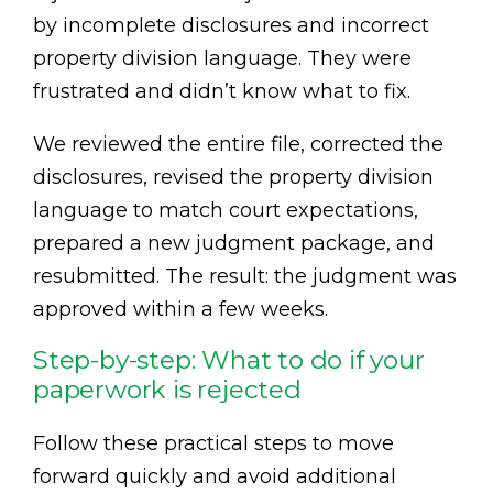
by incomplete disclosures and incorrect
property division language. They were
frustrated and didn’t know what to fix.
We reviewed the entire file, corrected the
disclosures, revised the property division
language to match court expectations,
prepared a new judgment package, and
resubmitted. The result: the judgment was
approved within a few weeks.
Step-by-step: What to do if your
paperwork is rejected
Follow these practical steps to move
forward quickly and avoid additional