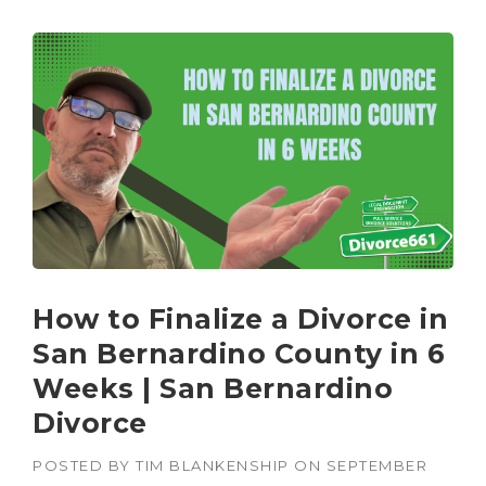
How to Finalize a Divorce in
San Bernardino County in 6
Weeks | San Bernardino
Divorce
POSTED BY
TIM BLANKENSHIP
ON
SEPTEMBER