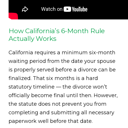
How California’s 6-Month Rule
Actually Works
California requires a minimum six-month
waiting period from the date your spouse
is properly served before a divorce can be
finalized. That six months is a hard
statutory timeline — the divorce won’t
officially become final until then. However,
the statute does not prevent you from
completing and submitting all necessary
paperwork well before that date.