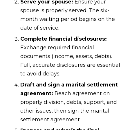
Serve your spouse:
Ensure your
spouse is properly served. The six-
month waiting period begins on the
date of service.
Complete financial disclosures:
Exchange required financial
documents (income, assets, debts).
Full, accurate disclosures are essential
to avoid delays.
Draft and sign a marital settlement
agreement:
Reach agreement on
property division, debts, support, and
other issues, then sign the marital
settlement agreement.