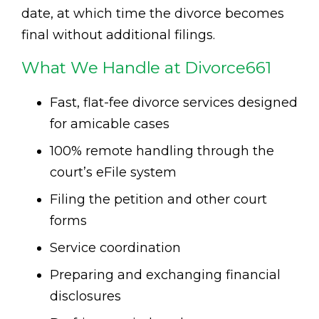
date, at which time the divorce becomes
final without additional filings.
What We Handle at Divorce661
Fast, flat-fee divorce services designed
for amicable cases
100% remote handling through the
court’s eFile system
Filing the petition and other court
forms
Service coordination
Preparing and exchanging financial
disclosures