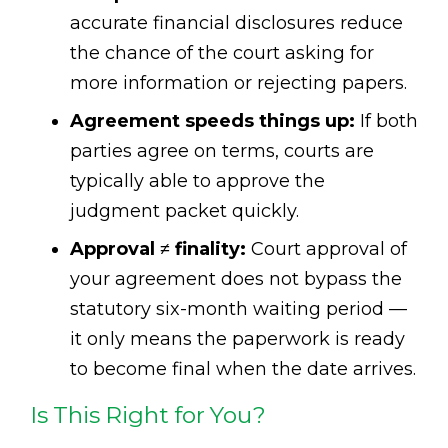
accurate financial disclosures reduce
the chance of the court asking for
more information or rejecting papers.
Agreement speeds things up:
If both
parties agree on terms, courts are
typically able to approve the
judgment packet quickly.
Approval ≠ finality:
Court approval of
your agreement does not bypass the
statutory six-month waiting period —
it only means the paperwork is ready
to become final when the date arrives.
Is This Right for You?