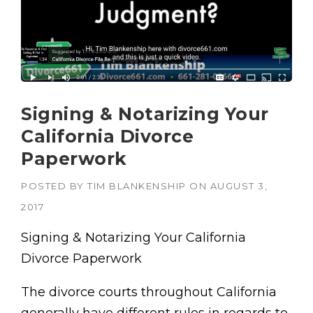
Signing & Notarizing Your
California Divorce
Paperwork
POSTED BY
TIM BLANKENSHIP
ON
AUGUST 3,
2017
Signing & Notarizing Your California
Divorce Paperwork
The divorce courts throughout California
generally have different rules in regards to