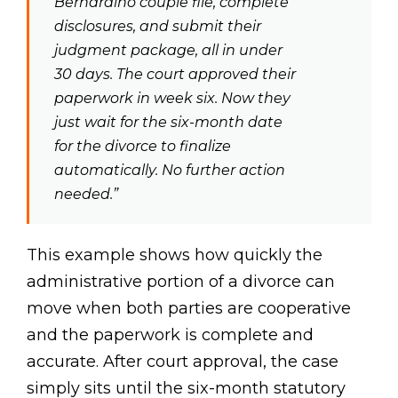
Bernardino couple file, complete
disclosures, and submit their
judgment package, all in under
30 days. The court approved their
paperwork in week six. Now they
just wait for the six-month date
for the divorce to finalize
automatically. No further action
needed.”
This example shows how quickly the
administrative portion of a divorce can
move when both parties are cooperative
and the paperwork is complete and
accurate. After court approval, the case
simply sits until the six-month statutory