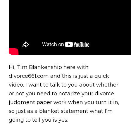
Hi, Tim Blankenship here with
divorce661.com and this is just a quick
video. I want to talk to you about whether
or not you need to notarize your divorce
judgment paper work when you turn it in,
so just as a blanket statement what I’m
going to tell you is yes.