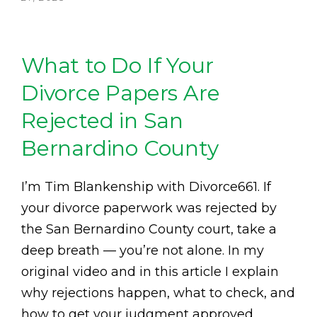
What to Do If Your
Divorce Papers Are
Rejected in San
Bernardino County
I’m Tim Blankenship with Divorce661. If
your divorce paperwork was rejected by
the San Bernardino County court, take a
deep breath — you’re not alone. In my
original video and in this article I explain
why rejections happen, what to check, and
how to get your judgment approved