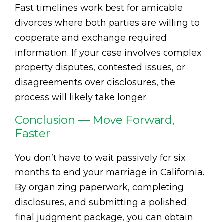
Fast timelines work best for amicable
divorces where both parties are willing to
cooperate and exchange required
information. If your case involves complex
property disputes, contested issues, or
disagreements over disclosures, the
process will likely take longer.
Conclusion — Move Forward,
Faster
You don’t have to wait passively for six
months to end your marriage in California.
By organizing paperwork, completing
disclosures, and submitting a polished
final judgment package, you can obtain