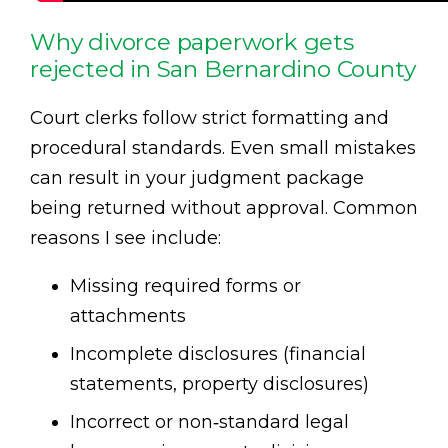
Why divorce paperwork gets
rejected in San Bernardino County
Court clerks follow strict formatting and
procedural standards. Even small mistakes
can result in your judgment package
being returned without approval. Common
reasons I see include:
Missing required forms or
attachments
Incomplete disclosures (financial
statements, property disclosures)
Incorrect or non‑standard legal