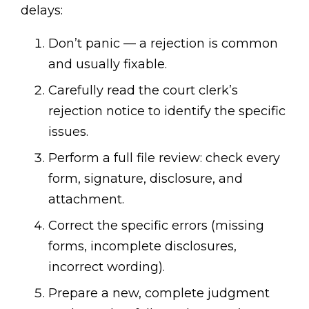
delays:
Don’t panic — a rejection is common
and usually fixable.
Carefully read the court clerk’s
rejection notice to identify the specific
issues.
Perform a full file review: check every
form, signature, disclosure, and
attachment.
Correct the specific errors (missing
forms, incomplete disclosures,
incorrect wording).
Prepare a new, complete judgment