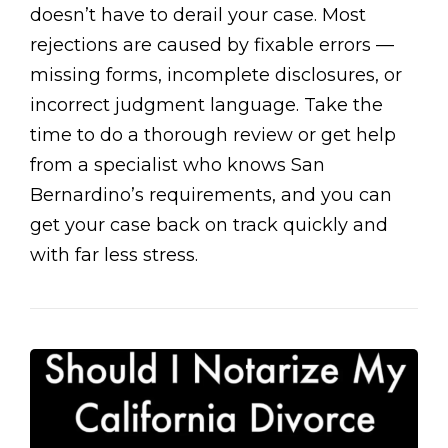
doesn’t have to derail your case. Most
rejections are caused by fixable errors —
missing forms, incomplete disclosures, or
incorrect judgment language. Take the
time to do a thorough review or get help
from a specialist who knows San
Bernardino’s requirements, and you can
get your case back on track quickly and
with far less stress.