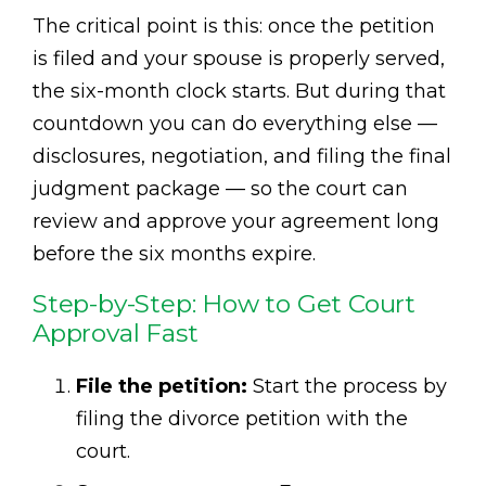
The critical point is this: once the petition
is filed and your spouse is properly served,
the six-month clock starts. But during that
countdown you can do everything else —
disclosures, negotiation, and filing the final
judgment package — so the court can
review and approve your agreement long
before the six months expire.
Step-by-Step: How to Get Court
Approval Fast
File the petition:
Start the process by
filing the divorce petition with the
court.