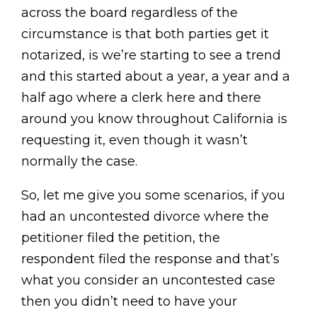
across the board regardless of the
circumstance is that both parties get it
notarized, is we’re starting to see a trend
and this started about a year, a year and a
half ago where a clerk here and there
around you know throughout California is
requesting it, even though it wasn’t
normally the case.
So, let me give you some scenarios, if you
had an uncontested divorce where the
petitioner filed the petition, the
respondent filed the response and that’s
what you consider an uncontested case
then you didn’t need to have your