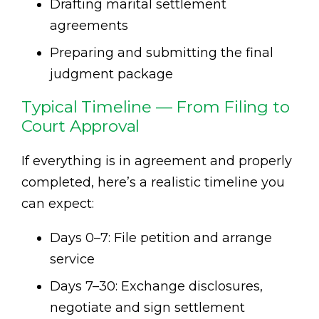
Drafting marital settlement
agreements
Preparing and submitting the final
judgment package
Typical Timeline — From Filing to
Court Approval
If everything is in agreement and properly
completed, here’s a realistic timeline you
can expect:
Days 0–7: File petition and arrange
service
Days 7–30: Exchange disclosures,
negotiate and sign settlement