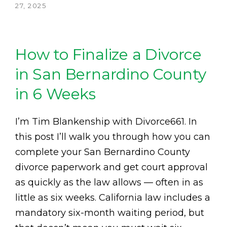
27, 2025
How to Finalize a Divorce
in San Bernardino County
in 6 Weeks
I’m Tim Blankenship with Divorce661. In
this post I’ll walk you through how you can
complete your San Bernardino County
divorce paperwork and get court approval
as quickly as the law allows — often in as
little as six weeks. California law includes a
mandatory six-month waiting period, but