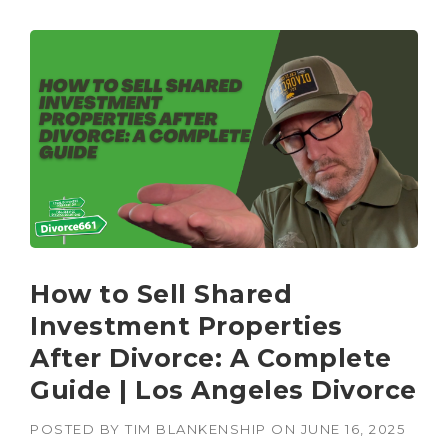
How to Sell Shared
Investment Properties
After Divorce: A Complete
Guide | Los Angeles Divorce
POSTED BY
TIM BLANKENSHIP
ON
JUNE 16, 2025