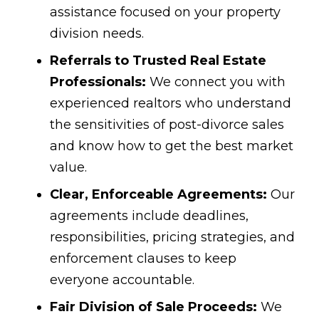
assistance focused on your property
division needs.
Referrals to Trusted Real Estate
Professionals:
We connect you with
experienced realtors who understand
the sensitivities of post-divorce sales
and know how to get the best market
value.
Clear, Enforceable Agreements:
Our
agreements include deadlines,
responsibilities, pricing strategies, and
enforcement clauses to keep
everyone accountable.
Fair Division of Sale Proceeds:
We