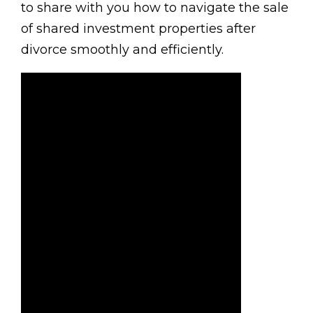
to share with you how to navigate the sale
of shared investment properties after
divorce smoothly and efficiently.