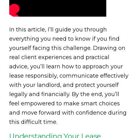
In this article, I’ll guide you through
everything you need to know if you find
yourself facing this challenge. Drawing on
real client experiences and practical
advice, you’ll learn how to approach your
lease responsibly, communicate effectively
with your landlord, and protect yourself
legally and financially. By the end, you’ll
feel empowered to make smart choices
and move forward with confidence during
this difficult time.
Understanding Your Lease