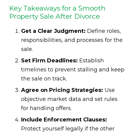
Key Takeaways for a Smooth
Property Sale After Divorce
Get a Clear Judgment:
Define roles,
responsibilities, and processes for the
sale.
Set Firm Deadlines:
Establish
timelines to prevent stalling and keep
the sale on track.
Agree on Pricing Strategies:
Use
objective market data and set rules
for handling offers.
Include Enforcement Clauses:
Protect yourself legally if the other