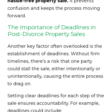
hassle-free property sale.
It prevents
confusion and keeps the process moving
forward.
The Importance of Deadlines in
Post-Divorce Property Sales
Another key factor often overlooked is the
establishment of deadlines. Without firm
timelines, there’s a risk that one party
could stall the sale, either intentionally or
unintentionally, causing the entire process
to drag on.
Setting clear deadlines for each step of the
sale ensures accountability. For example,
deadlines could include: