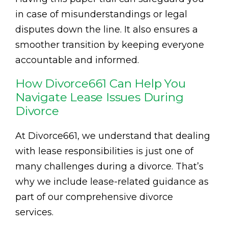
in case of misunderstandings or legal
disputes down the line. It also ensures a
smoother transition by keeping everyone
accountable and informed.
How Divorce661 Can Help You
Navigate Lease Issues During
Divorce
At Divorce661, we understand that dealing
with lease responsibilities is just one of
many challenges during a divorce. That’s
why we include lease-related guidance as
part of our comprehensive divorce
services.