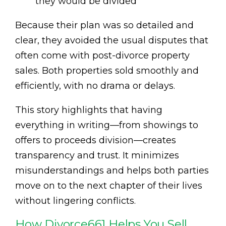
they would be divided
Because their plan was so detailed and
clear, they avoided the usual disputes that
often come with post-divorce property
sales. Both properties sold smoothly and
efficiently, with no drama or delays.
This story highlights that having
everything in writing—from showings to
offers to proceeds division—creates
transparency and trust. It minimizes
misunderstandings and helps both parties
move on to the next chapter of their lives
without lingering conflicts.
How Divorce661 Helps You Sell