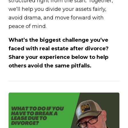
structured right from the start. Together,
we’ll help you divide your assets fairly,
avoid drama, and move forward with
peace of mind.
What’s the biggest challenge you’ve
faced with real estate after divorce?
Share your experience below to help
others avoid the same pitfalls.