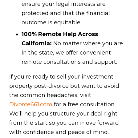
ensure your legal interests are
protected and that the financial
outcome is equitable.
100% Remote Help Across
California:
No matter where you are
in the state, we offer convenient
remote consultations and support.
If you’re ready to sell your investment
property post-divorce but want to avoid
the common headaches, visit
Divorce661.com
for a free consultation.
We’ll help you structure your deal right
from the start so you can move forward
with confidence and peace of mind.