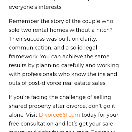
everyone’s interests.
Remember the story of the couple who
sold two rental homes without a hitch?
Their success was built on clarity,
communication, and a solid legal
framework. You can achieve the same
results by planning carefully and working
with professionals who know the ins and
outs of post-divorce real estate sales.
If you’re facing the challenge of selling
shared property after divorce, don’t go it
alone. Visit
Divorce661.com
today for your
free consultation and let’s get your sale