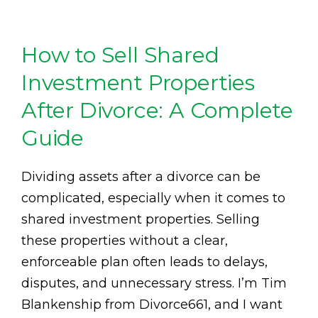
How to Sell Shared
Investment Properties
After Divorce: A Complete
Guide
Dividing assets after a divorce can be
complicated, especially when it comes to
shared investment properties. Selling
these properties without a clear,
enforceable plan often leads to delays,
disputes, and unnecessary stress. I’m Tim
Blankenship from Divorce661, and I want