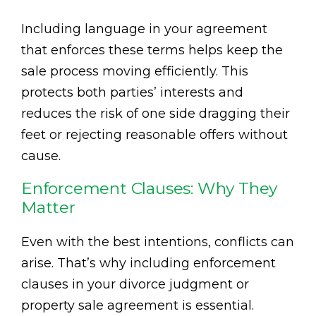
Including language in your agreement
that enforces these terms helps keep the
sale process moving efficiently. This
protects both parties’ interests and
reduces the risk of one side dragging their
feet or rejecting reasonable offers without
cause.
Enforcement Clauses: Why They
Matter
Even with the best intentions, conflicts can
arise. That’s why including enforcement
clauses in your divorce judgment or
property sale agreement is essential.