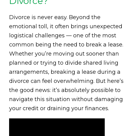
Divorce?
Divorce is never easy. Beyond the
emotional toll, it often brings unexpected
logistical challenges — one of the most
common being the need to break a lease.
Whether you’re moving out sooner than
planned or trying to divide shared living
arrangements, breaking a lease during a
divorce can feel overwhelming. But here’s
the good news: it’s absolutely possible to
navigate this situation without damaging
your credit or draining your finances.