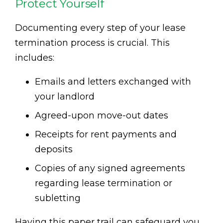
Protect Yourself
Documenting every step of your lease
termination process is crucial. This
includes:
Emails and letters exchanged with
your landlord
Agreed-upon move-out dates
Receipts for rent payments and
deposits
Copies of any signed agreements
regarding lease termination or
subletting
Having this paper trail can safeguard you