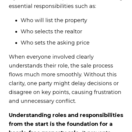
essential responsibilities such as:
Who will list the property
Who selects the realtor
Who sets the asking price
When everyone involved clearly
understands their role, the sale process
flows much more smoothly. Without this
clarity, one party might delay decisions or
disagree on key points, causing frustration
and unnecessary conflict.
Understanding roles and responsibilities
from the start is the foundation for a