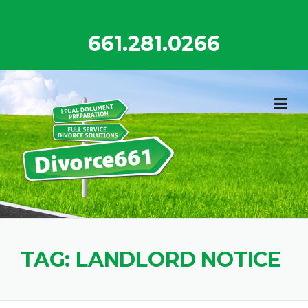
Skip
to
661.281.0266
content
TAG:
LANDLORD NOTICE