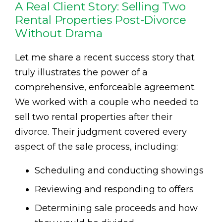
A Real Client Story: Selling Two
Rental Properties Post-Divorce
Without Drama
Let me share a recent success story that
truly illustrates the power of a
comprehensive, enforceable agreement.
We worked with a couple who needed to
sell two rental properties after their
divorce. Their judgment covered every
aspect of the sale process, including:
Scheduling and conducting showings
Reviewing and responding to offers
Determining sale proceeds and how