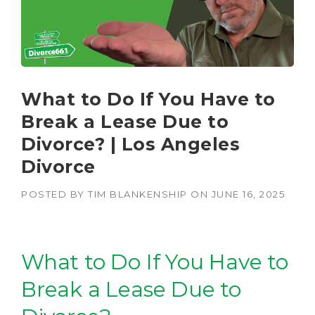
What to Do If You Have to
Break a Lease Due to
Divorce? | Los Angeles
Divorce
POSTED BY
TIM BLANKENSHIP
ON
JUNE 16, 2025
What to Do If You Have to
Break a Lease Due to