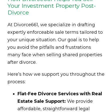
Your Investment Property Post-
Divorce
At Divorce661, we specialize in drafting
expertly enforceable sale terms tailored to
your unique situation. Our goal is to help
you avoid the pitfalls and frustrations
many face when selling shared properties
after divorce.
Here’s how we support you throughout the
process:
Flat-Fee Divorce Services with Real
Estate Sale Support:
We provide
affordable, straightforward legal