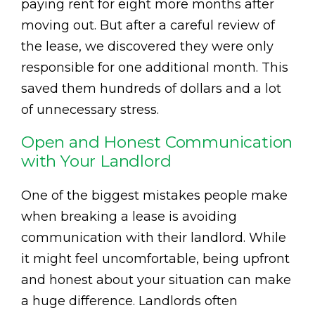
paying rent for eight more months after
moving out. But after a careful review of
the lease, we discovered they were only
responsible for one additional month. This
saved them hundreds of dollars and a lot
of unnecessary stress.
Open and Honest Communication
with Your Landlord
One of the biggest mistakes people make
when breaking a lease is avoiding
communication with their landlord. While
it might feel uncomfortable, being upfront
and honest about your situation can make
a huge difference. Landlords often