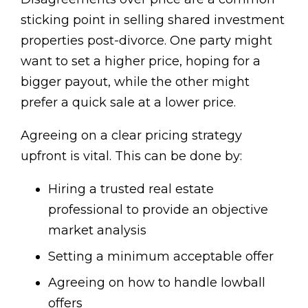
sticking point in selling shared investment
properties post-divorce. One party might
want to set a higher price, hoping for a
bigger payout, while the other might
prefer a quick sale at a lower price.
Agreeing on a clear pricing strategy
upfront is vital. This can be done by:
Hiring a trusted real estate
professional to provide an objective
market analysis
Setting a minimum acceptable offer
Agreeing on how to handle lowball
offers