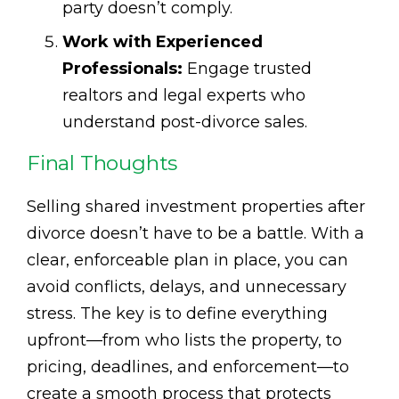
party doesn’t comply.
Work with Experienced
Professionals:
Engage trusted
realtors and legal experts who
understand post-divorce sales.
Final Thoughts
Selling shared investment properties after
divorce doesn’t have to be a battle. With a
clear, enforceable plan in place, you can
avoid conflicts, delays, and unnecessary
stress. The key is to define everything
upfront—from who lists the property, to
pricing, deadlines, and enforcement—to
create a smooth process that protects