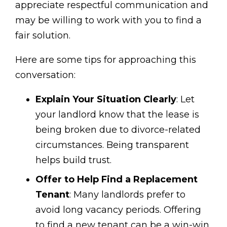
appreciate respectful communication and
may be willing to work with you to find a
fair solution.
Here are some tips for approaching this
conversation:
Explain Your Situation Clearly
: Let
your landlord know that the lease is
being broken due to divorce-related
circumstances. Being transparent
helps build trust.
Offer to Help Find a Replacement
Tenant
: Many landlords prefer to
avoid long vacancy periods. Offering
to find a new tenant can be a win-win