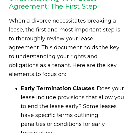
Agreement: The First Step
When a divorce necessitates breaking a
lease, the first and most important step is
to thoroughly review your lease
agreement. This document holds the key
to understanding your rights and
obligations as a tenant. Here are the key
elements to focus on:
Early Termination Clauses
: Does your
lease include provisions that allow you
to end the lease early? Some leases
have specific terms outlining
penalties or conditions for early
termination.