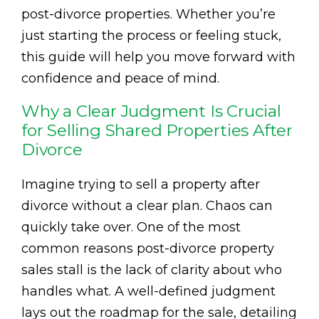
post-divorce properties. Whether you’re
just starting the process or feeling stuck,
this guide will help you move forward with
confidence and peace of mind.
Why a Clear Judgment Is Crucial
for Selling Shared Properties After
Divorce
Imagine trying to sell a property after
divorce without a clear plan. Chaos can
quickly take over. One of the most
common reasons post-divorce property
sales stall is the lack of clarity about who
handles what. A well-defined judgment
lays out the roadmap for the sale, detailing