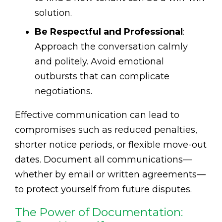
solution.
Be Respectful and Professional
:
Approach the conversation calmly
and politely. Avoid emotional
outbursts that can complicate
negotiations.
Effective communication can lead to
compromises such as reduced penalties,
shorter notice periods, or flexible move-out
dates. Document all communications—
whether by email or written agreements—
to protect yourself from future disputes.
The Power of Documentation: