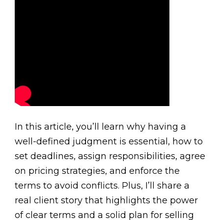
In this article, you’ll learn why having a
well-defined judgment is essential, how to
set deadlines, assign responsibilities, agree
on pricing strategies, and enforce the
terms to avoid conflicts. Plus, I’ll share a
real client story that highlights the power
of clear terms and a solid plan for selling