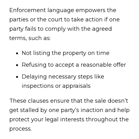
Enforcement language empowers the
parties or the court to take action if one
party fails to comply with the agreed
terms, such as:
Not listing the property on time
Refusing to accept a reasonable offer
Delaying necessary steps like
inspections or appraisals
These clauses ensure that the sale doesn’t
get stalled by one party’s inaction and help
protect your legal interests throughout the
process.