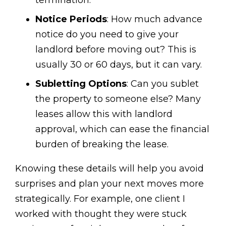
Notice Periods
: How much advance
notice do you need to give your
landlord before moving out? This is
usually 30 or 60 days, but it can vary.
Subletting Options
: Can you sublet
the property to someone else? Many
leases allow this with landlord
approval, which can ease the financial
burden of breaking the lease.
Knowing these details will help you avoid
surprises and plan your next moves more
strategically. For example, one client I
worked with thought they were stuck