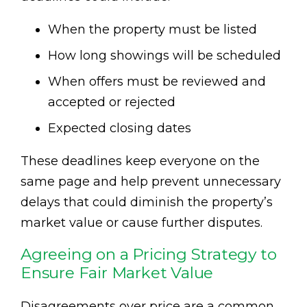
When the property must be listed
How long showings will be scheduled
When offers must be reviewed and
accepted or rejected
Expected closing dates
These deadlines keep everyone on the
same page and help prevent unnecessary
delays that could diminish the property’s
market value or cause further disputes.
Agreeing on a Pricing Strategy to
Ensure Fair Market Value
Disagreements over price are a common