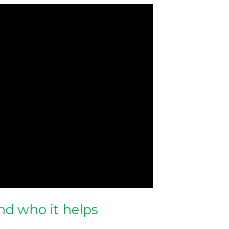
nd who it helps