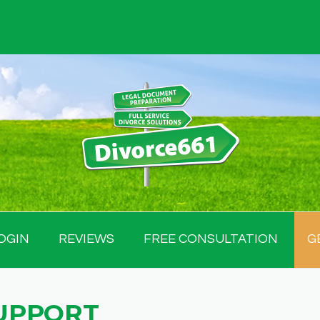
OGIN
REVIEWS
FREE CONSULTATION
G
UPPORT