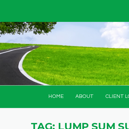
Skip
to
content
HOME
ABOUT
CLIENT L
TAG:
LUMP SUM S