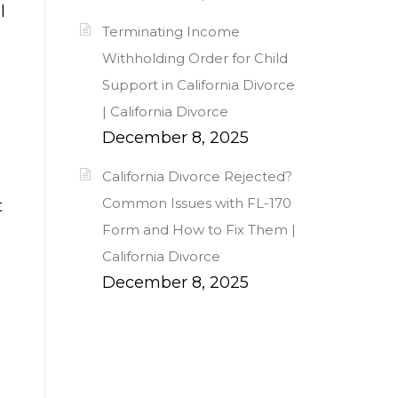
l
Terminating Income
Withholding Order for Child
Support in California Divorce
| California Divorce
December 8, 2025
California Divorce Rejected?
Common Issues with FL-170
t
Form and How to Fix Them |
California Divorce
December 8, 2025