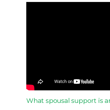
What spousal support is a