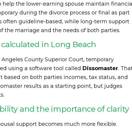
to help the lower-earning spouse maintain financia
emporary during the divorce process or final as part
s often guideline-based, while long-term support
of the marriage and the needs of both parties.
calculated in Long Beach
s Angeles County Superior Court, temporary
ed using a software tool called
Dissomaster
. Tha
based on both parties incomes, tax status, and
somaster results as a starting point, but judges
s.
bility and the importance of clarity
pousal support becomes much more flexible.