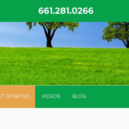
661.281.0266
ET STARTED
VIDEOS
BLOG