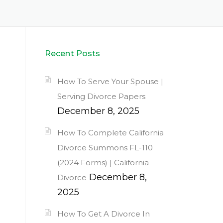
Recent Posts
How To Serve Your Spouse |
Serving Divorce Papers
December 8, 2025
How To Complete California
Divorce Summons FL-110
(2024 Forms) | California
December 8,
Divorce
2025
How To Get A Divorce In