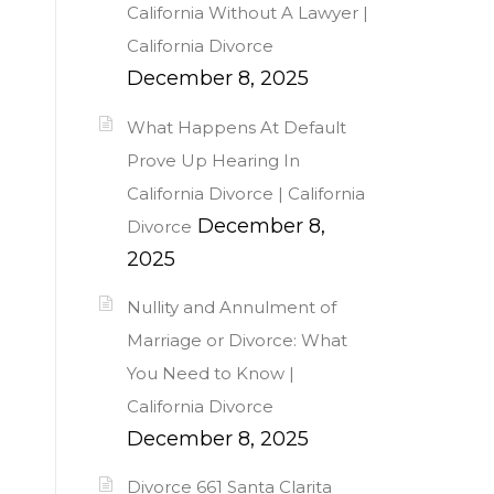
California Without A Lawyer |
California Divorce
December 8, 2025
What Happens At Default
Prove Up Hearing In
California Divorce | California
December 8,
Divorce
2025
Nullity and Annulment of
Marriage or Divorce: What
You Need to Know |
California Divorce
December 8, 2025
Divorce 661 Santa Clarita