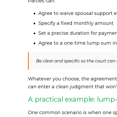
Parties can:
Agree to waive spousal support e
Specify a fixed monthly amount
Set a precise duration for payme
Agree to a one-time lump sum in
Be clear and specific so the court ca
Whatever you choose, the agreement s
can enter a clean judgment that won’t
A practical example: lum
One common scenario is when one spo