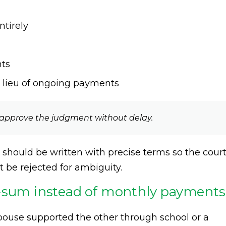
ntirely
nts
 lieu of ongoing payments
n approve the judgment without delay.
hould be written with precise terms so the cour
 be rejected for ambiguity.
p-sum instead of monthly payments
use supported the other through school or a