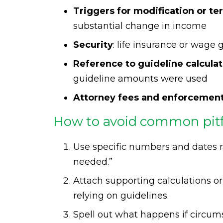
Triggers for modification or te
substantial change in income
Security
: life insurance or wage
Reference to guideline calcula
guideline amounts were used
Attorney fees and enforcemen
How to avoid common pitfa
Use specific numbers and dates r
needed.”
Attach supporting calculations or
relying on guidelines.
Spell out what happens if circum