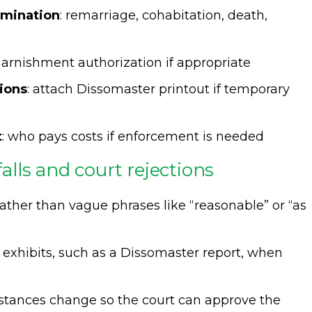
rmination
: remarriage, cohabitation, death,
 garnishment authorization if appropriate
tions
: attach Dissomaster printout if temporary
t
: who pays costs if enforcement is needed
lls and court rejections
ather than vague phrases like “reasonable” or “as
 exhibits, such as a Dissomaster report, when
stances change so the court can approve the