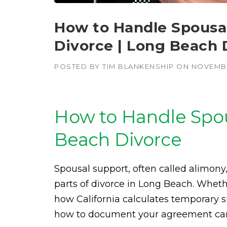
How to Handle Spousal
Divorce | Long Beach 
POSTED BY
TIM BLANKENSHIP
ON
NOVEMBE
How to Handle Spou
Beach Divorce
Spousal support, often called alimon
parts of divorce in Long Beach. Wheth
how California calculates temporary sup
how to document your agreement can 