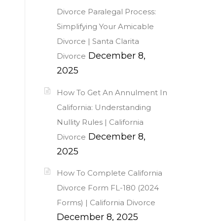
Divorce Paralegal Process:
Simplifying Your Amicable
Divorce | Santa Clarita
December 8,
Divorce
2025
How To Get An Annulment In
California: Understanding
Nullity Rules | California
December 8,
Divorce
2025
How To Complete California
Divorce Form FL-180 (2024
Forms) | California Divorce
December 8, 2025