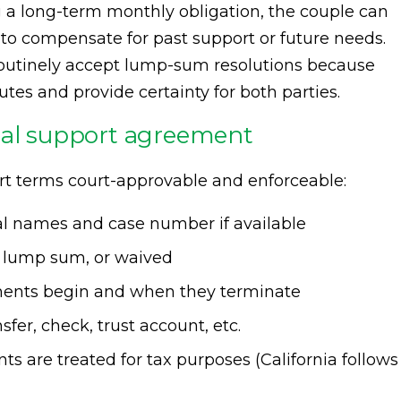
ng a long-term monthly obligation, the couple can
o compensate for past support or future needs.
outinely accept lump-sum resolutions because
es and provide certainty for both parties.
sal support agreement
rt terms court-approvable and enforceable:
egal names and case number if available
 lump sum, or waived
ents begin and when they terminate
nsfer, check, trust account, etc.
s are treated for tax purposes (California follows