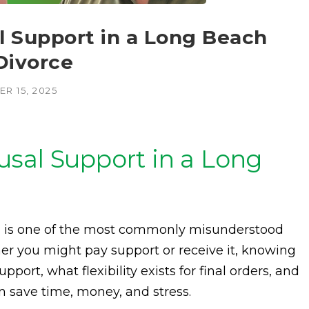
 Support in a Long Beach
Divorce
R 15, 2025
sal Support in a Long
y, is one of the most commonly misunderstood
er you might pay support or receive it, knowing
port, what flexibility exists for final orders, and
save time, money, and stress.