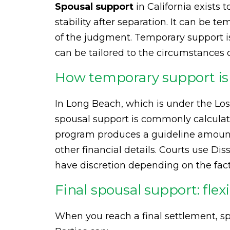
Spousal support
in California exists 
stability after separation. It can be t
of the judgment. Temporary support i
can be tailored to the circumstances 
How temporary support is 
In Long Beach, which is under the Lo
spousal support is commonly calculat
program produces a guideline amount 
other financial details. Courts use Dis
have discretion depending on the fact
Final spousal support: flexi
When you reach a final settlement, s