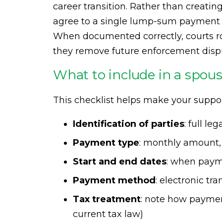
career transition. Rather than creati
agree to a single lump-sum payment t
When documented correctly, courts r
they remove future enforcement disput
What to include in a spou
This checklist helps make your suppo
Identification of parties
: full l
Payment type
: monthly amount,
Start and end dates
: when paym
Payment method
: electronic tra
Tax treatment
: note how payment
current tax law)