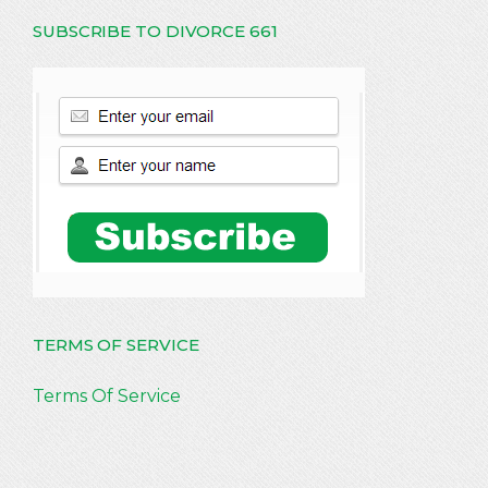
SUBSCRIBE TO DIVORCE 661
TERMS OF SERVICE
Terms Of Service