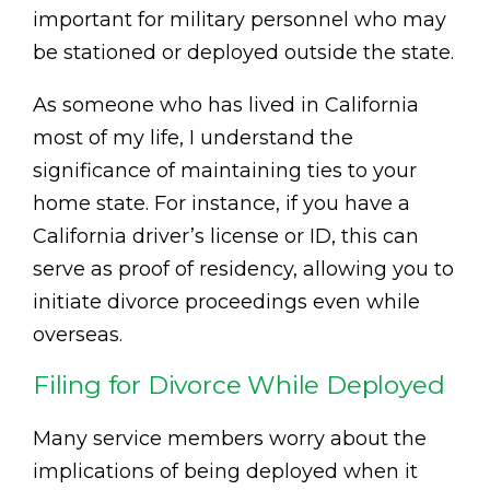
important for military personnel who may
be stationed or deployed outside the state.
As someone who has lived in California
most of my life, I understand the
significance of maintaining ties to your
home state. For instance, if you have a
California driver’s license or ID, this can
serve as proof of residency, allowing you to
initiate divorce proceedings even while
overseas.
Filing for Divorce While Deployed
Many service members worry about the
implications of being deployed when it