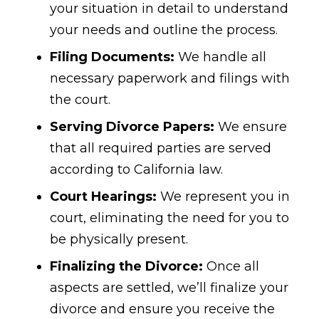
your situation in detail to understand
your needs and outline the process.
Filing Documents:
We handle all
necessary paperwork and filings with
the court.
Serving Divorce Papers:
We ensure
that all required parties are served
according to California law.
Court Hearings:
We represent you in
court, eliminating the need for you to
be physically present.
Finalizing the Divorce:
Once all
aspects are settled, we’ll finalize your
divorce and ensure you receive the