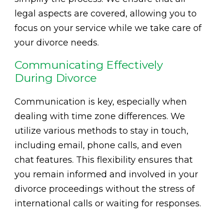
legal aspects are covered, allowing you to
focus on your service while we take care of
your divorce needs.
Communicating Effectively
During Divorce
Communication is key, especially when
dealing with time zone differences. We
utilize various methods to stay in touch,
including email, phone calls, and even
chat features. This flexibility ensures that
you remain informed and involved in your
divorce proceedings without the stress of
international calls or waiting for responses.