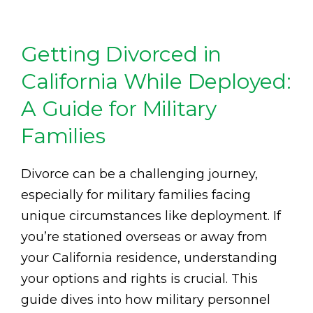
Getting Divorced in
California While Deployed:
A Guide for Military
Families
Divorce can be a challenging journey,
especially for military families facing
unique circumstances like deployment. If
you’re stationed overseas or away from
your California residence, understanding
your options and rights is crucial. This
guide dives into how military personnel