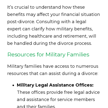
It’s crucial to understand how these
benefits may affect your financial situation
post-divorce. Consulting with a legal
expert can clarify how military benefits,
including healthcare and retirement, will
be handled during the divorce process.
Resources for Military Families
Military families have access to numerous
resources that can assist during a divorce:
Military Legal Assistance Offices:
These offices provide free legal advice
and assistance for service members
and their families.