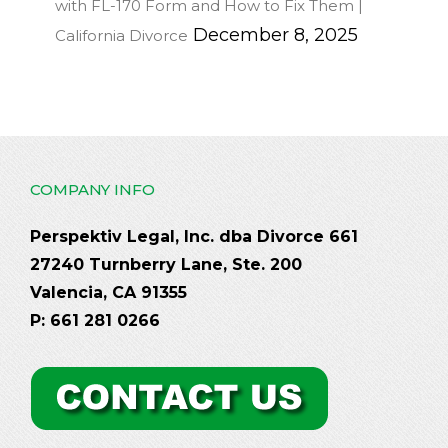
with FL-170 Form and How to Fix Them |
December 8, 2025
California Divorce
COMPANY INFO
Perspektiv Legal, Inc. dba Divorce 661
27240 Turnberry Lane, Ste. 200
Valencia, CA 91355
P: 661 281 0266