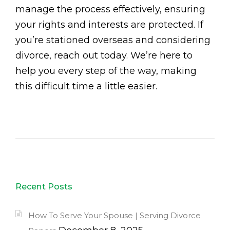
manage the process effectively, ensuring
your rights and interests are protected. If
you’re stationed overseas and considering
divorce, reach out today. We’re here to
help you every step of the way, making
this difficult time a little easier.
Recent Posts
How To Serve Your Spouse | Serving Divorce