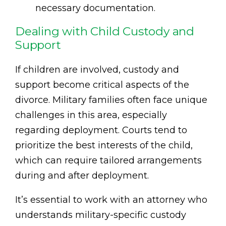
necessary documentation.
Dealing with Child Custody and
Support
If children are involved, custody and
support become critical aspects of the
divorce. Military families often face unique
challenges in this area, especially
regarding deployment. Courts tend to
prioritize the best interests of the child,
which can require tailored arrangements
during and after deployment.
It’s essential to work with an attorney who
understands military-specific custody