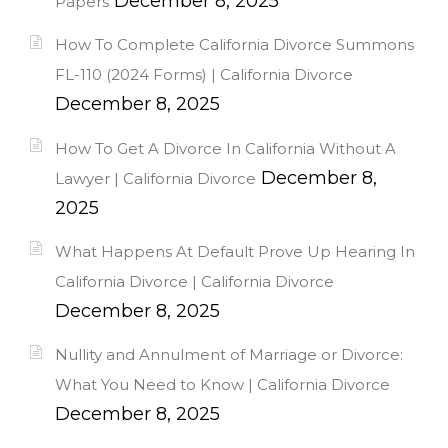
December 8, 2025
Papers
How To Complete California Divorce Summons
FL-110 (2024 Forms) | California Divorce
December 8, 2025
How To Get A Divorce In California Without A
December 8,
Lawyer | California Divorce
2025
What Happens At Default Prove Up Hearing In
California Divorce | California Divorce
December 8, 2025
Nullity and Annulment of Marriage or Divorce:
What You Need to Know | California Divorce
December 8, 2025