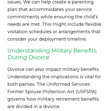
issues. We can help create a parenting
plan that accommodates your service
commitments while ensuring the child’s
needs are met. This might include flexible
visitation schedules or arrangements that
consider your deployment timeline.
Understanding Military Benefits
During Divorce
Divorce can also impact military benefits.
Understanding the implications is vital for
both parties. The Uniformed Services
Former Spouse Protection Act (USFSPA)
governs how military retirement benefits
are divided in a divorce.