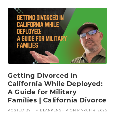
Getting Divorced in
California While Deployed:
A Guide for Military
Families | California Divorce
POSTED BY
TIM BLANKENSHIP
ON
MARCH 4, 2025