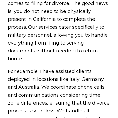
comes to filing for divorce. The good news
is, you do not need to be physically
present in California to complete the
process. Our services cater specifically to
military personnel, allowing you to handle
everything from filing to serving
documents without needing to return
home.
For example, I have assisted clients
deployed in locations like Italy, Germany,
and Australia. We coordinate phone calls
and communications considering time
zone differences, ensuring that the divorce
process is seamless. We handle all