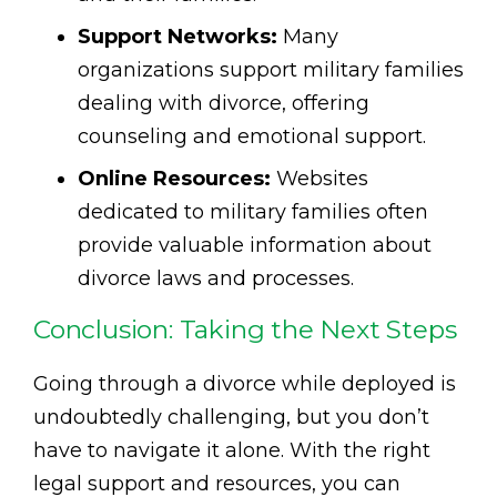
Support Networks:
Many
organizations support military families
dealing with divorce, offering
counseling and emotional support.
Online Resources:
Websites
dedicated to military families often
provide valuable information about
divorce laws and processes.
Conclusion: Taking the Next Steps
Going through a divorce while deployed is
undoubtedly challenging, but you don’t
have to navigate it alone. With the right
legal support and resources, you can