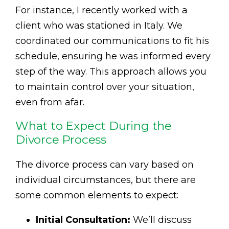
For instance, I recently worked with a
client who was stationed in Italy. We
coordinated our communications to fit his
schedule, ensuring he was informed every
step of the way. This approach allows you
to maintain control over your situation,
even from afar.
What to Expect During the
Divorce Process
The divorce process can vary based on
individual circumstances, but there are
some common elements to expect:
Initial Consultation:
We’ll discuss