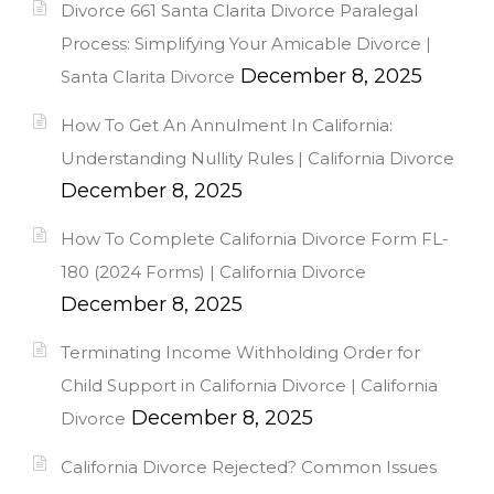
Divorce 661 Santa Clarita Divorce Paralegal
Process: Simplifying Your Amicable Divorce |
December 8, 2025
Santa Clarita Divorce
How To Get An Annulment In California:
Understanding Nullity Rules | California Divorce
December 8, 2025
How To Complete California Divorce Form FL-
180 (2024 Forms) | California Divorce
December 8, 2025
Terminating Income Withholding Order for
Child Support in California Divorce | California
December 8, 2025
Divorce
California Divorce Rejected? Common Issues