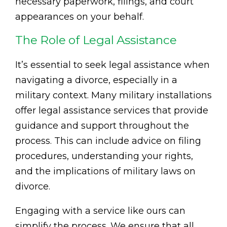
necessary paperwork, filings, and court
appearances on your behalf.
The Role of Legal Assistance
It’s essential to seek legal assistance when
navigating a divorce, especially in a
military context. Many military installations
offer legal assistance services that provide
guidance and support throughout the
process. This can include advice on filing
procedures, understanding your rights,
and the implications of military laws on
divorce.
Engaging with a service like ours can
simplify the process. We ensure that all