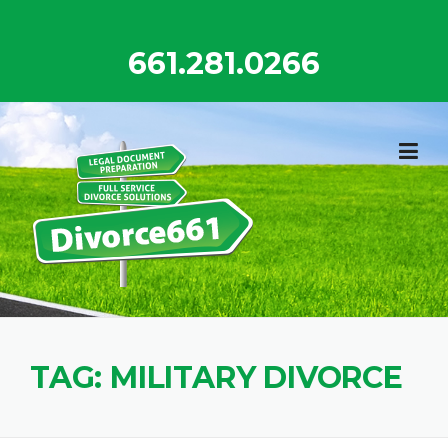
Skip
to
661.281.0266
content
TAG:
MILITARY DIVORCE