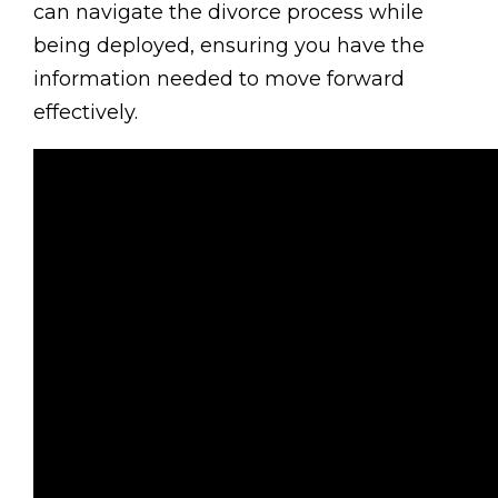
can navigate the divorce process while
being deployed, ensuring you have the
information needed to move forward
effectively.