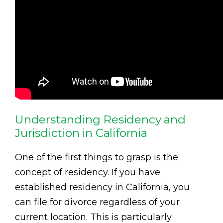
Understanding Residency and
Jurisdiction in California
One of the first things to grasp is the
concept of residency. If you have
established residency in California, you
can file for divorce regardless of your
current location. This is particularly