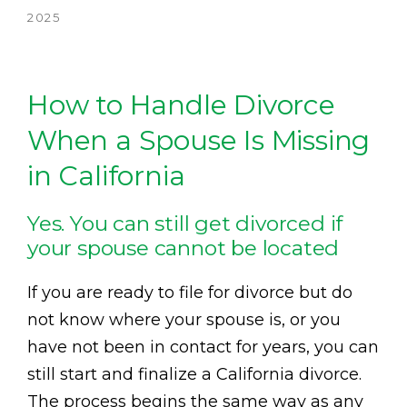
2025
How to Handle Divorce
When a Spouse Is Missing
in California
Yes. You can still get divorced if
your spouse cannot be located
If you are ready to file for divorce but do
not know where your spouse is, or you
have not been in contact for years, you can
still start and finalize a California divorce.
The process begins the same way as any