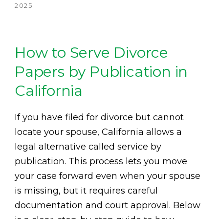
2025
How to Serve Divorce
Papers by Publication in
California
If you have filed for divorce but cannot
locate your spouse, California allows a
legal alternative called service by
publication. This process lets you move
your case forward even when your spouse
is missing, but it requires careful
documentation and court approval. Below