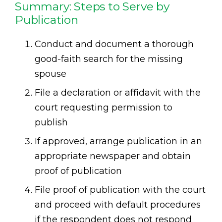
Summary: Steps to Serve by
Publication
Conduct and document a thorough
good-faith search for the missing
spouse
File a declaration or affidavit with the
court requesting permission to
publish
If approved, arrange publication in an
appropriate newspaper and obtain
proof of publication
File proof of publication with the court
and proceed with default procedures
if the respondent does not respond