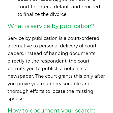
court to enter a default and proceed
to finalize the divorce.
What is service by publication?
Service by publication is a court-ordered
alternative to personal delivery of court
papers. Instead of handing documents
directly to the respondent, the court
permits you to publish a notice in a
newspaper. The court grants this only after
you prove you made reasonable and
thorough efforts to locate the missing
spouse.
How to document your search: