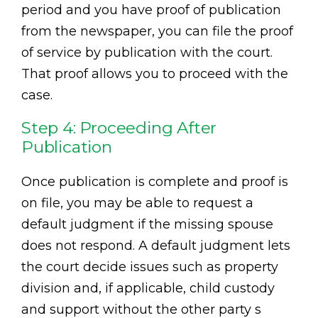
period and you have proof of publication
from the newspaper, you can file the proof
of service by publication with the court.
That proof allows you to proceed with the
case.
Step 4: Proceeding After
Publication
Once publication is complete and proof is
on file, you may be able to request a
default judgment if the missing spouse
does not respond. A default judgment lets
the court decide issues such as property
division and, if applicable, child custody
and support without the other party s