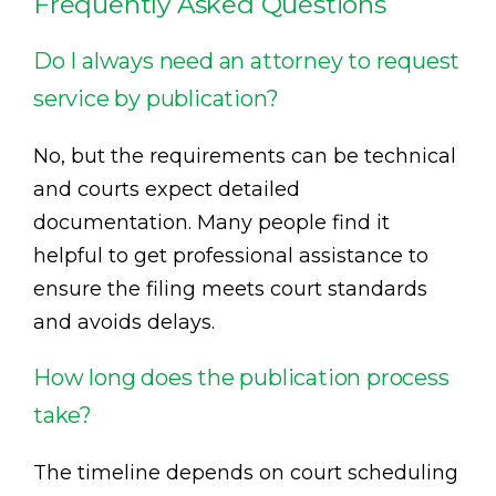
Frequently Asked Questions
Do I always need an attorney to request
service by publication?
No, but the requirements can be technical
and courts expect detailed
documentation. Many people find it
helpful to get professional assistance to
ensure the filing meets court standards
and avoids delays.
How long does the publication process
take?
The timeline depends on court scheduling