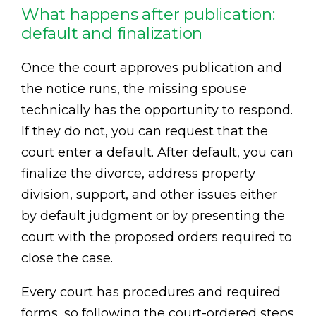
What happens after publication:
default and finalization
Once the court approves publication and
the notice runs, the missing spouse
technically has the opportunity to respond.
If they do not, you can request that the
court enter a default. After default, you can
finalize the divorce, address property
division, support, and other issues either
by default judgment or by presenting the
court with the proposed orders required to
close the case.
Every court has procedures and required
forms, so following the court-ordered steps