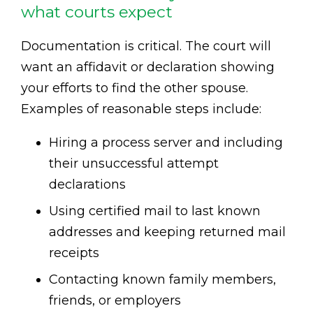
what courts expect
Documentation is critical. The court will
want an affidavit or declaration showing
your efforts to find the other spouse.
Examples of reasonable steps include:
Hiring a process server and including
their unsuccessful attempt
declarations
Using certified mail to last known
addresses and keeping returned mail
receipts
Contacting known family members,
friends, or employers