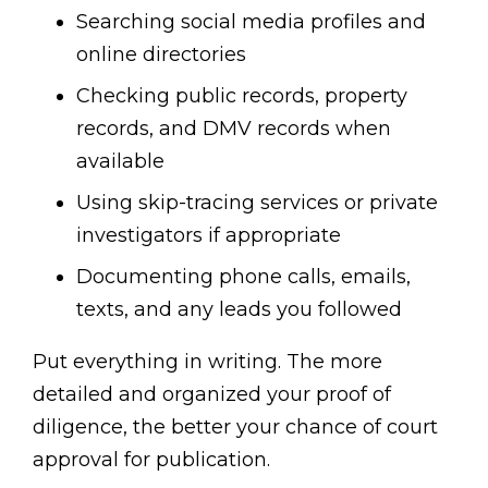
Searching social media profiles and
online directories
Checking public records, property
records, and DMV records when
available
Using skip-tracing services or private
investigators if appropriate
Documenting phone calls, emails,
texts, and any leads you followed
Put everything in writing. The more
detailed and organized your proof of
diligence, the better your chance of court
approval for publication.