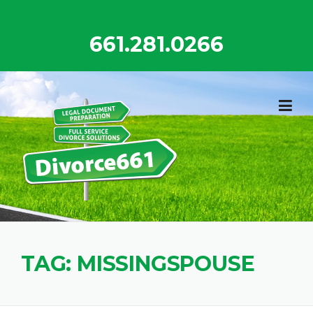
Skip
to
661.281.0266
content
TAG:
MISSINGSPOUSE