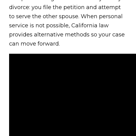
divorce: you file the petition and attempt
to serve the other spouse. When personal
service is not possible, California law
provides alternative methods so your case
can move forward.