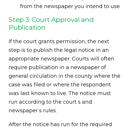
from the newspaper you intend to use
Step 3: Court Approval and
Publication
If the court grants permission, the next
step is to publish the legal notice in an
appropriate newspaper. Courts will often
require publication in a newspaper of
general circulation in the county where the
case was filed or where the respondent
was last known to live. The notice must
run according to the court s and
newspaper s rules.
After the notice has run for the required