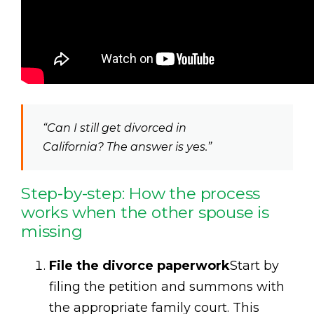
“Can I still get divorced in
California? The answer is yes.”
Step-by-step: How the process
works when the other spouse is
missing
File the divorce paperwork
Start by
filing the petition and summons with
the appropriate family court. This