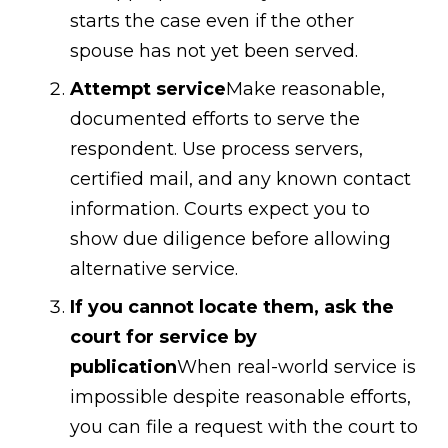
starts the case even if the other
spouse has not yet been served.
Attempt service
Make reasonable,
documented efforts to serve the
respondent. Use process servers,
certified mail, and any known contact
information. Courts expect you to
show due diligence before allowing
alternative service.
If you cannot locate them, ask the
court for service by
publication
When real-world service is
impossible despite reasonable efforts,
you can file a request with the court to