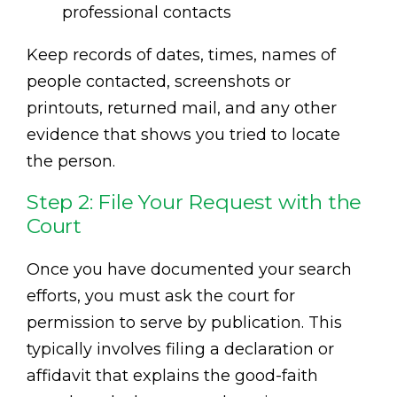
professional contacts
Keep records of dates, times, names of
people contacted, screenshots or
printouts, returned mail, and any other
evidence that shows you tried to locate
the person.
Step 2: File Your Request with the
Court
Once you have documented your search
efforts, you must ask the court for
permission to serve by publication. This
typically involves filing a declaration or
affidavit that explains the good-faith