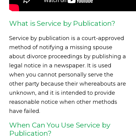
What is Service by Publication?
Service by publication is a court-approved
method of notifying a missing spouse
about divorce proceedings by publishing a
legal notice in a newspaper. It is used
when you cannot personally serve the
other party because their whereabouts are
unknown, and it is intended to provide
reasonable notice when other methods
have failed.
When Can You Use Service by
Publication?