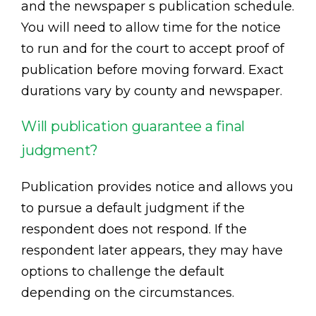
and the newspaper s publication schedule.
You will need to allow time for the notice
to run and for the court to accept proof of
publication before moving forward. Exact
durations vary by county and newspaper.
Will publication guarantee a final
judgment?
Publication provides notice and allows you
to pursue a default judgment if the
respondent does not respond. If the
respondent later appears, they may have
options to challenge the default
depending on the circumstances.