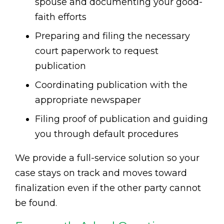
spouse and documenting your good-
faith efforts
Preparing and filing the necessary
court paperwork to request
publication
Coordinating publication with the
appropriate newspaper
Filing proof of publication and guiding
you through default procedures
We provide a full-service solution so your
case stays on track and moves toward
finalization even if the other party cannot
be found.