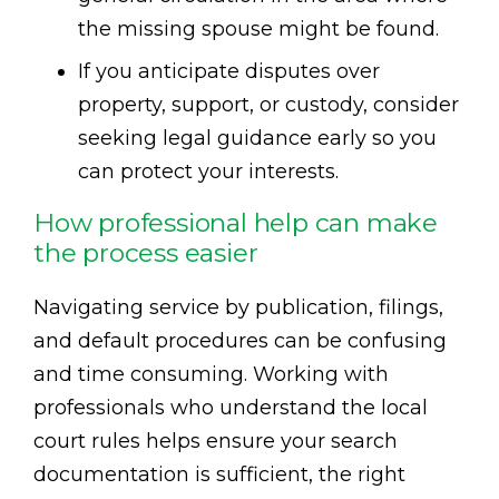
the missing spouse might be found.
If you anticipate disputes over
property, support, or custody, consider
seeking legal guidance early so you
can protect your interests.
How professional help can make
the process easier
Navigating service by publication, filings,
and default procedures can be confusing
and time consuming. Working with
professionals who understand the local
court rules helps ensure your search
documentation is sufficient, the right