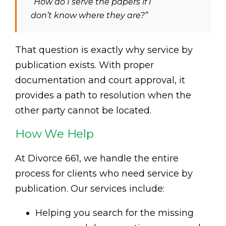
“How do I serve the papers if I
don’t know where they are?”
That question is exactly why service by
publication exists. With proper
documentation and court approval, it
provides a path to resolution when the
other party cannot be located.
How We Help
At Divorce 661, we handle the entire
process for clients who need service by
publication. Our services include:
Helping you search for the missing