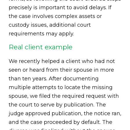
precisely is important to avoid delays. If
the case involves complex assets or
custody issues, additional court
requirements may apply.
Real client example
We recently helped a client who had not
seen or heard from their spouse in more
than ten years. After documenting
multiple attempts to locate the missing
spouse, we filed the required request with
the court to serve by publication. The
judge approved publication, the notice ran,
and the case proceeded by default. The