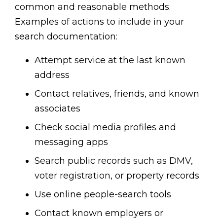
common and reasonable methods.
Examples of actions to include in your
search documentation:
Attempt service at the last known
address
Contact relatives, friends, and known
associates
Check social media profiles and
messaging apps
Search public records such as DMV,
voter registration, or property records
Use online people-search tools
Contact known employers or