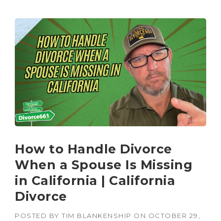
How to Handle Divorce
When a Spouse Is Missing
in California | California
Divorce
POSTED BY
TIM BLANKENSHIP
ON
OCTOBER 29,