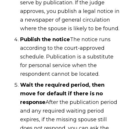
serve by publication. If the judge
approves, you publish a legal notice in
a newspaper of general circulation
where the spouse is likely to be found.
Publish the notice
The notice runs
according to the court-approved
schedule. Publication is a substitute
for personal service when the
respondent cannot be located.
Wait the required period, then
move for default if there is no
response
After the publication period
and any required waiting period
expires, if the missing spouse still
does not respond, you can ask the