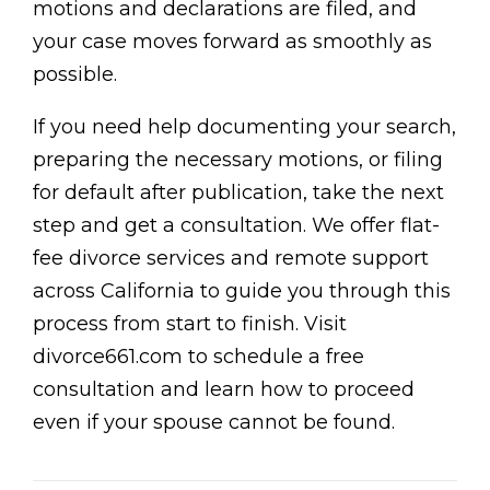
motions and declarations are filed, and
your case moves forward as smoothly as
possible.
If you need help documenting your search,
preparing the necessary motions, or filing
for default after publication, take the next
step and get a consultation. We offer flat-
fee divorce services and remote support
across California to guide you through this
process from start to finish. Visit
divorce661.com to schedule a free
consultation and learn how to proceed
even if your spouse cannot be found.