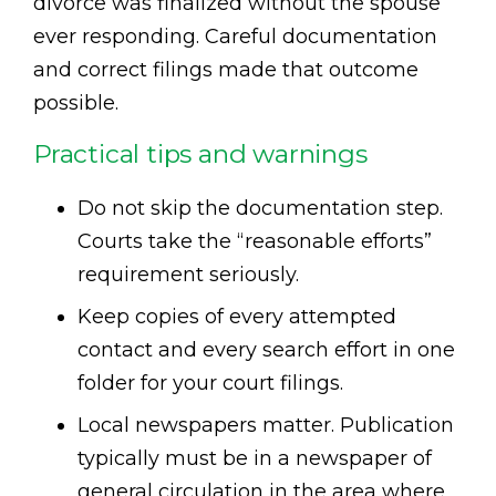
divorce was finalized without the spouse
ever responding. Careful documentation
and correct filings made that outcome
possible.
Practical tips and warnings
Do not skip the documentation step.
Courts take the “reasonable efforts”
requirement seriously.
Keep copies of every attempted
contact and every search effort in one
folder for your court filings.
Local newspapers matter. Publication
typically must be in a newspaper of
general circulation in the area where