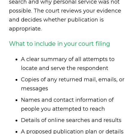
search and why personal service was not
possible. The court reviews your evidence
and decides whether publication is
appropriate.
What to include in your court filing
A clear summary of all attempts to
locate and serve the respondent
Copies of any returned mail, emails, or
messages
Names and contact information of
people you attempted to reach
Details of online searches and results
A proposed publication plan or details