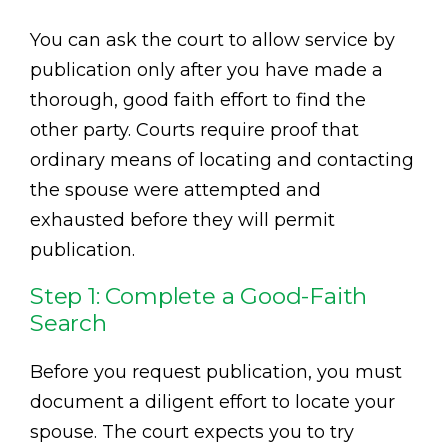
You can ask the court to allow service by
publication only after you have made a
thorough, good faith effort to find the
other party. Courts require proof that
ordinary means of locating and contacting
the spouse were attempted and
exhausted before they will permit
publication.
Step 1: Complete a Good-Faith
Search
Before you request publication, you must
document a diligent effort to locate your
spouse. The court expects you to try