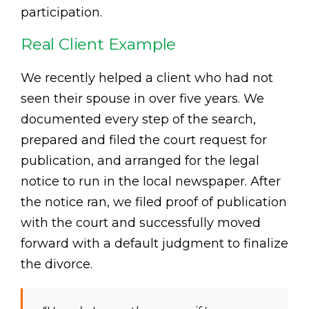
participation.
Real Client Example
We recently helped a client who had not
seen their spouse in over five years. We
documented every step of the search,
prepared and filed the court request for
publication, and arranged for the legal
notice to run in the local newspaper. After
the notice ran, we filed proof of publication
with the court and successfully moved
forward with a default judgment to finalize
the divorce.