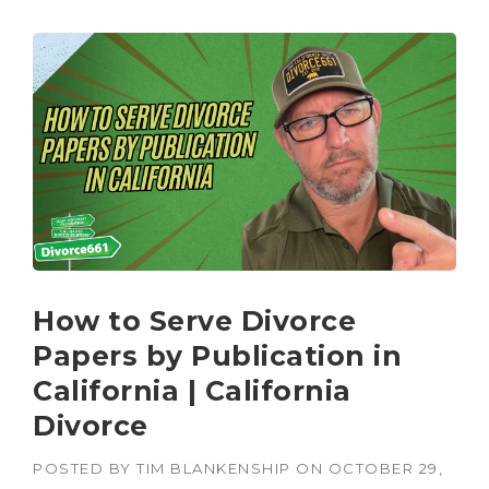
How to Serve Divorce
Papers by Publication in
California | California
Divorce
POSTED BY
TIM BLANKENSHIP
ON
OCTOBER 29,