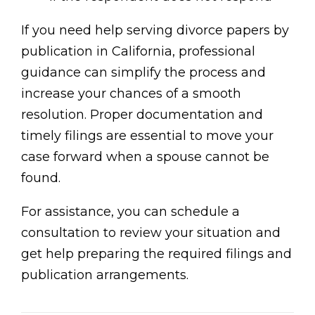
If you need help serving divorce papers by
publication in California, professional
guidance can simplify the process and
increase your chances of a smooth
resolution. Proper documentation and
timely filings are essential to move your
case forward when a spouse cannot be
found.
For assistance, you can schedule a
consultation to review your situation and
get help preparing the required filings and
publication arrangements.