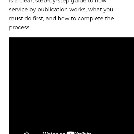
is a clear, step-by-step guide to how
service by publication works, what you
must do first, and how to complete the
process.