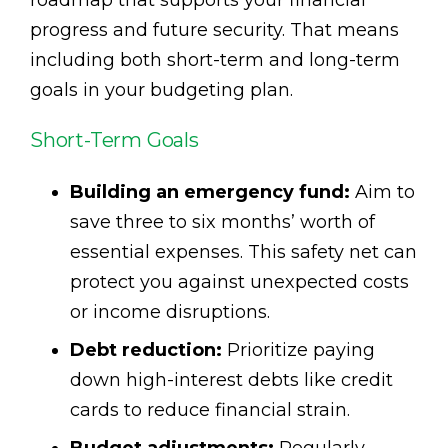
progress and future security. That means
including both short-term and long-term
goals in your budgeting plan.
Short-Term Goals
Building an emergency fund:
Aim to
save three to six months’ worth of
essential expenses. This safety net can
protect you against unexpected costs
or income disruptions.
Debt reduction:
Prioritize paying
down high-interest debts like credit
cards to reduce financial strain.
Budget adjustments:
Regularly