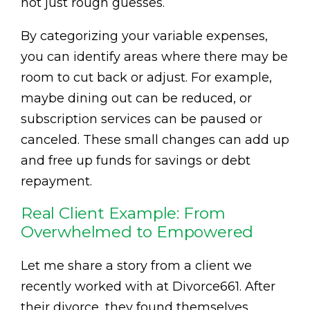
not just rough guesses.
By categorizing your variable expenses,
you can identify areas where there may be
room to cut back or adjust. For example,
maybe dining out can be reduced, or
subscription services can be paused or
canceled. These small changes can add up
and free up funds for savings or debt
repayment.
Real Client Example: From
Overwhelmed to Empowered
Let me share a story from a client we
recently worked with at Divorce661. After
their divorce, they found themselves