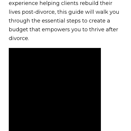
experience helping clients rebuild their
lives post-divorce, this guide will walk you
through the essential steps to create a
budget that empowers you to thrive after
divorce.