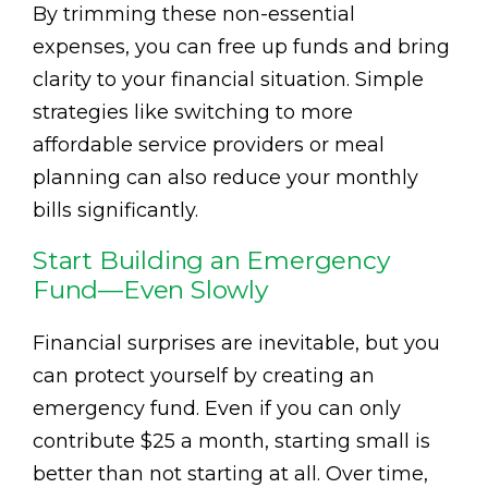
By trimming these non-essential
expenses, you can free up funds and bring
clarity to your financial situation. Simple
strategies like switching to more
affordable service providers or meal
planning can also reduce your monthly
bills significantly.
Start Building an Emergency
Fund—Even Slowly
Financial surprises are inevitable, but you
can protect yourself by creating an
emergency fund. Even if you can only
contribute $25 a month, starting small is
better than not starting at all. Over time,