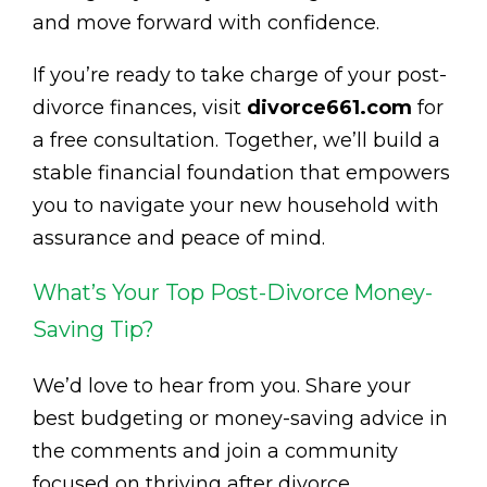
and move forward with confidence.
If you’re ready to take charge of your post-
divorce finances, visit
divorce661.com
for
a free consultation. Together, we’ll build a
stable financial foundation that empowers
you to navigate your new household with
assurance and peace of mind.
What’s Your Top Post-Divorce Money-
Saving Tip?
We’d love to hear from you. Share your
best budgeting or money-saving advice in
the comments and join a community
focused on thriving after divorce.