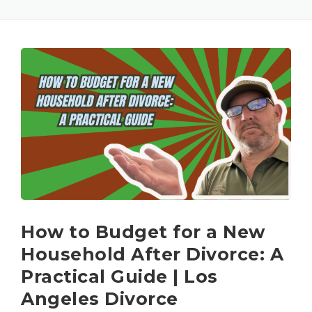
How to Budget for a New
Household After Divorce: A
Practical Guide | Los
Angeles Divorce