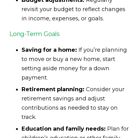
revisit your budget to reflect changes
in income, expenses, or goals.
Long-Term Goals
Saving for a home:
If you’re planning
to move or buy a new home, start
setting aside money for a down
payment.
Retirement planning:
Consider your
retirement savings and adjust
contributions as needed to stay on
track.
Education and family needs:
Plan for
children’s education or other family-