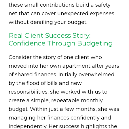
these small contributions build a safety
net that can cover unexpected expenses
without derailing your budget.
Real Client Success Story:
Confidence Through Budgeting
Consider the story of one client who
moved into her own apartment after years
of shared finances. Initially overwhelmed
by the flood of bills and new
responsibilities, she worked with us to
create a simple, repeatable monthly
budget. Within just a few months, she was
managing her finances confidently and
independently. Her success highlights the