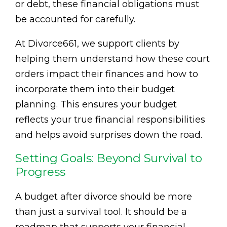
or debt, these financial obligations must
be accounted for carefully.
At Divorce661, we support clients by
helping them understand how these court
orders impact their finances and how to
incorporate them into their budget
planning. This ensures your budget
reflects your true financial responsibilities
and helps avoid surprises down the road.
Setting Goals: Beyond Survival to
Progress
A budget after divorce should be more
than just a survival tool. It should be a
roadmap that supports your financial