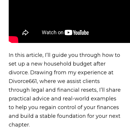
In this article, I’ll guide you through how to
set up a new household budget after
divorce. Drawing from my experience at
Divorce661, where we assist clients
through legal and financial resets, I’ll share
practical advice and real-world examples
to help you regain control of your finances
and build a stable foundation for your next
chapter.