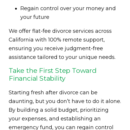
Regain control over your money and
your future
We offer flat-fee divorce services across
California with 100% remote support,
ensuring you receive judgment-free
assistance tailored to your unique needs.
Take the First Step Toward
Financial Stability
Starting fresh after divorce can be
daunting, but you don’t have to do it alone.
By building a solid budget, prioritizing
your expenses, and establishing an
emergency fund, you can regain control