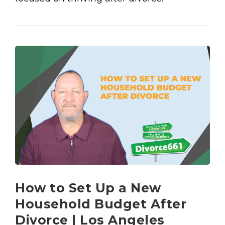
How to Set Up a New
Household Budget After
Divorce | Los Angeles