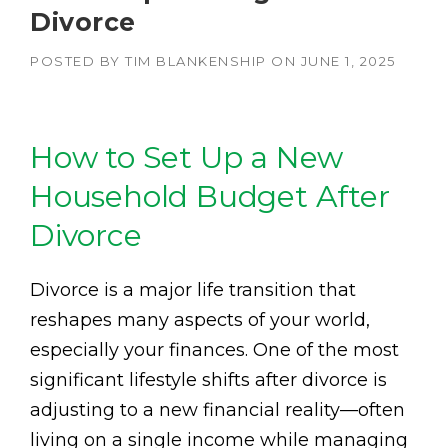
Divorce
POSTED BY
TIM BLANKENSHIP
ON
JUNE 1, 2025
How to Set Up a New
Household Budget After
Divorce
Divorce is a major life transition that
reshapes many aspects of your world,
especially your finances. One of the most
significant lifestyle shifts after divorce is
adjusting to a new financial reality—often
living on a single income while managing