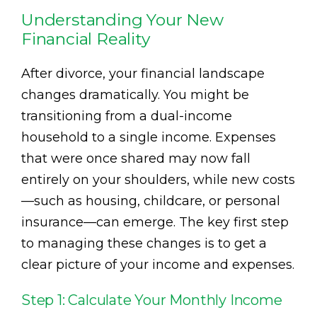
Understanding Your New
Financial Reality
After divorce, your financial landscape
changes dramatically. You might be
transitioning from a dual-income
household to a single income. Expenses
that were once shared may now fall
entirely on your shoulders, while new costs
—such as housing, childcare, or personal
insurance—can emerge. The key first step
to managing these changes is to get a
clear picture of your income and expenses.
Step 1: Calculate Your Monthly Income