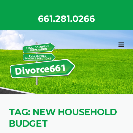
Skip
to
661.281.0266
content
TAG:
NEW HOUSEHOLD
BUDGET