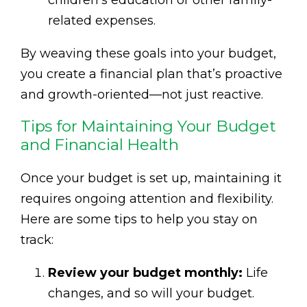
related expenses.
By weaving these goals into your budget,
you create a financial plan that’s proactive
and growth-oriented—not just reactive.
Tips for Maintaining Your Budget
and Financial Health
Once your budget is set up, maintaining it
requires ongoing attention and flexibility.
Here are some tips to help you stay on
track:
Review your budget monthly:
Life
changes, and so will your budget.