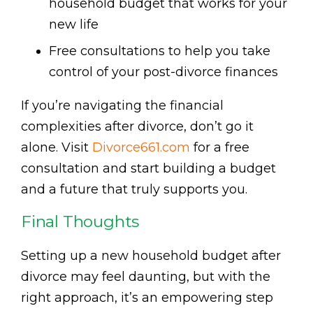
household budget that works for your
new life
Free consultations to help you take
control of your post-divorce finances
If you’re navigating the financial
complexities after divorce, don’t go it
alone. Visit
Divorce661.com
for a free
consultation and start building a budget
and a future that truly supports you.
Final Thoughts
Setting up a new household budget after
divorce may feel daunting, but with the
right approach, it’s an empowering step