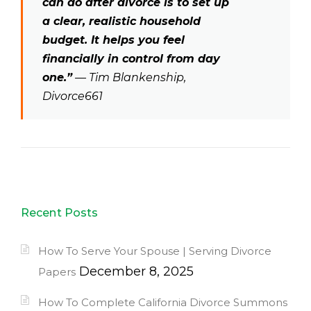
can do after divorce is to set up
a clear, realistic household
budget. It helps you feel
financially in control from day
one.”
— Tim Blankenship,
Divorce661
Recent Posts
How To Serve Your Spouse | Serving Divorce
December 8, 2025
Papers
How To Complete California Divorce Summons