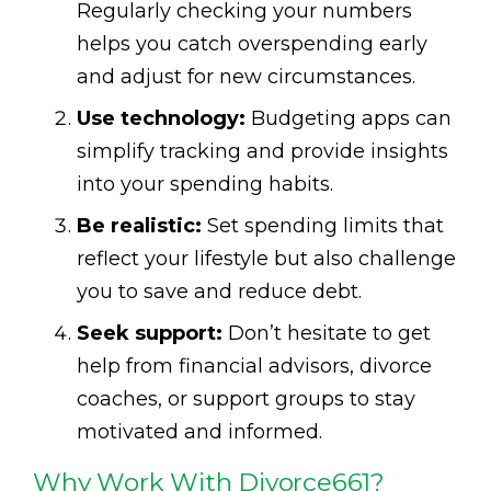
Regularly checking your numbers
helps you catch overspending early
and adjust for new circumstances.
Use technology:
Budgeting apps can
simplify tracking and provide insights
into your spending habits.
Be realistic:
Set spending limits that
reflect your lifestyle but also challenge
you to save and reduce debt.
Seek support:
Don’t hesitate to get
help from financial advisors, divorce
coaches, or support groups to stay
motivated and informed.
Why Work With Divorce661?