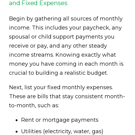
and Fixed Expenses
Begin by gathering all sources of monthly
income. This includes your paycheck, any
spousal or child support payments you
receive or pay, and any other steady
income streams. Knowing exactly what
money you have coming in each month is
crucial to building a realistic budget.
Next, list your fixed monthly expenses.
These are bills that stay consistent month-
to-month, such as:
Rent or mortgage payments
Utilities (electricity, water, gas)