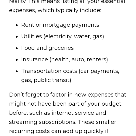
reality. This means listing all your essential
expenses, which typically include:
Rent or mortgage payments
Utilities (electricity, water, gas)
Food and groceries
Insurance (health, auto, renters)
Transportation costs (car payments,
gas, public transit)
Don’t forget to factor in new expenses that
might not have been part of your budget
before, such as internet service and
streaming subscriptions. These smaller
recurring costs can add up quickly if