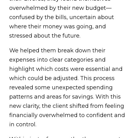
overwhelmed by their new budget—
confused by the bills, uncertain about
where their money was going, and
stressed about the future.
We helped them break down their
expenses into clear categories and
highlight which costs were essential and
which could be adjusted. This process
revealed some unexpected spending
patterns and areas for savings. With this
new clarity, the client shifted from feeling
financially overwhelmed to confident and
in control.