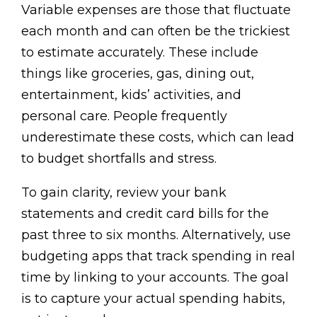
Variable expenses are those that fluctuate
each month and can often be the trickiest
to estimate accurately. These include
things like groceries, gas, dining out,
entertainment, kids’ activities, and
personal care. People frequently
underestimate these costs, which can lead
to budget shortfalls and stress.
To gain clarity, review your bank
statements and credit card bills for the
past three to six months. Alternatively, use
budgeting apps that track spending in real
time by linking to your accounts. The goal
is to capture your actual spending habits,