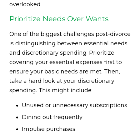
overlooked.
Prioritize Needs Over Wants
One of the biggest challenges post-divorce
is distinguishing between essential needs
and discretionary spending. Prioritize
covering your essential expenses first to
ensure your basic needs are met. Then,
take a hard look at your discretionary
spending. This might include:
Unused or unnecessary subscriptions
Dining out frequently
Impulse purchases