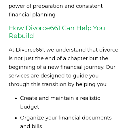
power of preparation and consistent
financial planning.
How Divorce661 Can Help You
Rebuild
At Divorce661, we understand that divorce
is not just the end of a chapter but the
beginning of a new financial journey. Our
services are designed to guide you
through this transition by helping you:
Create and maintain a realistic
budget
Organize your financial documents
and bills