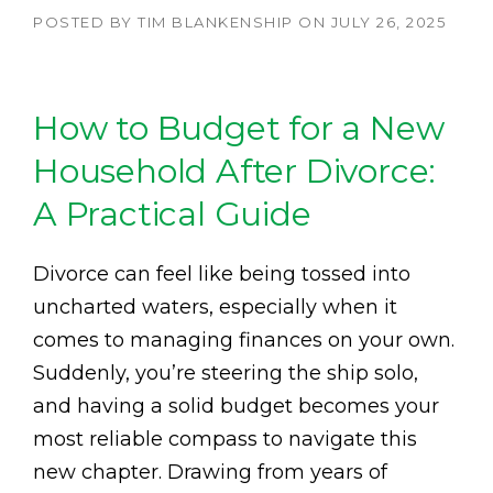
POSTED BY
TIM BLANKENSHIP
ON
JULY 26, 2025
How to Budget for a New
Household After Divorce:
A Practical Guide
Divorce can feel like being tossed into
uncharted waters, especially when it
comes to managing finances on your own.
Suddenly, you’re steering the ship solo,
and having a solid budget becomes your
most reliable compass to navigate this
new chapter. Drawing from years of