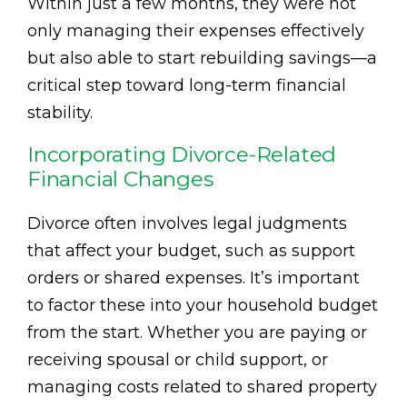
Within just a few months, they were not
only managing their expenses effectively
but also able to start rebuilding savings—a
critical step toward long-term financial
stability.
Incorporating Divorce-Related
Financial Changes
Divorce often involves legal judgments
that affect your budget, such as support
orders or shared expenses. It’s important
to factor these into your household budget
from the start. Whether you are paying or
receiving spousal or child support, or
managing costs related to shared property