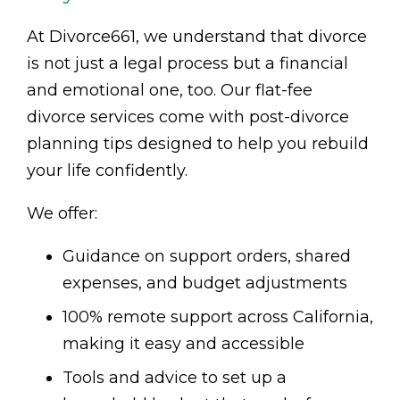
At Divorce661, we understand that divorce
is not just a legal process but a financial
and emotional one, too. Our flat-fee
divorce services come with post-divorce
planning tips designed to help you rebuild
your life confidently.
We offer:
Guidance on support orders, shared
expenses, and budget adjustments
100% remote support across California,
making it easy and accessible
Tools and advice to set up a