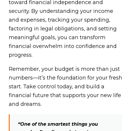
toward financial independence and
security. By understanding your income
and expenses, tracking your spending,
factoring in legal obligations, and setting
meaningful goals, you can transform
financial overwhelm into confidence and
progress.
Remember, your budget is more than just
numbers—it’s the foundation for your fresh
start. Take control today, and build a
financial future that supports your new life
and dreams.
“One of the smartest things you