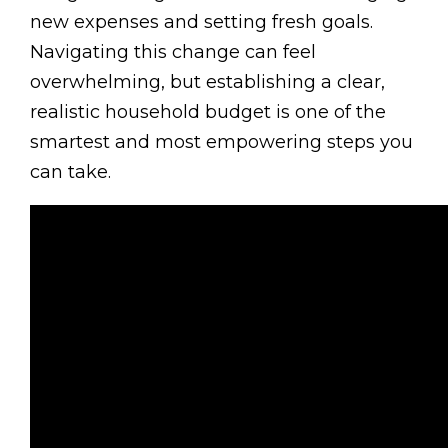
new expenses and setting fresh goals.
Navigating this change can feel
overwhelming, but establishing a clear,
realistic household budget is one of the
smartest and most empowering steps you
can take.