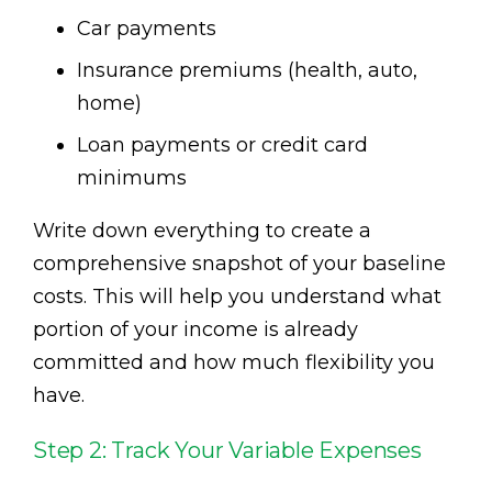
Car payments
Insurance premiums (health, auto,
home)
Loan payments or credit card
minimums
Write down everything to create a
comprehensive snapshot of your baseline
costs. This will help you understand what
portion of your income is already
committed and how much flexibility you
have.
Step 2: Track Your Variable Expenses