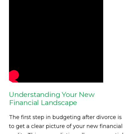
Understanding Your New
Financial Landscape
The first step in budgeting after divorce is
to get a clear picture of your new financial