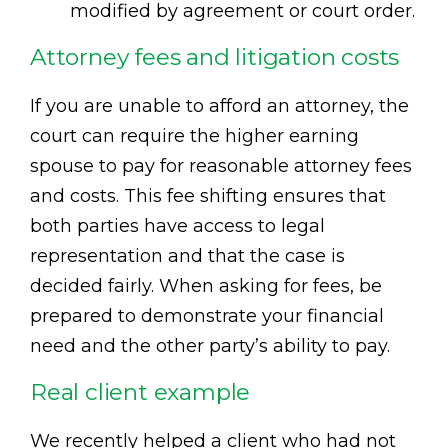
modified by agreement or court order.
Attorney fees and litigation costs
If you are unable to afford an attorney, the
court can require the higher earning
spouse to pay for reasonable attorney fees
and costs. This fee shifting ensures that
both parties have access to legal
representation and that the case is
decided fairly. When asking for fees, be
prepared to demonstrate your financial
need and the other party’s ability to pay.
Real client example
We recently helped a client who had not