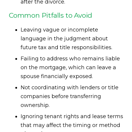
after the divorce.
Common Pitfalls to Avoid
Leaving vague or incomplete
language in the judgment about
future tax and title responsibilities.
Failing to address who remains liable
on the mortgage, which can leave a
spouse financially exposed.
Not coordinating with lenders or title
companies before transferring
ownership.
Ignoring tenant rights and lease terms
that may affect the timing or method