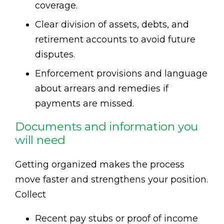
coverage.
Clear division of assets, debts, and
retirement accounts to avoid future
disputes.
Enforcement provisions and language
about arrears and remedies if
payments are missed.
Documents and information you
will need
Getting organized makes the process
move faster and strengthens your position.
Collect
Recent pay stubs or proof of income