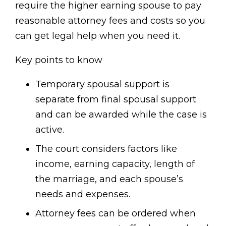
require the higher earning spouse to pay
reasonable attorney fees and costs so you
can get legal help when you need it.
Key points to know
Temporary spousal support is
separate from final spousal support
and can be awarded while the case is
active.
The court considers factors like
income, earning capacity, length of
the marriage, and each spouse’s
needs and expenses.
Attorney fees can be ordered when