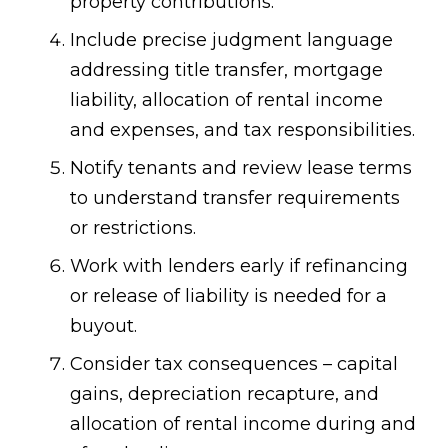
property contributions.
Include precise judgment language
addressing title transfer, mortgage
liability, allocation of rental income
and expenses, and tax responsibilities.
Notify tenants and review lease terms
to understand transfer requirements
or restrictions.
Work with lenders early if refinancing
or release of liability is needed for a
buyout.
Consider tax consequences – capital
gains, depreciation recapture, and
allocation of rental income during and