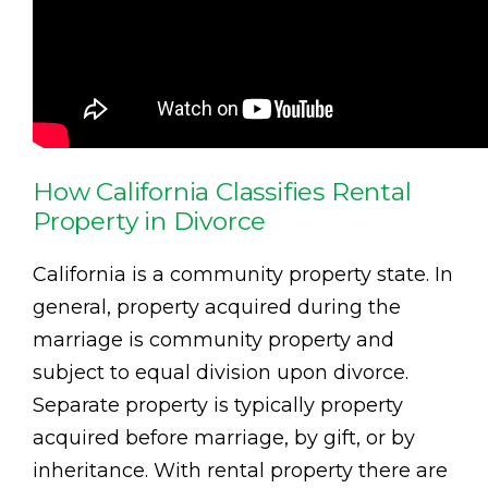
How California Classifies Rental
Property in Divorce
California is a community property state. In
general, property acquired during the
marriage is community property and
subject to equal division upon divorce.
Separate property is typically property
acquired before marriage, by gift, or by
inheritance. With rental property there are