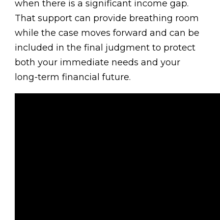
when there is a significant income gap.
That support can provide breathing room
while the case moves forward and can be
included in the final judgment to protect
both your immediate needs and your
long-term financial future.