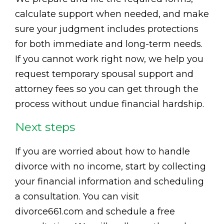
calculate support when needed, and make
sure your judgment includes protections
for both immediate and long-term needs.
If you cannot work right now, we help you
request temporary spousal support and
attorney fees so you can get through the
process without undue financial hardship.
Next steps
If you are worried about how to handle
divorce with no income, start by collecting
your financial information and scheduling
a consultation. You can visit
divorce661.com and schedule a free