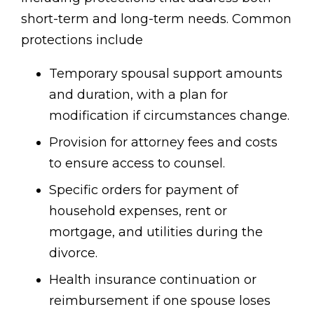
short-term and long-term needs. Common
protections include
Temporary spousal support amounts
and duration, with a plan for
modification if circumstances change.
Provision for attorney fees and costs
to ensure access to counsel.
Specific orders for payment of
household expenses, rent or
mortgage, and utilities during the
divorce.
Health insurance continuation or
reimbursement if one spouse loses