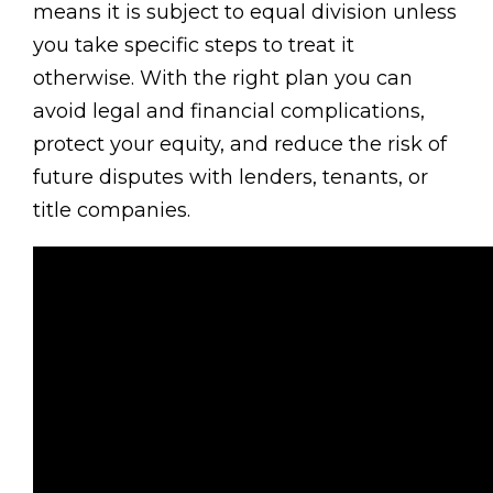
means it is subject to equal division unless
you take specific steps to treat it
otherwise. With the right plan you can
avoid legal and financial complications,
protect your equity, and reduce the risk of
future disputes with lenders, tenants, or
title companies.