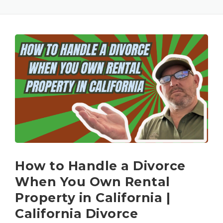
How to Handle a Divorce
When You Own Rental
Property in California |
California Divorce