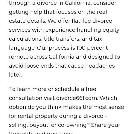
through a divorce in California, consider
getting help that focuses on the real
estate details. We offer flat-fee divorce
services with experience handling equity
calculations, title transfers, and tax
language. Our process is 100 percent
remote across California and designed to
avoid loose ends that cause headaches
later.
To learn more or schedule a free
consultation visit divorce661.com. Which
option do you think makes the most sense
for rental property during a divorce –
selling, buyout, or co-owning? Share your