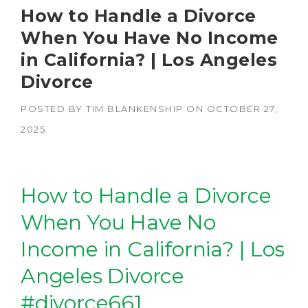
How to Handle a Divorce
When You Have No Income
in California? | Los Angeles
Divorce
POSTED BY
TIM BLANKENSHIP
ON
OCTOBER 27,
2025
How to Handle a Divorce
When You Have No
Income in California? | Los
Angeles Divorce
#divorce661