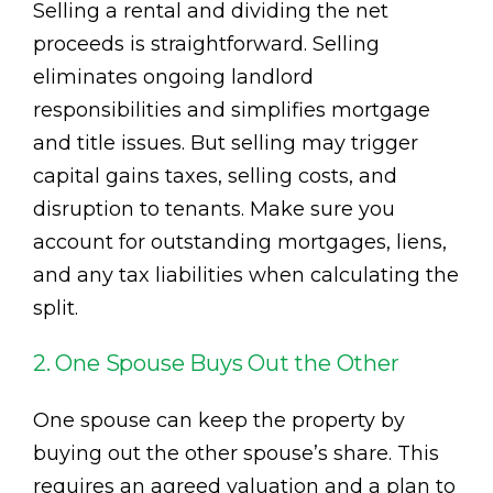
Selling a rental and dividing the net
proceeds is straightforward. Selling
eliminates ongoing landlord
responsibilities and simplifies mortgage
and title issues. But selling may trigger
capital gains taxes, selling costs, and
disruption to tenants. Make sure you
account for outstanding mortgages, liens,
and any tax liabilities when calculating the
split.
2. One Spouse Buys Out the Other
One spouse can keep the property by
buying out the other spouse’s share. This
requires an agreed valuation and a plan to