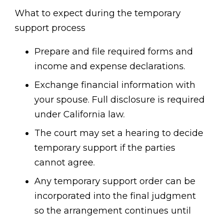
What to expect during the temporary
support process
Prepare and file required forms and
income and expense declarations.
Exchange financial information with
your spouse. Full disclosure is required
under California law.
The court may set a hearing to decide
temporary support if the parties
cannot agree.
Any temporary support order can be
incorporated into the final judgment
so the arrangement continues until