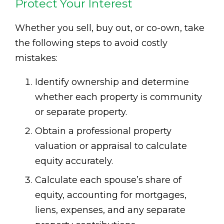
Protect Your Interest
Whether you sell, buy out, or co-own, take
the following steps to avoid costly
mistakes:
Identify ownership and determine
whether each property is community
or separate property.
Obtain a professional property
valuation or appraisal to calculate
equity accurately.
Calculate each spouse’s share of
equity, accounting for mortgages,
liens, expenses, and any separate