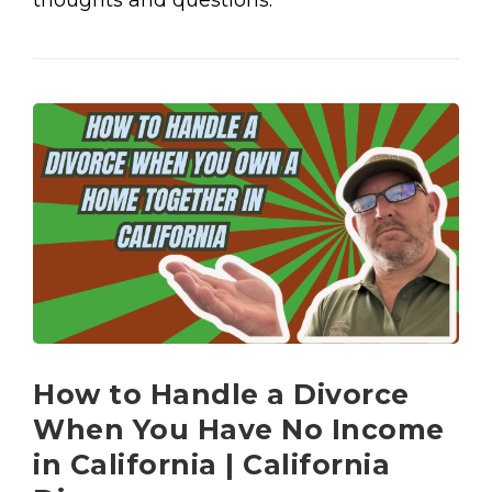
thoughts and questions.
How to Handle a Divorce
When You Have No Income
in California | California