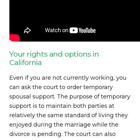
Your rights and options in
California
Even if you are not currently working, you
can ask the court to order temporary
spousal support. The purpose of temporary
support is to maintain both parties at
relatively the same standard of living they
enjoyed during the marriage while the
divorce is pending. The court can also