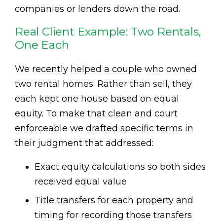
companies or lenders down the road.
Real Client Example: Two Rentals,
One Each
We recently helped a couple who owned
two rental homes. Rather than sell, they
each kept one house based on equal
equity. To make that clean and court
enforceable we drafted specific terms in
their judgment that addressed:
Exact equity calculations so both sides
received equal value
Title transfers for each property and
timing for recording those transfers