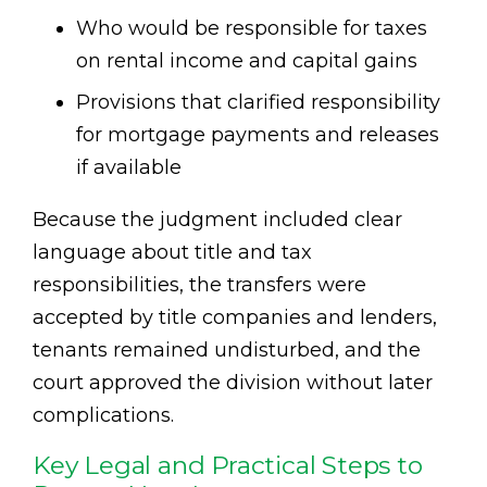
Who would be responsible for taxes
on rental income and capital gains
Provisions that clarified responsibility
for mortgage payments and releases
if available
Because the judgment included clear
language about title and tax
responsibilities, the transfers were
accepted by title companies and lenders,
tenants remained undisturbed, and the
court approved the division without later
complications.
Key Legal and Practical Steps to