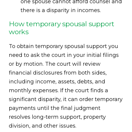
one spouse cannot afford counsel and
there is a disparity in incomes.
How temporary spousal support
works
To obtain temporary spousal support you
need to ask the court in your initial filings
or by motion. The court will review
financial disclosures from both sides,
including income, assets, debts, and
monthly expenses. If the court finds a
significant disparity, it can order temporary
payments until the final judgment
resolves long-term support, property
division, and other issues.