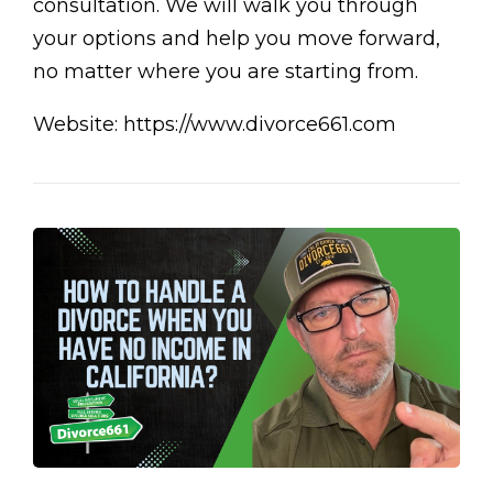
consultation. We will walk you through
your options and help you move forward,
no matter where you are starting from.
Website: https://www.divorce661.com