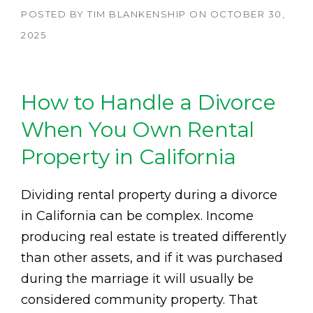
POSTED BY
TIM BLANKENSHIP
ON
OCTOBER 30,
2025
How to Handle a Divorce
When You Own Rental
Property in California
Dividing rental property during a divorce
in California can be complex. Income
producing real estate is treated differently
than other assets, and if it was purchased
during the marriage it will usually be
considered community property. That