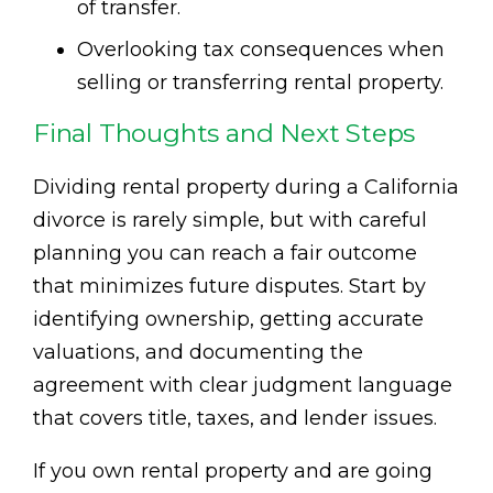
of transfer.
Overlooking tax consequences when
selling or transferring rental property.
Final Thoughts and Next Steps
Dividing rental property during a California
divorce is rarely simple, but with careful
planning you can reach a fair outcome
that minimizes future disputes. Start by
identifying ownership, getting accurate
valuations, and documenting the
agreement with clear judgment language
that covers title, taxes, and lender issues.
If you own rental property and are going