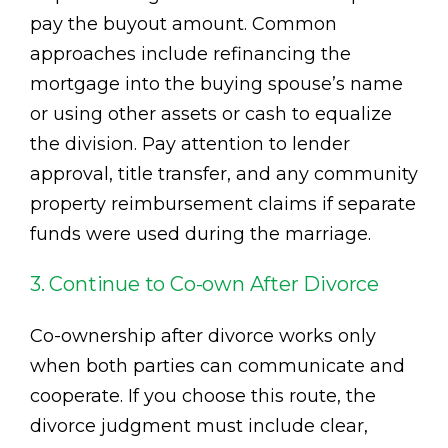
pay the buyout amount. Common
approaches include refinancing the
mortgage into the buying spouse’s name
or using other assets or cash to equalize
the division. Pay attention to lender
approval, title transfer, and any community
property reimbursement claims if separate
funds were used during the marriage.
3. Continue to Co-own After Divorce
Co-ownership after divorce works only
when both parties can communicate and
cooperate. If you choose this route, the
divorce judgment must include clear,