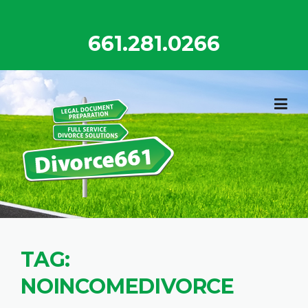
Skip
to
661.281.0266
content
TAG:
NOINCOMEDIVORCE