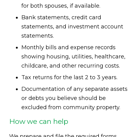
for both spouses, if available.
Bank statements, credit card
statements, and investment account
statements.
Monthly bills and expense records
showing housing, utilities, healthcare,
childcare, and other recurring costs.
Tax returns for the last 2 to 3 years.
Documentation of any separate assets
or debts you believe should be
excluded from community property.
How we can help
We prepare and file the required forms,