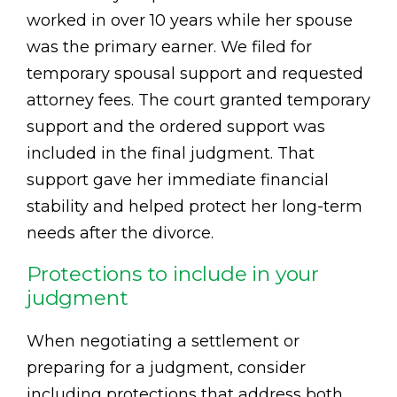
worked in over 10 years while her spouse
was the primary earner. We filed for
temporary spousal support and requested
attorney fees. The court granted temporary
support and the ordered support was
included in the final judgment. That
support gave her immediate financial
stability and helped protect her long-term
needs after the divorce.
Protections to include in your
judgment
When negotiating a settlement or
preparing for a judgment, consider
including protections that address both