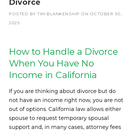
Divorce
POSTED BY
TIM BLANKENSHIP
ON
OCTOBER 30,
2025
How to Handle a Divorce
When You Have No
Income in California
If you are thinking about divorce but do
not have an income right now, you are not
out of options. California law allows either
spouse to request temporary spousal
support and, in many cases, attorney fees