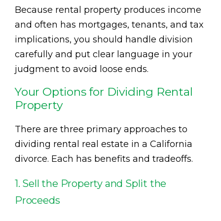
Because rental property produces income
and often has mortgages, tenants, and tax
implications, you should handle division
carefully and put clear language in your
judgment to avoid loose ends.
Your Options for Dividing Rental
Property
There are three primary approaches to
dividing rental real estate in a California
divorce. Each has benefits and tradeoffs.
1. Sell the Property and Split the
Proceeds