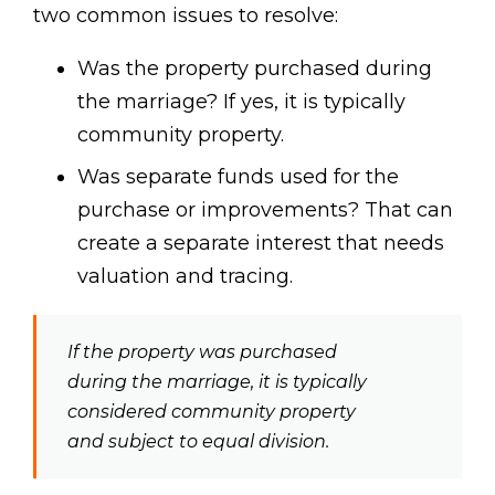
two common issues to resolve:
Was the property purchased during
the marriage? If yes, it is typically
community property.
Was separate funds used for the
purchase or improvements? That can
create a separate interest that needs
valuation and tracing.
If the property was purchased
during the marriage, it is typically
considered community property
and subject to equal division.