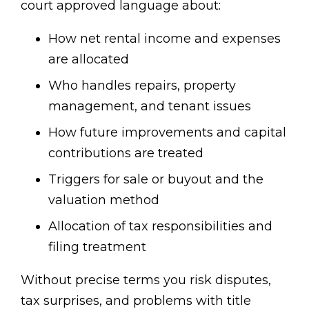
court approved language about:
How net rental income and expenses
are allocated
Who handles repairs, property
management, and tenant issues
How future improvements and capital
contributions are treated
Triggers for sale or buyout and the
valuation method
Allocation of tax responsibilities and
filing treatment
Without precise terms you risk disputes,
tax surprises, and problems with title