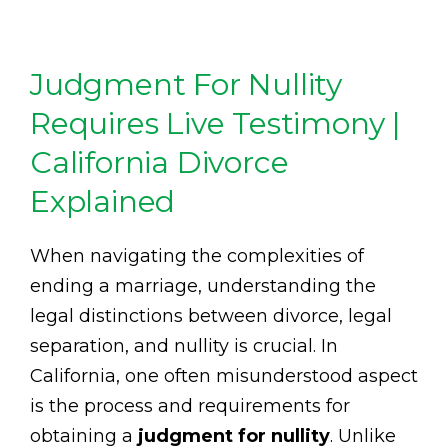
Judgment For Nullity
Requires Live Testimony |
California Divorce
Explained
When navigating the complexities of
ending a marriage, understanding the
legal distinctions between divorce, legal
separation, and nullity is crucial. In
California, one often misunderstood aspect
is the process and requirements for
obtaining a
judgment for nullity
. Unlike