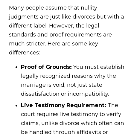
Many people assume that nullity
judgments are just like divorces but with a
different label. However, the legal
standards and proof requirements are
much stricter. Here are some key
differences:
Proof of Grounds:
You must establish
legally recognized reasons why the
marriage is void, not just state
dissatisfaction or incompatibility.
Live Testimony Requirement:
The
court requires live testimony to verify
claims, unlike divorce which often can
be handled through affidavits or