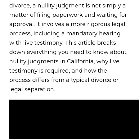
divorce, a nullity judgment is not simply a
matter of filing paperwork and waiting for
approval. It involves a more rigorous legal
process, including a mandatory hearing
with live testimony. This article breaks
down everything you need to know about
nullity judgments in California, why live
testimony is required, and how the
process differs from a typical divorce or
legal separation.