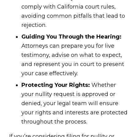
comply with California court rules,
avoiding common pitfalls that lead to
rejection.
Guiding You Through the Hearing:
Attorneys can prepare you for live
testimony, advise on what to expect,
and represent you in court to present
your case effectively.
Protecting Your Rights:
Whether
your nullity request is approved or
denied, your legal team will ensure
your rights and interests are protected
throughout the process.
If you’re considering filing for nullity or