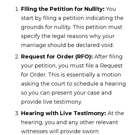
Filing the Petition for Nullity:
You
start by filing a petition indicating the
grounds for nullity. This petition must
specify the legal reasons why your
marriage should be declared void.
Request for Order (RFO):
After filing
your petition, you must file a Request
for Order. This is essentially a motion
asking the court to schedule a hearing
so you can present your case and
provide live testimony.
Hearing with Live Testimony:
At the
hearing, you and any other relevant
witnesses will provide sworn