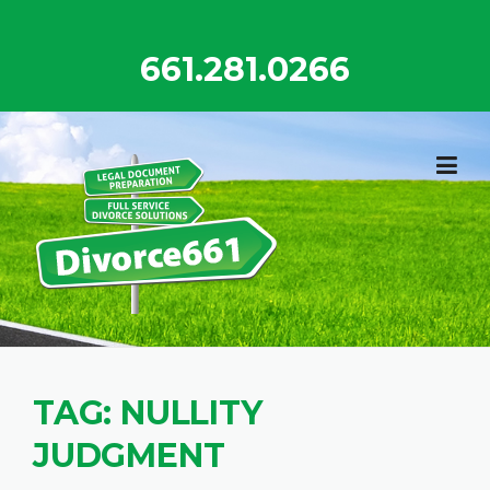
Skip
to
661.281.0266
content
TAG:
NULLITY
JUDGMENT