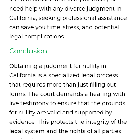
need help with any divorce judgment in
California, seeking professional assistance
can save you time, stress, and potential
legal complications.
Conclusion
Obtaining a judgment for nullity in
California is a specialized legal process
that requires more than just filling out
forms. The court demands a hearing with
live testimony to ensure that the grounds
for nullity are valid and supported by
evidence. This protects the integrity of the
legal system and the rights of all parties