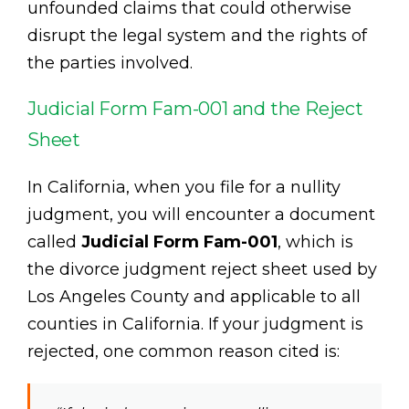
unfounded claims that could otherwise
disrupt the legal system and the rights of
the parties involved.
Judicial Form Fam-001 and the Reject
Sheet
In California, when you file for a nullity
judgment, you will encounter a document
called
Judicial Form Fam-001
, which is
the divorce judgment reject sheet used by
Los Angeles County and applicable to all
counties in California. If your judgment is
rejected, one common reason cited is: