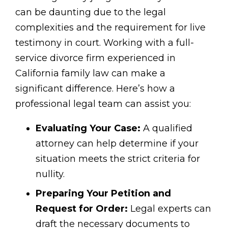
can be daunting due to the legal
complexities and the requirement for live
testimony in court. Working with a full-
service divorce firm experienced in
California family law can make a
significant difference. Here’s how a
professional legal team can assist you:
Evaluating Your Case:
A qualified
attorney can help determine if your
situation meets the strict criteria for
nullity.
Preparing Your Petition and
Request for Order:
Legal experts can
draft the necessary documents to