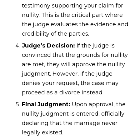
testimony supporting your claim for
nullity. This is the critical part where
the judge evaluates the evidence and
credibility of the parties.
Judge’s Decision:
If the judge is
convinced that the grounds for nullity
are met, they will approve the nullity
judgment. However, if the judge
denies your request, the case may
proceed as a divorce instead.
Final Judgment:
Upon approval, the
nullity judgment is entered, officially
declaring that the marriage never
legally existed.