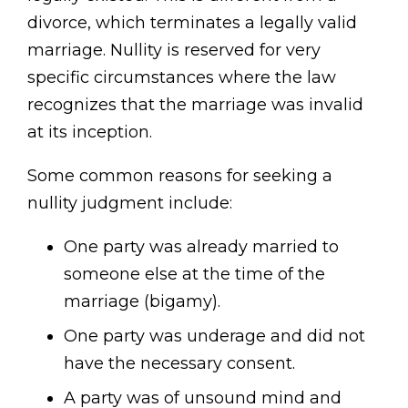
divorce, which terminates a legally valid
marriage. Nullity is reserved for very
specific circumstances where the law
recognizes that the marriage was invalid
at its inception.
Some common reasons for seeking a
nullity judgment include:
One party was already married to
someone else at the time of the
marriage (bigamy).
One party was underage and did not
have the necessary consent.
A party was of unsound mind and