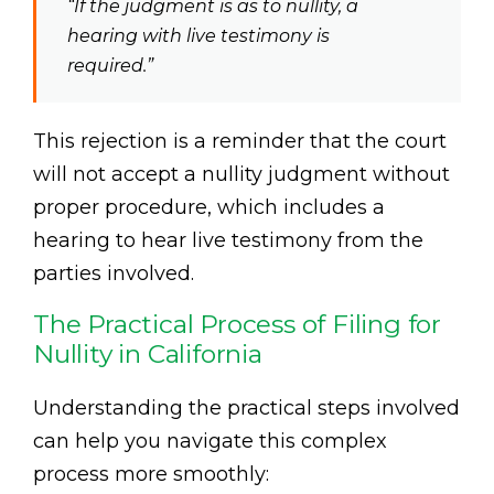
“If the judgment is as to nullity, a
hearing with live testimony is
required.”
This rejection is a reminder that the court
will not accept a nullity judgment without
proper procedure, which includes a
hearing to hear live testimony from the
parties involved.
The Practical Process of Filing for
Nullity in California
Understanding the practical steps involved
can help you navigate this complex
process more smoothly: