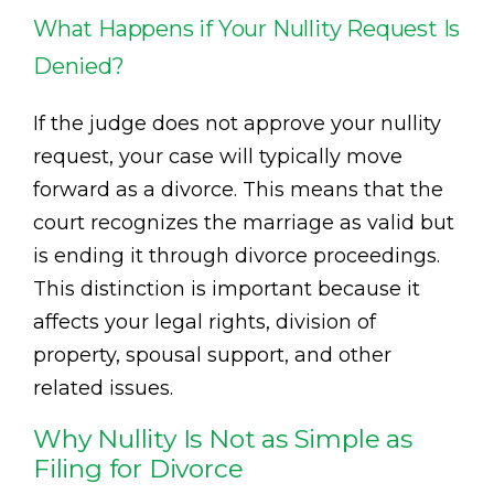
What Happens if Your Nullity Request Is
Denied?
If the judge does not approve your nullity
request, your case will typically move
forward as a divorce. This means that the
court recognizes the marriage as valid but
is ending it through divorce proceedings.
This distinction is important because it
affects your legal rights, division of
property, spousal support, and other
related issues.
Why Nullity Is Not as Simple as
Filing for Divorce