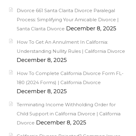
Divorce 661 Santa Clarita Divorce Paralegal
Process: Simplifying Your Amicable Divorce |
December 8, 2025
Santa Clarita Divorce
How To Get An Annulment In California:
Understanding Nullity Rules | California Divorce
December 8, 2025
How To Complete California Divorce Form FL-
180 (2024 Forms) | California Divorce
December 8, 2025
Terminating Income Withholding Order for
Child Support in California Divorce | California
December 8, 2025
Divorce