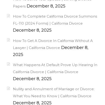
December 8, 2025
Papers
How To Complete California Divorce Summons
FL-110 (2024 Forms) | California Divorce
December 8, 2025
How To Get A Divorce In California Without A
December 8,
Lawyer | California Divorce
2025
What Happens At Default Prove Up Hearing In
California Divorce | California Divorce
December 8, 2025
Nullity and Annulment of Marriage or Divorce:
What You Need to Know | California Divorce
December 8, 2025