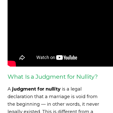
What Is a Judgment for Nullity?
A
judgment for nullity
is a legal
declaration that a marriage is void from
the beginning — in other words, it never
legally existed. This is different from a