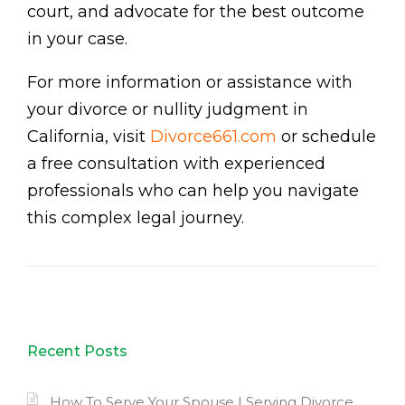
court, and advocate for the best outcome
in your case.
For more information or assistance with
your divorce or nullity judgment in
California, visit
Divorce661.com
or schedule
a free consultation with experienced
professionals who can help you navigate
this complex legal journey.
Recent Posts
How To Serve Your Spouse | Serving Divorce