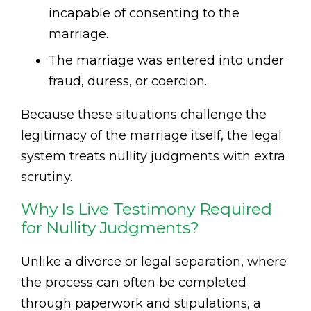
incapable of consenting to the
marriage.
The marriage was entered into under
fraud, duress, or coercion.
Because these situations challenge the
legitimacy of the marriage itself, the legal
system treats nullity judgments with extra
scrutiny.
Why Is Live Testimony Required
for Nullity Judgments?
Unlike a divorce or legal separation, where
the process can often be completed
through paperwork and stipulations, a