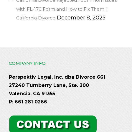
California Divorce Rejected? Common Issues
with FL-170 Form and How to Fix Them |
December 8, 2025
California Divorce
COMPANY INFO
Perspektiv Legal, Inc. dba Divorce 661
27240 Turnberry Lane, Ste. 200
Valencia, CA 91355
P: 661 281 0266