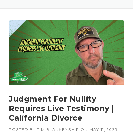
Judgment For Nullity
Requires Live Testimony |
California Divorce
POSTED BY
TIM BLANKENSHIP
ON
MAY 11, 2025