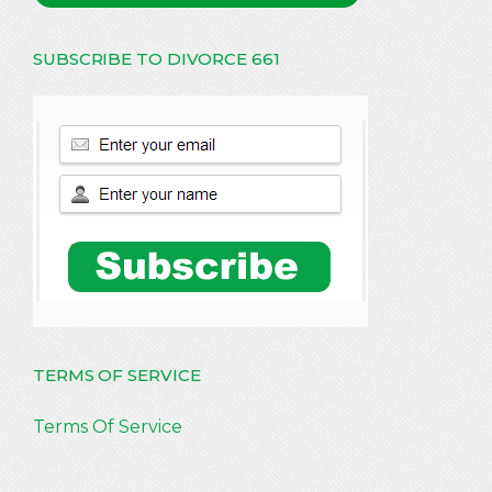
SUBSCRIBE TO DIVORCE 661
TERMS OF SERVICE
Terms Of Service