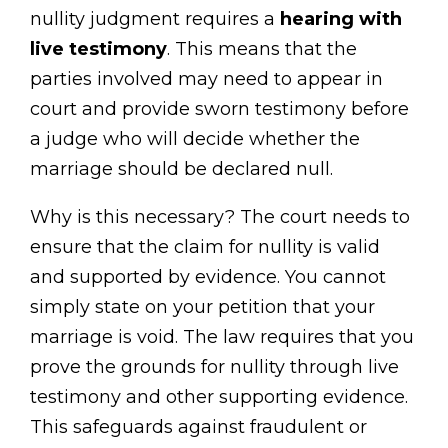
nullity judgment requires a
hearing with
live testimony
. This means that the
parties involved may need to appear in
court and provide sworn testimony before
a judge who will decide whether the
marriage should be declared null.
Why is this necessary? The court needs to
ensure that the claim for nullity is valid
and supported by evidence. You cannot
simply state on your petition that your
marriage is void. The law requires that you
prove the grounds for nullity through live
testimony and other supporting evidence.
This safeguards against fraudulent or