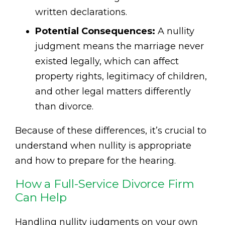
written declarations.
Potential Consequences:
A nullity
judgment means the marriage never
existed legally, which can affect
property rights, legitimacy of children,
and other legal matters differently
than divorce.
Because of these differences, it’s crucial to
understand when nullity is appropriate
and how to prepare for the hearing.
How a Full-Service Divorce Firm
Can Help
Handling nullity judgments on your own