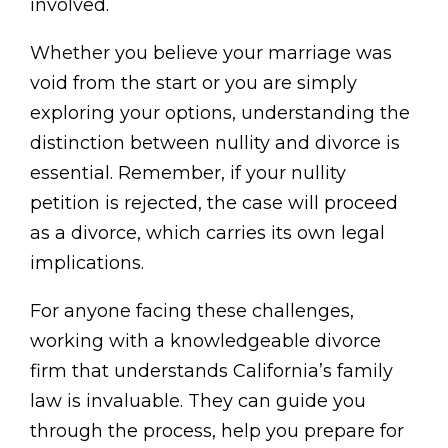
involved.
Whether you believe your marriage was
void from the start or you are simply
exploring your options, understanding the
distinction between nullity and divorce is
essential. Remember, if your nullity
petition is rejected, the case will proceed
as a divorce, which carries its own legal
implications.
For anyone facing these challenges,
working with a knowledgeable divorce
firm that understands California’s family
law is invaluable. They can guide you
through the process, help you prepare for