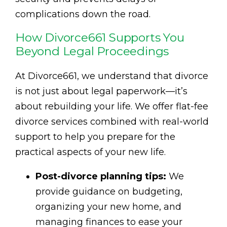
complications down the road.
How Divorce661 Supports You
Beyond Legal Proceedings
At Divorce661, we understand that divorce
is not just about legal paperwork—it’s
about rebuilding your life. We offer flat-fee
divorce services combined with real-world
support to help you prepare for the
practical aspects of your new life.
Post-divorce planning tips:
We
provide guidance on budgeting,
organizing your new home, and
managing finances to ease your