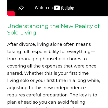
Understanding the New Reality of
Solo Living
After divorce, living alone often means
taking full responsibility for everything—
from managing household chores to
covering all the expenses that were once
shared. Whether this is your first time
living solo or your first time in a long while,
adjusting to this new independence
requires careful preparation. The key is to
plan ahead so you can avoid feeling