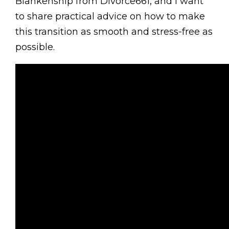
Blankenship from Divorce661, and I want
to share practical advice on how to make
this transition as smooth and stress-free as
possible.