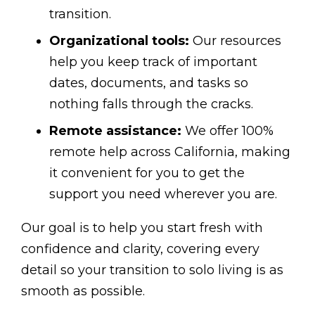
transition.
Organizational tools:
Our resources
help you keep track of important
dates, documents, and tasks so
nothing falls through the cracks.
Remote assistance:
We offer 100%
remote help across California, making
it convenient for you to get the
support you need wherever you are.
Our goal is to help you start fresh with
confidence and clarity, covering every
detail so your transition to solo living is as
smooth as possible.