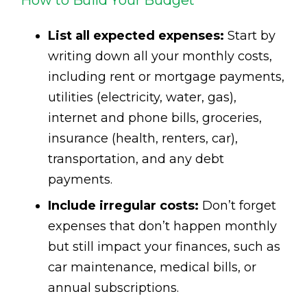
How to Build Your Budget
List all expected expenses:
Start by
writing down all your monthly costs,
including rent or mortgage payments,
utilities (electricity, water, gas),
internet and phone bills, groceries,
insurance (health, renters, car),
transportation, and any debt
payments.
Include irregular costs:
Don’t forget
expenses that don’t happen monthly
but still impact your finances, such as
car maintenance, medical bills, or
annual subscriptions.