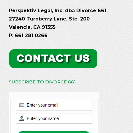
Perspektiv Legal, Inc. dba Divorce 661
27240 Turnberry Lane, Ste. 200
Valencia, CA 91355
P: 661 281 0266
SUBSCRIBE TO DIVORCE 661