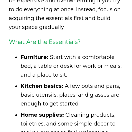
be expensive and overwhelming if you try
to do everything at once. Instead, focus on
acquiring the essentials first and build
your space gradually.
What Are the Essentials?
Furniture:
Start with a comfortable
bed, a table or desk for work or meals,
and a place to sit.
Kitchen basics:
A few pots and pans,
basic utensils, plates, and glasses are
enough to get started.
Home supplies:
Cleaning products,
toiletries, and some simple decor to