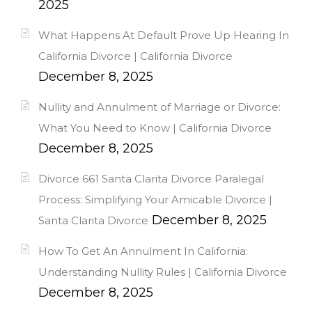
2025
What Happens At Default Prove Up Hearing In
California Divorce | California Divorce
December 8, 2025
Nullity and Annulment of Marriage or Divorce:
What You Need to Know | California Divorce
December 8, 2025
Divorce 661 Santa Clarita Divorce Paralegal
Process: Simplifying Your Amicable Divorce |
December 8, 2025
Santa Clarita Divorce
How To Get An Annulment In California:
Understanding Nullity Rules | California Divorce
December 8, 2025