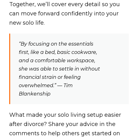
Together, we’ll cover every detail so you
can move forward confidently into your
new solo life.
“By focusing on the essentials
first, like a bed, basic cookware,
and a comfortable workspace,
she was able to settle in without
financial strain or feeling
overwhelmed.” — Tim
Blankenship
What made your solo living setup easier
after divorce? Share your advice in the
comments to help others get started on