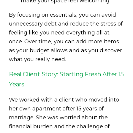
make your space feel welcoming.
By focusing on essentials, you can avoid
unnecessary debt and reduce the stress of
feeling like you need everything all at
once. Over time, you can add more items
as your budget allows and as you discover
what you really need.
Real Client Story: Starting Fresh After 15
Years
We worked with a client who moved into
her own apartment after 15 years of
marriage. She was worried about the
financial burden and the challenge of