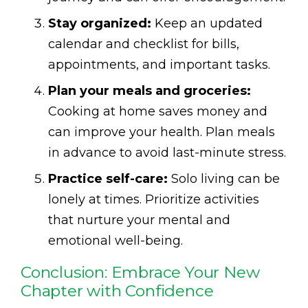
Stay organized:
Keep an updated
calendar and checklist for bills,
appointments, and important tasks.
Plan your meals and groceries:
Cooking at home saves money and
can improve your health. Plan meals
in advance to avoid last-minute stress.
Practice self-care:
Solo living can be
lonely at times. Prioritize activities
that nurture your mental and
emotional well-being.
Conclusion: Embrace Your New
Chapter with Confidence