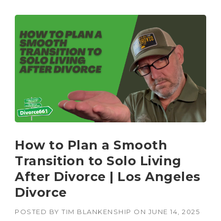
How to Plan a Smooth
Transition to Solo Living
After Divorce | Los Angeles
Divorce
POSTED BY
TIM BLANKENSHIP
ON
JUNE 14, 2025