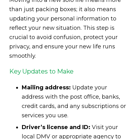
Moving into a new solo life means more
than just packing boxes; it also means
updating your personal information to
reflect your new situation. This step is
crucial to avoid confusion, protect your
privacy, and ensure your new life runs
smoothly.
Key Updates to Make
Mailing address:
Update your
address with the post office, banks,
credit cards, and any subscriptions or
services you use.
Driver’s license and ID:
Visit your
local DMV or appropriate agency to