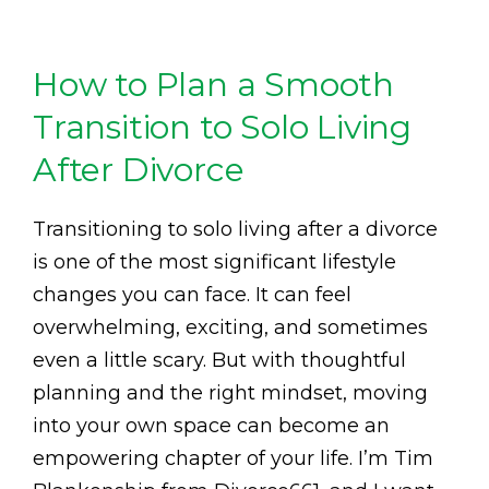
How to Plan a Smooth
Transition to Solo Living
After Divorce
Transitioning to solo living after a divorce
is one of the most significant lifestyle
changes you can face. It can feel
overwhelming, exciting, and sometimes
even a little scary. But with thoughtful
planning and the right mindset, moving
into your own space can become an
empowering chapter of your life. I’m Tim