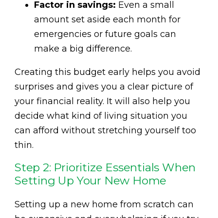
Factor in savings:
Even a small
amount set aside each month for
emergencies or future goals can
make a big difference.
Creating this budget early helps you avoid
surprises and gives you a clear picture of
your financial reality. It will also help you
decide what kind of living situation you
can afford without stretching yourself too
thin.
Step 2: Prioritize Essentials When
Setting Up Your New Home
Setting up a new home from scratch can