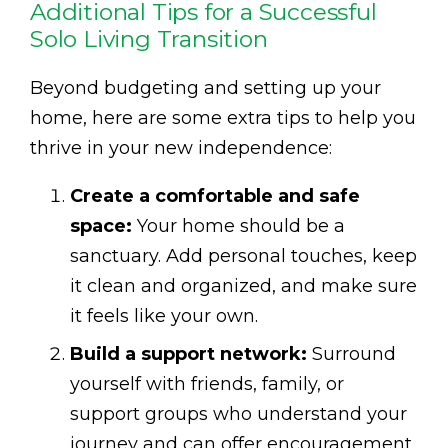
Additional Tips for a Successful
Solo Living Transition
Beyond budgeting and setting up your
home, here are some extra tips to help you
thrive in your new independence:
Create a comfortable and safe
space:
Your home should be a
sanctuary. Add personal touches, keep
it clean and organized, and make sure
it feels like your own.
Build a support network:
Surround
yourself with friends, family, or
support groups who understand your
journey and can offer encouragement.