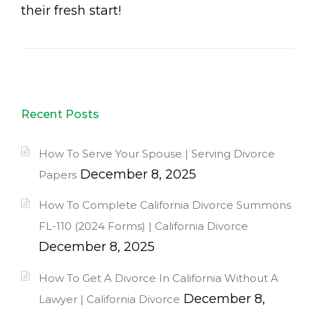
their fresh start!
Recent Posts
How To Serve Your Spouse | Serving Divorce
December 8, 2025
Papers
How To Complete California Divorce Summons
FL-110 (2024 Forms) | California Divorce
December 8, 2025
How To Get A Divorce In California Without A
December 8,
Lawyer | California Divorce