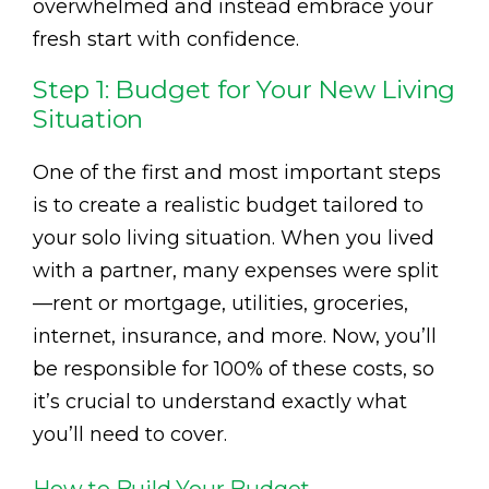
overwhelmed and instead embrace your
fresh start with confidence.
Step 1: Budget for Your New Living
Situation
One of the first and most important steps
is to create a realistic budget tailored to
your solo living situation. When you lived
with a partner, many expenses were split
—rent or mortgage, utilities, groceries,
internet, insurance, and more. Now, you’ll
be responsible for 100% of these costs, so
it’s crucial to understand exactly what
you’ll need to cover.