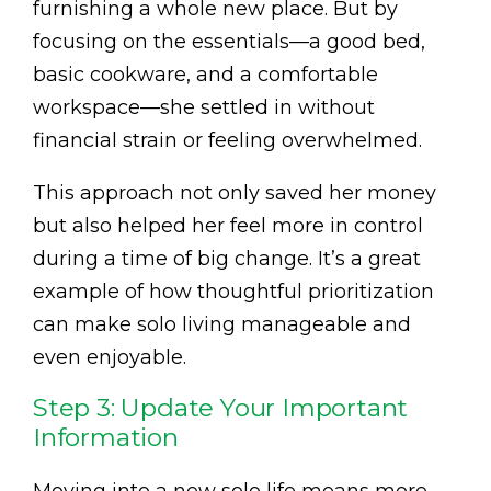
furnishing a whole new place. But by
focusing on the essentials—a good bed,
basic cookware, and a comfortable
workspace—she settled in without
financial strain or feeling overwhelmed.
This approach not only saved her money
but also helped her feel more in control
during a time of big change. It’s a great
example of how thoughtful prioritization
can make solo living manageable and
even enjoyable.
Step 3: Update Your Important
Information