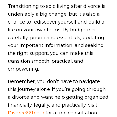
Transitioning to solo living after divorce is
undeniably a big change, but it’s also a
chance to rediscover yourself and build a
life on your own terms. By budgeting
carefully, prioritizing essentials, updating
your important information, and seeking
the right support, you can make this
transition smooth, practical, and
empowering.
Remember, you don’t have to navigate
this journey alone. If you’re going through
a divorce and want help getting organized
financially, legally, and practically, visit
Divorce661.com
for a free consultation.