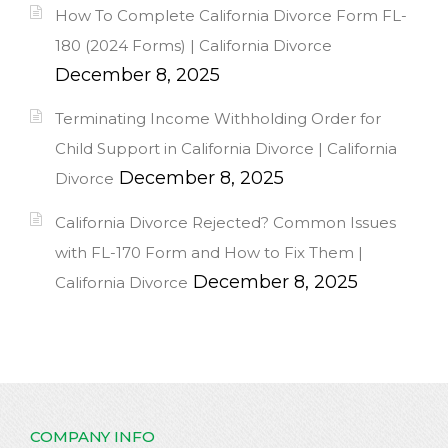
How To Complete California Divorce Form FL-
180 (2024 Forms) | California Divorce
December 8, 2025
Terminating Income Withholding Order for
Child Support in California Divorce | California
December 8, 2025
Divorce
California Divorce Rejected? Common Issues
with FL-170 Form and How to Fix Them |
December 8, 2025
California Divorce
COMPANY INFO