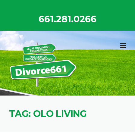
Skip
to
661.281.0266
content
TAG:
OLO LIVING