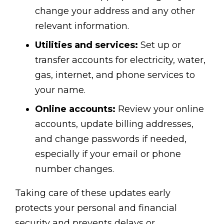
change your address and any other
relevant information.
Utilities and services:
Set up or
transfer accounts for electricity, water,
gas, internet, and phone services to
your name.
Online accounts:
Review your online
accounts, update billing addresses,
and change passwords if needed,
especially if your email or phone
number changes.
Taking care of these updates early
protects your personal and financial
security and prevents delays or