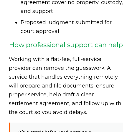
agreement covering property, custody,
and support
Proposed judgment submitted for
court approval
How professional support can help
Working with a flat-fee, full-service
provider can remove the guesswork. A
service that handles everything remotely
will prepare and file documents, ensure
proper service, help draft a clear
settlement agreement, and follow up with
the court so you avoid delays.