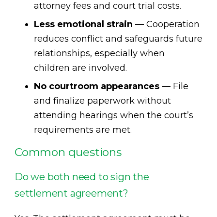
attorney fees and court trial costs.
Less emotional strain
— Cooperation
reduces conflict and safeguards future
relationships, especially when
children are involved.
No courtroom appearances
— File
and finalize paperwork without
attending hearings when the court’s
requirements are met.
Common questions
Do we both need to sign the
settlement agreement?