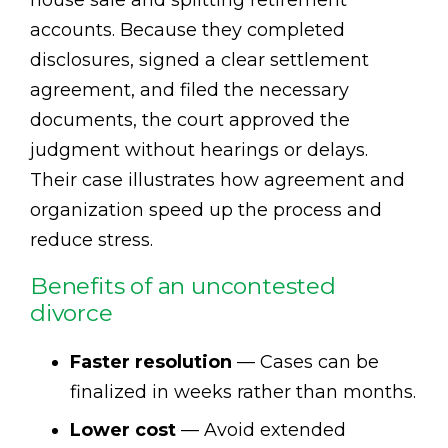
house sale and splitting retirement
accounts. Because they completed
disclosures, signed a clear settlement
agreement, and filed the necessary
documents, the court approved the
judgment without hearings or delays.
Their case illustrates how agreement and
organization speed up the process and
reduce stress.
Benefits of an uncontested
divorce
Faster resolution
— Cases can be
finalized in weeks rather than months.
Lower cost
— Avoid extended