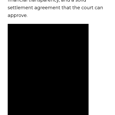
financial transparency, and a solid
settlement agreement that the court can
approve.