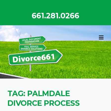
Skip
to
661.281.0266
content
TAG:
PALMDALE
DIVORCE PROCESS