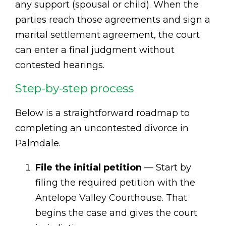
any support (spousal or child). When the
parties reach those agreements and sign a
marital settlement agreement, the court
can enter a final judgment without
contested hearings.
Step-by-step process
Below is a straightforward roadmap to
completing an uncontested divorce in
Palmdale.
File the initial petition
— Start by
filing the required petition with the
Antelope Valley Courthouse. That
begins the case and gives the court