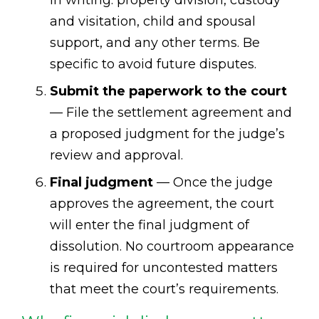
in writing: property division, custody
and visitation, child and spousal
support, and any other terms. Be
specific to avoid future disputes.
Submit the paperwork to the court
— File the settlement agreement and
a proposed judgment for the judge’s
review and approval.
Final judgment
— Once the judge
approves the agreement, the court
will enter the final judgment of
dissolution. No courtroom appearance
is required for uncontested matters
that meet the court’s requirements.