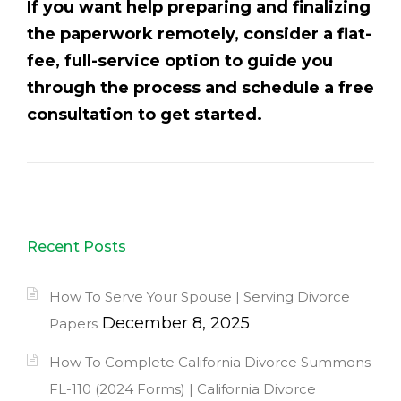
If you want help preparing and finalizing
the paperwork remotely, consider a flat-
fee, full-service option to guide you
through the process and schedule a free
consultation to get started.
Recent Posts
How To Serve Your Spouse | Serving Divorce
December 8, 2025
Papers
How To Complete California Divorce Summons
FL-110 (2024 Forms) | California Divorce