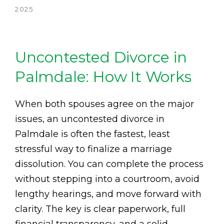
2025
Uncontested Divorce in
Palmdale: How It Works
When both spouses agree on the major
issues, an uncontested divorce in
Palmdale is often the fastest, least
stressful way to finalize a marriage
dissolution. You can complete the process
without stepping into a courtroom, avoid
lengthy hearings, and move forward with
clarity. The key is clear paperwork, full