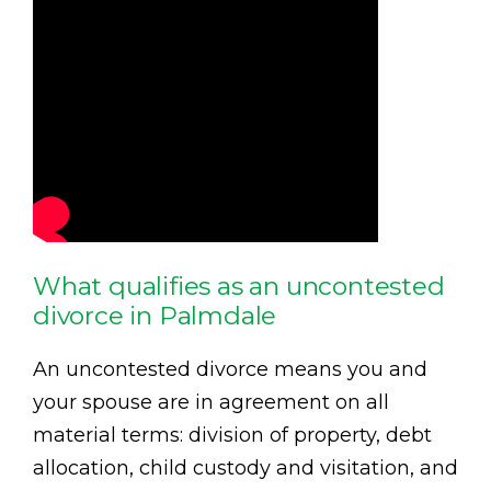
What qualifies as an uncontested
divorce in Palmdale
An uncontested divorce means you and
your spouse are in agreement on all
material terms: division of property, debt
allocation, child custody and visitation, and