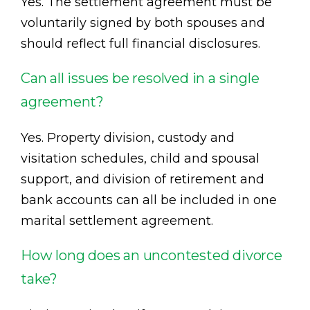
Yes. The settlement agreement must be
voluntarily signed by both spouses and
should reflect full financial disclosures.
Can all issues be resolved in a single
agreement?
Yes. Property division, custody and
visitation schedules, child and spousal
support, and division of retirement and
bank accounts can all be included in one
marital settlement agreement.
How long does an uncontested divorce
take?