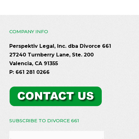
COMPANY INFO
Perspektiv Legal, Inc. dba Divorce 661
27240 Turnberry Lane, Ste. 200
Valencia, CA 91355
P: 661 281 0266
SUBSCRIBE TO DIVORCE 661