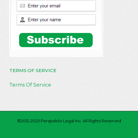
TERMS OF SERVICE
Terms Of Service
©2012-2025 Perspektiv Legal Inc. All Rights Reserved