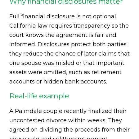
Why financial disclosures matter
Full financial disclosure is not optional.
California law requires transparency so the
court knows the agreement is fair and
informed. Disclosures protect both parties:
they reduce the chance of later claims that
one spouse was misled or that important
assets were omitted, such as retirement
accounts or hidden bank accounts.
Real-life example
A Palmdale couple recently finalized their
uncontested divorce within weeks. They
agreed on dividing the proceeds from their