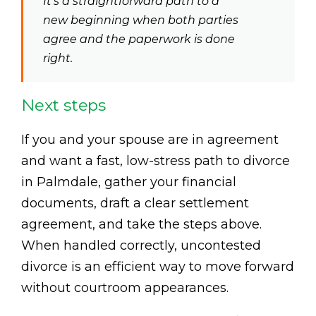
It’s a straightforward path to a
new beginning when both parties
agree and the paperwork is done
right.
Next steps
If you and your spouse are in agreement
and want a fast, low-stress path to divorce
in Palmdale, gather your financial
documents, draft a clear settlement
agreement, and take the steps above.
When handled correctly, uncontested
divorce is an efficient way to move forward
without courtroom appearances.