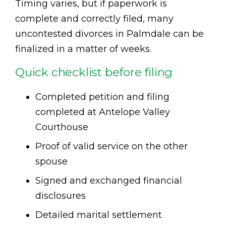
Timing varies, but if paperwork is
complete and correctly filed, many
uncontested divorces in Palmdale can be
finalized in a matter of weeks.
Quick checklist before filing
Completed petition and filing
completed at Antelope Valley
Courthouse
Proof of valid service on the other
spouse
Signed and exchanged financial
disclosures
Detailed marital settlement