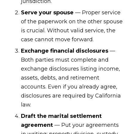
jurisdiction.
Serve your spouse
— Proper service
of the paperwork on the other spouse
is crucial. Without valid service, the
case cannot move forward.
Exchange financial disclosures
—
Both parties must complete and
exchange disclosures listing income,
assets, debts, and retirement
accounts. Even if you already agree,
disclosures are required by California
law.
Draft the marital settlement
agreement
— Put your agreements