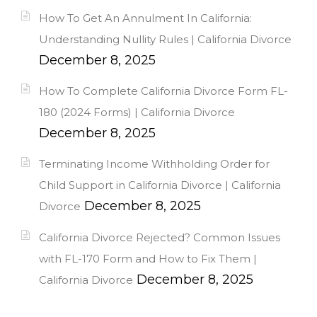
How To Get An Annulment In California:
Understanding Nullity Rules | California Divorce
December 8, 2025
How To Complete California Divorce Form FL-
180 (2024 Forms) | California Divorce
December 8, 2025
Terminating Income Withholding Order for
Child Support in California Divorce | California
December 8, 2025
Divorce
California Divorce Rejected? Common Issues
with FL-170 Form and How to Fix Them |
December 8, 2025
California Divorce