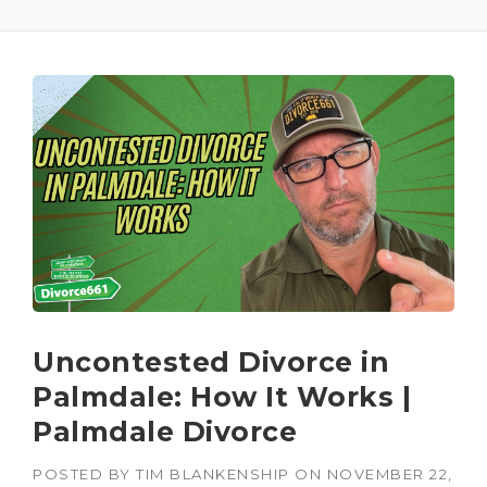
Uncontested Divorce in
Palmdale: How It Works |
Palmdale Divorce
POSTED BY
TIM BLANKENSHIP
ON
NOVEMBER 22,