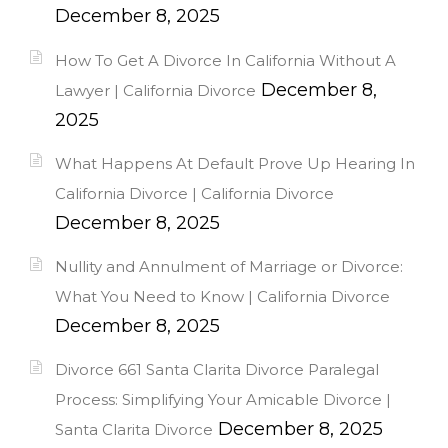
December 8, 2025
How To Get A Divorce In California Without A
December 8,
Lawyer | California Divorce
2025
What Happens At Default Prove Up Hearing In
California Divorce | California Divorce
December 8, 2025
Nullity and Annulment of Marriage or Divorce:
What You Need to Know | California Divorce
December 8, 2025
Divorce 661 Santa Clarita Divorce Paralegal
Process: Simplifying Your Amicable Divorce |
December 8, 2025
Santa Clarita Divorce