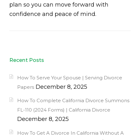
plan so you can move forward with
confidence and peace of mind.
Recent Posts
How To Serve Your Spouse | Serving Divorce
December 8, 2025
Papers
How To Complete California Divorce Summons
FL-110 (2024 Forms) | California Divorce
December 8, 2025
How To Get A Divorce In California Without A