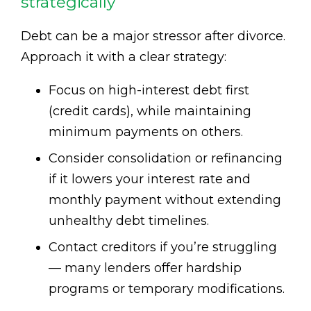
strategically
Debt can be a major stressor after divorce.
Approach it with a clear strategy:
Focus on high-interest debt first
(credit cards), while maintaining
minimum payments on others.
Consider consolidation or refinancing
if it lowers your interest rate and
monthly payment without extending
unhealthy debt timelines.
Contact creditors if you’re struggling
— many lenders offer hardship
programs or temporary modifications.