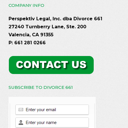
COMPANY INFO
Perspektiv Legal, Inc. dba Divorce 661
27240 Turnberry Lane, Ste. 200
Valencia, CA 91355
P: 661 281 0266
SUBSCRIBE TO DIVORCE 661