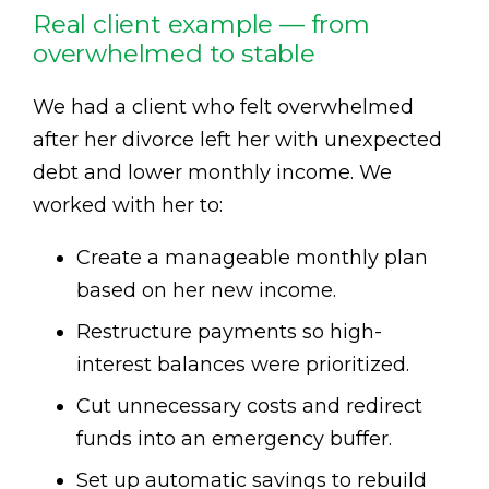
Real client example — from
overwhelmed to stable
We had a client who felt overwhelmed
after her divorce left her with unexpected
debt and lower monthly income. We
worked with her to:
Create a manageable monthly plan
based on her new income.
Restructure payments so high-
interest balances were prioritized.
Cut unnecessary costs and redirect
funds into an emergency buffer.
Set up automatic savings to rebuild