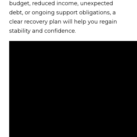
budget, reduced income, unexpected
debt, or ongoing support obligations, a
clear recovery plan will help you regain
stability and confidence.