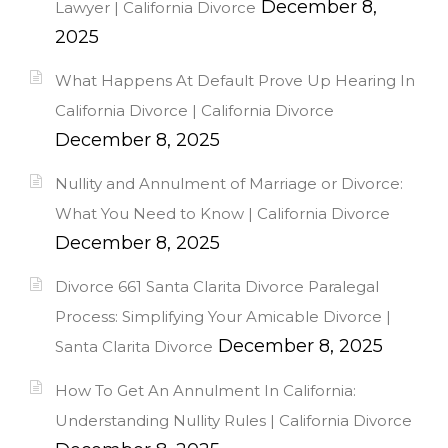
December 8,
Lawyer | California Divorce
2025
What Happens At Default Prove Up Hearing In
California Divorce | California Divorce
December 8, 2025
Nullity and Annulment of Marriage or Divorce:
What You Need to Know | California Divorce
December 8, 2025
Divorce 661 Santa Clarita Divorce Paralegal
Process: Simplifying Your Amicable Divorce |
December 8, 2025
Santa Clarita Divorce
How To Get An Annulment In California:
Understanding Nullity Rules | California Divorce