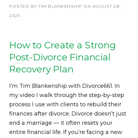
POSTED BY
TIM BLANKENSHIP
ON
AUGUST 28,
2025
How to Create a Strong
Post-Divorce Financial
Recovery Plan
I’m Tim Blankenship with Divorce661. In
my video I walk through the step-by-step
process I use with clients to rebuild their
finances after divorce. Divorce doesn’t just
end a marriage — it often resets your
entire financial life. If you’re facing a new