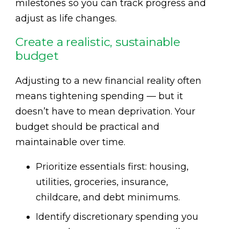
milestones so you can track progress and
adjust as life changes.
Create a realistic, sustainable
budget
Adjusting to a new financial reality often
means tightening spending — but it
doesn’t have to mean deprivation. Your
budget should be practical and
maintainable over time.
Prioritize essentials first: housing,
utilities, groceries, insurance,
childcare, and debt minimums.
Identify discretionary spending you