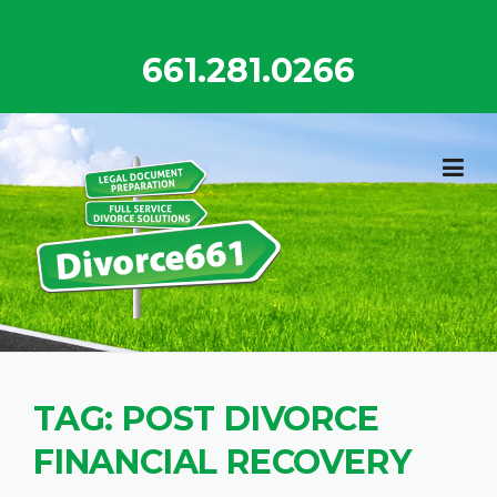
Skip
to
661.281.0266
content
TAG:
POST DIVORCE
FINANCIAL RECOVERY