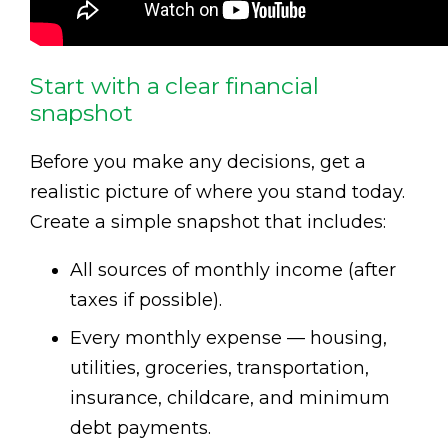
Start with a clear financial
snapshot
Before you make any decisions, get a
realistic picture of where you stand today.
Create a simple snapshot that includes:
All sources of monthly income (after
taxes if possible).
Every monthly expense — housing,
utilities, groceries, transportation,
insurance, childcare, and minimum
debt payments.