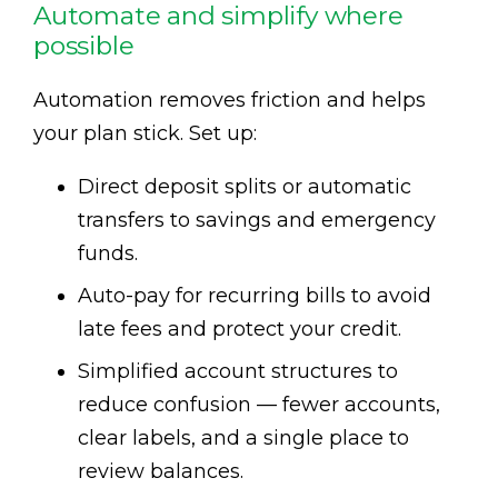
Automate and simplify where
possible
Automation removes friction and helps
your plan stick. Set up:
Direct deposit splits or automatic
transfers to savings and emergency
funds.
Auto-pay for recurring bills to avoid
late fees and protect your credit.
Simplified account structures to
reduce confusion — fewer accounts,
clear labels, and a single place to
review balances.