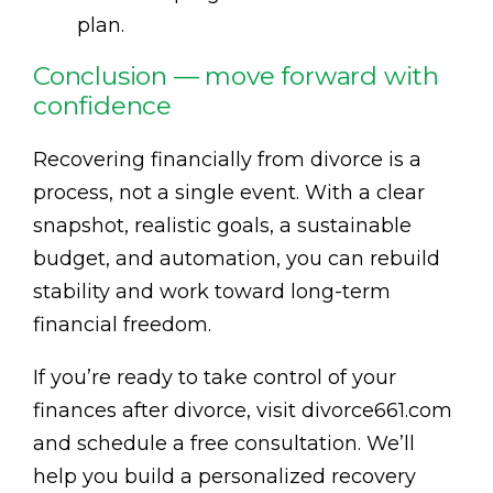
plan.
Conclusion — move forward with
confidence
Recovering financially from divorce is a
process, not a single event. With a clear
snapshot, realistic goals, a sustainable
budget, and automation, you can rebuild
stability and work toward long-term
financial freedom.
If you’re ready to take control of your
finances after divorce, visit divorce661.com
and schedule a free consultation. We’ll
help you build a personalized recovery