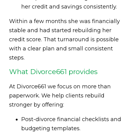
her credit and savings consistently.
Within a few months she was financially
stable and had started rebuilding her
credit score. That turnaround is possible
with a clear plan and small consistent
steps.
What Divorce661 provides
At Divorce661 we focus on more than
paperwork. We help clients rebuild
stronger by offering:
Post-divorce financial checklists and
budgeting templates.