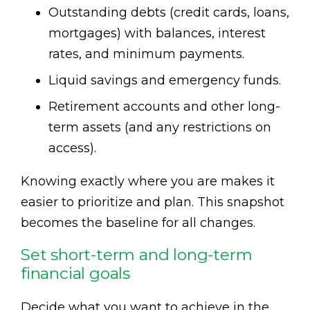
Outstanding debts (credit cards, loans,
mortgages) with balances, interest
rates, and minimum payments.
Liquid savings and emergency funds.
Retirement accounts and other long-
term assets (and any restrictions on
access).
Knowing exactly where you are makes it
easier to prioritize and plan. This snapshot
becomes the baseline for all changes.
Set short-term and long-term
financial goals
Decide what you want to achieve in the