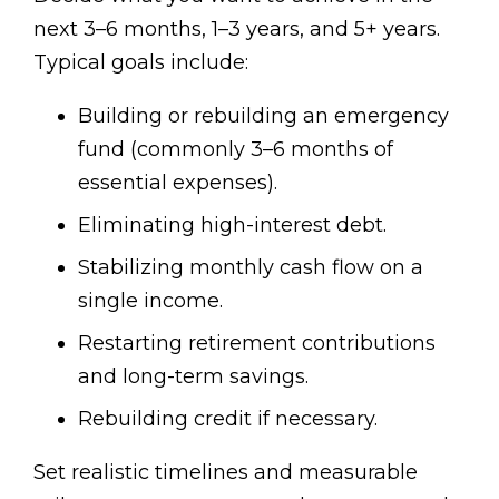
next 3–6 months, 1–3 years, and 5+ years.
Typical goals include:
Building or rebuilding an emergency
fund (commonly 3–6 months of
essential expenses).
Eliminating high-interest debt.
Stabilizing monthly cash flow on a
single income.
Restarting retirement contributions
and long-term savings.
Rebuilding credit if necessary.
Set realistic timelines and measurable