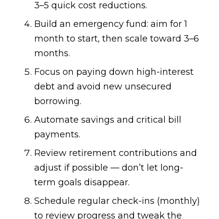
3–5 quick cost reductions.
Build an emergency fund: aim for 1
month to start, then scale toward 3–6
months.
Focus on paying down high-interest
debt and avoid new unsecured
borrowing.
Automate savings and critical bill
payments.
Review retirement contributions and
adjust if possible — don’t let long-
term goals disappear.
Schedule regular check-ins (monthly)
to review progress and tweak the