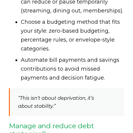
can reduce or pause temporarily
(streaming, dining out, memberships).
Choose a budgeting method that fits
your style: zero-based budgeting,
percentage rules, or envelope-style
categories.
Automate bill payments and savings
contributions to avoid missed
payments and decision fatigue.
“This isn’t about deprivation, it’s
about stability.”
Manage and reduce debt