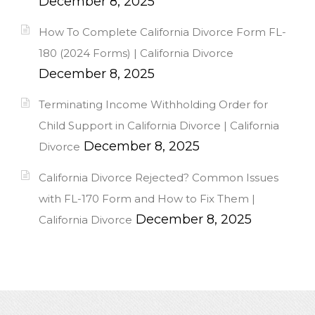
December 8, 2025
How To Complete California Divorce Form FL-
180 (2024 Forms) | California Divorce
December 8, 2025
Terminating Income Withholding Order for
Child Support in California Divorce | California
December 8, 2025
Divorce
California Divorce Rejected? Common Issues
with FL-170 Form and How to Fix Them |
December 8, 2025
California Divorce