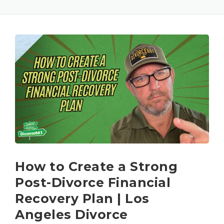
How to Create a Strong
Post-Divorce Financial
Recovery Plan | Los
Angeles Divorce