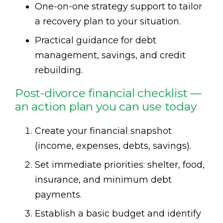
One-on-one strategy support to tailor
a recovery plan to your situation.
Practical guidance for debt
management, savings, and credit
rebuilding.
Post-divorce financial checklist —
an action plan you can use today
Create your financial snapshot
(income, expenses, debts, savings).
Set immediate priorities: shelter, food,
insurance, and minimum debt
payments.
Establish a basic budget and identify