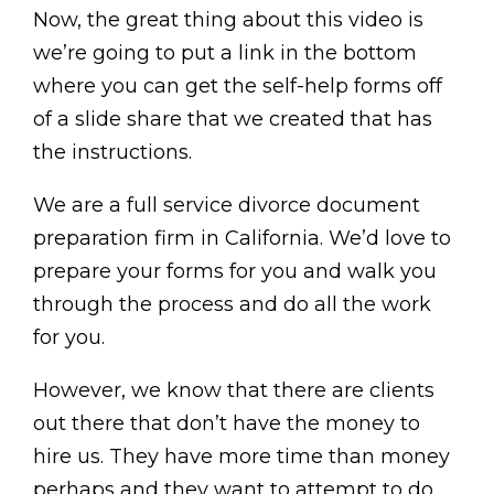
Now, the great thing about this video is
we’re going to put a link in the bottom
where you can get the self-help forms off
of a slide share that we created that has
the instructions.
We are a full service divorce document
preparation firm in California. We’d love to
prepare your forms for you and walk you
through the process and do all the work
for you.
However, we know that there are clients
out there that don’t have the money to
hire us. They have more time than money
perhaps and they want to attempt to do