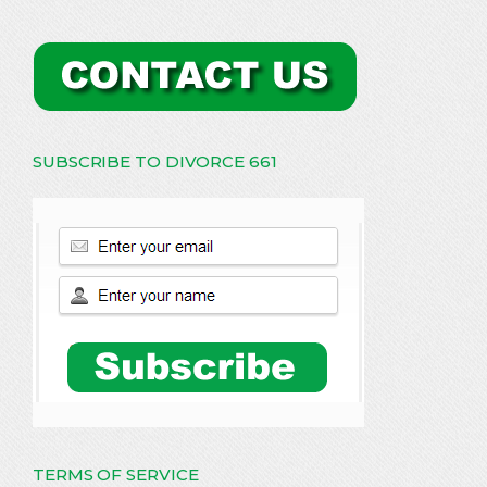
SUBSCRIBE TO DIVORCE 661
TERMS OF SERVICE