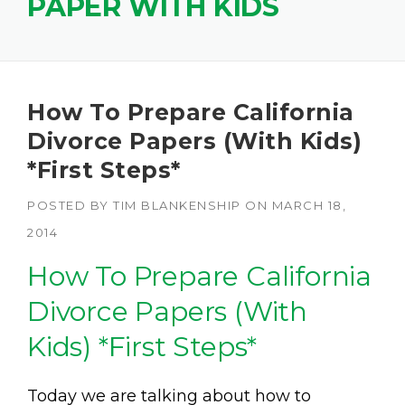
PAPER WITH KIDS
How To Prepare California
Divorce Papers (With Kids)
*First Steps*
POSTED BY
TIM BLANKENSHIP
ON
MARCH 18,
2014
How To Prepare California
Divorce Papers (With
Kids) *First Steps*
Today we are talking about how to