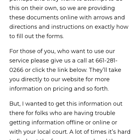
this on their own, so we are providing
these documents online with arrows and
directions and instructions on exactly how
to fill out the forms.
For those of you, who want to use our
service please give us a call at 661-281-
0266 or click the link below. They’ll take
you directly to our website for more
information on pricing and so forth.
But, I wanted to get this information out
there for folks who are having trouble
getting information offline or online or
with your local court. A lot of times it’s hard