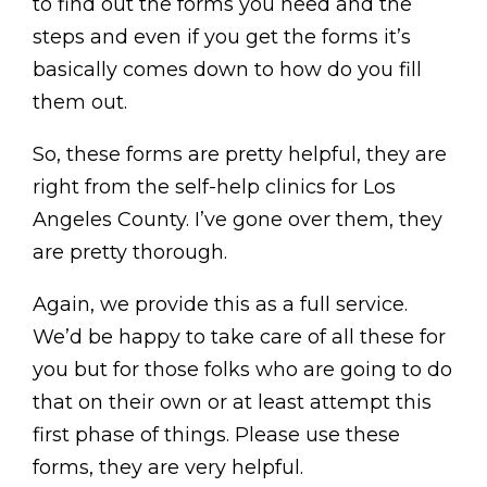
to find out the forms you need and the
steps and even if you get the forms it’s
basically comes down to how do you fill
them out.
So, these forms are pretty helpful, they are
right from the self-help clinics for Los
Angeles County. I’ve gone over them, they
are pretty thorough.
Again, we provide this as a full service.
We’d be happy to take care of all these for
you but for those folks who are going to do
that on their own or at least attempt this
first phase of things. Please use these
forms, they are very helpful.