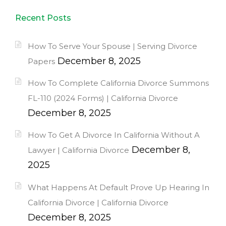
Recent Posts
How To Serve Your Spouse | Serving Divorce
December 8, 2025
Papers
How To Complete California Divorce Summons
FL-110 (2024 Forms) | California Divorce
December 8, 2025
How To Get A Divorce In California Without A
December 8,
Lawyer | California Divorce
2025
What Happens At Default Prove Up Hearing In
California Divorce | California Divorce
December 8, 2025