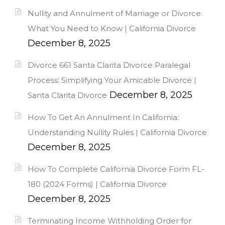
Nullity and Annulment of Marriage or Divorce:
What You Need to Know | California Divorce
December 8, 2025
Divorce 661 Santa Clarita Divorce Paralegal
Process: Simplifying Your Amicable Divorce |
December 8, 2025
Santa Clarita Divorce
How To Get An Annulment In California:
Understanding Nullity Rules | California Divorce
December 8, 2025
How To Complete California Divorce Form FL-
180 (2024 Forms) | California Divorce
December 8, 2025
Terminating Income Withholding Order for