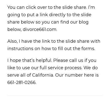
You can click over to the slide share. I’m
going to put a link directly to the slide
share below so you can find our blog
below, divorce661.com.
Also, I have the link to the slide share with
instructions on how to fill out the forms.
I hope that’s helpful. Please call us if you
like to use our full service process. We do
serve all of California. Our number here is
661-281-0266.