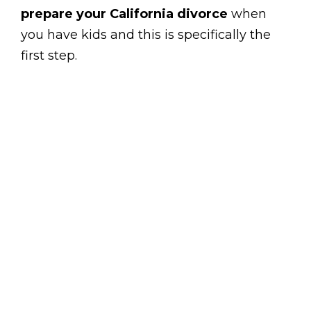
prepare your California divorce
when
you have kids and this is specifically the
first step.