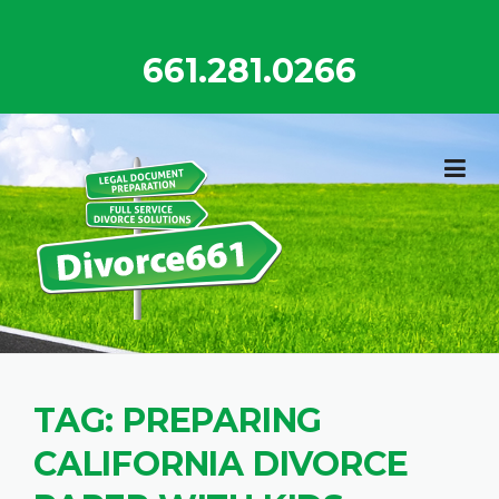
Skip
to
661.281.0266
content
TAG:
PREPARING
CALIFORNIA DIVORCE