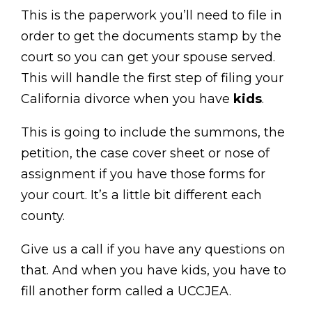
This is the paperwork you’ll need to file in
order to get the documents stamp by the
court so you can get your spouse served.
This will handle the first step of filing your
California divorce when you have
kids
.
This is going to include the summons, the
petition, the case cover sheet or nose of
assignment if you have those forms for
your court. It’s a little bit different each
county.
Give us a call if you have any questions on
that. And when you have kids, you have to
fill another form called a UCCJEA.