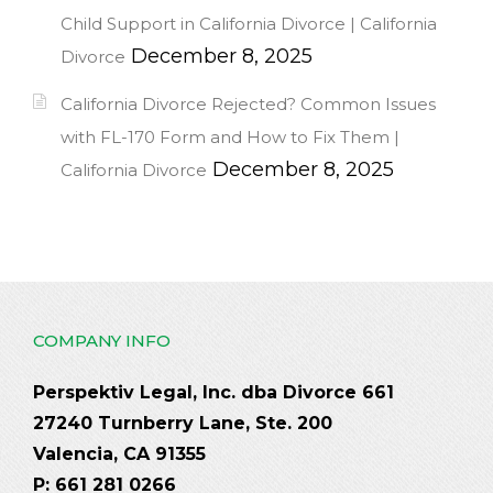
Child Support in California Divorce | California
December 8, 2025
Divorce
California Divorce Rejected? Common Issues
with FL-170 Form and How to Fix Them |
December 8, 2025
California Divorce
COMPANY INFO
Perspektiv Legal, Inc. dba Divorce 661
27240 Turnberry Lane, Ste. 200
Valencia, CA 91355
P: 661 281 0266